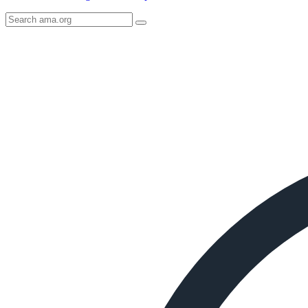
Search
AMA
Icon
image