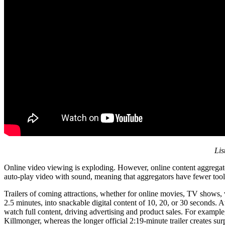
Lis
Online video viewing is exploding. However, online content aggregator
auto-play video with sound, meaning that aggregators have fewer tool
Trailers of coming attractions, whether for online movies, TV shows, 
2.5 minutes, into snackable digital content of 10, 20, or 30 seconds. A
watch full content, driving advertising and product sales. For exampl
Killmonger, whereas the longer official 2:19-minute trailer creates s