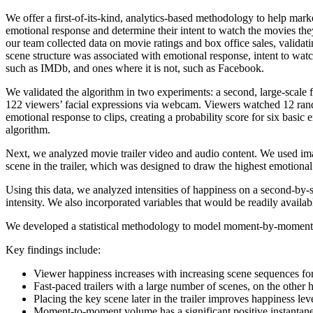
We offer a first-of-its-kind, analytics-based methodology to help mar
emotional response and determine their intent to watch the movies the
our team collected data on movie ratings and box office sales, validati
scene structure was associated with emotional response, intent to watch
such as IMDb, and ones where it is not, such as Facebook.
We validated the algorithm in two experiments: a second, large-scal
122 viewers’ facial expressions via webcam. Viewers watched 12 rand
emotional response to clips, creating a probability score for six basi
algorithm.
Next, we analyzed movie trailer video and audio content. We used imag
scene in the trailer, which was designed to draw the highest emotio
Using this data, we analyzed intensities of happiness on a second-by-s
intensity. We also incorporated variables that would be readily avai
We developed a statistical methodology to model moment-by-moment emo
Key findings include:
Viewer happiness increases with increasing scene sequences for 
Fast-paced trailers with a large number of scenes, on the other
Placing the key scene later in the trailer improves happiness le
Moment-to-moment volume has a significant positive instantan