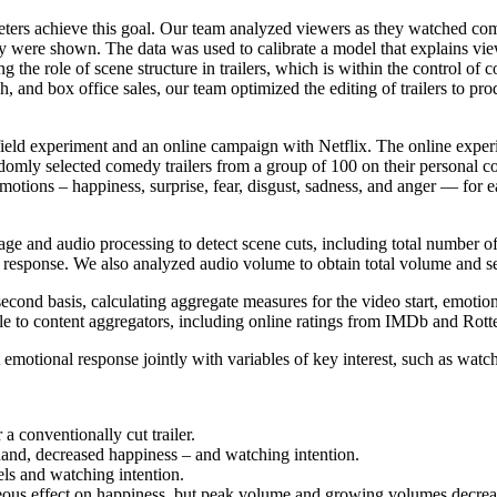
keters achieve this goal. Our team analyzed viewers as they watched com
y were shown. The data was used to calibrate a model that explains vie
ng the role of scene structure in trailers, which is within the control of
, and box office sales, our team optimized the editing of trailers to pro
e field experiment and an online campaign with Netflix. The online ex
omly selected comedy trailers from a group of 100 on their personal c
c emotions – happiness, surprise, fear, disgust, sadness, and anger — for
e and audio processing to detect scene cuts, including total number of 
nal response. We also analyzed audio volume to obtain total volume and
econd basis, calculating aggregate measures for the video start, emotio
lable to content aggregators, including online ratings from IMDb and R
tional response jointly with variables of key interest, such as watch
a conventionally cut trailer.
 hand, decreased happiness – and watching intention.
vels and watching intention.
eous effect on happiness, but peak volume and growing volumes decre