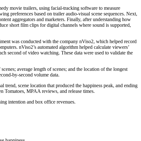
edy movie trailers, using facial-tracking software to measure
wing preferences based on trailer audio-visual scene sequences. Next,
 content aggregators and marketers. Finally, after understanding how
duce short film clips for digital channels where sound is supported,
periment was conducted with the company nViso2, which helped record
omputers. nViso2’s automated algorithm helped calculate viewers’
 each second of video watching. These data were used to validate the
scenes; average length of scenes; and the location of the longest
 second-by-second volume data.
nal trend, scene location that produced the happiness peak, and ending
otten Tomatoes, MPAA reviews, and release times.
ing intention and box office revenues.
ase happiness.