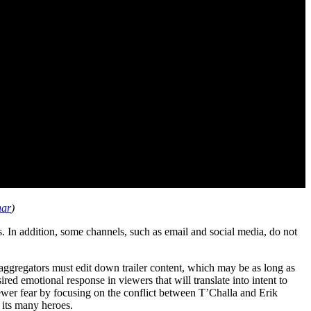
nar
)
. In addition, some channels, such as email and social media, do not
aggregators must edit down trailer content, which may be as long as
red emotional response in viewers that will translate into intent to
iewer fear by focusing on the conflict between T’Challa and Erik
d its many heroes.