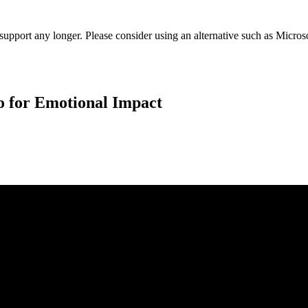
t support any longer. Please consider using an alternative such as Micro
o for Emotional Impact