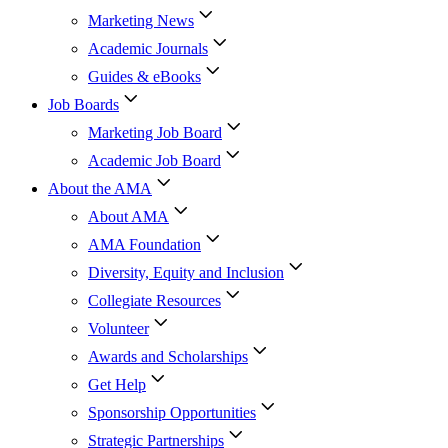
Marketing News
Academic Journals
Guides & eBooks
Job Boards
Marketing Job Board
Academic Job Board
About the AMA
About AMA
AMA Foundation
Diversity, Equity and Inclusion
Collegiate Resources
Volunteer
Awards and Scholarships
Get Help
Sponsorship Opportunities
Strategic Partnerships