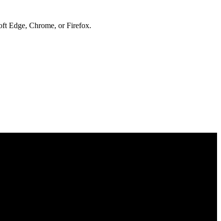
soft Edge, Chrome, or Firefox.