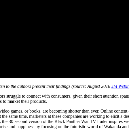
ten to the authors present their findings (source: August 2018
JM Webi
s struggle to connect with consumers, given their short attention spans
s to market their products.
video games, or books, are becoming shorter than ever. Online content 
t the same time, marketers at these companies are working to elicit a desi
e, the 30-second version of the Black Panther War TV trailer inspires v
urprise and happiness by focusing on the futuristic world of Wakanda an