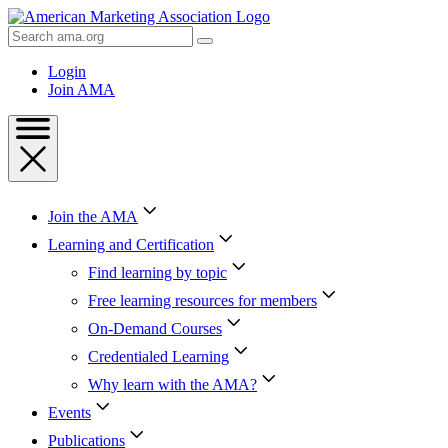
Skip
to
Search
Content
AMA
Skip
Login
to
Join AMA
Footer
Join the AMA
Learning and Certification
Find learning by topic
Free learning resources for members
On-Demand Courses
Credentialed Learning
Why learn with the AMA?
Events
Publications