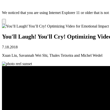
We noticed that you are using Internet Explorer 11 or older that is no
Dismiss
notification
You'll Laugh! You'll Cry! Optimizing Vide
7.18.2018
Xuan Liu, Savannah Wei Shi, Thales Teixeira and Michel Wedel