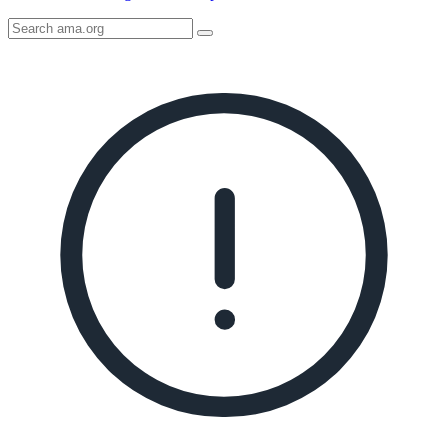
Search
AMA
Icon
image