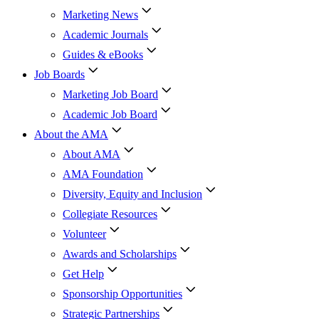
Marketing News
Academic Journals
Guides & eBooks
Job Boards
Marketing Job Board
Academic Job Board
About the AMA
About AMA
AMA Foundation
Diversity, Equity and Inclusion
Collegiate Resources
Volunteer
Awards and Scholarships
Get Help
Sponsorship Opportunities
Strategic Partnerships