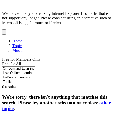
We noticed that you are using Internet Explorer 11 or older that is
not support any longer. Please consider using an alternative such as
Microsoft Edge, Chrome, or Firefox.
Dismiss
notification
Home
Topic
Music
Free for Members Only
Free for All
0 results
We're sorry, there isn't anything that matches this
search. Please try another selection or explore
other
topics
.