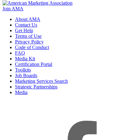
Join AMA
About AMA
Contact Us
Get Help
Terms of Use
Privacy Policy
Code of Conduct
FAQ
Media Kit
Certification Portal
Toolkits
Job Boards
Marketing Services Search
Strategic Partnerships
Media
f