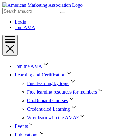
Skip
to
Search
Content
AMA
Skip
Login
to
Join AMA
Footer
Join the AMA
Learning and Certification
Find learning by topic
Free learning resources for members
On-Demand Courses
Credentialed Learning
Why learn with the AMA?
Events
Publications