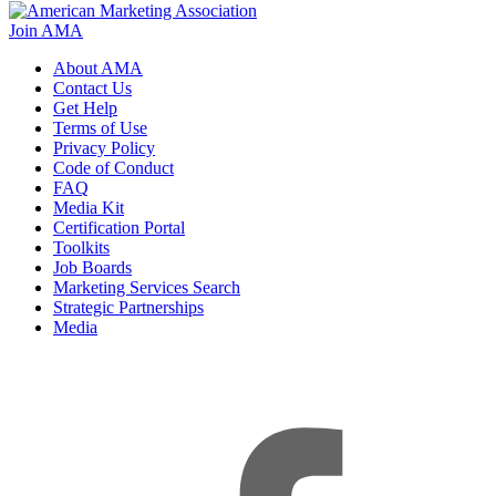
Join AMA
About AMA
Contact Us
Get Help
Terms of Use
Privacy Policy
Code of Conduct
FAQ
Media Kit
Certification Portal
Toolkits
Job Boards
Marketing Services Search
Strategic Partnerships
Media
f