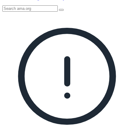
Search
AMA
Icon
image