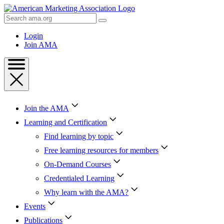
Skip
to
Search
Content
AMA
Skip
Login
to
Join AMA
Footer
Join the AMA
Learning and Certification
Find learning by topic
Free learning resources for members
On-Demand Courses
Credentialed Learning
Why learn with the AMA?
Events
Publications