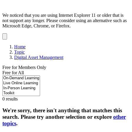
We noticed that you are using Internet Explorer 11 or older that is
not support any longer. Please consider using an alternative such as
Microsoft Edge, Chrome, or Firefox.
Dismiss
notification
Home
Topic
Digital Asset Management
Free for Members Only
Free for All
0 results
We're sorry, there isn't anything that matches this
search. Please try another selection or explore
other
topics
.