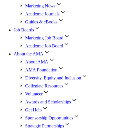
Marketing News
Academic Journals
Guides & eBooks
Job Boards
Marketing Job Board
Academic Job Board
About the AMA
About AMA
AMA Foundation
Diversity, Equity and Inclusion
Collegiate Resources
Volunteer
Awards and Scholarships
Get Help
Sponsorship Opportunities
Strategic Partnerships