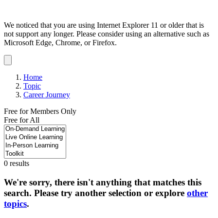
We noticed that you are using Internet Explorer 11 or older that is
not support any longer. Please consider using an alternative such as
Microsoft Edge, Chrome, or Firefox.
Dismiss
notification
Home
Topic
Career Journey
Free for Members Only
Free for All
0 results
We're sorry, there isn't anything that matches this
search. Please try another selection or explore
other
topics
.