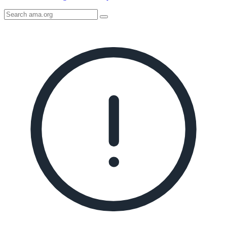
Search
AMA
Icon
image