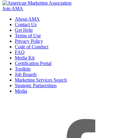
Join AMA
About AMA
Contact Us
Get Help
Terms of Use
Privacy Policy
Code of Conduct
FAQ
Media Kit
Certification Portal
Toolkits
Job Boards
Marketing Services Search
Strategic Partnerships
Media
f