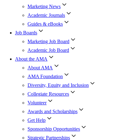
Marketing News
Academic Journals
Guides & eBooks
Job Boards
Marketing Job Board
Academic Job Board
About the AMA
About AMA
AMA Foundation
Diversity, Equity and Inclusion
Collegiate Resources
Volunteer
Awards and Scholarships
Get Help
Sponsorship Opportunities
Strategic Partnerships