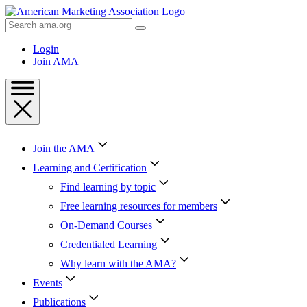
Skip
to
Search
Content
AMA
Skip
Login
to
Join AMA
Footer
Join the AMA
Learning and Certification
Find learning by topic
Free learning resources for members
On-Demand Courses
Credentialed Learning
Why learn with the AMA?
Events
Publications