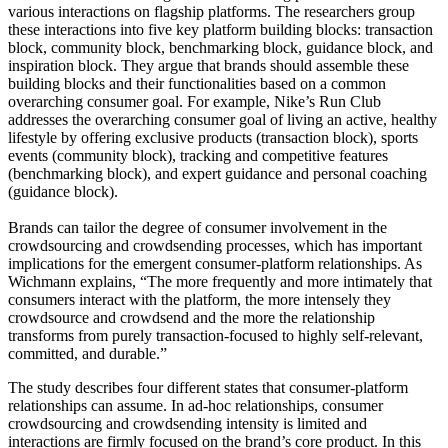
various interactions on flagship platforms. The researchers group
these interactions into five key platform building blocks: transaction
block, community block, benchmarking block, guidance block, and
inspiration block. They argue that brands should assemble these
building blocks and their functionalities based on a common
overarching consumer goal. For example, Nike’s Run Club
addresses the overarching consumer goal of living an active, healthy
lifestyle by offering exclusive products (transaction block), sports
events (community block), tracking and competitive features
(benchmarking block), and expert guidance and personal coaching
(guidance block).
Brands can tailor the degree of consumer involvement in the
crowdsourcing and crowdsending processes, which has important
implications for the emergent consumer-platform relationships. As
Wichmann explains, “The more frequently and more intimately that
consumers interact with the platform, the more intensely they
crowdsource and crowdsend and the more the relationship
transforms from purely transaction-focused to highly self-relevant,
committed, and durable.”
The study describes four different states that consumer-platform
relationships can assume. In ad-hoc relationships, consumer
crowdsourcing and crowdsending intensity is limited and
interactions are firmly focused on the brand’s core product. In this