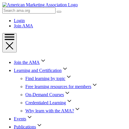
Skip
to
Search
Content
AMA
Skip
Login
to
Join AMA
Footer
Join the AMA
Learning and Certification
Find learning by topic
Free learning resources for members
On-Demand Courses
Credentialed Learning
Why learn with the AMA?
Events
Publications