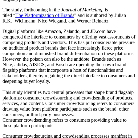
The study, forthcoming in the
Journal of Marketing,
is
titled “
The Platformization of Brands
” and is authored by Julian
R.K. Wichmann, Nico Wiegand, and Werner Reinartz.
Digital platforms like Amazon, Zalando, and JD.com have
conquered the interface to consumers by offering vast assortments of
competing products and vendors. This has put considerable pressure
on traditional product brands that face increasingly fierce price
competition and diminished brand differentiation on these platforms.
However, the poison can also be the antidote. Brands such as
Nike, adidas, AISICS, and Bosch are operating their own brand
flagship platforms that incorporate a host of functionalities and
stakeholders, thereby regaining the direct interface to consumers and
deepening buyer loyalty.
This study identifies two central processes that shape brand flagship
platforms: consumer crowdsourcing and crowdsending of products,
services, and content. Consumer crowdsourcing refers to consumers
drawing value from platform participants such as the brand, other
consumers, or third-party businesses.
Consumer crowdsending refers to consumers providing value to
these platform participants.
Consumer crowdsourcing and crowdsending processes manifest in