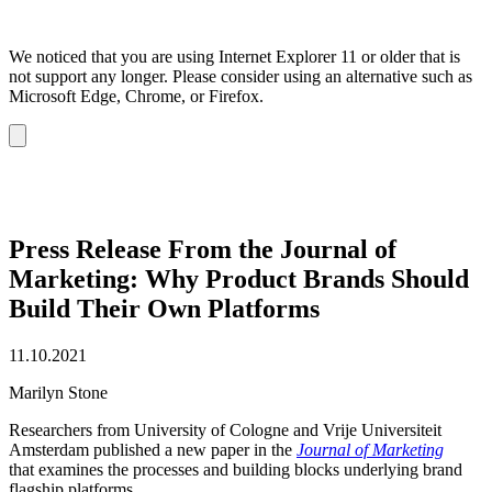
We noticed that you are using Internet Explorer 11 or older that is
not support any longer. Please consider using an alternative such as
Microsoft Edge, Chrome, or Firefox.
Dismiss
notification
Press Release From the Journal of
Marketing: Why Product Brands Should
Build Their Own Platforms
11.10.2021
Marilyn Stone
Researchers from University of Cologne and Vrije Universiteit
Amsterdam published a new paper in the
Journal of Marketing
that examines the processes and building blocks underlying brand
flagship platforms.