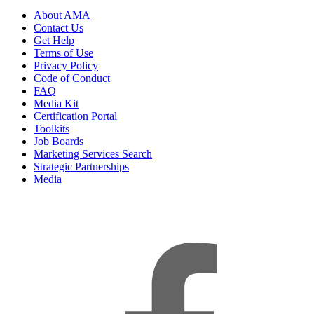
About AMA
Contact Us
Get Help
Terms of Use
Privacy Policy
Code of Conduct
FAQ
Media Kit
Certification Portal
Toolkits
Job Boards
Marketing Services Search
Strategic Partnerships
Media
f