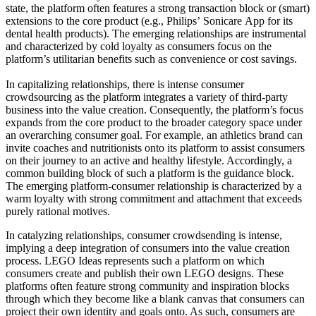
state, the platform often features a strong transaction block or (smart)
extensions to the core product (e.g., Philips’ Sonicare App for its
dental health products). The emerging relationships are instrumental
and characterized by cold loyalty as consumers focus on the
platform’s utilitarian benefits such as convenience or cost savings.
In capitalizing relationships, there is intense consumer
crowdsourcing as the platform integrates a variety of third-party
business into the value creation. Consequently, the platform’s focus
expands from the core product to the broader category space under
an overarching consumer goal. For example, an athletics brand can
invite coaches and nutritionists onto its platform to assist consumers
on their journey to an active and healthy lifestyle. Accordingly, a
common building block of such a platform is the guidance block.
The emerging platform-consumer relationship is characterized by a
warm loyalty with strong commitment and attachment that exceeds
purely rational motives.
In catalyzing relationships, consumer crowdsending is intense,
implying a deep integration of consumers into the value creation
process. LEGO Ideas represents such a platform on which
consumers create and publish their own LEGO designs. These
platforms often feature strong community and inspiration blocks
through which they become like a blank canvas that consumers can
project their own identity and goals onto. As such, consumers are