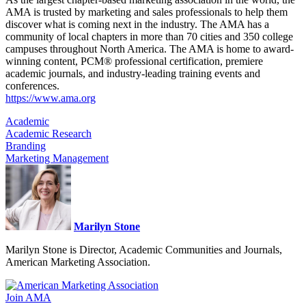
AMA is trusted by marketing and sales professionals to help them
discover what is coming next in the industry. The AMA has a
community of local chapters in more than 70 cities and 350 college
campuses throughout North America. The AMA is home to award-
winning content, PCM® professional certification, premiere
academic journals, and industry-leading training events and
conferences.
https://www.ama.org
Academic
Academic Research
Branding
Marketing Management
Marilyn Stone
Marilyn Stone is Director, Academic Communities and Journals,
American Marketing Association.
Join AMA