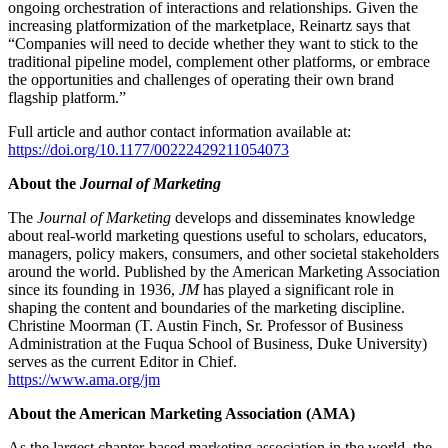
ongoing orchestration of interactions and relationships. Given the
increasing platformization of the marketplace, Reinartz says that
“Companies will need to decide whether they want to stick to the
traditional pipeline model, complement other platforms, or embrace
the opportunities and challenges of operating their own brand
flagship platform.”
Full article and author contact information available at:
https://doi.org/10.1177/00222429211054073
About the
Journal of Marketing
The
Journal of Marketing
develops and disseminates knowledge
about real-world marketing questions useful to scholars, educators,
managers, policy makers, consumers, and other societal stakeholders
around the world. Published by the American Marketing Association
since its founding in 1936,
JM
has played a significant role in
shaping the content and boundaries of the marketing discipline.
Christine Moorman (T. Austin Finch, Sr. Professor of Business
Administration at the Fuqua School of Business, Duke University)
serves as the current Editor in Chief.
https://www.ama.org/jm
About the American Marketing Association (AMA)
As the largest chapter-based marketing association in the world, the