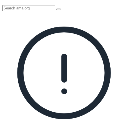
Search
AMA
Icon
image