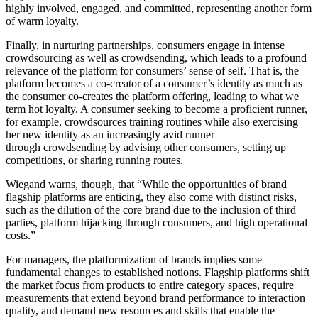
highly involved, engaged, and committed, representing another form
of warm loyalty.
Finally, in nurturing partnerships, consumers engage in intense
crowdsourcing as well as crowdsending, which leads to a profound
relevance of the platform for consumers’ sense of self. That is, the
platform becomes a co-creator of a consumer’s identity as much as
the consumer co-creates the platform offering, leading to what we
term hot loyalty. A consumer seeking to become a proficient runner,
for example, crowdsources training routines while also exercising
her new identity as an increasingly avid runner
through crowdsending by advising other consumers, setting up
competitions, or sharing running routes.
Wiegand warns, though, that “While the opportunities of brand
flagship platforms are enticing, they also come with distinct risks,
such as the dilution of the core brand due to the inclusion of third
parties, platform hijacking through consumers, and high operational
costs.”
For managers, the platformization of brands implies some
fundamental changes to established notions. Flagship platforms shift
the market focus from products to entire category spaces, require
measurements that extend beyond brand performance to interaction
quality, and demand new resources and skills that enable the