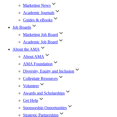
Marketing News
Academic Journals
Guides & eBooks
Job Boards
Marketing Job Board
Academic Job Board
About the AMA
About AMA
AMA Foundation
Diversity, Equity and Inclusion
Collegiate Resources
Volunteer
Awards and Scholarships
Get Help
Sponsorship Opportunities
Strategic Partnerships