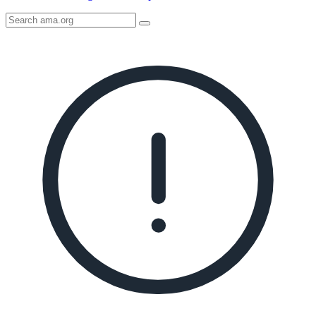
Search
AMA
Icon
image