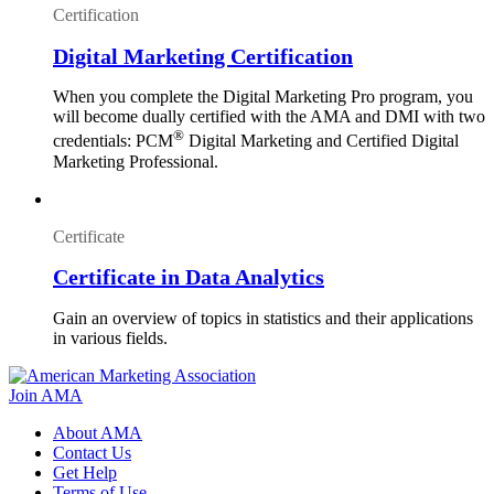
Certification
Digital Marketing Certification
When you complete the Digital Marketing Pro program, you
will become dually certified with the AMA and DMI with two
®
credentials: PCM
Digital Marketing and Certified Digital
Marketing Professional.
Certificate
Certificate in Data Analytics
Gain an overview of topics in statistics and their applications
in various fields.
Join AMA
About AMA
Contact Us
Get Help
Terms of Use