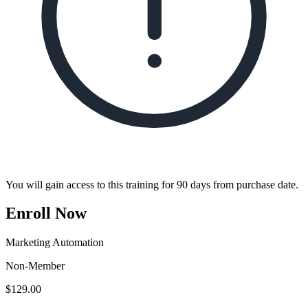
You will gain access to this training for 90 days from purchase date.
Enroll Now
Marketing Automation
Non-Member
$
129.00