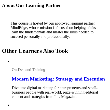
About Our Learning Partner
This course is hosted by our approved learning partner,
MindEdge, whose mission is focused on helping adults
learn the fundamentals and master the skills needed to
succeed personally and professionally.
Other Learners Also Took
On-Demand Training
Modern Marketing: Strategy and Execution
Dive into digital marketing for entrepreneurs and small-
business people with real-world, prize-winning editorial
content and strategies from Inc. Magazine.