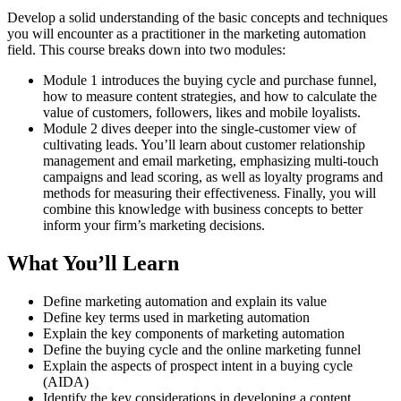
Develop a solid understanding of the basic concepts and techniques
you will encounter as a practitioner in the marketing automation
field. This course breaks down into two modules:
Module 1 introduces the buying cycle and purchase funnel,
how to measure content strategies, and how to calculate the
value of customers, followers, likes and mobile loyalists.
Module 2 dives deeper into the single-customer view of
cultivating leads. You’ll learn about customer relationship
management and email marketing, emphasizing multi-touch
campaigns and lead scoring, as well as loyalty programs and
methods for measuring their effectiveness. Finally, you will
combine this knowledge with business concepts to better
inform your firm’s marketing decisions.
What You’ll Learn
Define marketing automation and explain its value
Define key terms used in marketing automation
Explain the key components of marketing automation
Define the buying cycle and the online marketing funnel
Explain the aspects of prospect intent in a buying cycle
(AIDA)
Identify the key considerations in developing a content