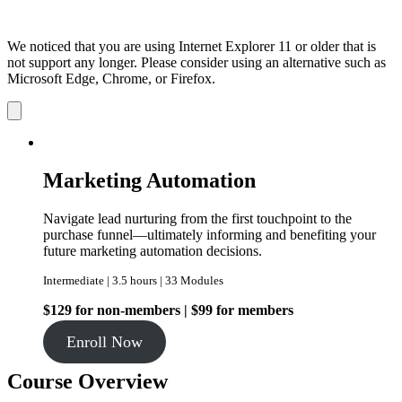
We noticed that you are using Internet Explorer 11 or older that is
not support any longer. Please consider using an alternative such as
Microsoft Edge, Chrome, or Firefox.
Dismiss
notification
Marketing Automation
Navigate lead nurturing from the first touchpoint to the
purchase funnel—ultimately informing and benefiting your
future marketing automation decisions.
Intermediate | 3.5 hours | 33 Modules
$129 for non-members | $99 for members
Enroll Now
Course Overview