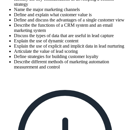
strategy
Name the major marketing channels
Define and explain what customer value is
Define and discuss the advantages of a single customer view
Describe the functions of a CRM system and an email
marketing system
Discuss the types of data that are useful in lead capture
Explain the use of dynamic content
Explain the use of explicit and implicit data in lead nurturing
Articulate the value of lead scoring
Define strategies for building customer loyalty
Describe different methods of marketing automation
measurement and control