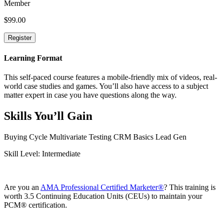
Member
$
99.00
Learning Format
This self-paced course features a mobile-friendly mix of videos, real-
world case studies and games. You’ll also have access to a subject
matter expert in case you have questions along the way.
Skills You’ll Gain
Buying Cycle
Multivariate Testing
CRM Basics
Lead Gen
Skill Level: Intermediate
Are you an
AMA Professional Certified Marketer®️
? This training is
worth 3.5 Continuing Education Units (CEUs) to maintain your
PCM®️ certification.