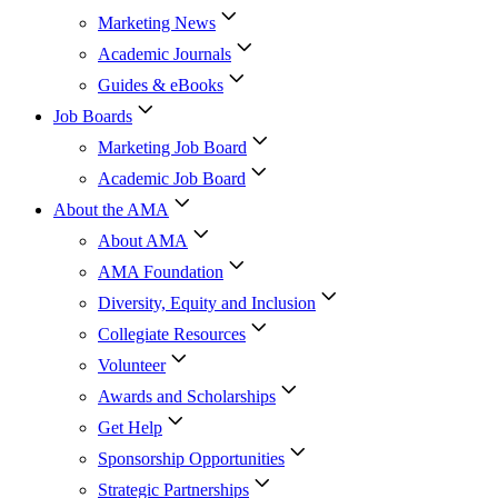
Marketing News
Academic Journals
Guides & eBooks
Job Boards
Marketing Job Board
Academic Job Board
About the AMA
About AMA
AMA Foundation
Diversity, Equity and Inclusion
Collegiate Resources
Volunteer
Awards and Scholarships
Get Help
Sponsorship Opportunities
Strategic Partnerships