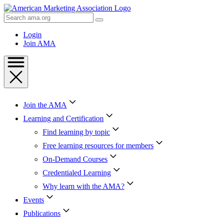
Skip
to
Search
Content
AMA
Skip
Login
to
Join AMA
Footer
Join the AMA
Learning and Certification
Find learning by topic
Free learning resources for members
On-Demand Courses
Credentialed Learning
Why learn with the AMA?
Events
Publications