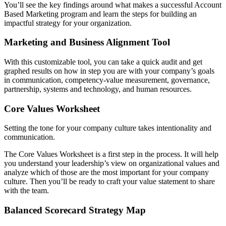
You’ll see the key findings around what makes a successful Account
Based Marketing program and learn the steps for building an
impactful strategy for your organization.
Marketing and Business Alignment Tool
With this customizable tool, you can take a quick audit and get
graphed results on how in step you are with your company’s goals
in communication, competency-value measurement, governance,
partnership, systems and technology, and human resources.
Core Values Worksheet
Setting the tone for your company culture takes intentionality and
communication.
The Core Values Worksheet is a first step in the process. It will help
you understand your leadership’s view on organizational values and
analyze which of those are the most important for your company
culture. Then you’ll be ready to craft your value statement to share
with the team.
Balanced Scorecard Strategy Map