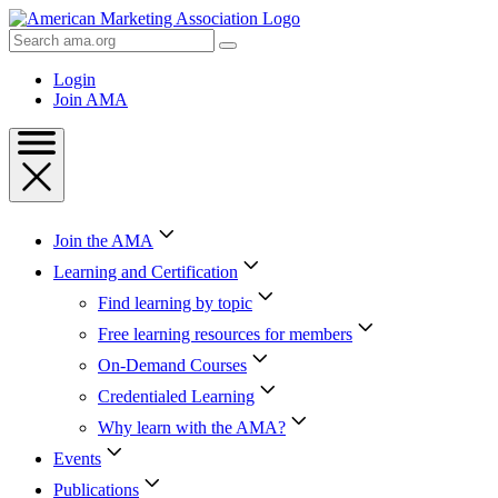
Skip
to
Search
Content
AMA
Skip
Login
to
Join AMA
Footer
Join the AMA
Learning and Certification
Find learning by topic
Free learning resources for members
On-Demand Courses
Credentialed Learning
Why learn with the AMA?
Events
Publications