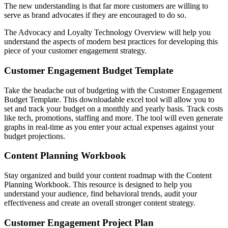
The new understanding is that far more customers are willing to
serve as brand advocates if they are encouraged to do so.
The Advocacy and Loyalty Technology Overview will help you
understand the aspects of modern best practices for developing this
piece of your customer engagement strategy.
Customer Engagement Budget Template
Take the headache out of budgeting with the Customer Engagement
Budget Template. This downloadable excel tool will allow you to
set and track your budget on a monthly and yearly basis. Track costs
like tech, promotions, staffing and more. The tool will even generate
graphs in real-time as you enter your actual expenses against your
budget projections.
Content Planning Workbook
Stay organized and build your content roadmap with the Content
Planning Workbook. This resource is designed to help you
understand your audience, find behavioral trends, audit your
effectiveness and create an overall stronger content strategy.
Customer Engagement Project Plan