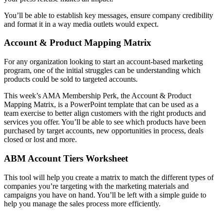
You’ll be able to establish key messages, ensure company credibility
and format it in a way media outlets would expect.
Account & Product Mapping Matrix
For any organization looking to start an account-based marketing
program, one of the initial struggles can be understanding which
products could be sold to targeted accounts.
This week’s AMA Membership Perk, the Account & Product
Mapping Matrix, is a PowerPoint template that can be used as a
team exercise to better align customers with the right products and
services you offer. You’ll be able to see which products have been
purchased by target accounts, new opportunities in process, deals
closed or lost and more.
ABM Account Tiers Worksheet
This tool will help you create a matrix to match the different types of
companies you’re targeting with the marketing materials and
campaigns you have on hand. You’ll be left with a simple guide to
help you manage the sales process more efficiently.