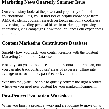
Marketing News Quarterly Summer Issue
Our cover story looks at the power and popularity of brand
collaborations. Plus, you’ll find lots of helpful knowledge from
AMA Academic Journal research on topics including cookieless
advertising, avoiding personal biases in marketing, improving
charitable giving campaigns, how food influences our experiences
and more.
Content Marketing Contributors Database
Simplify how you track your content creators with the Content
Marketing Contributor Database.
Not only can you consolidate all of their contact information, but
you can also track contributors’ areas of expertise, billing rate,
average turnaround time, past feedback and more.
With this tool, you’ll be able to quickly activate the right resource
whenever you need new content for your marketing campaign.
Post-Project Evaluation Worksheet
When you finish a project at work and are looking to move on to