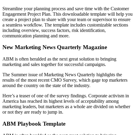
Streamline your planning process and save time with the Customer
Engagement Project Plan. This downloadable template will help you
create a project plan to share with your team or supervisor to ensure
a seamless workflow. The template includes customizable sections
including overview, success factors, risk identification,
communication planning and more.
New Marketing News Quarterly Magazine
ABM is often heralded as the next great solution to bringing
marketing and sales together for successful campaigns.
The Summer issue of Marketing News Quarterly highlights the
results of the most recent CMO Survey, which gage top marketers
around the country on the state of the industry.
Here’s a teaser of one of the survey findings. Corporate activism in
America has reached its highest levels of acceptability among
marketing leaders, but marketers as a whole are divided on whether
or not they are ready to jump in.
ABM Playbook Template