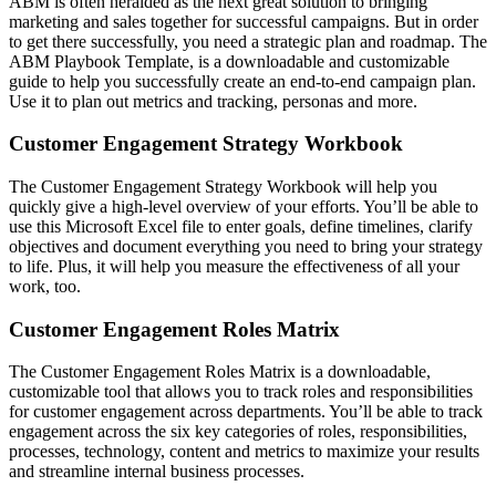
ABM is often heralded as the next great solution to bringing
marketing and sales together for successful campaigns. But in order
to get there successfully, you need a strategic plan and roadmap. The
ABM Playbook Template, is a downloadable and customizable
guide to help you successfully create an end-to-end campaign plan.
Use it to plan out metrics and tracking, personas and more.
Customer Engagement Strategy Workbook
The Customer Engagement Strategy Workbook will help you
quickly give a high-level overview of your efforts. You’ll be able to
use this Microsoft Excel file to enter goals, define timelines, clarify
objectives and document everything you need to bring your strategy
to life. Plus, it will help you measure the effectiveness of all your
work, too.
Customer Engagement Roles Matrix
The Customer Engagement Roles Matrix is a downloadable,
customizable tool that allows you to track roles and responsibilities
for customer engagement across departments. You’ll be able to track
engagement across the six key categories of roles, responsibilities,
processes, technology, content and metrics to maximize your results
and streamline internal business processes.