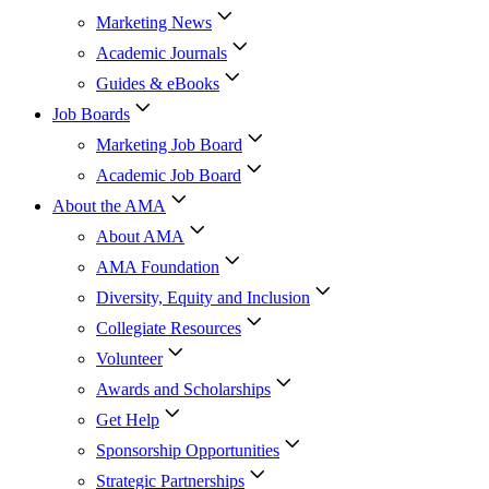
Marketing News
Academic Journals
Guides & eBooks
Job Boards
Marketing Job Board
Academic Job Board
About the AMA
About AMA
AMA Foundation
Diversity, Equity and Inclusion
Collegiate Resources
Volunteer
Awards and Scholarships
Get Help
Sponsorship Opportunities
Strategic Partnerships