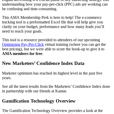
understanding how your pay-per-click (PPC) ads are working can
be confusing and time-consuming.
This AMA Membership Perk is here to help! The e-commerce
tracking tool is a preformatted Excel file that will help give you
clarity on your budget, performance and how many leads you’ll
need to reach your goals.
This tool is a resource provided to attendees of our upcoming
Optimizing Pay-Per-Click
virtual training (where you can get the
best pricing), but we were able to score the hook-up to give it to
AMA members for free
.
New Marketers’ Confidence Index Data
Marketer optimism has reached its highest level in the past five
years.
See all the latest results from the Marketers’ Confidence Index done
in partnership with our friends at Kantar.
Gamification Technology Overview
The Gamification Technology Overview provides a look at the