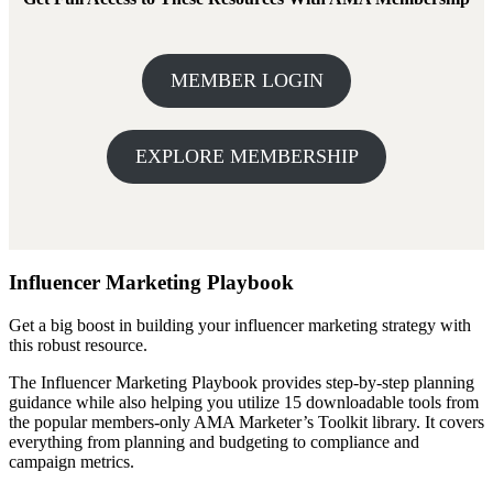
MEMBER LOGIN
EXPLORE MEMBERSHIP
Influencer Marketing Playbook
Get a big boost in building your influencer marketing strategy with
this robust resource.
The Influencer Marketing Playbook provides step-by-step planning
guidance while also helping you utilize 15 downloadable tools from
the popular members-only AMA Marketer’s Toolkit library. It covers
everything from planning and budgeting to compliance and
campaign metrics.