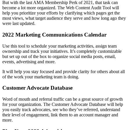
But with the last AMA Membership Perk of 2021, that task can
become a lot more organized. The Web Content Audit Tool will
help you prioritize your efforts by clarifying which pages get the
most views, what target audience they serve and how long ago they
were last updated.
2022 Marketing Communications Calendar
Use this tool to schedule your marketing activities, assign team
ownership and track your initiatives. It’s completely customizable
but set up out of the box to organize social media posts, email,
events, advertising and more.
It will help you stay focused and provide clarity for others about all
of the work your marketing team is doing.
Customer Advocate Database
Word of mouth and referral traffic can be a great source of growth
for your organization. The Customer Advocate Database will help
you easily track advocates, see who they’ve referred, understand
their level of engagement, link them to an account manager and
more.