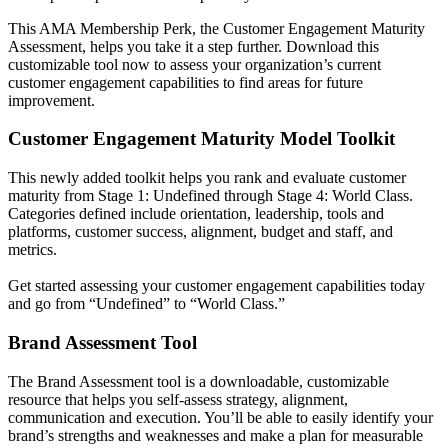
This AMA Membership Perk, the Customer Engagement Maturity
Assessment, helps you take it a step further. Download this
customizable tool now to assess your organization’s current
customer engagement capabilities to find areas for future
improvement.
Customer Engagement Maturity Model Toolkit
This newly added toolkit helps you rank and evaluate customer
maturity from Stage 1: Undefined through Stage 4: World Class.
Categories defined include orientation, leadership, tools and
platforms, customer success, alignment, budget and staff, and
metrics.
Get started assessing your customer engagement capabilities today
and go from “Undefined” to “World Class.”
Brand Assessment Tool
The Brand Assessment tool is a downloadable, customizable
resource that helps you self-assess strategy, alignment,
communication and execution. You’ll be able to easily identify your
brand’s strengths and weaknesses and make a plan for measurable