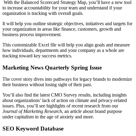
With the Balanced Scorecard Strategy Map, you’ll have a new tool
to increase accountability for your team and understand if your
organization is tracking with overall goals.
It will help you outline strategic objectives, initiatives and targets for
your organization in areas like finance, customers, growth and
business process improvement.
This customizable Excel file will help you align goals and measure
how individuals, departments and your company as a whole are
tracking toward key success metrics.
Marketing News Quarterly Spring Issue
The cover story dives into pathways for legacy brands to modernize
their business without losing sight of their past.
You’ll also find the latest CMO Survey results, including insights
about organizations’ lack of action on climate and privacy-related
issues. Plus, you’ll see highlights of recent research from our
Journal of Marketing Research
, an article about brand purpose
under capitalism in the age of anxiety and more.
SEO Keyword Database