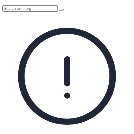
Search
AMA
Icon
image