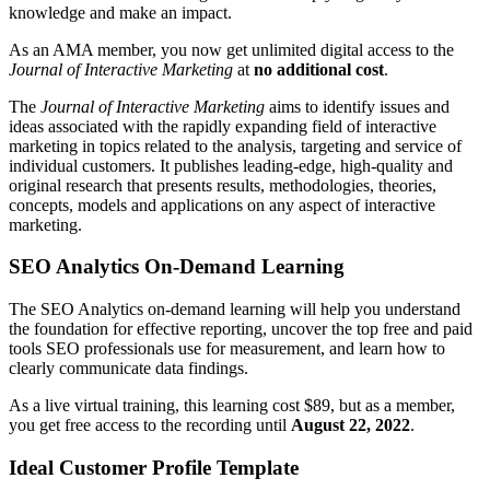
knowledge and make an impact.
As an AMA member, you now get unlimited digital access to the
Journal of Interactive Marketing
at
no additional cost
.
The
Journal of Interactive Marketing
aims to identify issues and
ideas associated with the rapidly expanding field of interactive
marketing in topics related to the analysis, targeting and service of
individual customers. It publishes leading-edge, high-quality and
original research that presents results, methodologies, theories,
concepts, models and applications on any aspect of interactive
marketing.
SEO Analytics On-Demand Learning
The SEO Analytics on-demand learning will help you understand
the foundation for effective reporting, uncover the top free and paid
tools SEO professionals use for measurement, and learn how to
clearly communicate data findings.
As a live virtual training, this learning cost $89, but as a member,
you get free access to the recording until
August 22, 2022
.
Ideal Customer Profile Template