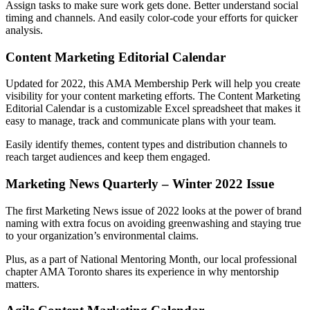
Assign tasks to make sure work gets done. Better understand social
timing and channels. And easily color-code your efforts for quicker
analysis.
Content Marketing Editorial Calendar
Updated for 2022, this AMA Membership Perk will help you create
visibility for your content marketing efforts. The Content Marketing
Editorial Calendar is a customizable Excel spreadsheet that makes it
easy to manage, track and communicate plans with your team.
Easily identify themes, content types and distribution channels to
reach target audiences and keep them engaged.
Marketing News Quarterly – Winter 2022 Issue
The first Marketing News issue of 2022 looks at the power of brand
naming with extra focus on avoiding greenwashing and staying true
to your organization’s environmental claims.
Plus, as a part of National Mentoring Month, our local professional
chapter AMA Toronto shares its experience in why mentorship
matters.