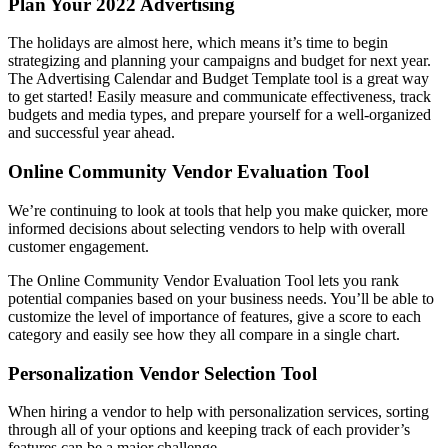
Plan Your 2022 Advertising
The holidays are almost here, which means it’s time to begin
strategizing and planning your campaigns and budget for next year.
The Advertising Calendar and Budget Template tool is a great way
to get started! Easily measure and communicate effectiveness, track
budgets and media types, and prepare yourself for a well-organized
and successful year ahead.
Online Community Vendor Evaluation Tool
We’re continuing to look at tools that help you make quicker, more
informed decisions about selecting vendors to help with overall
customer engagement.
The Online Community Vendor Evaluation Tool lets you rank
potential companies based on your business needs. You’ll be able to
customize the level of importance of features, give a score to each
category and easily see how they all compare in a single chart.
Personalization Vendor Selection Tool
When hiring a vendor to help with personalization services, sorting
through all of your options and keeping track of each provider’s
features can be a major challenge.