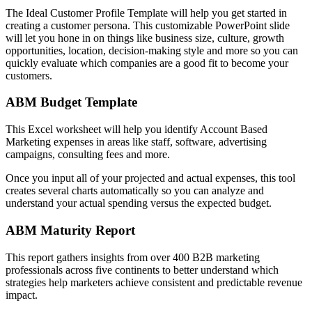
The Ideal Customer Profile Template will help you get started in
creating a customer persona. This customizable PowerPoint slide
will let you hone in on things like business size, culture, growth
opportunities, location, decision-making style and more so you can
quickly evaluate which companies are a good fit to become your
customers.
ABM Budget Template
This Excel worksheet will help you identify Account Based
Marketing expenses in areas like staff, software, advertising
campaigns, consulting fees and more.
Once you input all of your projected and actual expenses, this tool
creates several charts automatically so you can analyze and
understand your actual spending versus the expected budget.
ABM Maturity Report
This report gathers insights from over 400 B2B marketing
professionals across five continents to better understand which
strategies help marketers achieve consistent and predictable revenue
impact.