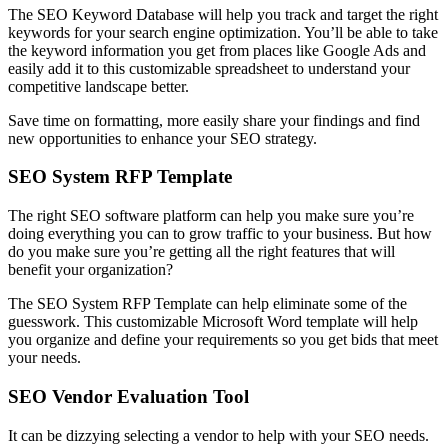
The SEO Keyword Database will help you track and target the right
keywords for your search engine optimization. You’ll be able to take
the keyword information you get from places like Google Ads and
easily add it to this customizable spreadsheet to understand your
competitive landscape better.
Save time on formatting, more easily share your findings and find
new opportunities to enhance your SEO strategy.
SEO System RFP Template
The right SEO software platform can help you make sure you’re
doing everything you can to grow traffic to your business. But how
do you make sure you’re getting all the right features that will
benefit your organization?
The SEO System RFP Template can help eliminate some of the
guesswork. This customizable Microsoft Word template will help
you organize and define your requirements so you get bids that meet
your needs.
SEO Vendor Evaluation
Tool
It can be dizzying selecting a vendor to help with your SEO needs.