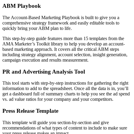
ABM Playbook
The Account-Based Marketing Playbook is built to give you a
comprehensive strategy framework and easily editable tools to
quickly bring your ABM plan to life.
This step-by-step guide features more than 15 templates from the
AMA Marketer’s Toolkit library to help you develop an account-
based marketing approach. It covers all the critical ABM steps
including strategy alignment, account selection, insight generation,
campaign execution and results measurement.
PR and Advertising Analysis Tool
This tool starts with step-by-step instructions for gathering the right
information to add to the spreadsheet. Once all the data is in, you’ll
get a dashboard full of summary charts to help you see the ad spend
vs. ad value ratios for your company and your competitors.
Press Release Template
This template will guide you section-by-section and give
recommendations of what types of content to include to make sure
your press release makes an impact.