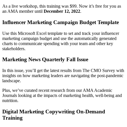
As a live workshop, this training was $99. Now it’s free for you as
an AMA member until
December 12, 2022
.
Influencer Marketing Campaign Budget Template
Use this Microsoft Excel template to set and track your influencer
marketing campaign budget and use the automatically generated
charts to communicate spending with your team and other key
stakeholders.
Marketing News Quarterly Fall Issue
In this issue, you’ll get the latest results from The CMO Survey with
insights on how marketing leaders are navigating the post-pandemic
landscape.
Plus, we’ve curated recent research from our AMA Academic
Journals looking at the impacts of marketing health, well-being and
nutrition.
Digital Marketing Copywriting
On-Demand
Training