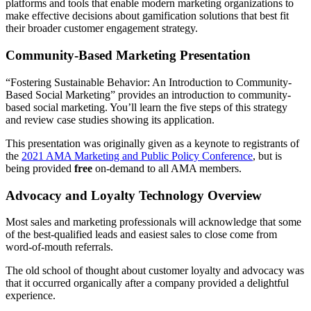
platforms and tools that enable modern marketing organizations to
make effective decisions about gamification solutions that best fit
their broader customer engagement strategy.
Community-Based Marketing Presentation
“Fostering Sustainable Behavior: An Introduction to Community-
Based Social Marketing” provides an introduction to community-
based social marketing. You’ll learn the five steps of this strategy
and review case studies showing its application.
This presentation was originally given as a keynote to registrants of
the
2021 AMA Marketing and Public Policy Conference
, but is
being provided
free
on-demand to all AMA members.
Advocacy and Loyalty Technology Overview
Most sales and marketing professionals will acknowledge that some
of the best-qualified leads and easiest sales to close come from
word-of-mouth referrals.
The old school of thought about customer loyalty and advocacy was
that it occurred organically after a company provided a delightful
experience.