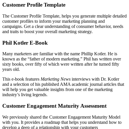
Customer Profile Template
The Customer Profile Template, helps you generate multiple detailed
customer profiles to inform your marketing planning and
campaigns. Get a clear understanding of consumer behavior, needs
and traits to boost your overall marketing strategy.
Phil Kotler E-Book
Many marketers are familiar with the name Phillip Kotler. He is
known as the “father of modern marketing.” Phil has written over
sixty books, over fifty of which were written after he turned fifty
years old.
This e-book features
Marketing News
interviews with Dr. Kotler
and a selection of his published AMA academic journal articles that
will help you get valuable insights from one of the marketing
industry’s living legends.
Customer Engagement Maturity Assessment
We previously shared the Customer Engagement Maturity Model
with you. It provides a roadmap that helps you understand how to
develop a deep of a relationship with your customers