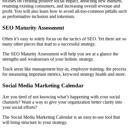
focuses on creating positive social impact, attracting new markets,
retaining existing consumers, and increasing overall revenue and
profit. You will also learn how to avoid all-too-common pitfalls such
as performative inclusion and tokenism.
SEO Maturity Assessment
Often it’s easy to solely focus on the tactics of SEO. Yet there are so
many other pieces that lead to a successful strategy.
The SEO Maturity Assessment will help you see at a glance the
strengths and weaknesses of your holistic strategy.
Track areas like management buy-in, employee training, the process
for measuring important metrics, keyword strategy health and more.
Social Media Marketing Calendar
Are you tired of not knowing what’s happening with your social
channels? Want a way to give your organization better clarity into
your social efforts?
The Social Media Marketing Calendar is an easy-to-use tool that
will bring structure to your strategy.