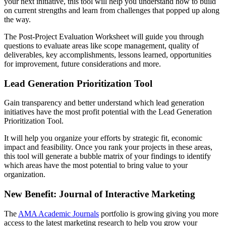
your next initiative, this tool will help you understand how to build
on current strengths and learn from challenges that popped up along
the way.
The Post-Project Evaluation Worksheet will guide you through
questions to evaluate areas like scope management, quality of
deliverables, key accomplishments, lessons learned, opportunities
for improvement, future considerations and more.
Lead Generation Prioritization Tool
Gain transparency and better understand which lead generation
initiatives have the most profit potential with the Lead Generation
Prioritization Tool.
It will help you organize your efforts by strategic fit, economic
impact and feasibility. Once you rank your projects in these areas,
this tool will generate a bubble matrix of your findings to identify
which areas have the most potential to bring value to your
organization.
New Benefit: Journal of Interactive Marketing
The
AMA Academic Journals
portfolio is growing giving you more
access to the latest marketing research to help you grow your