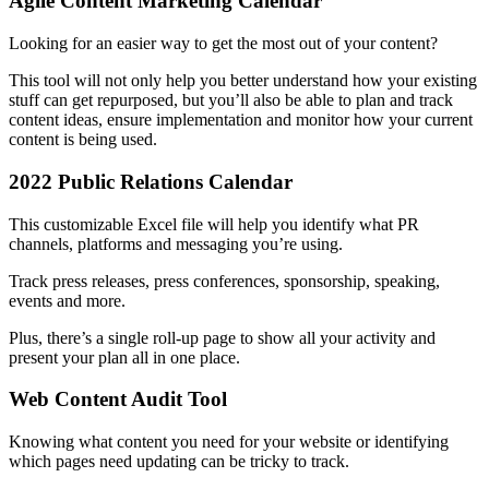
Agile Content Marketing Calendar
Looking for an easier way to get the most out of your content?
This tool will not only help you better understand how your existing
stuff can get repurposed, but you’ll also be able to plan and track
content ideas, ensure implementation and monitor how your current
content is being used.
2022 Public Relations Calendar
This customizable Excel file will help you identify what PR
channels, platforms and messaging you’re using.
Track press releases, press conferences, sponsorship, speaking,
events and more.
Plus, there’s a single roll-up page to show all your activity and
present your plan all in one place.
Web Content Audit Tool
Knowing what content you need for your website or identifying
which pages need updating can be tricky to track.