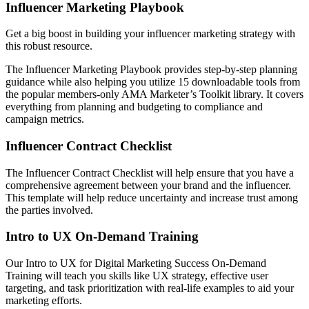
Influencer Marketing Playbook
Get a big boost in building your influencer marketing strategy with
this robust resource.
The Influencer Marketing Playbook provides step-by-step planning
guidance while also helping you utilize 15 downloadable tools from
the popular members-only AMA Marketer’s Toolkit library. It covers
everything from planning and budgeting to compliance and
campaign metrics.
Influencer Contract Checklist
The Influencer Contract Checklist will help ensure that you have a
comprehensive agreement between your brand and the influencer.
This template will help reduce uncertainty and increase trust among
the parties involved.
I
ntro to UX On-Demand Training
Our Intro to UX for Digital Marketing Success On-Demand
Training will teach you skills like UX strategy, effective user
targeting, and task prioritization with real-life examples to aid your
marketing efforts.