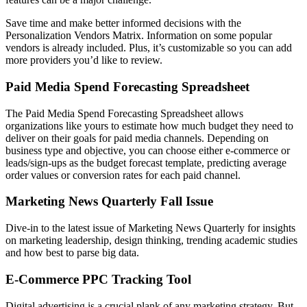
Save time and make better informed decisions with the
Personalization Vendors Matrix. Information on some popular
vendors is already included. Plus, it’s customizable so you can add
more providers you’d like to review.
Paid Media Spend Forecasting Spreadsheet
The Paid Media Spend Forecasting Spreadsheet allows
organizations like yours to estimate how much budget they need to
deliver on their goals for paid media channels. Depending on
business type and objective, you can choose either e-commerce or
leads/sign-ups as the budget forecast template, predicting average
order values or conversion rates for each paid channel.
Marketing News Quarterly Fall Issue
Dive-in to the latest issue of Marketing News Quarterly for insights
on marketing leadership, design thinking, trending academic studies
and how best to parse big data.
E-Commerce PPC Tracking Tool
Digital advertising is a crucial plank of any marketing strategy. But