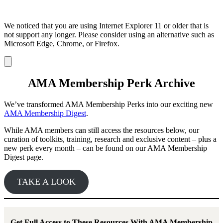
We noticed that you are using Internet Explorer 11 or older that is
not support any longer. Please consider using an alternative such as
Microsoft Edge, Chrome, or Firefox.
Dismiss
notification
AMA Membership Perk Archive
We’ve transformed AMA Membership Perks into our exciting new
AMA Membership Digest
.
While AMA members can still access the resources below, our
curation of toolkits, training, research and exclusive content – plus a
new perk every month – can be found on our AMA Membership
Digest page.
TAKE A LOOK
Get Full Access to These Resources With AMA Membership