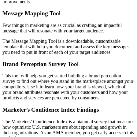
improvements.
Message Mapping Tool
Few things in marketing are as crucial as crafting an impactful
message that will resonate with your target audience.
The Message Mapping Tool is a downloadable, customizable
template that will help you document and assess the key messages
you need to put in front of each of your target audiences.
Brand Perception Survey Tool
This tool will help you get started building a brand perception
survey to find out where you stand in the marketplace amongst your
competitors. Use it to learn how your brand is viewed, which of
your brand attributes resonate with your customers and how your
products and services are perceived by consumers.
Marketer’s Confidence Index Findings
The Marketers’ Confidence Index is a biannual survey that measures
how optimistic U.S. marketers are about spending and growth in
their organizations. As an AMA member, you get early access to this