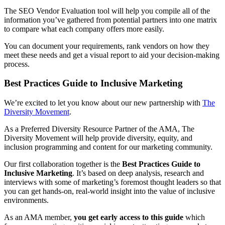
The SEO Vendor Evaluation tool will help you compile all of the
information you’ve gathered from potential partners into one matrix
to compare what each company offers more easily.
You can document your requirements, rank vendors on how they
meet these needs and get a visual report to aid your decision-making
process.
Best Practices Guide to Inclusive Marketing
We’re excited to let you know about our new partnership with
The
Diversity Movement
.
As a Preferred Diversity Resource Partner of the AMA, The
Diversity Movement will help provide diversity, equity, and
inclusion programming and content for our marketing community.
Our first collaboration together is the
Best Practices Guide to
Inclusive Marketing
. It’s based on deep analysis, research and
interviews with some of marketing’s foremost thought leaders so that
you can get hands-on, real-world insight into the value of inclusive
environments.
As an AMA member,
you get early access to this guide
which