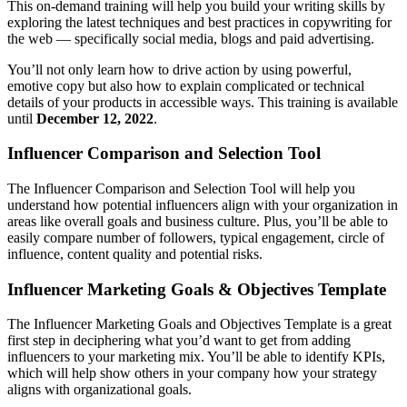
This on-demand training will help you build your writing skills by
exploring the latest techniques and best practices in copywriting for
the web — specifically social media, blogs and paid advertising.
You’ll not only learn how to drive action by using powerful,
emotive copy but also how to explain complicated or technical
details of your products in accessible ways. This training is available
until
December 12, 2022
.
Influencer Comparison and Selection Tool
The Influencer Comparison and Selection Tool will help you
understand how potential influencers align with your organization in
areas like overall goals and business culture. Plus, you’ll be able to
easily compare number of followers, typical engagement, circle of
influence, content quality and potential risks.
Influencer Marketing Goals & Objectives Template
The Influencer Marketing Goals and Objectives Template is a great
first step in deciphering what you’d want to get from adding
influencers to your marketing mix. You’ll be able to identify KPIs,
which will help show others in your company how your strategy
aligns with organizational goals.