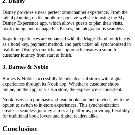
2. Disney
Disney provides a near-perfect omnichannel experience. From the
initial planning on its mobile-responsive website to using the My
Disney Experience app, which allows guests to plan their visits,
book dining, and manage FastPasses, the integration is seamless.
In-park experiences are enhanced with the Magic Band, which acts
as a hotel key, payment method, and park ticket, all synchronized in
real-time. Disney’s omnichannel approach ensures a smooth
customer journey from start to finish.
3. Barnes & Noble
Barnes & Noble successfully blends physical stores with digital
experiences through its Nook app. Whether a customer shops
online, on the app, or visits a store, the experience is consistent.
Nook users can purchase and read books on their devices, with the
option to switch to in-store experiences. This synchronization
creates a seamless journey across all platforms, providing flexibility
for traditional book lovers and digital readers alike.
Conclusion