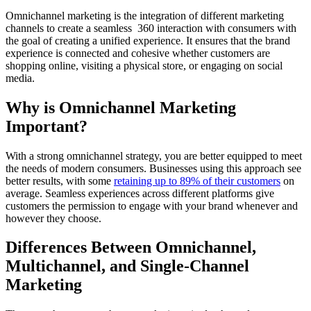
Omnichannel marketing is the integration of different marketing
channels to create a seamless 360 interaction with consumers with
the goal of creating a unified experience. It ensures that the brand
experience is connected and cohesive whether customers are
shopping online, visiting a physical store, or engaging on social
media.
Why is Omnichannel Marketing
Important?
With a strong omnichannel strategy, you are better equipped to meet
the needs of modern consumers. Businesses using this approach see
better results, with some
retaining up to 89% of their customers
on
average. Seamless experiences across different platforms give
customers the permission to engage with your brand whenever and
however they choose.
Differences Between Omnichannel,
Multichannel, and Single-Channel
Marketing