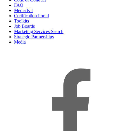
FAQ
Media Kit
Certification Portal
Toolkits
Job Boards
Marketing Services Search
Strategic Partnerships
Media
f