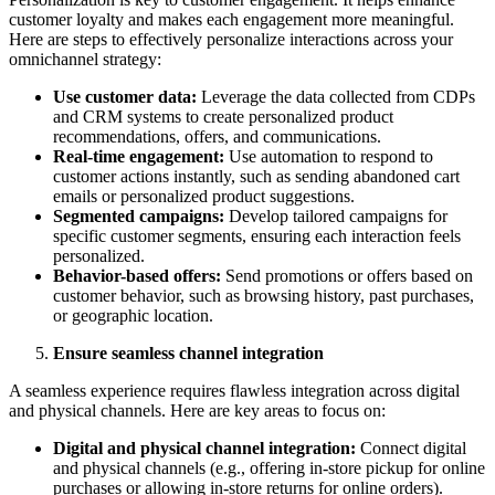
customer loyalty and makes each engagement more meaningful.
Here are steps to effectively personalize interactions across your
omnichannel strategy:
Use customer data:
Leverage the data collected from CDPs
and CRM systems to create personalized product
recommendations, offers, and communications.
Real-time engagement:
Use automation to respond to
customer actions instantly, such as sending abandoned cart
emails or personalized product suggestions.
Segmented campaigns:
Develop tailored campaigns for
specific customer segments, ensuring each interaction feels
personalized.
Behavior-based offers:
Send promotions or offers based on
customer behavior, such as browsing history, past purchases,
or geographic location.
Ensure seamless channel integration
A seamless experience requires flawless integration across digital
and physical channels. Here are key areas to focus on:
Digital and physical channel integration:
Connect digital
and physical channels (e.g., offering in-store pickup for online
purchases or allowing in-store returns for online orders).