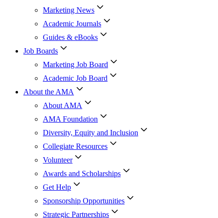
Marketing News
Academic Journals
Guides & eBooks
Job Boards
Marketing Job Board
Academic Job Board
About the AMA
About AMA
AMA Foundation
Diversity, Equity and Inclusion
Collegiate Resources
Volunteer
Awards and Scholarships
Get Help
Sponsorship Opportunities
Strategic Partnerships