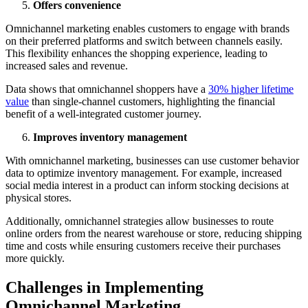
Offers convenience
Omnichannel marketing enables customers to engage with brands
on their preferred platforms and switch between channels easily.
This flexibility enhances the shopping experience, leading to
increased sales and revenue.
Data shows that omnichannel shoppers have a
30% higher lifetime
value
than single-channel customers, highlighting the financial
benefit of a well-integrated customer journey.
Improves inventory management
With omnichannel marketing, businesses can use customer behavior
data to optimize inventory management. For example, increased
social media interest in a product can inform stocking decisions at
physical stores.
Additionally, omnichannel strategies allow businesses to route
online orders from the nearest warehouse or store, reducing shipping
time and costs while ensuring customers receive their purchases
more quickly.
Challenges in Implementing
Omnichannel Marketing