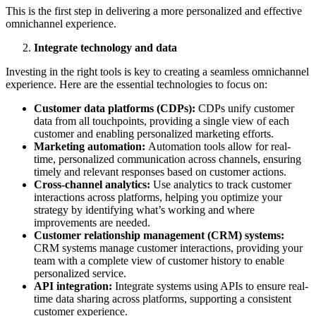
This is the first step in delivering a more personalized and effective
omnichannel experience.
Integrate technology and data
Investing in the right tools is key to creating a seamless omnichannel
experience. Here are the essential technologies to focus on:
Customer data platforms (CDPs):
CDPs unify customer
data from all touchpoints, providing a single view of each
customer and enabling personalized marketing efforts.
Marketing automation:
Automation tools allow for real-
time, personalized communication across channels, ensuring
timely and relevant responses based on customer actions.
Cross-channel analytics:
Use analytics to track customer
interactions across platforms, helping you optimize your
strategy by identifying what’s working and where
improvements are needed.
Customer relationship management (CRM) systems:
CRM systems manage customer interactions, providing your
team with a complete view of customer history to enable
personalized service.
API integration:
Integrate systems using APIs to ensure real-
time data sharing across platforms, supporting a consistent
customer experience.