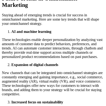
Marketing
Staying ahead of emerging trends is crucial for success in
omnichannel marketing. Here are some key trends that will shape
your omnichannel strategy.
AI and machine learning
These technologies enable deeper personalization by analyzing vast
amounts of customer data to predict behaviors, preferences, and
trends. AI can automate customer interactions, through chatbots and
thereby provide real-time support across multiple channels or
personalized product recommendations based on past purchases.
Expansion of digital channels
New channels that can be integrated into omnichannel strategies are
constantly emerging and gaining importance, e.g., social commerce,
augmented reality (AR), virtual reality (VR), and voice commerce.
These technologies offer new ways for customers to interact with
brands, and adding them to your strategy will be crucial for staying
competitive.
Increased focus on sustainability