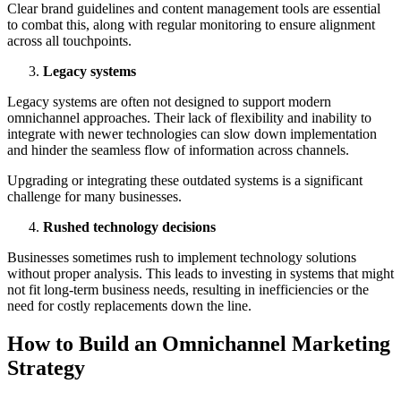
Clear brand guidelines and content management tools are essential
to combat this, along with regular monitoring to ensure alignment
across all touchpoints.
Legacy systems
Legacy systems are often not designed to support modern
omnichannel approaches. Their lack of flexibility and inability to
integrate with newer technologies can slow down implementation
and hinder the seamless flow of information across channels.
Upgrading or integrating these outdated systems is a significant
challenge for many businesses.
Rushed technology decisions
Businesses sometimes rush to implement technology solutions
without proper analysis. This leads to investing in systems that might
not fit long-term business needs, resulting in inefficiencies or the
need for costly replacements down the line.
How to Build an Omnichannel Marketing
Strategy