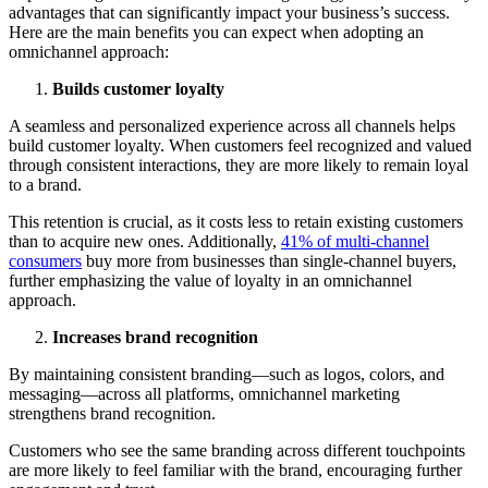
advantages that can significantly impact your business’s success.
Here are the main benefits you can expect when adopting an
omnichannel approach:
Builds customer loyalty
A seamless and personalized experience across all channels helps
build customer loyalty. When customers feel recognized and valued
through consistent interactions, they are more likely to remain loyal
to a brand.
This retention is crucial, as it costs less to retain existing customers
than to acquire new ones. Additionally,
41% of multi-channel
consumers
buy more from businesses than single-channel buyers,
further emphasizing the value of loyalty in an omnichannel
approach.
Increases brand recognition
By maintaining consistent branding—such as logos, colors, and
messaging—across all platforms, omnichannel marketing
strengthens brand recognition.
Customers who see the same branding across different touchpoints
are more likely to feel familiar with the brand, encouraging further