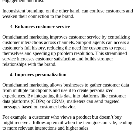
engagement and trust.
Inconsistent branding, on the other hand, can confuse customers and
weaken their connection to the brand.
Enhances customer service
Omnichannel marketing improves customer service by centralizing
customer interactions across channels. Support agents can access a
customer’s full history, reducing the need for customers to repeat
themselves and speeding up problem resolution. This streamlined
service increases customer satisfaction and builds stronger
relationships with the brand.
Improves personalization
Omnichannel marketing allows businesses to gather customer data
from multiple touchpoints and use it to create personalized
experiences. By integrating this data into platforms like customer
data platforms (CDPs) or CRMs, marketers can send targeted
messages based on customer behavior.
For example, a customer who views a product but doesn’t buy
might receive a follow-up email when the item goes on sale, leading
to more relevant interactions and higher sales.