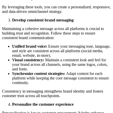
By leveraging these tools, you can create a personalized, responsive,
and data-driven omnichannel strategy.
Develop consistent brand messaging
Maintaining a cohesive message across all platforms is crucial to
building trust and recognition. Follow these steps to ensure
consistent brand communication:
Unified brand voice:
Ensure your messaging tone, language,
and style are consistent across all platforms (social media,
email, website, in-store).
Visual consistency:
Maintain a consistent look and feel for
your brand across all channels, using the same logos, colors,
and fonts.
Synchronize content strategies:
Adapt content for each
platform while keeping the core message consistent to ensure
continuity.
Consistency in messaging strengthens brand identity and fosters
customer trust across all touchpoints.
Personalize the customer experience
Personalization is key to customer engagement. It helps enhance