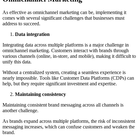
As effective as omnichannel marketing can be, implementing it
comes with several significant challenges that businesses must
address to succeed.
Data integration
Integrating data across multiple platforms is a major challenge in
omnichannel marketing. Customers interact with brands through
various channels (online, in-store, and mobile), making it difficult to
unify this data.
Without a centralized system, creating a seamless experience is
nearly impossible. Tools like Customer Data Platforms (CDPs) can
help, but they require significant investment and expertise.
Maintaining consistency
Maintaining consistent brand messaging across all channels is
another challenge.
As brands expand across multiple platforms, the risk of inconsistent
messaging increases, which can confuse customers and weaken the
brand.