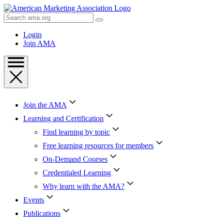
Skip
to
Search
Content
AMA
Skip
Login
to
Join AMA
Footer
Join the AMA
Learning and Certification
Find learning by topic
Free learning resources for members
On-Demand Courses
Credentialed Learning
Why learn with the AMA?
Events
Publications