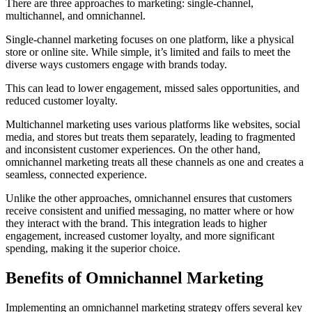
There are three approaches to marketing: single-channel,
multichannel, and omnichannel.
Single-channel marketing focuses on one platform, like a physical
store or online site. While simple, it’s limited and fails to meet the
diverse ways customers engage with brands today.
This can lead to lower engagement, missed sales opportunities, and
reduced customer loyalty.
Multichannel marketing uses various platforms like websites, social
media, and stores but treats them separately, leading to fragmented
and inconsistent customer experiences. On the other hand,
omnichannel marketing treats all these channels as one and creates a
seamless, connected experience.
Unlike the other approaches, omnichannel ensures that customers
receive consistent and unified messaging, no matter where or how
they interact with the brand. This integration leads to higher
engagement, increased customer loyalty, and more significant
spending, making it the superior choice.
Benefits of Omnichannel Marketing
Implementing an omnichannel marketing strategy offers several key