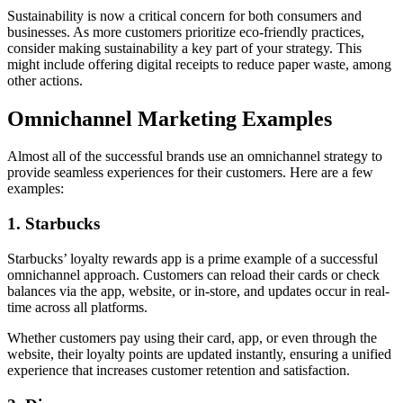
Sustainability is now a critical concern for both consumers and
businesses. As more customers prioritize eco-friendly practices,
consider making sustainability a key part of your strategy. This
might include offering digital receipts to reduce paper waste, among
other actions.
Omnichannel Marketing Examples
Almost all of the successful brands use an omnichannel strategy to
provide seamless experiences for their customers. Here are a few
examples:
1. Starbucks
Starbucks’ loyalty rewards app is a prime example of a successful
omnichannel approach. Customers can reload their cards or check
balances via the app, website, or in-store, and updates occur in real-
time across all platforms.
Whether customers pay using their card, app, or even through the
website, their loyalty points are updated instantly, ensuring a unified
experience that increases customer retention and satisfaction.