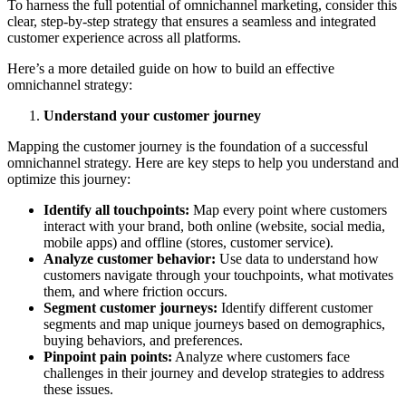
To harness the full potential of omnichannel marketing, consider this
clear, step-by-step strategy that ensures a seamless and integrated
customer experience across all platforms.
Here’s a more detailed guide on how to build an effective
omnichannel strategy:
Understand your customer journey
Mapping the customer journey is the foundation of a successful
omnichannel strategy. Here are key steps to help you understand and
optimize this journey:
Identify all touchpoints:
Map every point where customers
interact with your brand, both online (website, social media,
mobile apps) and offline (stores, customer service).
Analyze customer behavior:
Use data to understand how
customers navigate through your touchpoints, what motivates
them, and where friction occurs.
Segment customer journeys:
Identify different customer
segments and map unique journeys based on demographics,
buying behaviors, and preferences.
Pinpoint pain points:
Analyze where customers face
challenges in their journey and develop strategies to address
these issues.