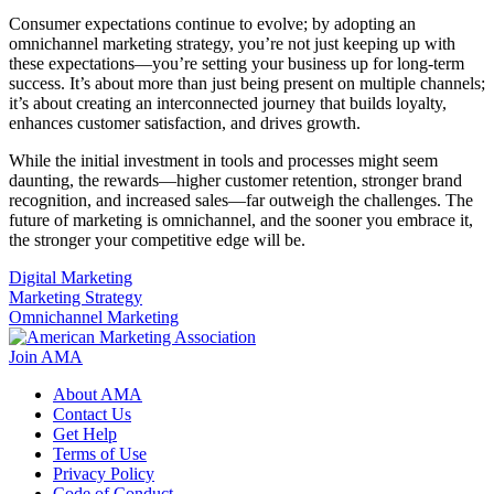
Consumer expectations continue to evolve; by adopting an
omnichannel marketing strategy, you’re not just keeping up with
these expectations—you’re setting your business up for long-term
success. It’s about more than just being present on multiple channels;
it’s about creating an interconnected journey that builds loyalty,
enhances customer satisfaction, and drives growth.
While the initial investment in tools and processes might seem
daunting, the rewards—higher customer retention, stronger brand
recognition, and increased sales—far outweigh the challenges. The
future of marketing is omnichannel, and the sooner you embrace it,
the stronger your competitive edge will be.
Digital Marketing
Marketing Strategy
Omnichannel Marketing
Join AMA
About AMA
Contact Us
Get Help
Terms of Use
Privacy Policy
Code of Conduct