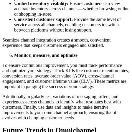
Unified inventory visibility:
Ensure customers can view
accurate inventory across channels—whether browsing online
or shopping in-store.
Consistent customer support:
Provide the same level of
service across all channels, enabling customers to switch
between platforms without losing support.
Seamless channel integration creates a smooth, convenient
experience that keeps customers engaged and satisfied.
Monitor, measure, and optimize
To ensure continuous improvement, you must track performance
and optimize your strategy. Track KPIs like customer retention rates,
conversion rates, average order value (AOV), cross-channel
engagement, and customer lifetime value (CLV). These metrics are
important in gauging the success of your strategy.
Additionally, regularly test variations of messaging, offers, and
experiences across channels to identify what resonates best with
customers. Finally, use data and insights to make iterative
improvements to your omnichannel approach, ensuring that it
evolves with changing customer needs.
Future Trends in Omnichannel