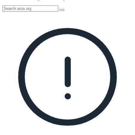
Search
AMA
Icon
image