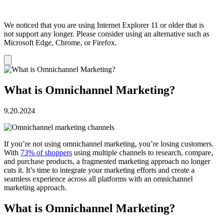
We noticed that you are using Internet Explorer 11 or older that is
not support any longer. Please consider using an alternative such as
Microsoft Edge, Chrome, or Firefox.
Dismiss
notification
What is Omnichannel Marketing?
9.20.2024
If you’re not using omnichannel marketing, you’re losing customers.
With
73% of shoppers
using multiple channels to research, compare,
and purchase products, a fragmented marketing approach no longer
cuts it. It’s time to integrate your marketing efforts and create a
seamless experience across all platforms with an omnichannel
marketing approach.
What is Omnichannel Marketing?