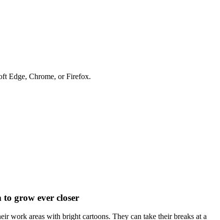
soft Edge, Chrome, or Firefox.
to grow ever closer
eir work areas with bright cartoons. They can take their breaks at a