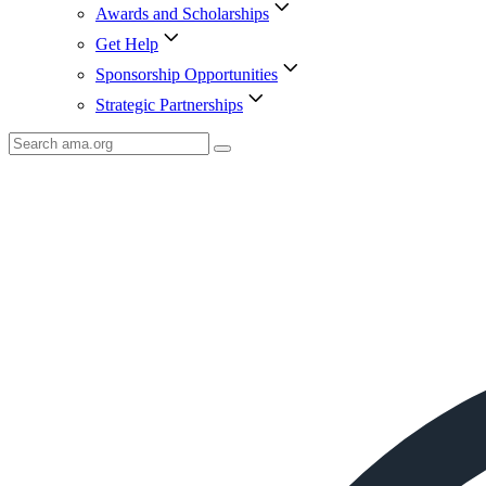
Awards and Scholarships
Get Help
Sponsorship Opportunities
Strategic Partnerships
Search
AMA
Icon
image