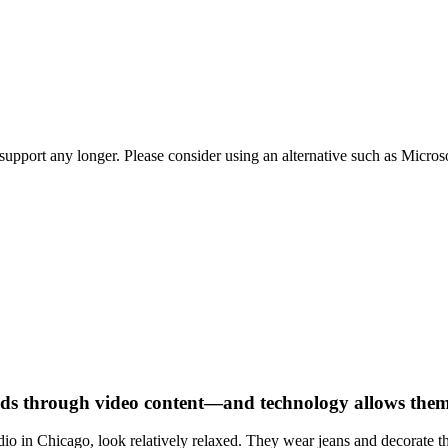
t support any longer. Please consider using an alternative such as Micro
ds through video content—and technology allows them 
dio in Chicago, look relatively relaxed. They wear jeans and decorate th