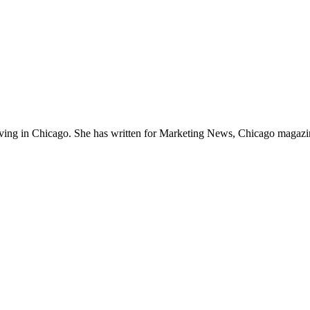
 living in Chicago. She has written for Marketing News, Chicago magazin