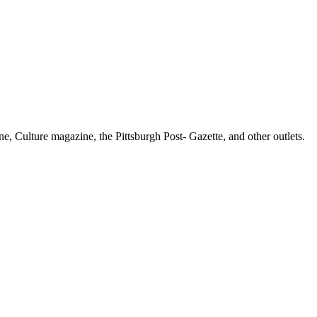
e, Culture magazine, the Pittsburgh Post- Gazette, and other outlets.