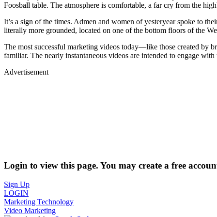
Foosball table. The atmosphere is comfortable, a far cry from the h
It’s a sign of the times. Admen and women of yesteryear spoke to thei
literally more grounded, located on one of the bottom floors of the 
The most successful marketing videos today—like those created by b
familiar. The nearly instantaneous videos are intended to engage with th
Advertisement
Login to view this page. You may create a free account
Sign Up
LOGIN
Marketing Technology
Video Marketing