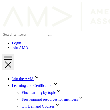
Skip
to
Content
Skip
to
Footer
Search
AMA
Login
Join AMA
Join the AMA
Learning and Certification
Find learning by topic
Free learning resources for members
On-Demand Courses