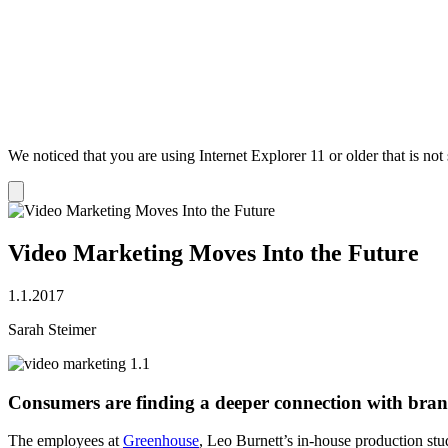
We noticed that you are using Internet Explorer 11 or older that is no
Dismiss
notification
Video Marketing Moves Into the Future
1.1.2017
Sarah Steimer
Consumers are finding a deeper connection with bran
The employees at
Greenhouse
, Leo Burnett’s in-house production stu