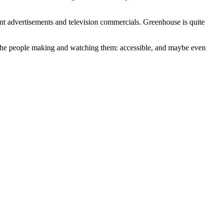
int advertisements and television commercials. Greenhouse is quite
 the people making and watching them: accessible, and maybe even