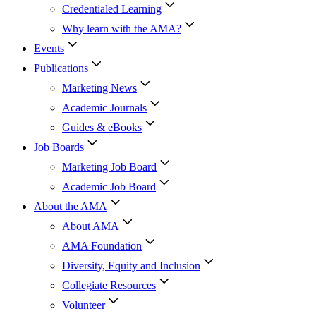
Credentialed Learning
Why learn with the AMA?
Events
Publications
Marketing News
Academic Journals
Guides & eBooks
Job Boards
Marketing Job Board
Academic Job Board
About the AMA
About AMA
AMA Foundation
Diversity, Equity and Inclusion
Collegiate Resources
Volunteer