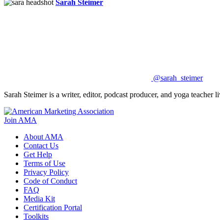
Sarah Steimer
@sarah_steimer
Sarah Steimer is a writer, editor, podcast producer, and yoga teacher
Join AMA
About AMA
Contact Us
Get Help
Terms of Use
Privacy Policy
Code of Conduct
FAQ
Media Kit
Certification Portal
Toolkits