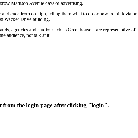
ighbrow Madison Avenue days of advertising.
r audience from on high, telling them what to do or how to think via pr
West Wacker Drive building.
rands, agencies and studios such as Greenhouse—are representative of
e audience, not talk at it.
 from the login page after clicking "login".