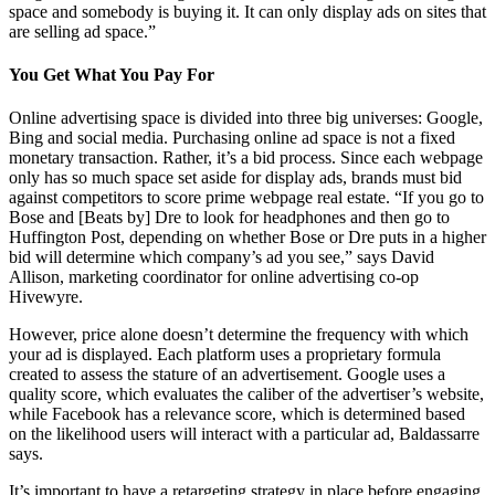
space and somebody is buying it. It can only display ads on sites that
are selling ad space.”
You Get What You Pay For
Online advertising space is divided into three big universes: Google,
Bing and social media. Purchasing online ad space is not a fixed
monetary transaction. Rather, it’s a bid process. Since each webpage
only has so much space set aside for display ads, brands must bid
against competitors to score prime webpage real estate. “If you go to
Bose and [Beats by] Dre to look for headphones and then go to
Huffington Post, depending on whether Bose or Dre puts in a higher
bid will determine which company’s ad you see,” says David
Allison, marketing coordinator for online advertising co-op
Hivewyre.
However, price alone doesn’t determine the frequency with which
your ad is displayed. Each platform uses a proprietary formula
created to assess the stature of an advertisement. Google uses a
quality score, which evaluates the caliber of the advertiser’s website,
while Facebook has a relevance score, which is determined based
on the likelihood users will interact with a particular ad, Baldassarre
says.
It’s important to have a retargeting strategy in place before engaging