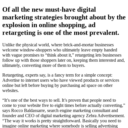
Of all the new must-have digital
marketing strategies brought about by the
explosion in online shopping, ad
retargeting is one of the most prevalent.
Unlike the physical world, where brick-and-mortar businesses
welcome window-shoppers who ultimately leave empty handed
with vague promises to “think about it,” retargeting lets businesses
follow up with those shoppers later on, keeping them interested and,
ultimately, converting more of them to buyers.
Retargeting, experts say, is a fancy term for a simple concept:
Advertise to internet users who have viewed products or services
online but left before buying by purchasing ad space on other
websites.
“It’s one of the best ways to sell. It’s proven that people need to
come to your website five to eight times before actually converting,”
says Rocco Baldassarre, search engine marketing consultant and
founder and CEO of digital marketing agency Zebra Advertisement.
“The way it works is pretty straightforward. Basically you need to
imagine online marketing where somebody is selling advertising