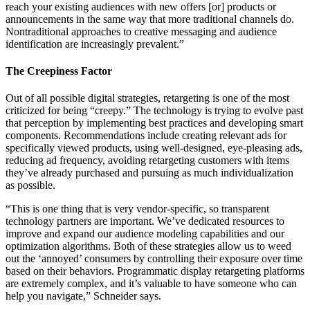
reach your existing audiences with new offers [or] products or
announcements in the same way that more traditional channels do.
Nontraditional approaches to creative messaging and audience
identification are increasingly prevalent.”
The Creepiness Factor
Out of all possible digital strategies, retargeting is one of the most
criticized for being “creepy.” The technology is trying to evolve past
that perception by implementing best practices and developing smart
components. Recommendations include creating relevant ads for
specifically viewed products, using well-designed, eye-pleasing ads,
reducing ad frequency, avoiding retargeting customers with items
they’ve already purchased and pursuing as much individualization
as possible.
“This is one thing that is very vendor-specific, so transparent
technology partners are important. We’ve dedicated resources to
improve and expand our audience modeling capabilities and our
optimization algorithms. Both of these strategies allow us to weed
out the ‘annoyed’ consumers by controlling their exposure over time
based on their behaviors. Programmatic display retargeting platforms
are extremely complex, and it’s valuable to have someone who can
help you navigate,” Schneider says.