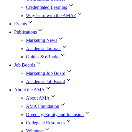
Credentialed Learning
Why learn with the AMA?
Events
Publications
Marketing News
Academic Journals
Guides & eBooks
Job Boards
Marketing Job Board
Academic Job Board
About the AMA
About AMA
AMA Foundation
Diversity, Equity and Inclusion
Collegiate Resources
Volunteer