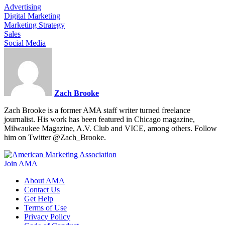
Advertising
Digital Marketing
Marketing Strategy
Sales
Social Media
Zach Brooke
Zach Brooke is a former AMA staff writer turned freelance
journalist. His work has been featured in Chicago magazine,
Milwaukee Magazine, A.V. Club and VICE, among others. Follow
him on Twitter @Zach_Brooke.
Join AMA
About AMA
Contact Us
Get Help
Terms of Use
Privacy Policy