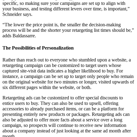
specific, so making sure your campaigns are set up to align with
your business, and testing different levers over time, is important,”
Schneider says.
“The lower the price point is, the smaller the decision-making
process will be and the shorter your retargeting list times should be,”
adds Baldassarre.
The Possibilities of Personalization
Rather than reach out to everyone who stumbled upon a website, a
retargeting campaign can be customized to target users whose
captured site-visit data indicates a higher likelihood to buy. For
instance, a campaign can be set up to target only people who remain
on the original website for two minutes or longer, visited upwards of
six different pages within the website, or both.
Retargeting ads can be customized to offer special discounts to
entice users to buy. They can also be used to upsell, offering
accessories to already purchased items, or can be a platform for
presenting entirely new products or packages. Retargeting ads can
also be adjusted to offer more facts about a service over a long
campaign, so prospects will continue to receive new information
about a company instead of just looking at the same ad month after
month.