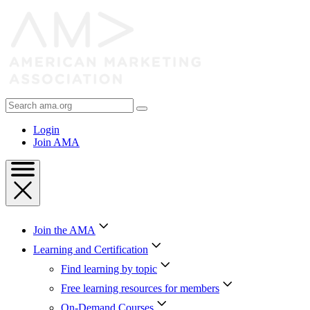
Skip
to
Content
Skip
to
Footer
Search
AMA
Login
Join AMA
Join the AMA
Learning and Certification
Find learning by topic
Free learning resources for members
On-Demand Courses