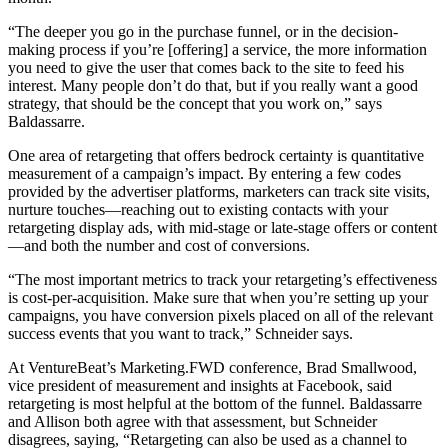
“The deeper you go in the purchase funnel, or in the decision-
making process if you’re [offering] a service, the more information
you need to give the user that comes back to the site to feed his
interest. Many people don’t do that, but if you really want a good
strategy, that should be the concept that you work on,” says
Baldassarre.
One area of retargeting that offers bedrock certainty is quantitative
measurement of a campaign’s impact. By entering a few codes
provided by the advertiser platforms, marketers can track site visits,
nurture touches—reaching out to existing contacts with your
retargeting display ads, with mid-stage or late-stage offers or content
—and both the number and cost of conversions.
“The most important metrics to track your retargeting’s effectiveness
is cost-per-acquisition. Make sure that when you’re setting up your
campaigns, you have conversion pixels placed on all of the relevant
success events that you want to track,” Schneider says.
At VentureBeat’s Marketing.FWD conference, Brad Smallwood,
vice president of measurement and insights at Facebook, said
retargeting is most helpful at the bottom of the funnel. Baldassarre
and Allison both agree with that assessment, but Schneider
disagrees, saying, “Retargeting can also be used as a channel to