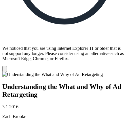
We noticed that you are using Internet Explorer 11 or older that is
not support any longer. Please consider using an alternative such as
Microsoft Edge, Chrome, or Firefox.
Dismiss
notification
Understanding the What and Why of Ad
Retargeting
3.1.2016
Zach Brooke