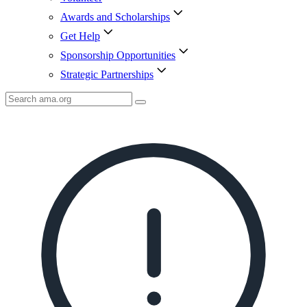
Awards and Scholarships
Get Help
Sponsorship Opportunities
Strategic Partnerships
Search
AMA
Icon
image