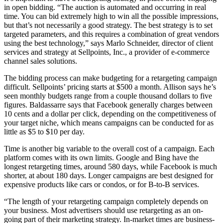
in open bidding. “The auction is automated and occurring in real
time. You can bid extremely high to win all the possible impressions,
but that’s not necessarily a good strategy. The best strategy is to set
targeted parameters, and this requires a combination of great vendors
using the best technology,” says Marlo Schneider, director of client
services and strategy at Sellpoints, Inc., a provider of e-commerce
channel sales solutions.
The bidding process can make budgeting for a retargeting campaign
difficult. Sellpoints’ pricing starts at $500 a month. Allison says he’s
seen monthly budgets range from a couple thousand dollars to five
figures. Baldassarre says that Facebook generally charges between
10 cents and a dollar per click, depending on the competitiveness of
your target niche, which means campaigns can be conducted for as
little as $5 to $10 per day.
Time is another big variable to the overall cost of a campaign. Each
platform comes with its own limits. Google and Bing have the
longest retargeting times, around 580 days, while Facebook is much
shorter, at about 180 days. Longer campaigns are best designed for
expensive products like cars or condos, or for B-to-B services.
“The length of your retargeting campaign completely depends on
your business. Most advertisers should use retargeting as an on-
going part of their marketing strategy. In-market times are business-