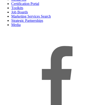
Certification Portal
Toolkits
Job Boards
Marketing Services Search
Strategic Partnerships
Media
f