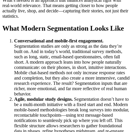
What’s needed is an approach that balances analytical rigor with
real-world relevance. That means getting closer to how people
actually live, shop, and decide—capturing their stories, not just their
statistics.
What Modern Segmentation Looks Like
Conversational and mobile-first engagement.
Segmentation studies are only as strong as the data they’re
built on. And in today’s world, traditional survey methods,
such as long, static, email-based questionnaires, often fall
short. A modern approach leans into how people naturally
communicate: on their phones, in short, intuitive interactions.
Mobile chat-based methods not only increase response rates
and completion, but they also create a more immersive, candid
research experience. The result? Segmentation inputs that are
richer, more emotional, and far more reflective of real human
behavior.
Agile, modular study designs.
Segmentation doesn’t have to
be a multi-month initiative with a fixed start and end. Modern
mobile-based methodologies break long surveys into modular,
recontactable touchpoints—using text message-based
notifications to seamlessly pick up where you left off. This
flexible structure allows researchers to gather foundational
data in phases, refine hypotheses midstream, and re-engage