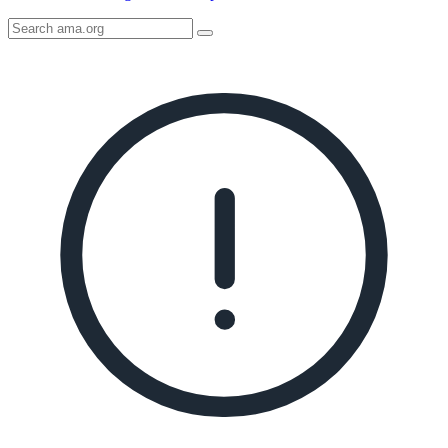
Search
AMA
Icon
image