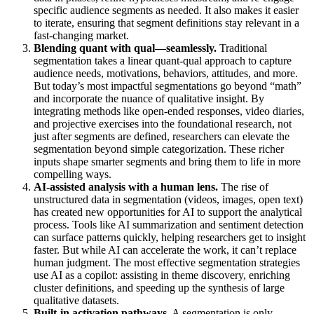
specific audience segments as needed. It also makes it easier
to iterate, ensuring that segment definitions stay relevant in a
fast-changing market.
Blending quant with qual—seamlessly.
Traditional
segmentation takes a linear quant-qual approach to capture
audience needs, motivations, behaviors, attitudes, and more.
But today’s most impactful segmentations go beyond “math”
and incorporate the nuance of qualitative insight. By
integrating methods like open-ended responses, video diaries,
and projective exercises into the foundational research, not
just after segments are defined, researchers can elevate the
segmentation beyond simple categorization. These richer
inputs shape smarter segments and bring them to life in more
compelling ways.
AI-assisted analysis with a human lens.
The rise of
unstructured data in segmentation (videos, images, open text)
has created new opportunities for AI to support the analytical
process. Tools like AI summarization and sentiment detection
can surface patterns quickly, helping researchers get to insight
faster. But while AI can accelerate the work, it can’t replace
human judgment. The most effective segmentation strategies
use AI as a copilot: assisting in theme discovery, enriching
cluster definitions, and speeding up the synthesis of large
qualitative datasets.
Built-in activation pathways.
A segmentation is only