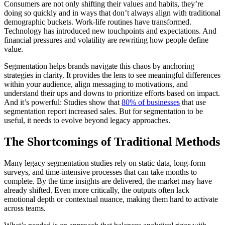
Consumers are not only shifting their values and habits, they’re
doing so quickly and in ways that don’t always align with traditional
demographic buckets. Work-life routines have transformed.
Technology has introduced new touchpoints and expectations. And
financial pressures and volatility are rewriting how people define
value.
Segmentation helps brands navigate this chaos by anchoring
strategies in clarity. It provides the lens to see meaningful differences
within your audience, align messaging to motivations, and
understand their ups and downs to prioritize efforts based on impact.
And it’s powerful: Studies show that
80% of businesses
that use
segmentation report increased sales. But for segmentation to be
useful, it needs to evolve beyond legacy approaches.
The Shortcomings of Traditional Methods
Many legacy segmentation studies rely on static data, long-form
surveys, and time-intensive processes that can take months to
complete. By the time insights are delivered, the market may have
already shifted. Even more critically, the outputs often lack
emotional depth or contextual nuance, making them hard to activate
across teams.