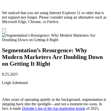
We noticed that you are using Internet Explorer 11 or older that is
not support any longer. Please consider using an alternative such as
Microsoft Edge, Chrome, or Firefox.
Dismiss
notification
Segmentation’s Resurgence: Why
Modern Marketers Are Doubling Down
on Getting It Right
8.25.2025
Leigh Admirand
After years of operating quietly in the background, segmentation is
stepping back into the spotlight—and not a moment too soon. In
fact, it made
Deloitte’s list of the top marketing trends
of 2025,