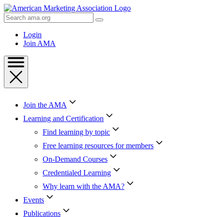
Skip
to
Search
Content
AMA
Skip
Login
to
Join AMA
Footer
Join the AMA
Learning and Certification
Find learning by topic
Free learning resources for members
On-Demand Courses
Credentialed Learning
Why learn with the AMA?
Events
Publications