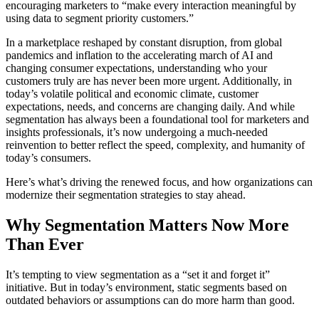
encouraging marketers to “make every interaction meaningful by
using data to segment priority customers.”
In a marketplace reshaped by constant disruption, from global
pandemics and inflation to the accelerating march of AI and
changing consumer expectations, understanding who your
customers truly are has never been more urgent. Additionally, in
today’s volatile political and economic climate, customer
expectations, needs, and concerns are changing daily. And while
segmentation has always been a foundational tool for marketers and
insights professionals, it’s now undergoing a much-needed
reinvention to better reflect the speed, complexity, and humanity of
today’s consumers.
Here’s what’s driving the renewed focus, and how organizations can
modernize their segmentation strategies to stay ahead.
Why Segmentation Matters Now More
Than Ever
It’s tempting to view segmentation as a “set it and forget it”
initiative. But in today’s environment, static segments based on
outdated behaviors or assumptions can do more harm than good.