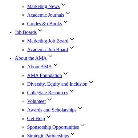
Marketing News
Academic Journals
Guides & eBooks
Job Boards
Marketing Job Board
Academic Job Board
About the AMA
About AMA
AMA Foundation
Diversity, Equity and Inclusion
Collegiate Resources
Volunteer
Awards and Scholarships
Get Help
Sponsorship Opportunities
Strategic Partnerships