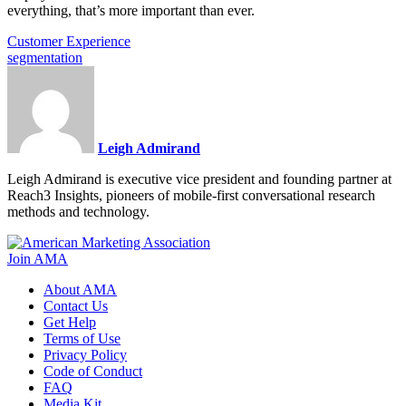
everything, that’s more important than ever.
Customer Experience
segmentation
Leigh Admirand
Leigh Admirand is executive vice president and founding partner at
Reach3 Insights, pioneers of mobile-first conversational research
methods and technology.
Join AMA
About AMA
Contact Us
Get Help
Terms of Use
Privacy Policy
Code of Conduct
FAQ
Media Kit