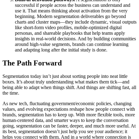
successful if people across the business can understand and
use it. That means thinking about activation from the very
beginning. Modern segmentation deliverables go beyond
charts and cluster maps—they include dynamic, visual outputs
like short-form video profiles, mobile-optimized digital
personas, and shareable playbooks that help teams apply
insights in real-world decisions. And by building communities
around high-value segments, brands can continue learning
and adapting long after the initial study is done.
The Path Forward
Segmentation today isn’t just about sorting people into neat little
boxes. It’s about truly understanding what makes them tick—and
being able to adapt when things shift. And things are shifting fast, all
the time.
As new tech, fluctuating government/economic policies, changing
values, and evolving expectations reshape how people connect with
brands, segmentation has to keep up. With more flexible tools, more
human-centered data, and smarter ways to keep the conversation
going, segmentation can be faster, deeper, and much more useful. At
its best, segmentation doesn’t just help you see your audience; it
helps you connect with them. And in a world where connection is