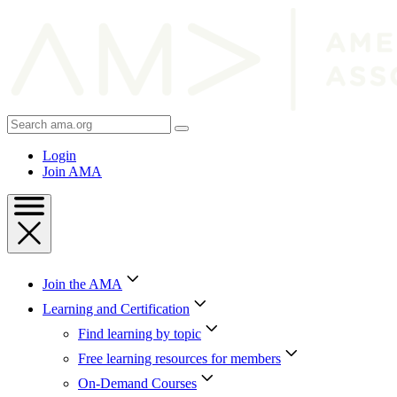
Skip
to
Content
Skip
to
Footer
Search
AMA
Login
Join AMA
Join the AMA
Learning and Certification
Find learning by topic
Free learning resources for members
On-Demand Courses