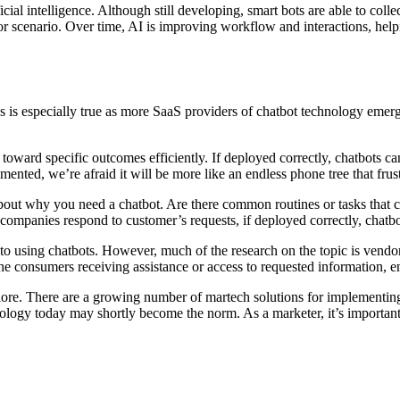
cial intelligence. Although still developing, smart bots are able to col
k or scenario. Over time, AI is improving workflow and interactions, he
s is especially true as more SaaS providers of chatbot technology emer
 toward specific outcomes efficiently. If deployed correctly, chatbots
ented, we’re afraid it will be more like an endless phone tree that frus
nk about why you need a chatbot. Are there common routines or tasks tha
 companies respond to customer’s requests, if deployed correctly, chatb
o using chatbots. However, much of the research on the topic is vendor s
 the consumers receiving assistance or access to requested information,
explore. There are a growing number of martech solutions for implementi
ology today may shortly become the norm. As a marketer, it’s important 