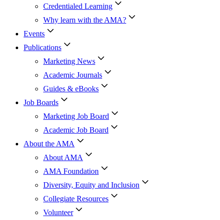
Credentialed Learning
Why learn with the AMA?
Events
Publications
Marketing News
Academic Journals
Guides & eBooks
Job Boards
Marketing Job Board
Academic Job Board
About the AMA
About AMA
AMA Foundation
Diversity, Equity and Inclusion
Collegiate Resources
Volunteer