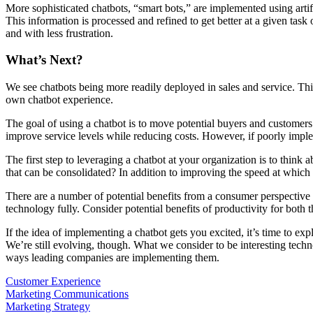
More sophisticated chatbots, “smart bots,” are implemented using artifi
This information is processed and refined to get better at a given tas
and with less frustration.
What’s Next?
We see chatbots being more readily deployed in sales and service. Thi
own chatbot experience.
The goal of using a chatbot is to move potential buyers and customers
improve service levels while reducing costs. However, if poorly implem
The first step to leveraging a chatbot at your organization is to thi
that can be consolidated? In addition to improving the speed at which
There are a number of potential benefits from a consumer perspective t
technology fully. Consider potential benefits of productivity for both
If the idea of implementing a chatbot gets you excited, it’s time to 
We’re still evolving, though. What we consider to be interesting techn
ways leading companies are implementing them.
Customer Experience
Marketing Communications
Marketing Strategy