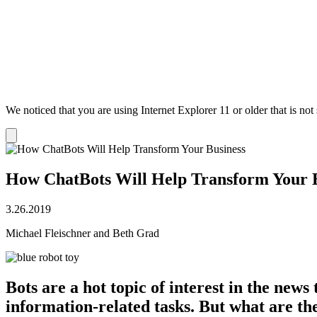
We noticed that you are using Internet Explorer 11 or older that is no
Dismiss
notification
How ChatBots Will Help Transform Your 
3.26.2019
Michael Fleischner and Beth Grad
Bots are a hot topic of interest in the new
information-related tasks. But what are t