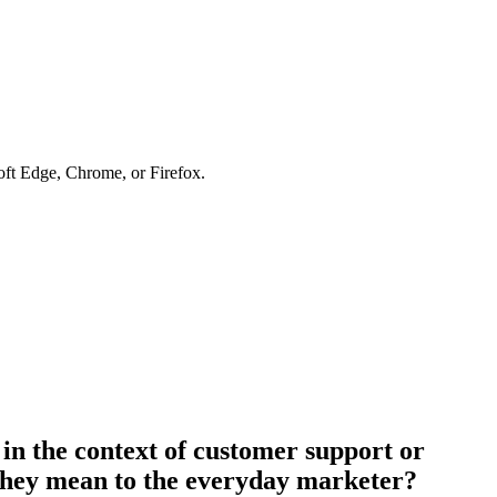
soft Edge, Chrome, or Firefox.
 in the context of customer support or
 they mean to the everyday marketer?