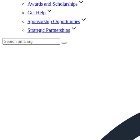
Awards and Scholarships
Get Help
Sponsorship Opportunities
Strategic Partnerships
Search
AMA
Icon
image