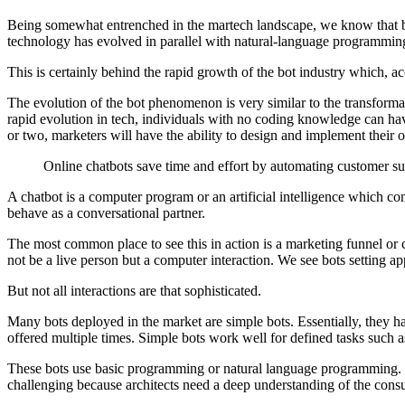
Being somewhat entrenched in the martech landscape, we know that bot
technology has evolved in parallel with natural-language programming 
This is certainly behind the rapid growth of the bot industry which, a
The evolution of the bot phenomenon is very similar to the transformat
rapid evolution in tech, individuals with no coding knowledge can ha
or two, marketers will have the ability to design and implement their
Online chatbots save time and effort by automating customer su
A chatbot is a computer program or an artificial intelligence which 
behave as a conversational partner.
The most common place to see this in action is a marketing funnel or 
not be a live person but a computer interaction. We see bots setting app
But not all interactions are that sophisticated.
Many bots deployed in the market are simple bots. Essentially, they 
offered multiple times. Simple bots work well for defined tasks such a
These bots use basic programming or natural language programming. S
challenging because architects need a deep understanding of the cons