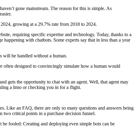
haven’t gone mainstream. The reason for this is simple. As
asier.
by 2024, growing at a 29.7% rate from 2018 to 2024.
bsite, requiring specific expertise and technology. Today, thanks to a
e happening with chatbots. Some experts say that in less than a year
ns will be handled without a human.
 are often designed to convincingly simulate how a human would
and gets the opportunity to chat with an agent. Well, that agent may
ling a limo or checking you in for a flight.
ries. Like an FAQ, there are only so many questions and answers being
 two critical points in a purchase decision funnel.
t be fooled: Creating and deploying even simple bots can be