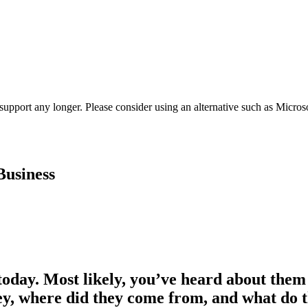
t support any longer. Please consider using an alternative such as Micro
Business
s today. Most likely, you’ve heard about them
hey, where did they come from, and what do