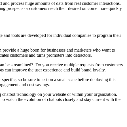
lect and process huge amounts of data from real customer interactions.
lping prospects or customers reach their desired outcome more quickly
ge and tools are developed for individual companies to program their
 can provide a huge boon for businesses and marketers who want to
trates customers and turns promoters into detractors.
t can be streamlined? Do you receive multiple requests from customers
ots can improve the user experience and build brand loyalty.
pecific, so be sure to test on a small scale before deploying this
 engagement and cost savings.
ng chatbot technology on your website or within your organization.
to watch the evolution of chatbots closely and stay current with the