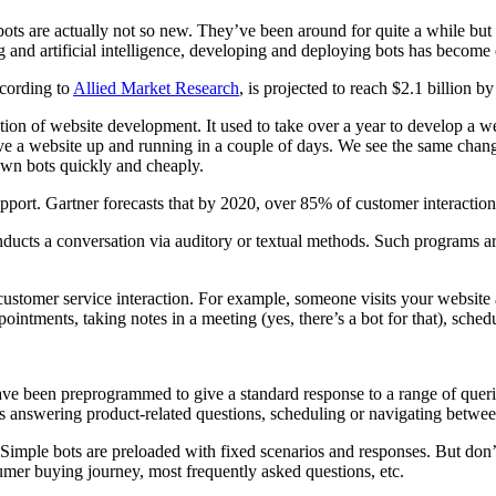
s are actually not so new. They’ve been around for quite a while but 
and artificial intelligence, developing and deploying bots has become e
ccording to
Allied Market Research
, is projected to reach $2.1 billion 
ion of website development. It used to take over a year to develop a we
ve a website up and running in a couple of days. We see the same chang
 own bots quickly and cheaply.
pport. Gartner forecasts that by 2020, over 85% of customer interactio
conducts a conversation via auditory or textual methods. Such programs
customer service interaction. For example, someone visits your website 
ointments, taking notes in a meeting (yes, there’s a bot for that), schedu
have been preprogrammed to give a standard response to a range of que
s answering product-related questions, scheduling or navigating between
imple bots are preloaded with fixed scenarios and responses. But don’
umer buying journey, most frequently asked questions, etc.