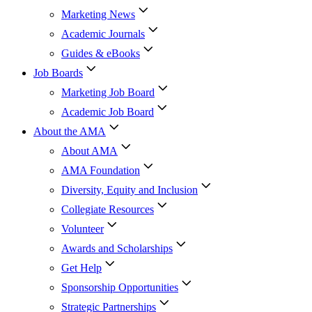
Marketing News
Academic Journals
Guides & eBooks
Job Boards
Marketing Job Board
Academic Job Board
About the AMA
About AMA
AMA Foundation
Diversity, Equity and Inclusion
Collegiate Resources
Volunteer
Awards and Scholarships
Get Help
Sponsorship Opportunities
Strategic Partnerships