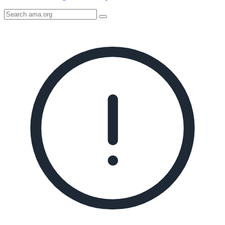
Search
AMA
Icon
image