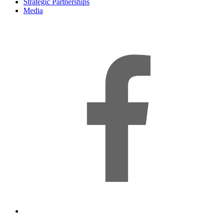
Strategic Partnerships
Media
f