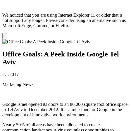
We noticed that you are using Internet Explorer 11 or older that is
not support any longer. Please consider using an alternative such as
Microsoft Edge, Chrome, or Firefox.
Dismiss
notification
Office Goals: A Peek Inside Google Tel
Aviv
2.1.2017
Marketing News
Google Israel opened its doors to an 86,000 square foot office space
in Tel Aviv in December 2012. It is a milestone for Google in the
development of innovative work environments.
Nearly 50% of all areas have been allocated to create
communication landscapes, giving countless opportunities to