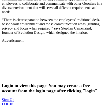
employees to collaborate and communicate with other Googlers in a
diverse environment that will serve all different requirements and
needs.
“There is clear separation between the employees’ traditional desk-
based work environment and those communication areas, granting
privacy and focus when required,” says Stephan Camenzind,
founder of Evolution Design, which designed the interiors.
Advertisement
Login to view this page. You may create a free
account from the login page after clicking "login".
Sign Up
LOGIN