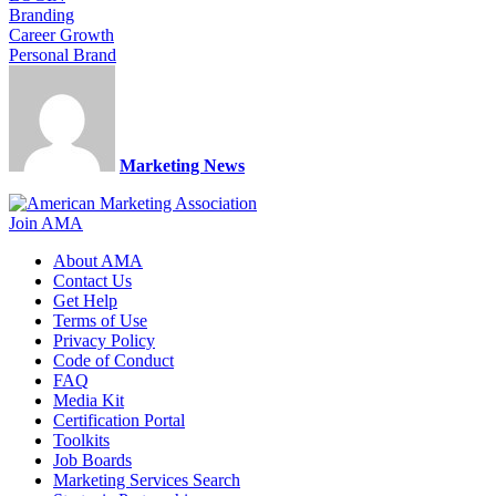
Branding
Career Growth
Personal Brand
Marketing News
Join AMA
About AMA
Contact Us
Get Help
Terms of Use
Privacy Policy
Code of Conduct
FAQ
Media Kit
Certification Portal
Toolkits
Job Boards
Marketing Services Search