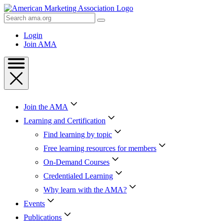
Skip
to
Search
Content
AMA
Skip
Login
to
Join AMA
Footer
Join the AMA
Learning and Certification
Find learning by topic
Free learning resources for members
On-Demand Courses
Credentialed Learning
Why learn with the AMA?
Events
Publications