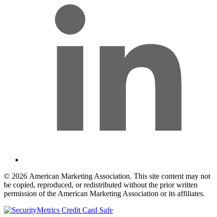
© 2026 American Marketing Association. This site content may not
be copied, reproduced, or redistributed without the prior written
permission of the American Marketing Association or its affiliates.