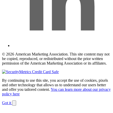
© 2026 American Marketing Association. This site content may not
be copied, reproduced, or redistributed without the prior written
permission of the American Marketing Association or its affiliates.
By continuing to use this site, you accept the use of cookies, pixels
and other technology that allows us to understand our users better
and offer you tailored content.
You can learn more about our privacy
policy here
Got it
Dismiss
notification
The
owner