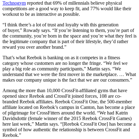
Technogym​
reported that 69% of millennials believe physical
competitions are a good way to keep fit, and 77% would like their
workout to be as interactive as possible.
“I think there’s a lot of trust and loyalty with this generation
of buyer,” Rowady says. “If you’re listening to them, you’re part of
the community, you’re born in the space and you’re what they feel is
the legitimate company that is part of their lifestyle, they’d rather
reward you over another brand.”
That’s what Reebok is banking on as it competes in a fitness
category whose customers are no longer the fringe. “We feel we
play a big role as community participants,” Martin says. “We
understand that we were the first mover in the marketplace. … What
makes our company unique is the fact that we are our consumers.”
Among the more than 10,000 CrossFit-affiliated gyms that have
opened since Reebok and CrossFit joined forces, 108 are co-
branded Reebok affiliates. Reebok CrossFit One, the 500-member
affiliate located on Reebok’s campus in Canton, has become a place
of pilgrimage for CrossFitters around the world. “We had Katrin
Davidsdottir (female winner of the 2015 Reebok CrossFit Games)
here last week,” Martin says. “[Reebok CrossFit One] has become a
symbol of how authentic the relationship is between CrossFit and
Reebok.”