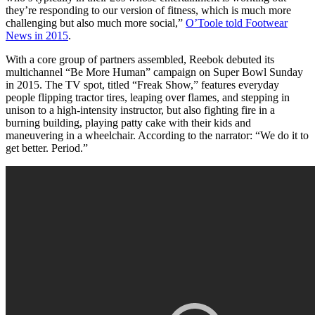
they’re responding to our version of fitness, which is much more
challenging but also much more social,”
O’Toole told Footwear
News in 2015
.
With a core group of partners assembled, Reebok debuted its
multichannel “Be More Human” campaign on Super Bowl Sunday
in 2015. The TV spot, titled “Freak Show,” features everyday
people flipping tractor tires, leaping over flames, and stepping in
unison to a high-intensity instructor, but also fighting fire in a
burning building, playing patty cake with their kids and
maneuvering in a wheelchair. According to the narrator: “We do it to
get better. Period.”