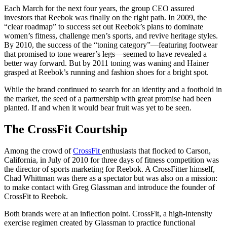
Each March for the next four years, the group CEO assured
investors that Reebok was finally on the right path. In 2009, the
“clear roadmap” to success set out Reebok’s plans to dominate
women’s fitness, challenge men’s sports, and revive heritage styles.
By 2010, the success of the “toning category”—featuring footwear
that promised to tone wearer’s legs—seemed to have revealed a
better way forward. But by 2011 toning was waning and Hainer
grasped at Reebok’s running and fashion shoes for a bright spot.
While the brand continued to search for an identity and a foothold in
the market, the seed of a partnership with great promise had been
planted. If and when it would bear fruit was yet to be seen.
The CrossFit Courtship
Among the crowd of
CrossFit
enthusiasts that flocked to Carson,
California, in July of 2010 for three days of fitness competition was
the director of sports marketing for Reebok. A CrossFitter himself,
Chad Whittman was there as a spectator but was also on a mission:
to make contact with Greg Glassman and introduce the founder of
CrossFit to Reebok.
Both brands were at an inflection point. CrossFit, a high-intensity
exercise regimen created by Glassman to practice functional