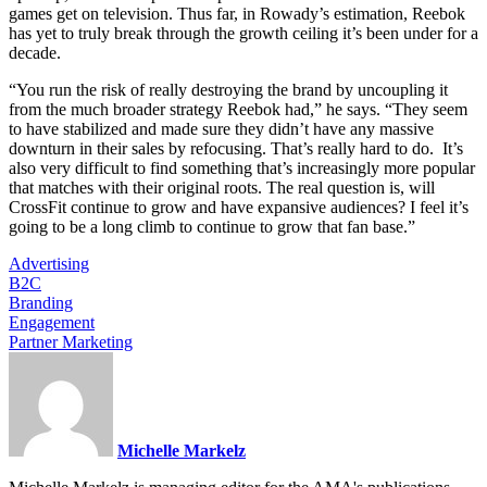
games get on television. Thus far, in Rowady’s estimation, Reebok
has yet to truly break through the growth ceiling it’s been under for a
decade.
“You run the risk of really destroying the brand by uncoupling it
from the much broader strategy Reebok had,” he says. “They seem
to have stabilized and made sure they didn’t have any massive
downturn in their sales by refocusing. That’s really hard to do. It’s
also very difficult to find something that’s increasingly more popular
that matches with their original roots. The real question is, will
CrossFit continue to grow and have expansive audiences? I feel it’s
going to be a long climb to continue to grow that fan base.”
Advertising
B2C
Branding
Engagement
Partner Marketing
Michelle Markelz