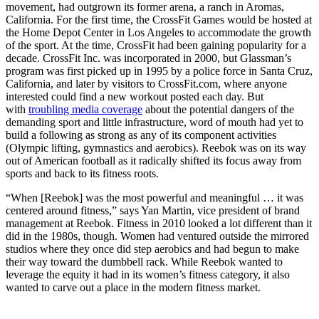
movement, had outgrown its former arena, a ranch in Aromas,
California. For the first time, the CrossFit Games would be hosted at
the Home Depot Center in Los Angeles to accommodate the growth
of the sport. At the time, CrossFit had been gaining popularity for a
decade. CrossFit Inc. was incorporated in 2000, but Glassman’s
program was first picked up in 1995 by a police force in Santa Cruz,
California, and later by visitors to CrossFit.com, where anyone
interested could find a new workout posted each day. But
with
troubling media coverage
about the potential dangers of the
demanding sport and little infrastructure, word of mouth had yet to
build a following as strong as any of its component activities
(Olympic lifting, gymnastics and aerobics). Reebok was on its way
out of American football as it radically shifted its focus away from
sports and back to its fitness roots.
“When [Reebok] was the most powerful and meaningful … it was
centered around fitness,” says Yan Martin, vice president of brand
management at Reebok. Fitness in 2010 looked a lot different than it
did in the 1980s, though. Women had ventured outside the mirrored
studios where they once did step aerobics and had begun to make
their way toward the dumbbell rack. While Reebok wanted to
leverage the equity it had in its women’s fitness category, it also
wanted to carve out a place in the modern fitness market.