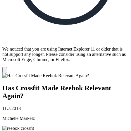
We noticed that you are using Internet Explorer 11 or older that is
not support any longer. Please consider using an alternative such as
Microsoft Edge, Chrome, or Firefox.
Dismiss
notification
Has Crossfit Made Reebok Relevant
Again?
11.7.2018
Michelle Markelz