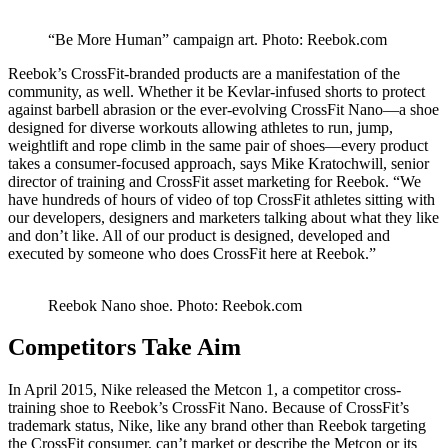
“Be More Human” campaign art. Photo: Reebok.com
Reebok’s CrossFit-branded products are a manifestation of the
community, as well. Whether it be Kevlar-infused shorts to protect
against barbell abrasion or the ever-evolving CrossFit Nano—a shoe
designed for diverse workouts allowing athletes to run, jump,
weightlift and rope climb in the same pair of shoes—every product
takes a consumer-focused approach, says Mike Kratochwill, senior
director of training and CrossFit asset marketing for Reebok. “We
have hundreds of hours of video of top CrossFit athletes sitting with
our developers, designers and marketers talking about what they like
and don’t like. All of our product is designed, developed and
executed by someone who does CrossFit here at Reebok.”
Reebok Nano shoe. Photo: Reebok.com
Competitors Take Aim
In April 2015, Nike released the Metcon 1, a competitor cross-
training shoe to Reebok’s CrossFit Nano. Because of CrossFit’s
trademark status, Nike, like any brand other than Reebok targeting
the CrossFit consumer, can’t market or describe the Metcon or its