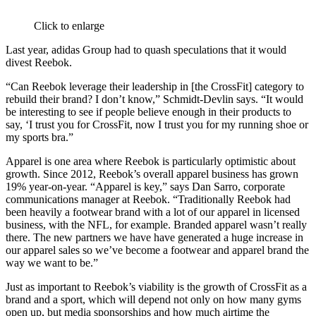
Click to enlarge
Last year, adidas Group had to quash speculations that it would
divest Reebok.
“Can Reebok leverage their leadership in [the CrossFit] category to
rebuild their brand? I don’t know,” Schmidt-Devlin says. “It would
be interesting to see if people believe enough in their products to
say, ‘I trust you for CrossFit, now I trust you for my running shoe or
my sports bra.”
Apparel is one area where Reebok is particularly optimistic about
growth. Since 2012, Reebok’s overall apparel business has grown
19% year-on-year. “Apparel is key,” says Dan Sarro, corporate
communications manager at Reebok. “Traditionally Reebok had
been heavily a footwear brand with a lot of our apparel in licensed
business, with the NFL, for example. Branded apparel wasn’t really
there. The new partners we have have generated a huge increase in
our apparel sales so we’ve become a footwear and apparel brand the
way we want to be.”
Just as important to Reebok’s viability is the growth of CrossFit as a
brand and a sport, which will depend not only on how many gyms
open up, but media sponsorships and how much airtime the