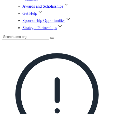
Awards and Scholarships
Get Help
Sponsorship Opportunities
Strategic Partnerships
Search
AMA
Icon
image