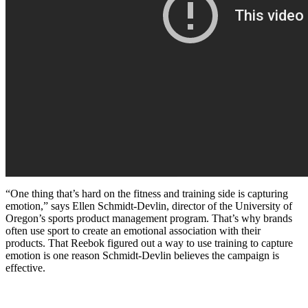
“One thing that’s hard on the fitness and training side is capturing
emotion,” says Ellen Schmidt-Devlin, director of the University of
Oregon’s sports product management program. That’s why brands
often use sport to create an emotional association with their
products. That Reebok figured out a way to use training to capture
emotion is one reason Schmidt-Devlin believes the campaign is
effective.