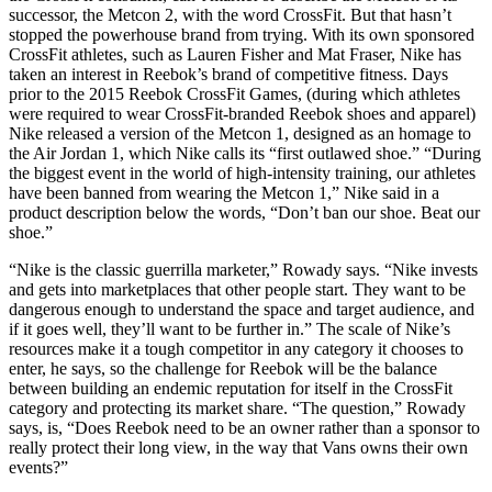
successor, the Metcon 2, with the word CrossFit. But that hasn’t
stopped the powerhouse brand from trying. With its own sponsored
CrossFit athletes, such as Lauren Fisher and Mat Fraser, Nike has
taken an interest in Reebok’s brand of competitive fitness. Days
prior to the 2015 Reebok CrossFit Games, (during which athletes
were required to wear CrossFit-branded Reebok shoes and apparel)
Nike released a version of the Metcon 1, designed as an homage to
the Air Jordan 1, which Nike calls its “first outlawed shoe.” “During
the biggest event in the world of high-intensity training, our athletes
have been banned from wearing the Metcon 1,” Nike said in a
product description below the words, “Don’t ban our shoe. Beat our
shoe.”
“Nike is the classic guerrilla marketer,” Rowady says. “Nike invests
and gets into marketplaces that other people start. They want to be
dangerous enough to understand the space and target audience, and
if it goes well, they’ll want to be further in.” The scale of Nike’s
resources make it a tough competitor in any category it chooses to
enter, he says, so the challenge for Reebok will be the balance
between building an endemic reputation for itself in the CrossFit
category and protecting its market share. “The question,” Rowady
says, is, “Does Reebok need to be an owner rather than a sponsor to
really protect their long view, in the way that Vans owns their own
events?”