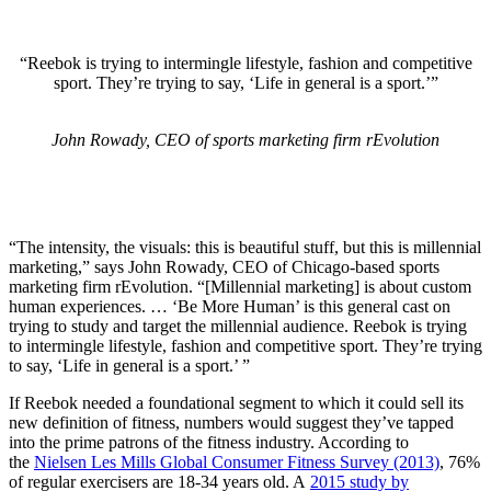
“Reebok is trying to intermingle lifestyle, fashion and competitive
sport. They’re trying to say, ‘Life in general is a sport.’”
John Rowady, CEO of sports marketing firm rEvolution
“The intensity, the visuals: this is beautiful stuff, but this is millennial
marketing,” says John Rowady, CEO of Chicago-based sports
marketing firm rEvolution. “[Millennial marketing] is about custom
human experiences. … ‘Be More Human’ is this general cast on
trying to study and target the millennial audience. Reebok is trying
to intermingle lifestyle, fashion and competitive sport. They’re trying
to say, ‘Life in general is a sport.’ ”
If Reebok needed a foundational segment to which it could sell its
new definition of fitness, numbers would suggest they’ve tapped
into the prime patrons of the fitness industry. According to
the
Nielsen Les Mills Global Consumer Fitness Survey (2013)
, 76%
of regular exercisers are 18-34 years old. A
2015 study by