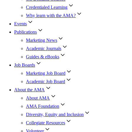
Credentialed Learning
Why learn with the AMA?
Events
Publications
Marketing News
Academic Journals
Guides & eBooks
Job Boards
Marketing Job Board
Academic Job Board
About the AMA
About AMA
AMA Foundation
Diversity, Equity and Inclusion
Collegiate Resources
Volunteer