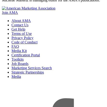
Michelle Markelz is managing editor for the AMA's publications.
Join AMA
About AMA
Contact Us
Get Help
Terms of Use
Privacy Policy
Code of Conduct
FAQ
Media Kit
Certification Portal
Toolkits
Job Boards
Marketing Services Search
Strategic Partnerships
Media
f