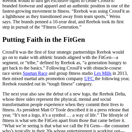
Reebok would in turn get exclusive rights to create CrossFit-
branded footwear and apparel and an authentic position in one of the
fastest-growing movement in fitness. “Reebok was using CrossFit as
a lighthouse as they transitioned away from team sports,” Weiss
says. The brands penned a 10-year deal, and Reebok took its first
step in pursuit of the “Fitness Generation.”
Putting Faith in the FitGen
CrossFit was the first of four strategic partnerships Reebok would
go on to make with athletic brands aligned with the FitGen—a
segment, or “tribe,” defined by Reebok as, “a generation hungry to
get back to the basics.” Following CrossFit with obstacle-course
race series
Spartan Race
and group fitness studio
Les Mills
in 2013,
then mixed martial arts promotion company
UFC
the following year,
Reebok rounded out its “tough fitness” category.
The next year also saw the debut of a new logo, the Reebok Delta,
whose three sides represent the physical, mental and social
transformation people experience when they commit their lives to
fitness. As president Matt O’Toole described it in a press release that
year, “It’s not a logo, it’s a symbol … a way of life.” The lifestyle of
fitness is what sets the FitGen apart from those that came before it.
“What we’re seeing is that what we call the Fit Gens—the consumer
who’s typically in their 20s whose entertainment is working out—