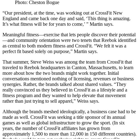
Photo: Cheston Bogue
“Our president, at the time, was working out at CrossFit New
England and came back one day and said, ‘This thing is amazing.
It’s what fitness will be for years to come,’ ” Martin says.
Meaningful fitness—exercise that lets people discover their potential
—and community orientation were two tenets that Reebok identified
as central to both modern fitness and CrossFit. “We felt it was a
perfect fit based solely on purpose,” Martin says.
That summer, Steve Weiss was among the team from CrossFit that
traveled to Reebok headquarters in Canton, Massachusetts, to learn
more about how the two brands might work together. Initial
conversations mentioned nothing of licensing, revenues or business
synergies. Rather, the brands talked about shared values. “They
really convinced us they believed in CrossFit as a lifestyle and a
fitness program and they wanted to help elevate that movement
rather than just trying to sell apparel,” Weiss says.
Although the brands meshed ideologically, a business case had to be
made as well. CrossFit was seeking a title sponsor of its annual
games as well as global infrastructure to grow the sport. (In six
years, the number of CrossFit affiliates has grown from
approximately 1,500 to more than 12,000 in 150 different countries).