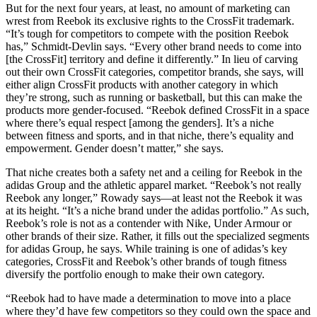
But for the next four years, at least, no amount of marketing can
wrest from Reebok its exclusive rights to the CrossFit trademark.
“It’s tough for competitors to compete with the position Reebok
has,” Schmidt-Devlin says. “Every other brand needs to come into
[the CrossFit] territory and define it differently.” In lieu of carving
out their own CrossFit categories, competitor brands, she says, will
either align CrossFit products with another category in which
they’re strong, such as running or basketball, but this can make the
products more gender-focused. “Reebok defined CrossFit in a space
where there’s equal respect [among the genders]. It’s a niche
between fitness and sports, and in that niche, there’s equality and
empowerment. Gender doesn’t matter,” she says.
That niche creates both a safety net and a ceiling for Reebok in the
adidas Group and the athletic apparel market. “Reebok’s not really
Reebok any longer,” Rowady says—at least not the Reebok it was
at its height. “It’s a niche brand under the adidas portfolio.” As such,
Reebok’s role is not as a contender with Nike, Under Armour or
other brands of their size. Rather, it fills out the specialized segments
for adidas Group, he says. While training is one of adidas’s key
categories, CrossFit and Reebok’s other brands of tough fitness
diversify the portfolio enough to make their own category.
“Reebok had to have made a determination to move into a place
where they’d have few competitors so they could own the space and