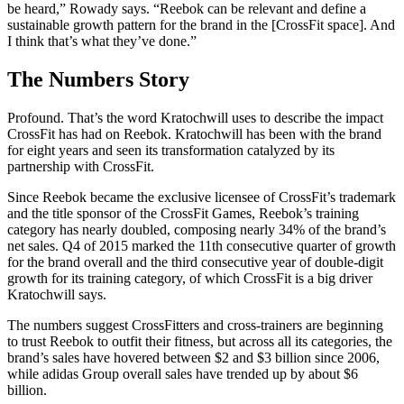
be heard,” Rowady says. “Reebok can be relevant and define a
sustainable growth pattern for the brand in the [CrossFit space]. And
I think that’s what they’ve done.”
The Numbers Story
Profound. That’s the word Kratochwill uses to describe the impact
CrossFit has had on Reebok. Kratochwill has been with the brand
for eight years and seen its transformation catalyzed by its
partnership with CrossFit.
Since Reebok became the exclusive licensee of CrossFit’s trademark
and the title sponsor of the CrossFit Games, Reebok’s training
category has nearly doubled, composing nearly 34% of the brand’s
net sales. Q4 of 2015 marked the 11th consecutive quarter of growth
for the brand overall and the third consecutive year of double-digit
growth for its training category, of which CrossFit is a big driver
Kratochwill says.
The numbers suggest CrossFitters and cross-trainers are beginning
to trust Reebok to outfit their fitness, but across all its categories, the
brand’s sales have hovered between $2 and $3 billion since 2006,
while adidas Group overall sales have trended up by about $6
billion.