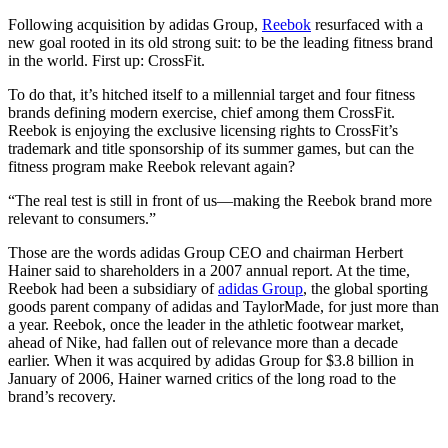
Following acquisition by adidas Group,
Reebok
resurfaced with a
new goal rooted in its old strong suit: to be the leading fitness brand
in the world. First up: CrossFit.
To do that, it’s hitched itself to a millennial target and four fitness
brands defining modern exercise, chief among them CrossFit.
Reebok is enjoying the exclusive licensing rights to CrossFit’s
trademark and title sponsorship of its summer games, but can the
fitness program make Reebok relevant again?
“The real test is still in front of us—making the Reebok brand more
relevant to consumers.”
Those are the words adidas Group CEO and chairman Herbert
Hainer said to shareholders in a 2007 annual report. At the time,
Reebok had been a subsidiary of
adidas Group
, the global sporting
goods parent company of adidas and TaylorMade, for just more than
a year. Reebok, once the leader in the athletic footwear market,
ahead of Nike, had fallen out of relevance more than a decade
earlier. When it was acquired by adidas Group for $3.8 billion in
January of 2006, Hainer warned critics of the long road to the
brand’s recovery.