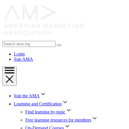
Skip
to
Content
Skip
to
Footer
Search
AMA
Login
Join AMA
Join the AMA
Learning and Certification
Find learning by topic
Free learning resources for members
On-Demand Courses