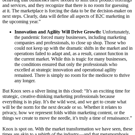
and services, and they recognize that there is no room for guessing
at it. The marketplace is forcing the data to be the decision-maker on
next steps. Clearly, data will define all aspects of B2C marketing in
the upcoming year.”
Innovation and Agility Will Drive Growth:
Unfortunately,
the pandemic forced many businesses, including marketing
companies and professionals, to close up shop. Those who
could not keep up with the dramatic shifts in the market and in
operations failed to adapt and, as a result, cannot function in
the current market. While this is tragic for many businesses,
the conditions ensured that only the professionals who
excelled at strategic innovation and operational agility
remained. There is simply no room for the mediocre to thrive
any longer.
But Knox sees a silver lining in this cloud: “It’s an exciting time for
strategic, creative-thinking marketing professionals because
everything is in play. It’s the wild west, and we get to create what
will be the norm for the next decade or so. Whether it relates to
privacy, how we represent folds within marketing content, or the
things we create to move the needle, it’s truly a time of renaissance.”
Knox is spot on. With the market transformation we have seen, these
times are akin to a rebirth of the industry—and that metamorphosis