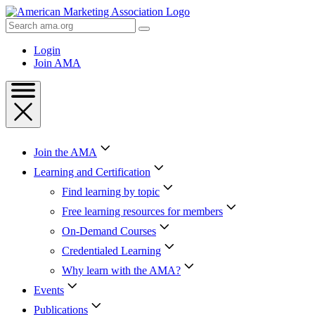
Skip
to
Search
Content
AMA
Skip
Login
to
Join AMA
Footer
Join the AMA
Learning and Certification
Find learning by topic
Free learning resources for members
On-Demand Courses
Credentialed Learning
Why learn with the AMA?
Events
Publications