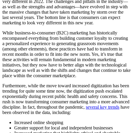
very different in 2022. The challenges and pitfalls in the industry—
as well as the strengths and advantages—have evolved in step with
the massive changes that have taken marketing by storm over the
last several years. The bottom line is that consumers can expect
marketing to look very different in this new year.
While business-to-consumer (B2C) marketing has historically
encompassed everything from building customer loyalty to creating
a personalized experience to generating grassroots movements
(among other elements), these practices have had to transform in
recent months in order to fit into the new norm. Yes, it’s true that
these activities will remain fundamental in modern marketing
initiatives, but they now have to better align with the technological
landscape as well as with the shifts and changes that continue to take
place within the consumer marketplace.
Furthermore, while the move toward increased digitization has been
trending for quite some time now, the digitization push escalated
exponentially during recent public health and safety concerns. This
rush is now transforming consumer marketing into a more advanced
discipline. In fact, throughout the pandemic,
several key trends
have
been observed in the data, including:
Increased online shopping
Greater support for local and independent businesses