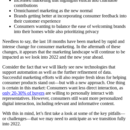
Increased marketing that highlights ethical and charitable
contributions
Omnichannel marketing as the new normal
Brands getting better at incorporating consumer feedback into
their customer experience
Consumers wanting to balance the ease of welcoming brands
into their homes while also prioritizing privacy
Needless to say, the last 18 months have been marked by rapid and
intense change for consumer marketing. In the aftermath of these
changes, it appears that the marketing landscape will continue to be
impacted as we look into 2022 and the new year ahead.
Consider the fact that we will likely see new technologies that
support automation as well as the further refinement of data.
Successful marketing efforts will also require fresh ideas for helping
consumer products stand out—but with a new approach. One thing
is certain in this market: Consumers want less direct interaction, as
only 20-30% of buyers
are willing to personally interact with
representatives. However, consumers still want more personalized
digital interaction, including relevant and informative content.
With this in mind, let’s first take a look at some of the key pitfalls—
or challenges—that we may need to anticipate as we transition fully
into 2022.