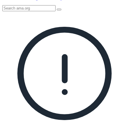
Search
AMA
Icon
image