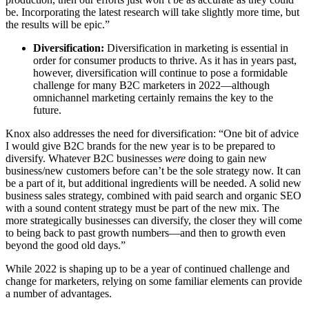
be. Incorporating the latest research will take slightly more time, but
the results will be epic.”
Diversification:
Diversification in marketing is essential in
order for consumer products to thrive. As it has in years past,
however, diversification will continue to pose a formidable
challenge for many B2C marketers in 2022—although
omnichannel marketing certainly remains the key to the
future.
Knox also addresses the need for diversification: “One bit of advice
I would give B2C brands for the new year is to be prepared to
diversify. Whatever B2C businesses
were
doing to gain new
business/new customers before can’t be the sole strategy now. It can
be a part of it, but additional ingredients will be needed. A solid new
business sales strategy, combined with paid search and organic SEO
with a sound content strategy must be part of the new mix. The
more strategically businesses can diversify, the closer they will come
to being back to past growth numbers—and then to growth even
beyond the good old days.”
While 2022 is shaping up to be a year of continued challenge and
change for marketers, relying on some familiar elements can provide
a number of advantages.