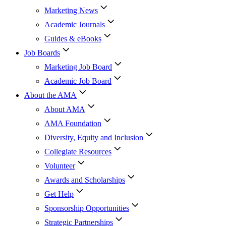
Marketing News
Academic Journals
Guides & eBooks
Job Boards
Marketing Job Board
Academic Job Board
About the AMA
About AMA
AMA Foundation
Diversity, Equity and Inclusion
Collegiate Resources
Volunteer
Awards and Scholarships
Get Help
Sponsorship Opportunities
Strategic Partnerships