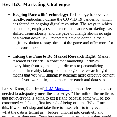
Key B2C Marketing Challenges
Keeping Pace with Technology:
Technology has evolved
rapidly, particularly during the COVID-19 pandemic, which
has forced an ongoing digital revolution. The ways in which
companies, employees, and consumers access marketing has
shifted tremendously, and the pace of change shows no sign
of slowing down. B2C marketers have to continue their
digital evolution to stay ahead of the game and offer more for
their consumers.
Taking the Time to Do Market Research Right:
Market
research is essential in consumer marketing. It drives
everything from segmenting audiences to personalizing
content. In reality, taking the time to get the research right
means that you will ultimately generate more effective content
than if you were using incomplete research and data sets.
Farissa Knox, founder of
RLM Marketing
, emphasizes the balance
needed to adequately meet this challenge. “The truth of the matter is
that not everyone is going to get it right, because some will be too
concerned with being first instead of being on time. What I mean is
this: If we don’t stop and take time to research—to truly evaluate
what the data is telling us—before jumping into creativity and
production, then our efforts just won’t be as accurate as they could