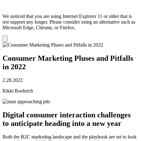
We noticed that you are using Internet Explorer 11 or older that is
not support any longer. Please consider using an alternative such as
Microsoft Edge, Chrome, or Firefox.
Dismiss
notification
Consumer Marketing Pluses and Pitfalls
in 2022
2.28.2022
Rikki Roehrich
Digital consumer interaction challenges
to anticipate heading into a new year
Both the B2C marketing landscape and the playbook are set to look