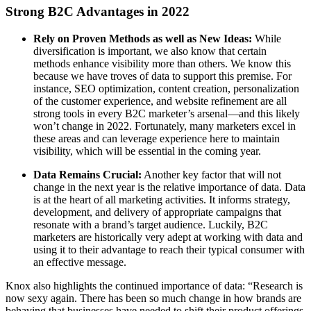
Strong B2C Advantages in 2022
Rely on Proven Methods as well as New Ideas:
While
diversification is important, we also know that certain
methods enhance visibility more than others. We know this
because we have troves of data to support this premise. For
instance, SEO optimization, content creation, personalization
of the customer experience, and website refinement are all
strong tools in every B2C marketer’s arsenal—and this likely
won’t change in 2022. Fortunately, many marketers excel in
these areas and can leverage experience here to maintain
visibility, which will be essential in the coming year.
Data Remains Crucial:
Another key factor that will not
change in the next year is the relative importance of data. Data
is at the heart of all marketing activities. It informs strategy,
development, and delivery of appropriate campaigns that
resonate with a brand’s target audience. Luckily, B2C
marketers are historically very adept at working with data and
using it to their advantage to reach their typical consumer with
an effective message.
Knox also highlights the continued importance of data: “Research is
now sexy again. There has been so much change in how brands are
behaving that businesses have needed to shift their product offerings