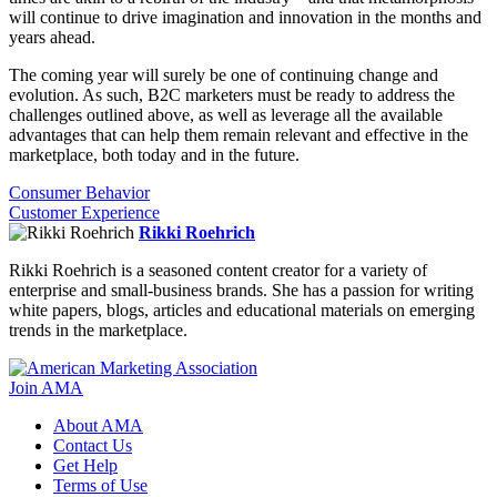
will continue to drive imagination and innovation in the months and
years ahead.
The coming year will surely be one of continuing change and
evolution. As such, B2C marketers must be ready to address the
challenges outlined above, as well as leverage all the available
advantages that can help them remain relevant and effective in the
marketplace, both today and in the future.
Consumer Behavior
Customer Experience
Rikki Roehrich
Rikki Roehrich is a seasoned content creator for a variety of
enterprise and small-business brands. She has a passion for writing
white papers, blogs, articles and educational materials on emerging
trends in the marketplace.
Join AMA
About AMA
Contact Us
Get Help
Terms of Use