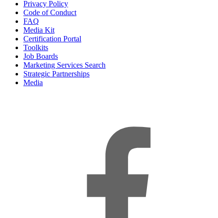
Privacy Policy
Code of Conduct
FAQ
Media Kit
Certification Portal
Toolkits
Job Boards
Marketing Services Search
Strategic Partnerships
Media
f