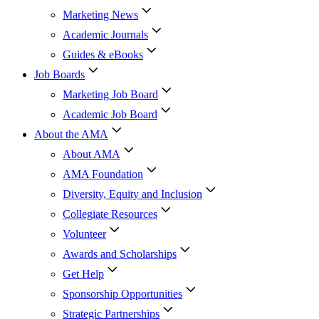
Marketing News
Academic Journals
Guides & eBooks
Job Boards
Marketing Job Board
Academic Job Board
About the AMA
About AMA
AMA Foundation
Diversity, Equity and Inclusion
Collegiate Resources
Volunteer
Awards and Scholarships
Get Help
Sponsorship Opportunities
Strategic Partnerships