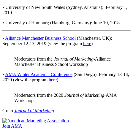
• University of New South Wales (Sydney, Australia): February 1,
2019
• University of Hamburg (Hamburg, Germany): June 10, 2018
•
Alliance Manchester Business School
(Manchester, UK):
September 12-13, 2019 (view the program
here
)
Moderators from the
Journal of Marketing
-Alliance
Manchester Business School workshop
•
AMA Winter Academic Conference
(San Diego): February 13-14,
2020 (view the program
here
)
Moderators from the 2020
Journal of Marketing
-AMA
Workshop
Go to
Journal of Marketing
Join AMA