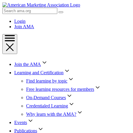
Skip
to
Search
Content
AMA
Skip
Login
to
Join AMA
Footer
Join the AMA
Learning and Certification
Find learning by topic
Free learning resources for members
On-Demand Courses
Credentialed Learning
Why learn with the AMA?
Events
Publications