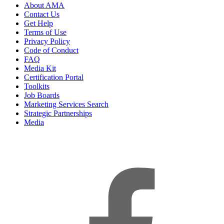
About AMA
Contact Us
Get Help
Terms of Use
Privacy Policy
Code of Conduct
FAQ
Media Kit
Certification Portal
Toolkits
Job Boards
Marketing Services Search
Strategic Partnerships
Media
f