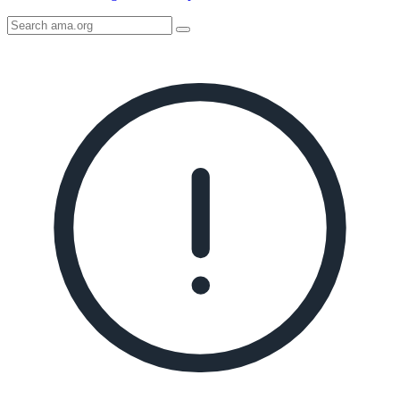
Search
AMA
Icon
image