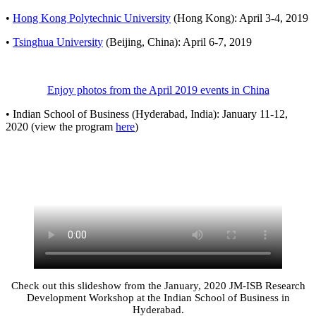
•
Hong Kong Polyte​​chnic University
(Hong Kong): April 3-4, 2019
•
Tsinghua University
​ (Beijing, China): April 6-7, 2019
Enjoy photos from the April 2019 events in China
• Indian School of Business (Hyderabad, India): January 11-12,
2020 (view the program
here
)
Check out this slideshow from the January, 2020 JM-ISB Research
Development Workshop at the Indian School of Business in
Hyderabad.