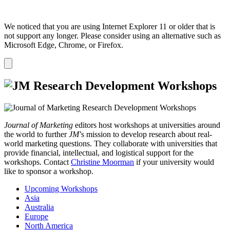
We noticed that you are using Internet Explorer 11 or older that is
not support any longer. Please consider using an alternative such as
Microsoft Edge, Chrome, or Firefox.
Dismiss
notification
Journal of Marketing
editors host workshops at universities around
the world to further
JM
’s mission to develop research about real-
world marketing questions. They collaborate with universities that
provide financial, intellectual, and logistical support for the
workshops. Contact
Christine Moorman
if your university would
like to sponsor a workshop.
Upcoming Workshops
Asia
Australia
Europe
North America