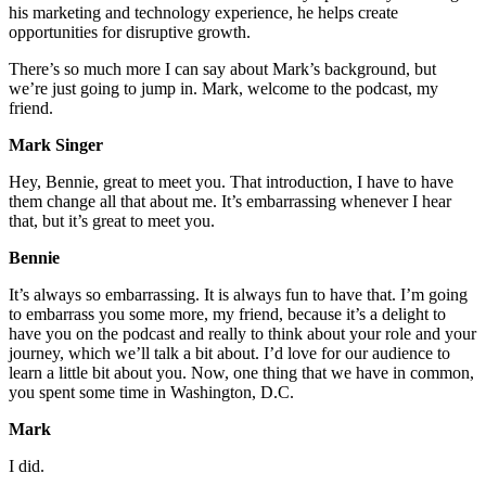
his marketing and technology experience, he helps create
opportunities for disruptive growth.
There’s so much more I can say about Mark’s background, but
we’re just going to jump in. Mark, welcome to the podcast, my
friend.
Mark Singer
Hey, Bennie, great to meet you. That introduction, I have to have
them change all that about me. It’s embarrassing whenever I hear
that, but it’s great to meet you.
Bennie
It’s always so embarrassing. It is always fun to have that. I’m going
to embarrass you some more, my friend, because it’s a delight to
have you on the podcast and really to think about your role and your
journey, which we’ll talk a bit about. I’d love for our audience to
learn a little bit about you. Now, one thing that we have in common,
you spent some time in Washington, D.C.
Mark
I did.