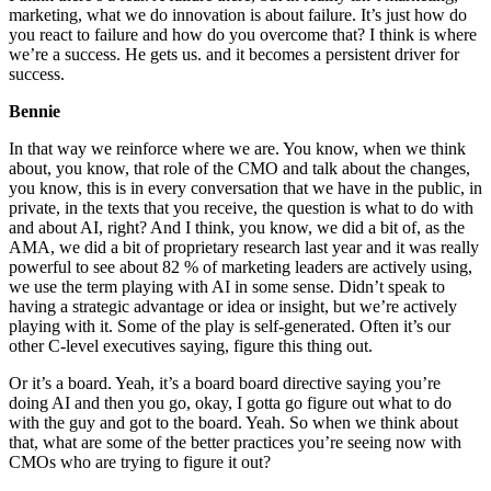
marketing, what we do innovation is about failure. It’s just how do
you react to failure and how do you overcome that? I think is where
we’re a success. He gets us. and it becomes a persistent driver for
success.
Bennie
In that way we reinforce where we are. You know, when we think
about, you know, that role of the CMO and talk about the changes,
you know, this is in every conversation that we have in the public, in
private, in the texts that you receive, the question is what to do with
and about AI, right? And I think, you know, we did a bit of, as the
AMA, we did a bit of proprietary research last year and it was really
powerful to see about 82 % of marketing leaders are actively using,
we use the term playing with AI in some sense. Didn’t speak to
having a strategic advantage or idea or insight, but we’re actively
playing with it. Some of the play is self-generated. Often it’s our
other C-level executives saying, figure this thing out.
Or it’s a board. Yeah, it’s a board board directive saying you’re
doing AI and then you go, okay, I gotta go figure out what to do
with the guy and got to the board. Yeah. So when we think about
that, what are some of the better practices you’re seeing now with
CMOs who are trying to figure it out?