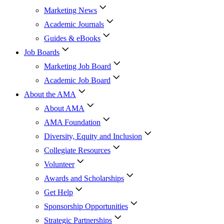
Marketing News
Academic Journals
Guides & eBooks
Job Boards
Marketing Job Board
Academic Job Board
About the AMA
About AMA
AMA Foundation
Diversity, Equity and Inclusion
Collegiate Resources
Volunteer
Awards and Scholarships
Get Help
Sponsorship Opportunities
Strategic Partnerships