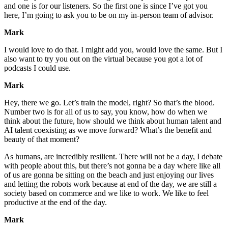
and one is for our listeners. So the first one is since I’ve got you
here, I’m going to ask you to be on my in-person team of advisor.
Mark
I would love to do that. I might add you, would love the same. But I
also want to try you out on the virtual because you got a lot of
podcasts I could use.
Mark
Hey, there we go. Let’s train the model, right? So that’s the blood.
Number two is for all of us to say, you know, how do when we
think about the future, how should we think about human talent and
AI talent coexisting as we move forward? What’s the benefit and
beauty of that moment?
As humans, are incredibly resilient. There will not be a day, I debate
with people about this, but there’s not gonna be a day where like all
of us are gonna be sitting on the beach and just enjoying our lives
and letting the robots work because at end of the day, we are still a
society based on commerce and we like to work. We like to feel
productive at the end of the day.
Mark