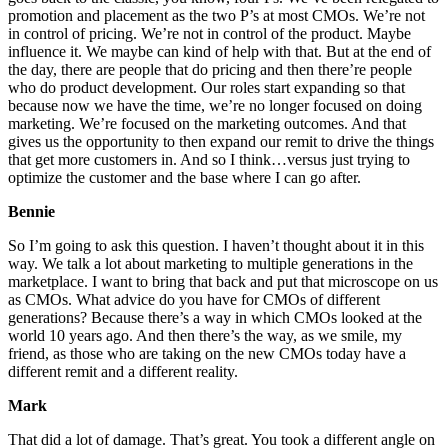
promotion and placement as the two P’s at most CMOs. We’re not
in control of pricing. We’re not in control of the product. Maybe
influence it. We maybe can kind of help with that. But at the end of
the day, there are people that do pricing and then there’re people
who do product development. Our roles start expanding so that
because now we have the time, we’re no longer focused on doing
marketing. We’re focused on the marketing outcomes. And that
gives us the opportunity to then expand our remit to drive the things
that get more customers in. And so I think…versus just trying to
optimize the customer and the base where I can go after.
Bennie
So I’m going to ask this question. I haven’t thought about it in this
way. We talk a lot about marketing to multiple generations in the
marketplace. I want to bring that back and put that microscope on us
as CMOs. What advice do you have for CMOs of different
generations? Because there’s a way in which CMOs looked at the
world 10 years ago. And then there’s the way, as we smile, my
friend, as those who are taking on the new CMOs today have a
different remit and a different reality.
Mark
That did a lot of damage. That’s great. You took a different angle on