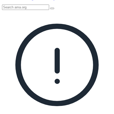
Search
AMA
Icon
image