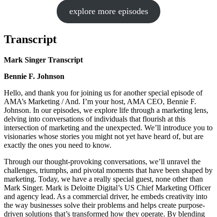
explore more episodes
Transcript
Mark Singer Transcript
Bennie F. Johnson
Hello, and thank you for joining us for another special episode of
AMA’s Marketing / And. I’m your host, AMA CEO, Bennie F.
Johnson. In our episodes, we explore life through a marketing lens,
delving into conversations of individuals that flourish at this
intersection of marketing and the unexpected. We’ll introduce you to
visionaries whose stories you might not yet have heard of, but are
exactly the ones you need to know.
Through our thought-provoking conversations, we’ll unravel the
challenges, triumphs, and pivotal moments that have been shaped by
marketing. Today, we have a really special guest, none other than
Mark Singer. Mark is Deloitte Digital’s US Chief Marketing Officer
and agency lead. As a commercial driver, he embeds creativity into
the way businesses solve their problems and helps create purpose-
driven solutions that’s transformed how they operate. By blending