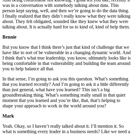
was in a conversation with somebody talking about data. This
person kept saying, well, and then we’re going to do the data thing.
I finally realized that they didn’t really know what they were talking
about. They felt obligated, sounded like they knew what they were
talking about. It is actually hard for us to kind of, kind of help them.
Bennie
But you know that I think there’s just that kind of challenge that we
have like to sort of be vulnerable in a changing dynamic world. And
I think that’s what true leadership, you know, ultimately looks like is
being comfortable in that vulnerability and building the team around
you to help balance all that.
In that sense, I’m going to ask you this question. What’s something
that you learned recently? And I’m going to ask it a little differently
than just general, what have you learned? This isn’t a big
groundbreaking thing. What’s something really small in that quiet
moment that you learned and you’re like, that, that’s helping to
shape your approach to work in the world around you?
Mark
Yeah. Okay, so I haven’t really talked about it. I’ll mention it. So
what is something every leader in a business needs? Like we need a