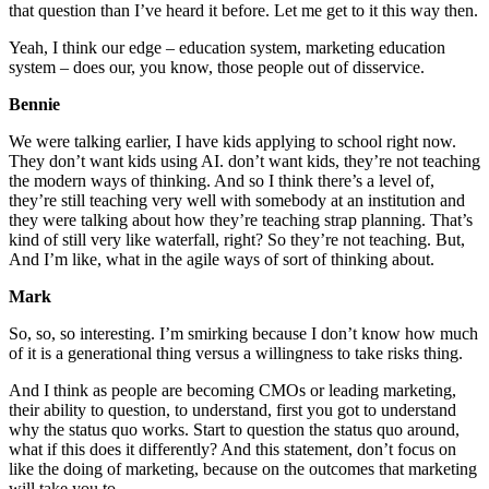
that question than I’ve heard it before. Let me get to it this way then.
Yeah, I think our edge – education system, marketing education
system – does our, you know, those people out of disservice.
Bennie
We were talking earlier, I have kids applying to school right now.
They don’t want kids using AI. don’t want kids, they’re not teaching
the modern ways of thinking. And so I think there’s a level of,
they’re still teaching very well with somebody at an institution and
they were talking about how they’re teaching strap planning. That’s
kind of still very like waterfall, right? So they’re not teaching. But,
And I’m like, what in the agile ways of sort of thinking about.
Mark
So, so, so interesting. I’m smirking because I don’t know how much
of it is a generational thing versus a willingness to take risks thing.
And I think as people are becoming CMOs or leading marketing,
their ability to question, to understand, first you got to understand
why the status quo works. Start to question the status quo around,
what if this does it differently? And this statement, don’t focus on
like the doing of marketing, because on the outcomes that marketing
will take you to.