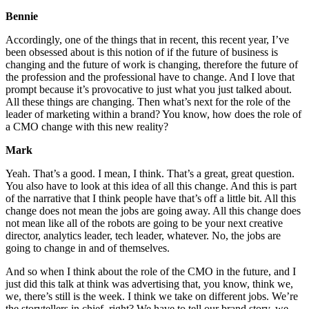
Bennie
Accordingly, one of the things that in recent, this recent year, I’ve
been obsessed about is this notion of if the future of business is
changing and the future of work is changing, therefore the future of
the profession and the professional have to change. And I love that
prompt because it’s provocative to just what you just talked about.
All these things are changing. Then what’s next for the role of the
leader of marketing within a brand? You know, how does the role of
a CMO change with this new reality?
Mark
Yeah. That’s a good. I mean, I think. That’s a great, great question.
You also have to look at this idea of all this change. And this is part
of the narrative that I think people have that’s off a little bit. All this
change does not mean the jobs are going away. All this change does
not mean like all of the robots are going to be your next creative
director, analytics leader, tech leader, whatever. No, the jobs are
going to change in and of themselves.
And so when I think about the role of the CMO in the future, and I
just did this talk at think was advertising that, you know, think we,
we, there’s still is the week. I think we take on different jobs. We’re
the storytellers in chief, right? We have to tell our brand story, we