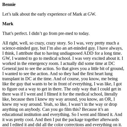
Bennie
Let’s talk about the early experience of Mark at GW.
Mark
That’s perfect. I didn’t go from pre-med to today.
All right, well, so crazy, crazy story. So I was, very pretty much a
science-minded guy, but I’m also an art-minded guy. I have always,
I think, I attribute that to having undiagnosed ADD for a long time.
GW, I wanted to go to medical school. I was very excited about it. I
worked in the emergency room. I actually did some time at DC
General just to see the action. So that gives you a little bit of ground,
I wanted to see the action. And so they had the first heart lung
transplant in DC at the time. And of course, you know, me being
like the guy that wants to be in front of everything, I was like, I got
to figure out a way to get in there. The only way that I could get in
there was if I went and I filmed it for the medical school, literally
like, because then I knew my way around, you know, an OR, I
knew my way around. Yeah, so like, I wasn’t in the way or drop
anything on anybody. Can you go film this? Because it’s an
educational institution and everything. So I went and filmed it. And
it was pretty cool. And then I put the package together afterwards
and I edited it and did all the color corrections and everything on it.