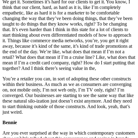
We get it. Sometimes it’s hard for our clients to get it. You know, I
think that our client, hard, as hard as it is, like I’m completely
empathetic, like as hard it is for a marketer to be comfortable
changing the way that they’ve been doing things, that they’ve been
taught to do things that they know works, right? To be changing
that. It’s even harder than I think in this state for a lot of clients to
start thinking about even differentiated models of how to approach
it. Things like commerce media networks, you’re, you get it right
away, because it’s kind of the same, it’s kind of trade promotions at
the end of the day. We’re like, what does that mean if I’m not a
retail? What does that mean if I’m a cruise line? Like, what does that
mean if I’m a credit card company, right? How do I start putting that
together? And I think there’s seeing value in the,
You’re a retailer you can, in sort of adopting these other constructs
within their business. As much as we as consumers are converging
on, not mobile only, I’m not web only, I’m TV only, right? I’m
converged. Our businesses are starting to see the same way that like
these natural silo-ization just doesn’t exist anymore. And they need
to start thinking outside of those constructs. And look, yeah, that’s
just weird.
Bennie
Are you ever surprised at the way in which contemporary customers