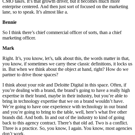
CMO takes. It’s that growth driver, but it becomes much more
enterprise centered. And then just sort of focused on the marketing
lane, so to speak. It’s almost like a.
Bennie
So I think there’s chief commercial officer of sorts, than a chief
marketing officer.
Mark
Right. It’s, you know, let’s, talk about this, the words matter in that,
you know, if sometimes we carry these classic definitions, it locks us
in. But when we think about the object at hand, right? How do we
partner to drive those spaces?
I think about your role and Deloitte Digital in this space. Often, if
you’re dealing with a brand, the brand’s going to have a really high
expertise in their brand, maybe in their industry, but you’re able to
bring in technology expertise that we on a brand wouldn’t have.
We’re going to have one experience with technology in our brand
and you’re going to bring to the table, well, here’s what five other
brands did. And both. In and out of the industry to kind of going
back to this agency contract. There’s that old ad. Two is a conflict.
Three is a practice. So, you know, I again. You know, most agencies
don’t work.