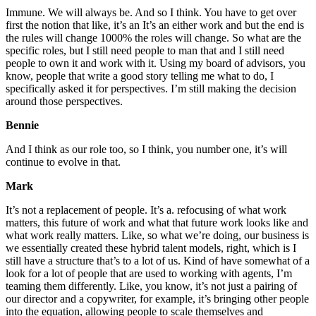
Immune. We will always be. And so I think. You have to get over
first the notion that like, it’s an It’s an either work and but the end is
the rules will change 1000% the roles will change. So what are the
specific roles, but I still need people to man that and I still need
people to own it and work with it. Using my board of advisors, you
know, people that write a good story telling me what to do, I
specifically asked it for perspectives. I’m still making the decision
around those perspectives.
Bennie
And I think as our role too, so I think, you number one, it’s will
continue to evolve in that.
Mark
It’s not a replacement of people. It’s a. refocusing of what work
matters, this future of work and what that future work looks like and
what work really matters. Like, so what we’re doing, our business is
we essentially created these hybrid talent models, right, which is I
still have a structure that’s to a lot of us. Kind of have somewhat of a
look for a lot of people that are used to working with agents, I’m
teaming them differently. Like, you know, it’s not just a pairing of
our director and a copywriter, for example, it’s bringing other people
into the equation, allowing people to scale themselves and