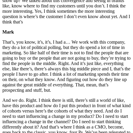
show up? We talked about this convergence and seeing in brands
like, know where to find my customers until you don’t. I think the
more interesting. Yes, I think sometimes the more interesting
question is where’s the customer I don’t even know about yet. And I
think that’s
Mark
That’s, you know, it’s, it’s, I had a… We work with this company,
they do a lot of political polling, but they do spend a lot of time in
marketing. So like half of their time is not to find the people that are
going to buy or the people that are not going to buy, they’re trying to
find the people in the middle. Right. And it’s just like, everything
else, like there’s, there’s always this big middle piece and I, that’s the
people I have to go after. I think a lot of marketing spends their time
on their, on what they know. And figuring out how do they line up
against the great middle of everything. That, mean, that’s
prospecting and stuff, but.
And we do. Right. I think there is still, there’s still a world of like,
have this product and how do I put this product in front of what kind
of cohorts versus here’s the cohorts of what they need. And do I
need to start influencing a change in my product? Do I need to start
influencing a change in the channel? Do I need to start thinking
differently about it? And that’s where I think as a CMO, become,
goes back to the classic, you know, four Ps. We’ve been relegated to