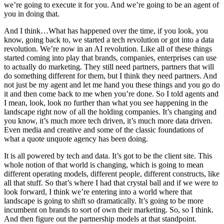
we’re going to execute it for you. And we’re going to be an agent of
you in doing that.
And I think…What has happened over the time, if you look, you
know, going back to, we started a tech revolution or got into a data
revolution. We’re now in an AI revolution. Like all of these things
started coming into play that brands, companies, enterprises can use
to actually do marketing. They still need partners, partners that will
do something different for them, but I think they need partners. And
not just be my agent and let me hand you these things and you go do
it and then come back to me when you’re done. So I told agents and
I mean, look, look no further than what you see happening in the
landscape right now of all the holding companies. It’s changing and
you know, it’s much more tech driven, it’s much more data driven.
Even media and creative and some of the classic foundations of
what a quote unquote agency has been doing.
It is all powered by tech and data. It’s got to be the client site. This
whole notion of that world is changing, which is going to mean
different operating models, different people, different constructs, like
all that stuff. So that’s where I had that crystal ball and if we were to
look forward, I think we’re entering into a world where that
landscape is going to shift so dramatically. It’s going to be more
incumbent on brands to sort of own their marketing. So, so I think.
And then figure out the partnership models at that standpoint.