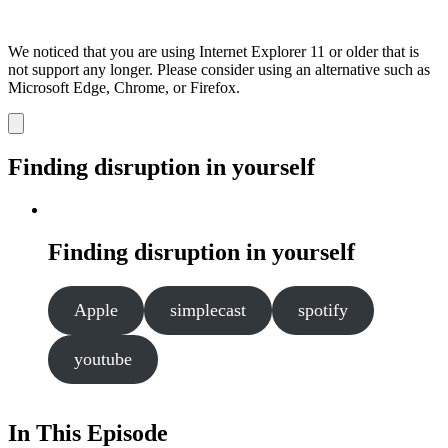
We noticed that you are using Internet Explorer 11 or older that is
not support any longer. Please consider using an alternative such as
Microsoft Edge, Chrome, or Firefox.
Dismiss
notification
Finding disruption in yourself
Finding disruption in yourself
Apple
simplecast
spotify
youtube
In This Episode