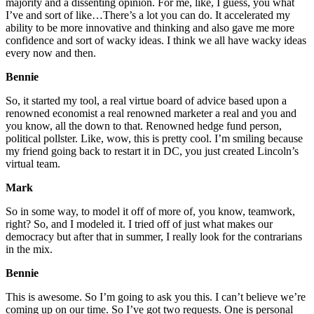
majority and a dissenting opinion. For me, like, I guess, you what
I’ve and sort of like…There’s a lot you can do. It accelerated my
ability to be more innovative and thinking and also gave me more
confidence and sort of wacky ideas. I think we all have wacky ideas
every now and then.
Bennie
So, it started my tool, a real virtue board of advice based upon a
renowned economist a real renowned marketer a real and you and
you know, all the down to that. Renowned hedge fund person,
political pollster. Like, wow, this is pretty cool. I’m smiling because
my friend going back to restart it in DC, you just created Lincoln’s
virtual team.
Mark
So in some way, to model it off of more of, you know, teamwork,
right? So, and I modeled it. I tried off of just what makes our
democracy but after that in summer, I really look for the contrarians
in the mix.
Bennie
This is awesome. So I’m going to ask you this. I can’t believe we’re
coming up on our time. So I’ve got two requests. One is personal