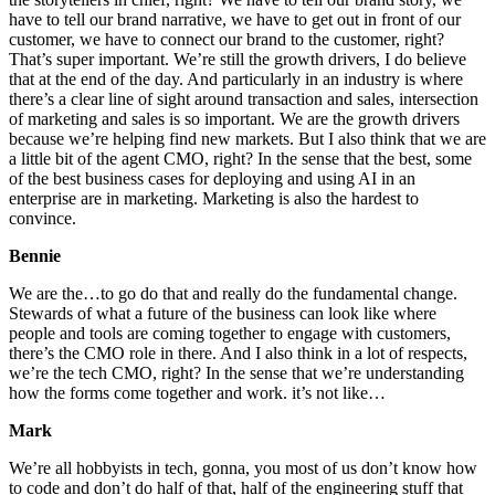
have to tell our brand narrative, we have to get out in front of our
customer, we have to connect our brand to the customer, right?
That’s super important. We’re still the growth drivers, I do believe
that at the end of the day. And particularly in an industry is where
there’s a clear line of sight around transaction and sales, intersection
of marketing and sales is so important. We are the growth drivers
because we’re helping find new markets. But I also think that we are
a little bit of the agent CMO, right? In the sense that the best, some
of the best business cases for deploying and using AI in an
enterprise are in marketing. Marketing is also the hardest to
convince.
Bennie
We are the…to go do that and really do the fundamental change.
Stewards of what a future of the business can look like where
people and tools are coming together to engage with customers,
there’s the CMO role in there. And I also think in a lot of respects,
we’re the tech CMO, right? In the sense that we’re understanding
how the forms come together and work. it’s not like…
Mark
We’re all hobbyists in tech, gonna, you most of us don’t know how
to code and don’t do half of that, half of the engineering stuff that