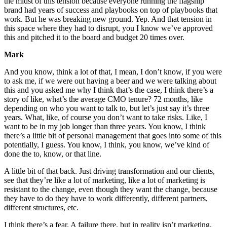
the midst of this tension because everyone running the flagship
brand had years of success and playbooks on top of playbooks that
work. But he was breaking new ground. Yep. And that tension in
this space where they had to disrupt, you I know we’ve approved
this and pitched it to the board and budget 20 times over.
Mark
And you know, think a lot of that, I mean, I don’t know, if you were
to ask me, if we were out having a beer and we were talking about
this and you asked me why I think that’s the case, I think there’s a
story of like, what’s the average CMO tenure? 72 months, like
depending on who you want to talk to, but let’s just say it’s three
years. What, like, of course you don’t want to take risks. Like, I
want to be in my job longer than three years. You know, I think
there’s a little bit of personal management that goes into some of this
potentially, I guess. You know, I think, you know, we’ve kind of
done the to, know, or that line.
A little bit of that back. Just driving transformation and our clients,
see that they’re like a lot of marketing, like a lot of marketing is
resistant to the change, even though they want the change, because
they have to do they have to work differently, different partners,
different structures, etc.
I think there’s a fear. A failure there, but in reality isn’t marketing,