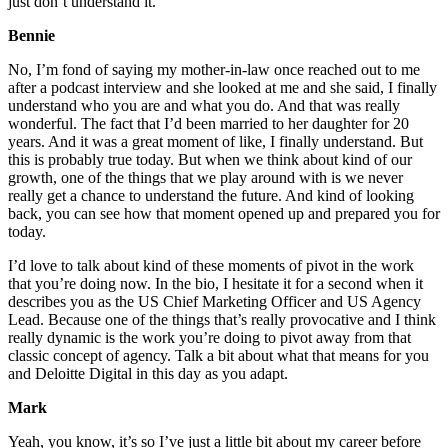
just don’t understand it.
Bennie
No, I’m fond of saying my mother-in-law once reached out to me
after a podcast interview and she looked at me and she said, I finally
understand who you are and what you do. And that was really
wonderful. The fact that I’d been married to her daughter for 20
years. And it was a great moment of like, I finally understand. But
this is probably true today. But when we think about kind of our
growth, one of the things that we play around with is we never
really get a chance to understand the future. And kind of looking
back, you can see how that moment opened up and prepared you for
today.
I’d love to talk about kind of these moments of pivot in the work
that you’re doing now. In the bio, I hesitate it for a second when it
describes you as the US Chief Marketing Officer and US Agency
Lead. Because one of the things that’s really provocative and I think
really dynamic is the work you’re doing to pivot away from that
classic concept of agency. Talk a bit about what that means for you
and Deloitte Digital in this day as you adapt.
Mark
Yeah, you know, it’s so I’ve just a little bit about my career before