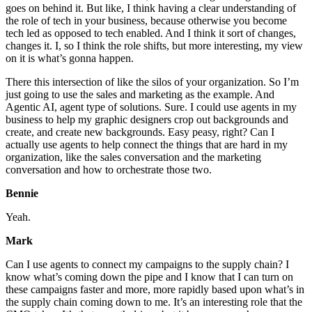
goes on behind it. But like, I think having a clear understanding of
the role of tech in your business, because otherwise you become
tech led as opposed to tech enabled. And I think it sort of changes,
changes it. I, so I think the role shifts, but more interesting, my view
on it is what’s gonna happen.
There this intersection of like the silos of your organization. So I’m
just going to use the sales and marketing as the example. And
Agentic AI, agent type of solutions. Sure. I could use agents in my
business to help my graphic designers crop out backgrounds and
create, and create new backgrounds. Easy peasy, right? Can I
actually use agents to help connect the things that are hard in my
organization, like the sales conversation and the marketing
conversation and how to orchestrate those two.
Bennie
Yeah.
Mark
Can I use agents to connect my campaigns to the supply chain? I
know what’s coming down the pipe and I know that I can turn on
these campaigns faster and more, more rapidly based upon what’s in
the supply chain coming down to me. It’s an interesting role that the