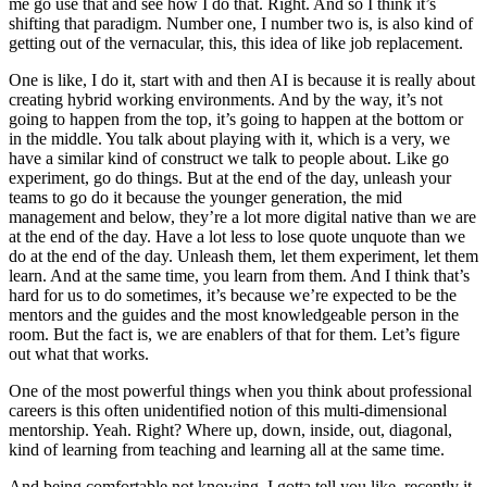
me go use that and see how I do that. Right. And so I think it’s
shifting that paradigm. Number one, I number two is, is also kind of
getting out of the vernacular, this, this idea of like job replacement.
One is like, I do it, start with and then AI is because it is really about
creating hybrid working environments. And by the way, it’s not
going to happen from the top, it’s going to happen at the bottom or
in the middle. You talk about playing with it, which is a very, we
have a similar kind of construct we talk to people about. Like go
experiment, go do things. But at the end of the day, unleash your
teams to go do it because the younger generation, the mid
management and below, they’re a lot more digital native than we are
at the end of the day. Have a lot less to lose quote unquote than we
do at the end of the day. Unleash them, let them experiment, let them
learn. And at the same time, you learn from them. And I think that’s
hard for us to do sometimes, it’s because we’re expected to be the
mentors and the guides and the most knowledgeable person in the
room. But the fact is, we are enablers of that for them. Let’s figure
out what that works.
One of the most powerful things when you think about professional
careers is this often unidentified notion of this multi-dimensional
mentorship. Yeah. Right? Where up, down, inside, out, diagonal,
kind of learning from teaching and learning all at the same time.
And being comfortable not knowing. I gotta tell you like, recently it