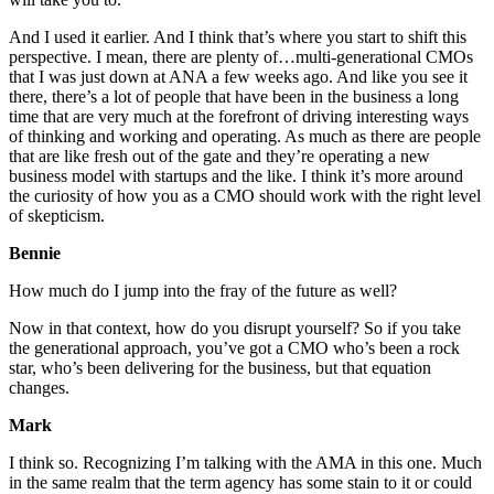
And I used it earlier. And I think that’s where you start to shift this
perspective. I mean, there are plenty of…multi-generational CMOs
that I was just down at ANA a few weeks ago. And like you see it
there, there’s a lot of people that have been in the business a long
time that are very much at the forefront of driving interesting ways
of thinking and working and operating. As much as there are people
that are like fresh out of the gate and they’re operating a new
business model with startups and the like. I think it’s more around
the curiosity of how you as a CMO should work with the right level
of skepticism.
Bennie
How much do I jump into the fray of the future as well?
Now in that context, how do you disrupt yourself? So if you take
the generational approach, you’ve got a CMO who’s been a rock
star, who’s been delivering for the business, but that equation
changes.
Mark
I think so. Recognizing I’m talking with the AMA in this one. Much
in the same realm that the term agency has some stain to it or could