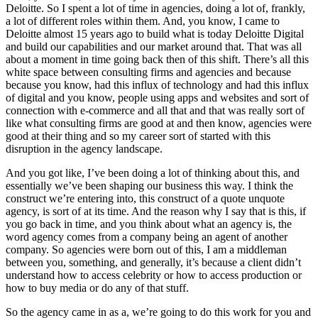
Deloitte. So I spent a lot of time in agencies, doing a lot of, frankly,
a lot of different roles within them. And, you know, I came to
Deloitte almost 15 years ago to build what is today Deloitte Digital
and build our capabilities and our market around that. That was all
about a moment in time going back then of this shift. There’s all this
white space between consulting firms and agencies and because
because you know, had this influx of technology and had this influx
of digital and you know, people using apps and websites and sort of
connection with e-commerce and all that and that was really sort of
like what consulting firms are good at and then know, agencies were
good at their thing and so my career sort of started with this
disruption in the agency landscape.
And you got like, I’ve been doing a lot of thinking about this, and
essentially we’ve been shaping our business this way. I think the
construct we’re entering into, this construct of a quote unquote
agency, is sort of at its time. And the reason why I say that is this, if
you go back in time, and you think about what an agency is, the
word agency comes from a company being an agent of another
company. So agencies were born out of this, I am a middleman
between you, something, and generally, it’s because a client didn’t
understand how to access celebrity or how to access production or
how to buy media or do any of that stuff.
So the agency came in as a, we’re going to do this work for you and