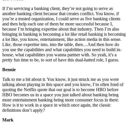
If I’m servicing a banking client, they’re not going to serve as
another banking client because that creates conflict. You know, if
you’re a trusted organization, I could serve as five banking clients
and then help each one of them be more successful because I,
because I’m bringing expertise about that industry. Then I’m also
bringing in banking is becoming a lot like retail banking is becoming
a lot like, you know, entertainment, like action media in this sense.
Like, those expertise into, into the table, then…And then how do
you use the capabilities and what capabilities you need to build in-
house, what capabilities you wanna partner with. So yeah, it’s a
pretty fun time to be, to sort of have this dual-hatted role, I guess.
Bennie
Talk to me a bit about it. You know, it just struck me as you were
talking about playing in this space and you know, I’m often fond of
quoting the Netflix quote that our goal is to become HBO before
HBO becomes us in a space you just talked about banking being
more entertainment banking being more consumer focus in there.
How is it to work in a space in which once again, the classic
definitions don’t apply?
Mark