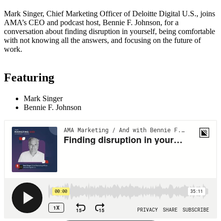
Mark Singer, Chief Marketing Officer of Deloitte Digital U.S., joins
AMA’s CEO and podcast host, Bennie F. Johnson, for a
conversation about finding disruption in yourself, being comfortable
with not knowing all the answers, and focusing on the future of
work.
Featuring
Mark Singer
Bennie F. Johnson