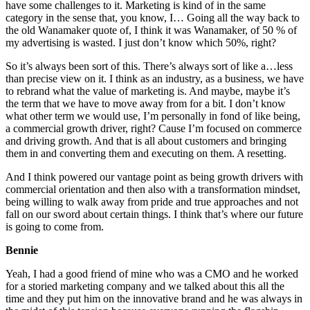
have some challenges to it. Marketing is kind of in the same
category in the sense that, you know, I… Going all the way back to
the old Wanamaker quote of, I think it was Wanamaker, of 50 % of
my advertising is wasted. I just don’t know which 50%, right?
So it’s always been sort of this. There’s always sort of like a…less
than precise view on it. I think as an industry, as a business, we have
to rebrand what the value of marketing is. And maybe, maybe it’s
the term that we have to move away from for a bit. I don’t know
what other term we would use, I’m personally in fond of like being,
a commercial growth driver, right? Cause I’m focused on commerce
and driving growth. And that is all about customers and bringing
them in and converting them and executing on them. A resetting.
And I think powered our vantage point as being growth drivers with
commercial orientation and then also with a transformation mindset,
being willing to walk away from pride and true approaches and not
fall on our sword about certain things. I think that’s where our future
is going to come from.
Bennie
Yeah, I had a good friend of mine who was a CMO and he worked
for a storied marketing company and we talked about this all the
time and they put him on the innovative brand and he was always in