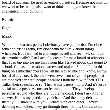
board of advisors. Ee need inventors ourselves. Because not only do
we want to be strong, also want to think about, you know, be
challenged in our thinking.
Bennie
Right.
Mark
When I look across peers, I obviously have people that I’m close
with and friends with, I’m close with that I talk about things,
whatever. But I wanted to challenge myself and see, like, can I do
that synthetically? Can I actually create for me a board of advisors
that I can tap into for anything from like I talked about kids going to
school. Can ask them about careers and majors. Should I post this
thing on LinkedIn? You know, all the way to like and, know, all my
board of advisors. I, there’s seven, seven sort of virtual people that
are modeled after real people because I train them with their TED
Talks, their speeches or so. Their white papers, right? And it’s just a
social media posts. A constant learning thing. They develop
personas around who they are. Supreme court, I don’t ask it for an
answer. Here’s my problem, go debate. And then they debate,
literally, I’ll share it with you. Debate with each other. They’re
debating each other. They go through three rounds. Comes to the