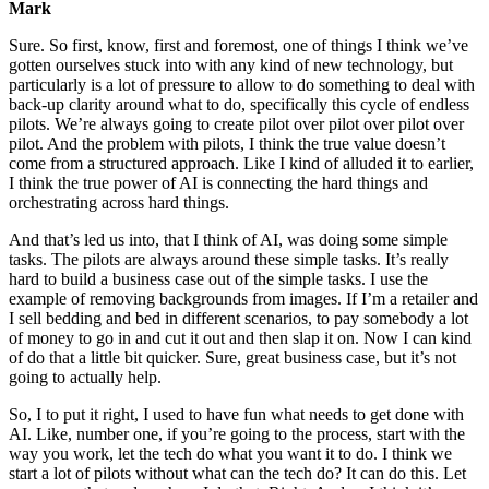
Mark
Sure. So first, know, first and foremost, one of things I think we’ve
gotten ourselves stuck into with any kind of new technology, but
particularly is a lot of pressure to allow to do something to deal with
back-up clarity around what to do, specifically this cycle of endless
pilots. We’re always going to create pilot over pilot over pilot over
pilot. And the problem with pilots, I think the true value doesn’t
come from a structured approach. Like I kind of alluded it to earlier,
I think the true power of AI is connecting the hard things and
orchestrating across hard things.
And that’s led us into, that I think of AI, was doing some simple
tasks. The pilots are always around these simple tasks. It’s really
hard to build a business case out of the simple tasks. I use the
example of removing backgrounds from images. If I’m a retailer and
I sell bedding and bed in different scenarios, to pay somebody a lot
of money to go in and cut it out and then slap it on. Now I can kind
of do that a little bit quicker. Sure, great business case, but it’s not
going to actually help.
So, I to put it right, I used to have fun what needs to get done with
AI. Like, number one, if you’re going to the process, start with the
way you work, let the tech do what you want it to do. I think we
start a lot of pilots without what can the tech do? It can do this. Let