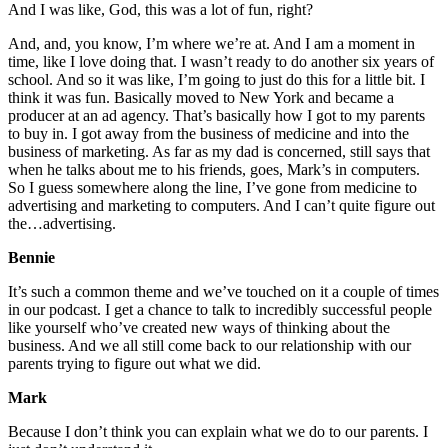
And I was like, God, this was a lot of fun, right?
And, and, you know, I’m where we’re at. And I am a moment in
time, like I love doing that. I wasn’t ready to do another six years of
school. And so it was like, I’m going to just do this for a little bit. I
think it was fun. Basically moved to New York and became a
producer at an ad agency. That’s basically how I got to my parents
to buy in. I got away from the business of medicine and into the
business of marketing. As far as my dad is concerned, still says that
when he talks about me to his friends, goes, Mark’s in computers.
So I guess somewhere along the line, I’ve gone from medicine to
advertising and marketing to computers. And I can’t quite figure out
the…advertising.
Bennie
It’s such a common theme and we’ve touched on it a couple of times
in our podcast. I get a chance to talk to incredibly successful people
like yourself who’ve created new ways of thinking about the
business. And we all still come back to our relationship with our
parents trying to figure out what we did.
Mark
Because I don’t think you can explain what we do to our parents. I