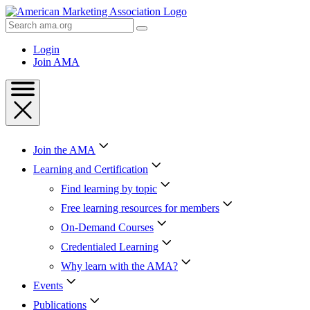
Skip
to
Search
Content
AMA
Skip
Login
to
Join AMA
Footer
Join the AMA
Learning and Certification
Find learning by topic
Free learning resources for members
On-Demand Courses
Credentialed Learning
Why learn with the AMA?
Events
Publications