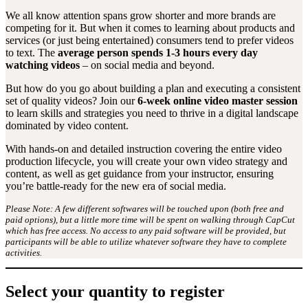
We all know attention spans grow shorter and more brands are
competing for it. But when it comes to learning about products and
services (or just being entertained) consumers tend to prefer videos
to text. The
average person spends 1-3 hours every day
watching videos
– on social media and beyond.
But how do you go about building a plan and executing a consistent
set of quality videos? Join our
6-week online video master session
to learn skills and strategies you need to thrive in a digital landscape
dominated by video content.
With hands-on and detailed instruction covering the entire video
production lifecycle, you will create your own video strategy and
content, as well as get guidance from your instructor, ensuring
you’re battle-ready for the new era of social media.
Please Note: A few different softwares will be touched upon (both free and
paid options), but a little more time will be spent on walking through CapCut
which has free access. No access to any paid software will be provided, but
participants will be able to utilize whatever software they have to complete
activities.
Select your quantity to register