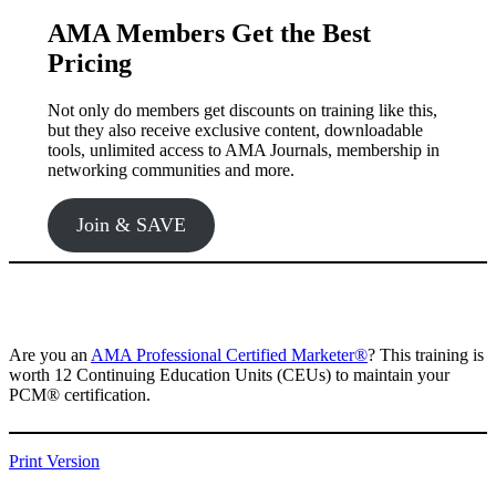
AMA Members Get the Best
Pricing
Not only do members get discounts on training like this,
but they also receive exclusive content, downloadable
tools, unlimited access to AMA Journals, membership in
networking communities and more.
Join & SAVE
Are you an
AMA Professional Certified Marketer®️
? This training is
worth 12 Continuing Education Units (CEUs) to maintain your
PCM®️ certification.
Print Version