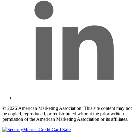
© 2026 American Marketing Association. This site content may not
be copied, reproduced, or redistributed without the prior written
permission of the American Marketing Association or its affiliates.