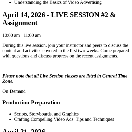
Understanding the Basics of Video Advertising
April 14, 2026 - LIVE SESSION #2 &
Assignment
10:00 am
- 11:00 am
During this live session, join your instructor and peers to discuss the
content and activities covered in the first two weeks. Come prepared
with questions and discuss progress on the recent assignments.
Please note that all Live Session classes are listed in Central Time
Zone.
On-Demand
Production Preparation
Scripts, Storyboards, and Graphics
Crafting Compelling Video Ads: Tips and Techniques
April 21, 2026