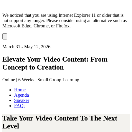
We noticed that you are using Internet Explorer 11 or older that is
not support any longer. Please consider using an alternative such as
Microsoft Edge, Chrome, or Firefox.
Dismiss
notification
March 31 - May 12, 2026
Elevate Your Video Content: From
Concept to Creation
Online | 6 Weeks | Small Group Learning
Home
Agenda
Speaker
FAQs
Take Your Video Content To The Next
Level