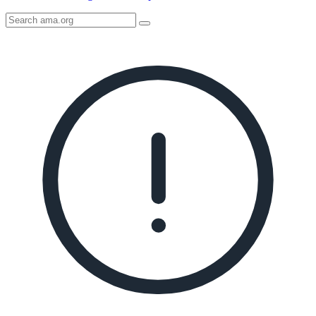
Search
AMA
Icon
image