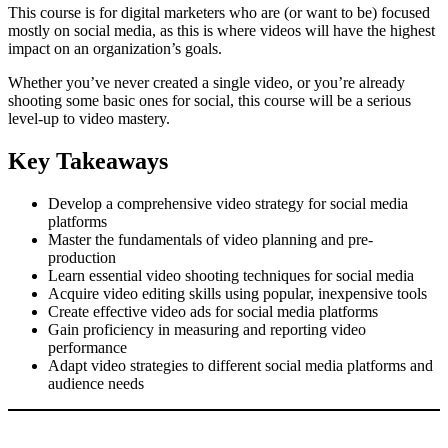
This course is for digital marketers who are (or want to be) focused
mostly on social media, as this is where videos will have the highest
impact on an organization’s goals.
Whether you’ve never created a single video, or you’re already
shooting some basic ones for social, this course will be a serious
level-up to video mastery.
Key Takeaways
Develop a comprehensive video strategy for social media
platforms
Master the fundamentals of video planning and pre-
production
Learn essential video shooting techniques for social media
Acquire video editing skills using popular, inexpensive tools
Create effective video ads for social media platforms
Gain proficiency in measuring and reporting video
performance
Adapt video strategies to different social media platforms and
audience needs