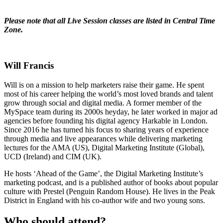
Please note that all Live Session classes are listed in Central Time
Zone.
Will Francis
Will is on a mission to help marketers raise their game. He spent
most of his career helping the world’s most loved brands and talent
grow through social and digital media. A former member of the
MySpace team during its 2000s heyday, he later worked in major ad
agencies before founding his digital agency Harkable in London.
Since 2016 he has turned his focus to sharing years of experience
through media and live appearances while delivering marketing
lectures for the AMA (US), Digital Marketing Institute (Global),
UCD (Ireland) and CIM (UK).
He hosts ‘Ahead of the Game’, the Digital Marketing Institute’s
marketing podcast, and is a published author of books about popular
culture with Prestel (Penguin Random House). He lives in the Peak
District in England with his co-author wife and two young sons.
Who should attend?