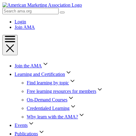
Skip
to
Search
Content
AMA
Skip
Login
to
Join AMA
Footer
Join the AMA
Learning and Certification
Find learning by topic
Free learning resources for members
On-Demand Courses
Credentialed Learning
Why learn with the AMA?
Events
Publications