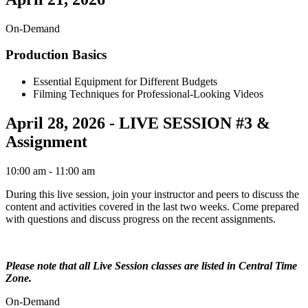
On-Demand
Production Basics
Essential Equipment for Different Budgets
Filming Techniques for Professional-Looking Videos
April 28, 2026 - LIVE SESSION #3 &
Assignment
10:00 am
- 11:00 am
During this live session, join your instructor and peers to discuss the
content and activities covered in the last two weeks. Come prepared
with questions and discuss progress on the recent assignments.
Please note that all Live Session classes are listed in Central Time
Zone.
On-Demand