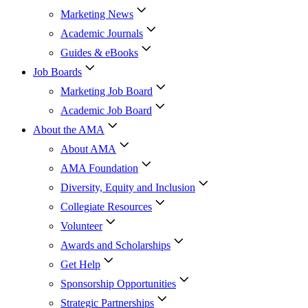
Marketing News
Academic Journals
Guides & eBooks
Job Boards
Marketing Job Board
Academic Job Board
About the AMA
About AMA
AMA Foundation
Diversity, Equity and Inclusion
Collegiate Resources
Volunteer
Awards and Scholarships
Get Help
Sponsorship Opportunities
Strategic Partnerships