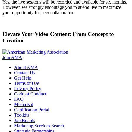
Yes, the live sessions will be recorded and available for six months.
However, we strongly encourage you to attend live to maximize
your opportunity for peer collaboration.
Elevate Your Video Content: From Concept to
Creation
Join AMA
About AMA
Contact Us
Get Help
Terms of Use
Privacy Policy
Code of Conduct
FAQ
Media Kit
Certification Portal
Toolkits
Job Boards
Marketing Services Search
Strategic Partnerships