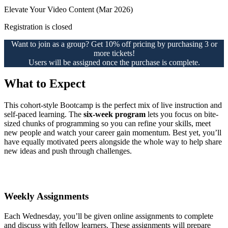
Elevate Your Video Content (Mar 2026)
Registration is closed
Want to join as a group? Get 10% off pricing by purchasing 3 or
more tickets!
Users will be assigned once the purchase is complete.
What to Expect
This cohort-style Bootcamp is the perfect mix of live instruction and
self-paced learning. The
six-week program
lets you focus on bite-
sized chunks of programming so you can refine your skills, meet
new people and watch your career gain momentum. Best yet, you’ll
have equally motivated peers alongside the whole way to help share
new ideas and push through challenges.
Weekly Assignments
Each Wednesday, you’ll be given online assignments to complete
and discuss with fellow learners. These assignments will prepare