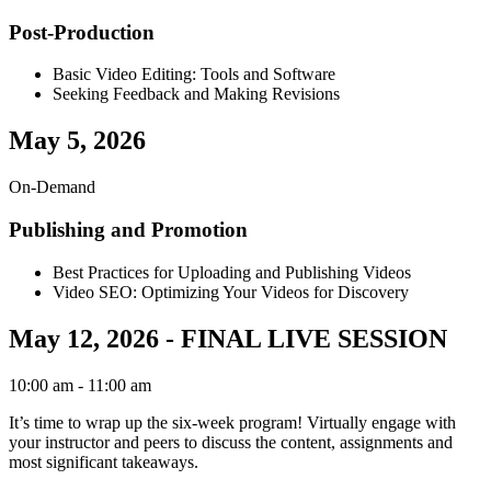
Post-Production
Basic Video Editing: Tools and Software
Seeking Feedback and Making Revisions
May 5, 2026
On-Demand
Publishing and Promotion
Best Practices for Uploading and Publishing Videos
Video SEO: Optimizing Your Videos for Discovery
May 12, 2026 - FINAL LIVE SESSION
10:00 am
- 11:00 am
It’s time to wrap up the six-week program! Virtually engage with
your instructor and peers to discuss the content, assignments and
most significant takeaways.