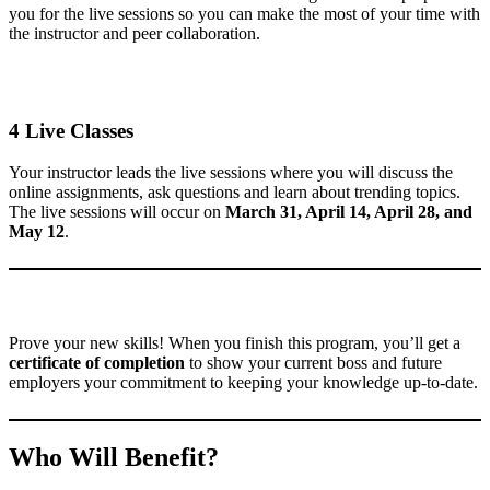
you for the live sessions so you can make the most of your time with
the instructor and peer collaboration.
4 Live Classes
Your instructor leads the live sessions where you will discuss the
online assignments, ask questions and learn about trending topics.
The live sessions will occur on
March 31, April 14, April 28, and
May 12
.
Prove your new skills! When you finish this program, you’ll get a
certificate of completion
to show your current boss and future
employers your commitment to keeping your knowledge up-to-date.
Who Will Benefit?