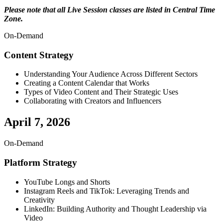
Please note that all Live Session classes are listed in Central Time
Zone.
On-Demand
Content Strategy
Understanding Your Audience Across Different Sectors
Creating a Content Calendar that Works
Types of Video Content and Their Strategic Uses
Collaborating with Creators and Influencers
April 7, 2026
On-Demand
Platform Strategy
YouTube Longs and Shorts
Instagram Reels and TikTok: Leveraging Trends and
Creativity
LinkedIn: Building Authority and Thought Leadership via
Video