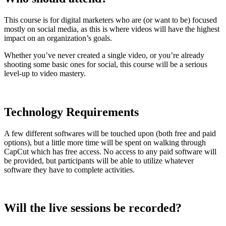
This course is for digital marketers who are (or want to be) focused
mostly on social media, as this is where videos will have the highest
impact on an organization’s goals.
Whether you’ve never created a single video, or you’re already
shooting some basic ones for social, this course will be a serious
level-up to video mastery.
Technology Requirements
A few different softwares will be touched upon (both free and paid
options), but a little more time will be spent on walking through
CapCut which has free access. No access to any paid software will
be provided, but participants will be able to utilize whatever
software they have to complete activities.
Will the live sessions be recorded?