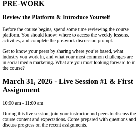
PRE-WORK
Review the Platform & Introduce Yourself
Before the course begins, spend some time reviewing the course
platform. You should know: where to access the weekly lessons,
activities, and complete the pre-work discussion prompt.
Get to know your peers by sharing where you’re based, what
industry you work in, and what your most common challenges are
in social media marketing. What are you most looking forward to in
the course?
March 31, 2026 - Live Session #1 & First
Assignment
10:00 am
- 11:00 am
During this live session, join your instructor and peers to discuss the
course content and expectations. Come prepared with questions and
discuss progress on the recent assignments.