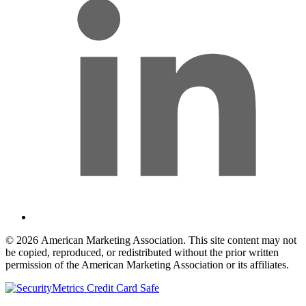
© 2026 American Marketing Association. This site content may not
be copied, reproduced, or redistributed without the prior written
permission of the American Marketing Association or its affiliates.