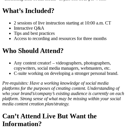
What’s Included?
2 sessions of live instruction starting at 10:00 a.m. CT
Interactive Q&A
Tips and best practices
Access to recording and resources for three months
Who Should Attend?
Any content creator! – videographers, photographers,
copywriters, social media managers, webmasters, etc.
C-suite working on developing a stronger personal brand.
Pre-requisites: Have a working knowledge of social media
platforms for the purposes of creating content. Understanding of
who your brand’s/company’s existing audience is currently on each
platform. Strong sense of what may be missing within your social
media content creation plan/strategy.
Can’t Attend Live But Want the
Information?