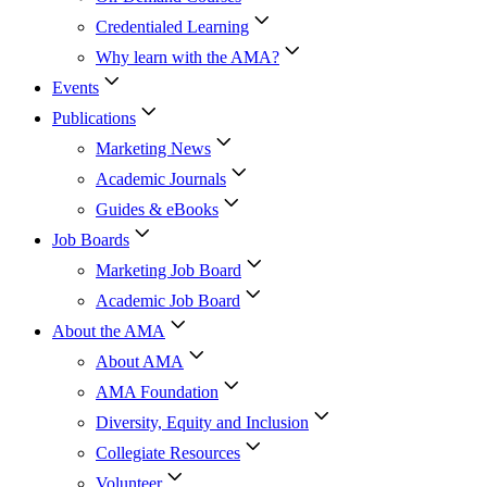
Credentialed Learning
Why learn with the AMA?
Events
Publications
Marketing News
Academic Journals
Guides & eBooks
Job Boards
Marketing Job Board
Academic Job Board
About the AMA
About AMA
AMA Foundation
Diversity, Equity and Inclusion
Collegiate Resources
Volunteer