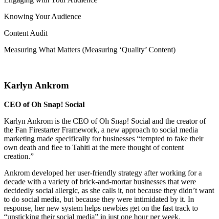
Knowing Your Audience
Content Audit
Measuring What Matters (Measuring ‘Quality’ Content)
Karlyn Ankrom
CEO of Oh Snap! Social
Karlyn Ankrom is the CEO of Oh Snap! Social and the creator of
the Fan Firestarter Framework, a new approach to social media
marketing made specifically for businesses “tempted to fake their
own death and flee to Tahiti at the mere thought of content
creation.”
Ankrom developed her user-friendly strategy after working for a
decade with a variety of brick-and-mortar businesses that were
decidedly social allergic, as she calls it, not because they didn’t want
to do social media, but because they were intimidated by it. In
response, her new system helps newbies get on the fast track to
“unsticking their social media” in just one hour per week.