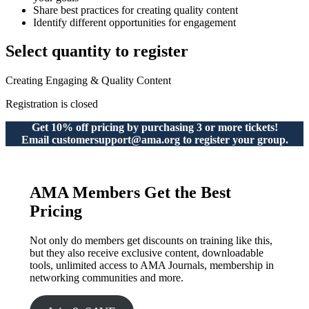
Share best practices for creating quality content
Identify different opportunities for engagement
Select quantity to register
Creating Engaging & Quality Content
Registration is closed
Get 10% off pricing by purchasing 3 or more tickets!
Email customersupport@ama.org to register your group.
AMA Members Get the Best
Pricing
Not only do members get discounts on training like this,
but they also receive exclusive content, downloadable
tools, unlimited access to AMA Journals, membership in
networking communities and more.