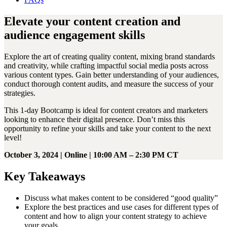
Elevate your content creation and
audience engagement skills
Explore the art of creating quality content, mixing brand standards
and creativity, while crafting impactful social media posts across
various content types. Gain better understanding of your audiences,
conduct thorough content audits, and measure the success of your
strategies.
This 1-day Bootcamp is ideal for content creators and marketers
looking to enhance their digital presence. Don’t miss this
opportunity to refine your skills and take your content to the next
level!
October 3, 2024 | Online | 10:00 AM – 2:30 PM CT
Key Takeaways
Discuss what makes content to be considered “good quality”
Explore the best practices and use cases for different types of
content and how to align your content strategy to achieve
your goals