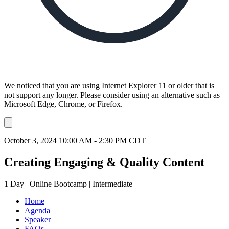
We noticed that you are using Internet Explorer 11 or older that is
not support any longer. Please consider using an alternative such as
Microsoft Edge, Chrome, or Firefox.
Dismiss
notification
October 3, 2024 10:00 AM - 2:30 PM CDT
Creating Engaging & Quality Content
1 Day | Online Bootcamp | Intermediate
Home
Agenda
Speaker
FAQs