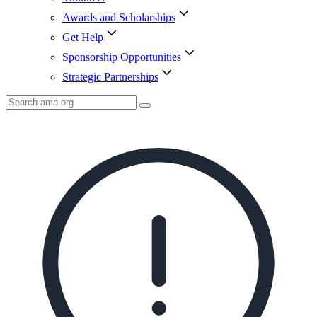
Awards and Scholarships
Get Help
Sponsorship Opportunities
Strategic Partnerships
Search
AMA
Icon
image