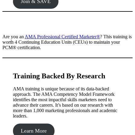
Join & SAVE
Are you an
AMA Professional Certified Marketer®️
? This training is
worth 4 Continuing Education Units (CEUs) to maintain your
PCM®️ certification.
Training Backed By Research
AMA training is unique because of its data-backed
approach. The AMA Competency Model Framework
identifies the most impactful skills marketers need to
advance their careers. It’s based on our research with
more than 1,000 marketing professionals and academic
leaders.
Learn More