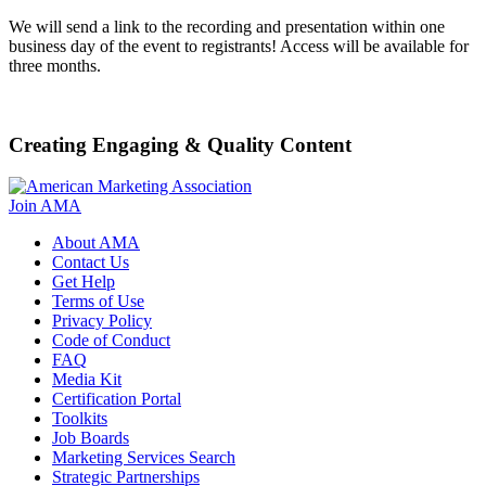
We will send a link to the recording and presentation within one
business day of the event to registrants! Access will be available for
three months.
Creating Engaging & Quality Content
Join AMA
About AMA
Contact Us
Get Help
Terms of Use
Privacy Policy
Code of Conduct
FAQ
Media Kit
Certification Portal
Toolkits
Job Boards
Marketing Services Search
Strategic Partnerships