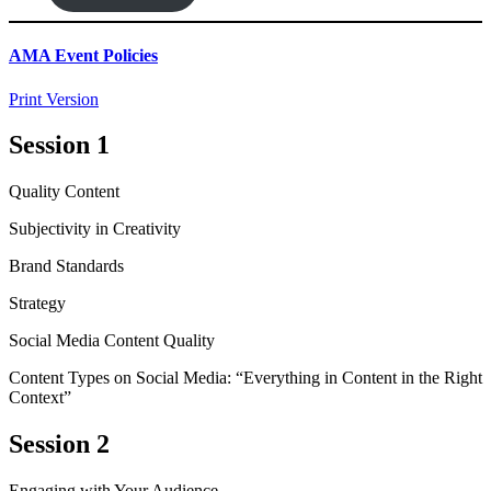
AMA Event Policies
Print Version
Session 1
Quality Content
Subjectivity in Creativity
Brand Standards
Strategy
Social Media Content Quality
Content Types on Social Media: “Everything in Content in the Right
Context”
Session 2
Engaging with Your Audience