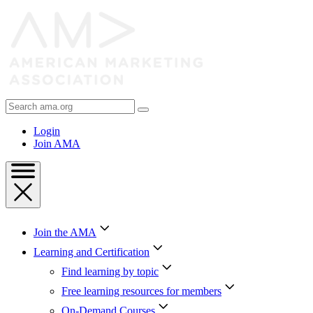
Skip
to
Content
Skip
to
Footer
Search
AMA
Login
Join AMA
Join the AMA
Learning and Certification
Find learning by topic
Free learning resources for members
On-Demand Courses