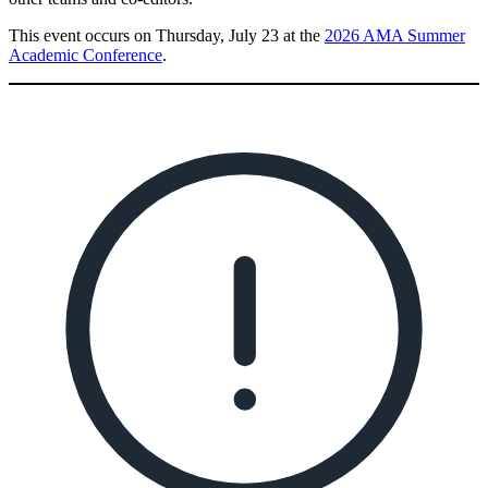
This event occurs on Thursday, July 23 at the
2026 AMA Summer
Academic Conference
.