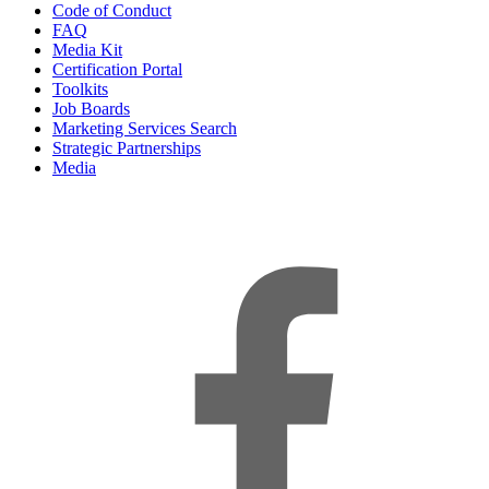
Code of Conduct
FAQ
Media Kit
Certification Portal
Toolkits
Job Boards
Marketing Services Search
Strategic Partnerships
Media
f