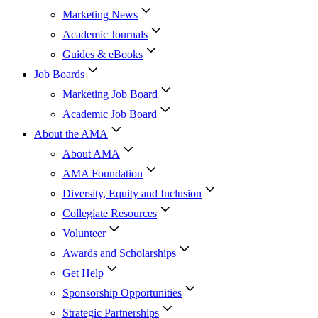
Marketing News
Academic Journals
Guides & eBooks
Job Boards
Marketing Job Board
Academic Job Board
About the AMA
About AMA
AMA Foundation
Diversity, Equity and Inclusion
Collegiate Resources
Volunteer
Awards and Scholarships
Get Help
Sponsorship Opportunities
Strategic Partnerships