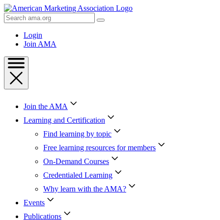
Skip
to
Search
Content
AMA
Skip
Login
to
Join AMA
Footer
Join the AMA
Learning and Certification
Find learning by topic
Free learning resources for members
On-Demand Courses
Credentialed Learning
Why learn with the AMA?
Events
Publications