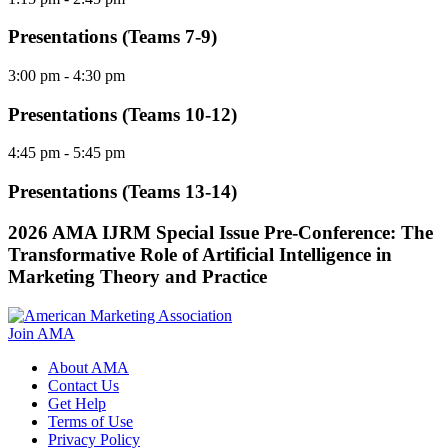
Presentations (Teams 7-9)
3:00 pm
- 4:30 pm
Presentations (Teams 10-12)
4:45 pm
- 5:45 pm
Presentations (Teams 13-14)
2026 AMA IJRM Special Issue Pre-Conference: The
Transformative Role of Artificial Intelligence in
Marketing Theory and Practice
Join AMA
About AMA
Contact Us
Get Help
Terms of Use
Privacy Policy