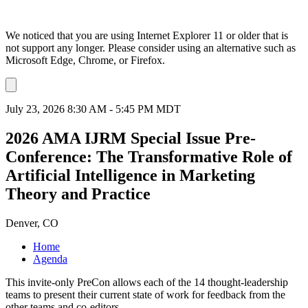
We noticed that you are using Internet Explorer 11 or older that is
not support any longer. Please consider using an alternative such as
Microsoft Edge, Chrome, or Firefox.
Dismiss
notification
July 23, 2026 8:30 AM - 5:45 PM MDT
2026 AMA IJRM Special Issue Pre-
Conference: The Transformative Role of
Artificial Intelligence in Marketing
Theory and Practice
Denver, CO
Home
Agenda
This invite-only PreCon allows each of the 14 thought-leadership
teams to present their current state of work for feedback from the
other teams and co-editors.