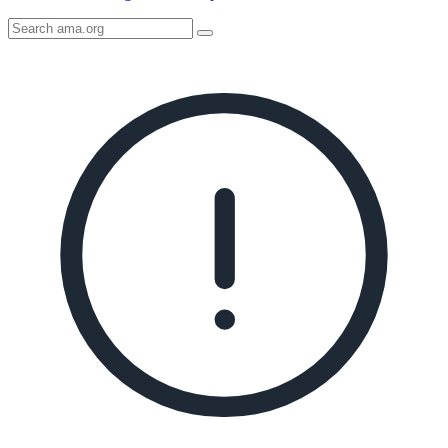
Search
AMA
Icon
image