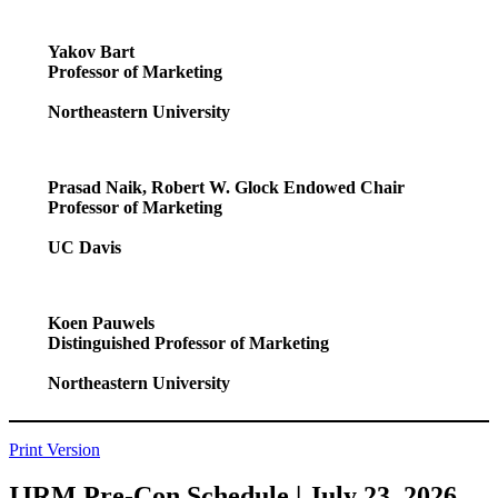
Yakov Bart
Professor of Marketing
Northeastern University
Prasad Naik, Robert W. Glock Endowed Chair
Professor of Marketing
UC Davis
Koen Pauwels
Distinguished
Professor of Marketing
Northeastern University
Print Version
IJRM Pre-Con Schedule | July 23, 2026