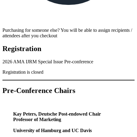
Purchasing for someone else? You will be able to assign recipients /
attendees after you checkout
Registration
2026 AMA IJRM Special Issue Pre-conference
Registration is closed
Pre-Conference Chair
s
Kay Peters, Deutsche Post-endowed Chair
Professor of Marketing
University of Hamburg and UC Davis