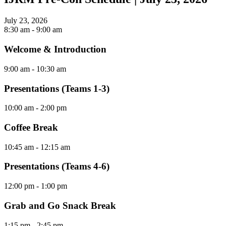
July 23, 2026
8:30 am
- 9:00 am
Welcome & Introduction
9:00 am
- 10:30 am
Presentations (Teams 1-3)
10:00 am
- 2:00 pm
Coffee Break
10:45 am
- 12:15 am
Presentations (Teams 4-6)
12:00 pm
- 1:00 pm
Grab and Go Snack Break
1:15 pm
- 2:45 pm