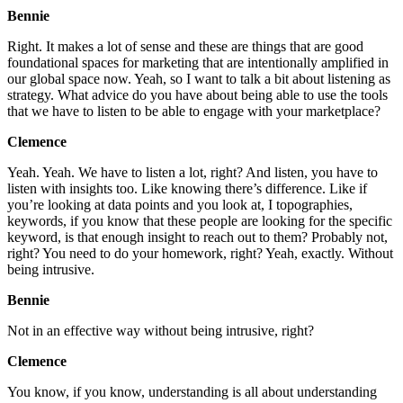
Bennie
Right. It makes a lot of sense and these are things that are good
foundational spaces for marketing that are intentionally amplified in
our global space now. Yeah, so I want to talk a bit about listening as
strategy. What advice do you have about being able to use the tools
that we have to listen to be able to engage with your marketplace?
Clemence
Yeah. Yeah. We have to listen a lot, right? And listen, you have to
listen with insights too. Like knowing there’s difference. Like if
you’re looking at data points and you look at, I topographies,
keywords, if you know that these people are looking for the specific
keyword, is that enough insight to reach out to them? Probably not,
right? You need to do your homework, right? Yeah, exactly. Without
being intrusive.
Bennie
Not in an effective way without being intrusive, right?
Clemence
You know, if you know, understanding is all about understanding