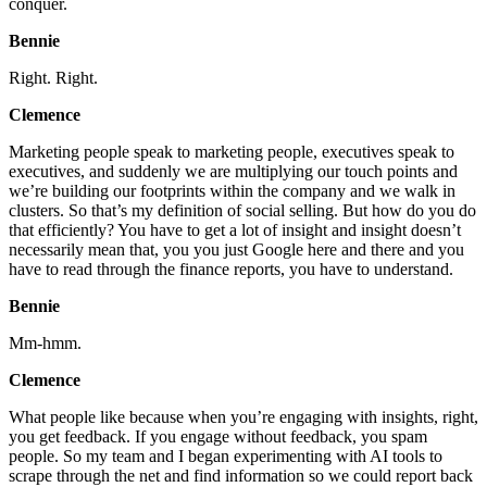
conquer.
Bennie
Right. Right.
Clemence
Marketing people speak to marketing people, executives speak to
executives, and suddenly we are multiplying our touch points and
we’re building our footprints within the company and we walk in
clusters. So that’s my definition of social selling. But how do you do
that efficiently? You have to get a lot of insight and insight doesn’t
necessarily mean that, you you just Google here and there and you
have to read through the finance reports, you have to understand.
Bennie
Mm-hmm.
Clemence
What people like because when you’re engaging with insights, right,
you get feedback. If you engage without feedback, you spam
people. So my team and I began experimenting with AI tools to
scrape through the net and find information so we could report back