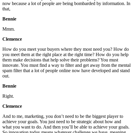
now because a lot of people are being bombarded by information. In
that,
Bennie
Mmm.
Clemence
How do you meet your buyers where they most need you? How do
you meet them at the right place at the right time? How do you help
them make decisions that help solve their problems? You must
innovate. You must find a way to filter and get away from the mental
spam filter that a lot of people online now have developed and stand
out.
Bennie
Right.
Clemence
And to me, marketing, you don’t need to be the biggest player to
achieve your goals. You just need to be strategic about how and
what you want to do. And then you’ll be able to achieve your goals.
So innovation today means whatever challenge we have, meaning