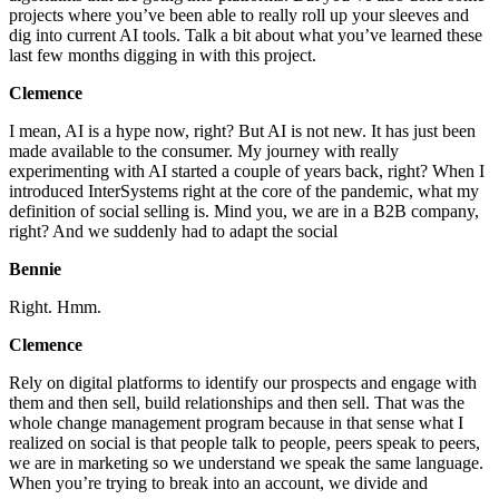
projects where you’ve been able to really roll up your sleeves and
dig into current AI tools. Talk a bit about what you’ve learned these
last few months digging in with this project.
Clemence
I mean, AI is a hype now, right? But AI is not new. It has just been
made available to the consumer. My journey with really
experimenting with AI started a couple of years back, right? When I
introduced InterSystems right at the core of the pandemic, what my
definition of social selling is. Mind you, we are in a B2B company,
right? And we suddenly had to adapt the social
Bennie
Right. Hmm.
Clemence
Rely on digital platforms to identify our prospects and engage with
them and then sell, build relationships and then sell. That was the
whole change management program because in that sense what I
realized on social is that people talk to people, peers speak to peers,
we are in marketing so we understand we speak the same language.
When you’re trying to break into an account, we divide and