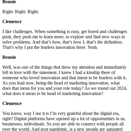
Bennie
Right. Right. Right.
Clemence
I like challenges. When something is easy, get bored and challenges
push, they push me to learn more, to explore and find new ways to
solve problems. And that’s how, that’s how I, that’s the definition.
That’s why I put the fearless innovation there. Yeah.
Bennie
Well, was one of the things that drew my attention and immediately
fell in love with the statement. I knew I had a kinship there of
someone who loved innovation and that intent to be fearless with it.
As you lead now, being the head of marketing innovation, what
does that mean for you and your role today? As we round out 2024,
what does it mean to be head of marketing innovation?
Clemence
You know, way I see it is I’m very grateful about the digital era,
right? Digital platforms have opened up a lot of opportunities to us,
businesses, individuals. So you are able to connect with people all
over the world. And post pandemic, is a new people are saturated