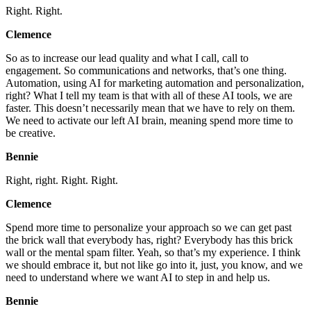
Right. Right.
Clemence
So as to increase our lead quality and what I call, call to
engagement. So communications and networks, that’s one thing.
Automation, using AI for marketing automation and personalization,
right? What I tell my team is that with all of these AI tools, we are
faster. This doesn’t necessarily mean that we have to rely on them.
We need to activate our left AI brain, meaning spend more time to
be creative.
Bennie
Right, right. Right. Right.
Clemence
Spend more time to personalize your approach so we can get past
the brick wall that everybody has, right? Everybody has this brick
wall or the mental spam filter. Yeah, so that’s my experience. I think
we should embrace it, but not like go into it, just, you know, and we
need to understand where we want AI to step in and help us.
Bennie