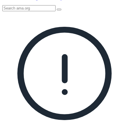
Search
AMA
Icon
image