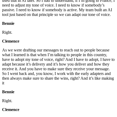
used that in AI later. So I had to understand, if I’m going to France, I
need to adjust my tone of voice. I need to know if somebody’s
passive. I need to know if somebody is active. My team built an AI
tool just based on that principle so we can adapt our tone of voice.
Bennie
Right.
Clemence
As we were drafting our messages to reach out to people because
what I learned is that when I’m talking to people in this country,
have to adopt my tone of voice, right? And I have to adopt, I have to
adapt because it’s delivery and it’s how you deliver and how they
receive it. And you have to make sure they receive your message.
So I went back and, you know, I work with the early adapters and
then always make sure to share the wins, right? And it’s like making
it
Bennie
Right.
Clemence