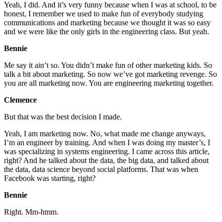
Yeah, I did. And it’s very funny because when I was at school, to be
honest, I remember we used to make fun of everybody studying
communications and marketing because we thought it was so easy
and we were like the only girls in the engineering class. But yeah.
Bennie
Me say it ain’t so. You didn’t make fun of other marketing kids. So
talk a bit about marketing. So now we’ve got marketing revenge. So
you are all marketing now. You are engineering marketing together.
Clemence
But that was the best decision I made.
Yeah, I am marketing now. No, what made me change anyways,
I’m an engineer by training. And when I was doing my master’s, I
was specializing in systems engineering. I came across this article,
right? And he talked about the data, the big data, and talked about
the data, data science beyond social platforms. That was when
Facebook was starting, right?
Bennie
Right. Mm-hmm.