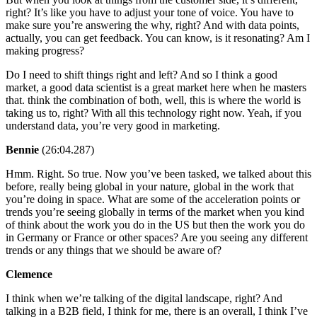
right? It’s like you have to adjust your tone of voice. You have to
make sure you’re answering the why, right? And with data points,
actually, you can get feedback. You can know, is it resonating? Am I
making progress?
Do I need to shift things right and left? And so I think a good
market, a good data scientist is a great market here when he masters
that. think the combination of both, well, this is where the world is
taking us to, right? With all this technology right now. Yeah, if you
understand data, you’re very good in marketing.
Bennie
(26:04.287)
Hmm. Right. So true. Now you’ve been tasked, we talked about this
before, really being global in your nature, global in the work that
you’re doing in space. What are some of the acceleration points or
trends you’re seeing globally in terms of the market when you kind
of think about the work you do in the US but then the work you do
in Germany or France or other spaces? Are you seeing any different
trends or any things that we should be aware of?
Clemence
I think when we’re talking of the digital landscape, right? And
talking in a B2B field, I think for me, there is an overall, I think I’ve