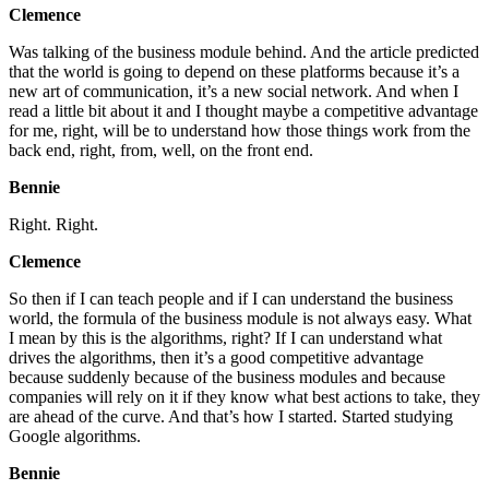
Clemence
Was talking of the business module behind. And the article predicted
that the world is going to depend on these platforms because it’s a
new art of communication, it’s a new social network. And when I
read a little bit about it and I thought maybe a competitive advantage
for me, right, will be to understand how those things work from the
back end, right, from, well, on the front end.
Bennie
Right. Right.
Clemence
So then if I can teach people and if I can understand the business
world, the formula of the business module is not always easy. What
I mean by this is the algorithms, right? If I can understand what
drives the algorithms, then it’s a good competitive advantage
because suddenly because of the business modules and because
companies will rely on it if they know what best actions to take, they
are ahead of the curve. And that’s how I started. Started studying
Google algorithms.
Bennie