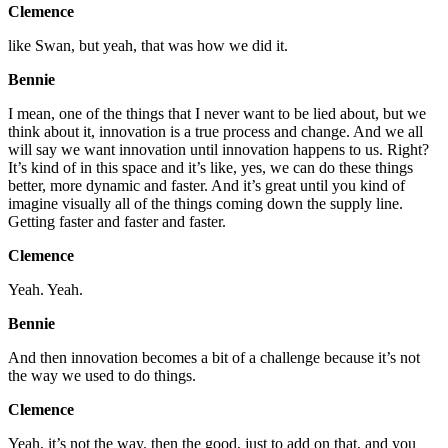
Clemence
like Swan, but yeah, that was how we did it.
Bennie
I mean, one of the things that I never want to be lied about, but we
think about it, innovation is a true process and change. And we all
will say we want innovation until innovation happens to us. Right?
It’s kind of in this space and it’s like, yes, we can do these things
better, more dynamic and faster. And it’s great until you kind of
imagine visually all of the things coming down the supply line.
Getting faster and faster and faster.
Clemence
Yeah. Yeah.
Bennie
And then innovation becomes a bit of a challenge because it’s not
the way we used to do things.
Clemence
Yeah, it’s not the way. then the good, just to add on that, and you