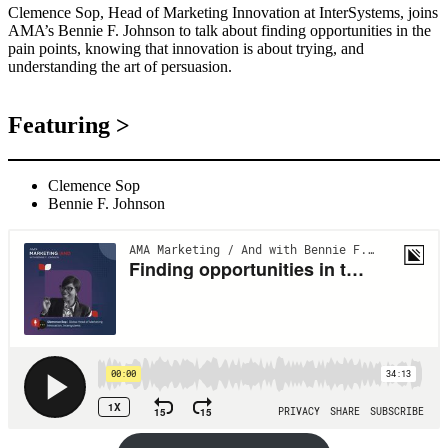
Clemence Sop, Head of Marketing Innovation at InterSystems, joins
AMA’s Bennie F. Johnson to talk about finding opportunities in the
pain points, knowing that innovation is about trying, and
understanding the art of persuasion.
Featuring >
Clemence Sop
Bennie F. Johnson