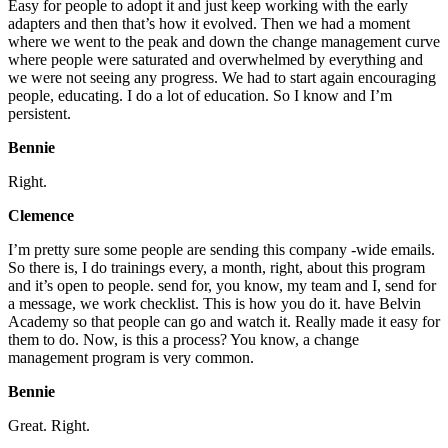
Easy for people to adopt it and just keep working with the early
adapters and then that’s how it evolved. Then we had a moment
where we went to the peak and down the change management curve
where people were saturated and overwhelmed by everything and
we were not seeing any progress. We had to start again encouraging
people, educating. I do a lot of education. So I know and I’m
persistent.
Bennie
Right.
Clemence
I’m pretty sure some people are sending this company -wide emails.
So there is, I do trainings every, a month, right, about this program
and it’s open to people. send for, you know, my team and I, send for
a message, we work checklist. This is how you do it. have Belvin
Academy so that people can go and watch it. Really made it easy for
them to do. Now, is this a process? You know, a change
management program is very common.
Bennie
Great. Right.