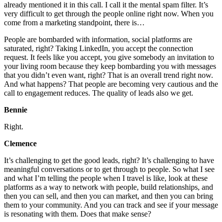
already mentioned it in this call. I call it the mental spam filter. It’s
very difficult to get through the people online right now. When you
come from a marketing standpoint, there is…
People are bombarded with information, social platforms are
saturated, right? Taking LinkedIn, you accept the connection
request. It feels like you accept, you give somebody an invitation to
your living room because they keep bombarding you with messages
that you didn’t even want, right? That is an overall trend right now.
And what happens? That people are becoming very cautious and the
call to engagement reduces. The quality of leads also we get.
Bennie
Right.
Clemence
It’s challenging to get the good leads, right? It’s challenging to have
meaningful conversations or to get through to people. So what I see
and what I’m telling the people when I travel is like, look at these
platforms as a way to network with people, build relationships, and
then you can sell, and then you can market, and then you can bring
them to your community. And you can track and see if your message
is resonating with them. Does that make sense?