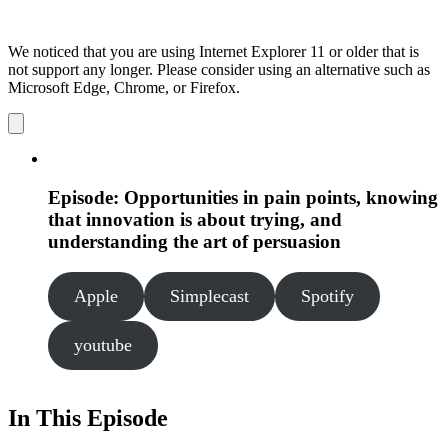
We noticed that you are using Internet Explorer 11 or older that is
not support any longer. Please consider using an alternative such as
Microsoft Edge, Chrome, or Firefox.
Dismiss
notification
Episode: Opportunities in pain points, knowing
that innovation is about trying, and
understanding the art of persuasion
Apple
Simplecast
Spotify
youtube
In This Episode