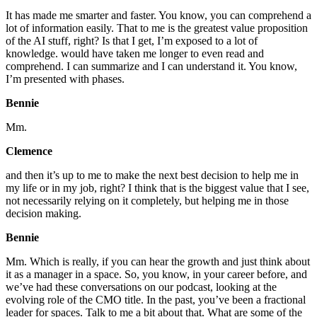
It has made me smarter and faster. You know, you can comprehend a
lot of information easily. That to me is the greatest value proposition
of the AI stuff, right? Is that I get, I’m exposed to a lot of
knowledge. would have taken me longer to even read and
comprehend. I can summarize and I can understand it. You know,
I’m presented with phases.
Bennie
Mm.
Clemence
and then it’s up to me to make the next best decision to help me in
my life or in my job, right? I think that is the biggest value that I see,
not necessarily relying on it completely, but helping me in those
decision making.
Bennie
Mm. Which is really, if you can hear the growth and just think about
it as a manager in a space. So, you know, in your career before, and
we’ve had these conversations on our podcast, looking at the
evolving role of the CMO title. In the past, you’ve been a fractional
leader for spaces. Talk to me a bit about that. What are some of the