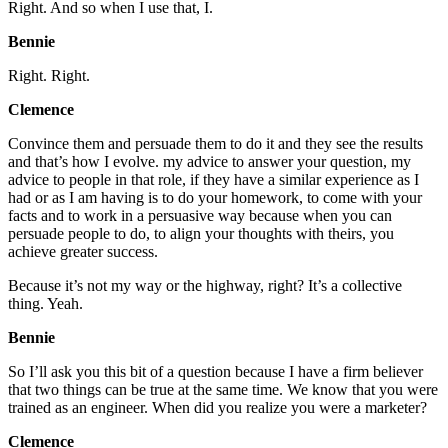
Right. And so when I use that, I.
Bennie
Right. Right.
Clemence
Convince them and persuade them to do it and they see the results
and that’s how I evolve. my advice to answer your question, my
advice to people in that role, if they have a similar experience as I
had or as I am having is to do your homework, to come with your
facts and to work in a persuasive way because when you can
persuade people to do, to align your thoughts with theirs, you
achieve greater success.
Because it’s not my way or the highway, right? It’s a collective
thing. Yeah.
Bennie
So I’ll ask you this bit of a question because I have a firm believer
that two things can be true at the same time. We know that you were
trained as an engineer. When did you realize you were a marketer?
Clemence