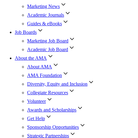
Marketing News
Academic Journals
Guides & eBooks
Job Boards
Marketing Job Board
Academic Job Board
About the AMA
About AMA
AMA Foundation
Diversity, Equity and Inclusion
Collegiate Resources
Volunteer
Awards and Scholarships
Get Help
Sponsorship Opportunities
Strategic Partnerships