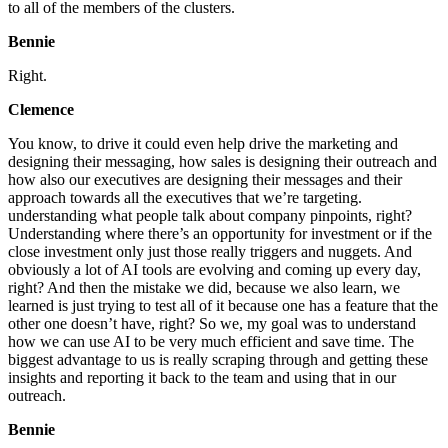
to all of the members of the clusters.
Bennie
Right.
Clemence
You know, to drive it could even help drive the marketing and
designing their messaging, how sales is designing their outreach and
how also our executives are designing their messages and their
approach towards all the executives that we’re targeting.
understanding what people talk about company pinpoints, right?
Understanding where there’s an opportunity for investment or if the
close investment only just those really triggers and nuggets. And
obviously a lot of AI tools are evolving and coming up every day,
right? And then the mistake we did, because we also learn, we
learned is just trying to test all of it because one has a feature that the
other one doesn’t have, right? So we, my goal was to understand
how we can use AI to be very much efficient and save time. The
biggest advantage to us is really scraping through and getting these
insights and reporting it back to the team and using that in our
outreach.
Bennie