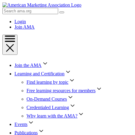
Skip
to
Search
Content
AMA
Skip
Login
to
Join AMA
Footer
Join the AMA
Learning and Certification
Find learning by topic
Free learning resources for members
On-Demand Courses
Credentialed Learning
Why learn with the AMA?
Events
Publications