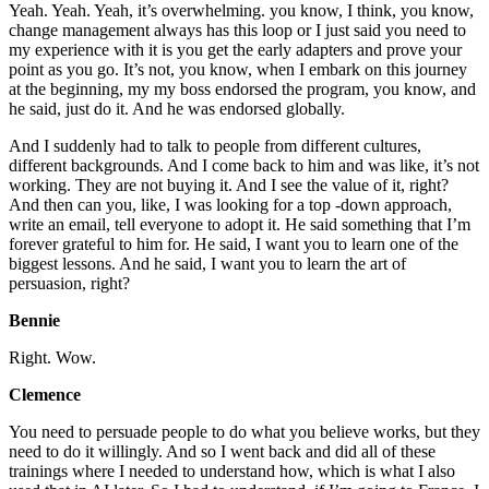
Yeah. Yeah. Yeah, it’s overwhelming. you know, I think, you know,
change management always has this loop or I just said you need to
my experience with it is you get the early adapters and prove your
point as you go. It’s not, you know, when I embark on this journey
at the beginning, my my boss endorsed the program, you know, and
he said, just do it. And he was endorsed globally.
And I suddenly had to talk to people from different cultures,
different backgrounds. And I come back to him and was like, it’s not
working. They are not buying it. And I see the value of it, right?
And then can you, like, I was looking for a top -down approach,
write an email, tell everyone to adopt it. He said something that I’m
forever grateful to him for. He said, I want you to learn one of the
biggest lessons. And he said, I want you to learn the art of
persuasion, right?
Bennie
Right. Wow.
Clemence
You need to persuade people to do what you believe works, but they
need to do it willingly. And so I went back and did all of these
trainings where I needed to understand how, which is what I also