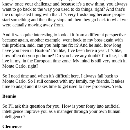
know, once your challenge and because it’s a new thing, you always
want to go back to the way you used to do things, right? And that’s
the complicated thing with that. It’s very frustrating because people
start something and then they stop and then they go back to what we
were actually moving away from.
And it was quite interesting to look at it from a different perspective
because again, another example, went back to my boss again with
this problem. said, can you help me fix it? And he said, how long
have you been in Boston? I’m like, I’ve been here a year. It’s like,
how often do you go home? Do you have any doubt? I’m like, I still
live in my, in the European time zone. My mind is still very much in
Monte Carlo, right?
So I need time and when it’s difficult here, I always fall back to
Monte Carlo. So I still connect with my family, my friends. It takes
time to adapt and it takes time to get used to new processes. Yeah.
Bennie
So I’ll ask this question for you. How is your foray into artificial
intelligence improve you as a manager through your own human
intelligence?
Clemence