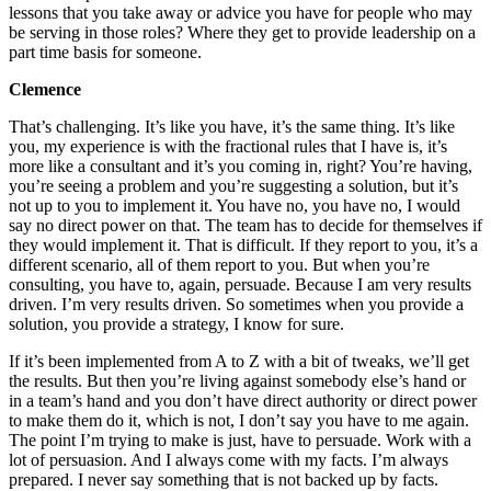
lessons that you take away or advice you have for people who may
be serving in those roles? Where they get to provide leadership on a
part time basis for someone.
Clemence
That’s challenging. It’s like you have, it’s the same thing. It’s like
you, my experience is with the fractional rules that I have is, it’s
more like a consultant and it’s you coming in, right? You’re having,
you’re seeing a problem and you’re suggesting a solution, but it’s
not up to you to implement it. You have no, you have no, I would
say no direct power on that. The team has to decide for themselves if
they would implement it. That is difficult. If they report to you, it’s a
different scenario, all of them report to you. But when you’re
consulting, you have to, again, persuade. Because I am very results
driven. I’m very results driven. So sometimes when you provide a
solution, you provide a strategy, I know for sure.
If it’s been implemented from A to Z with a bit of tweaks, we’ll get
the results. But then you’re living against somebody else’s hand or
in a team’s hand and you don’t have direct authority or direct power
to make them do it, which is not, I don’t say you have to me again.
The point I’m trying to make is just, have to persuade. Work with a
lot of persuasion. And I always come with my facts. I’m always
prepared. I never say something that is not backed up by facts.