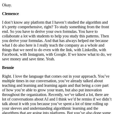
Okay.
Clemence
I don’t know any platform that I haven’t studied the algorithm and
it’s pretty comprehensive, right? To study something from the front
end. So you have to derive your own formulas. You have to
collaborate a lot with students to help you study this patterns. Then
you derive your formulas. And that has always helped me because
what I do also here is I really teach the company as a whole and
things that we need to do even with the link, with LinkedIn, with
Facebook, with Instagram, with Google. If we know what to do, we
save money and save time. Yeah.
Bennie
Right. I love the language that comes out in your approach. You’ve
multiple times in our conversation, you’ve already talked about
teaching and learning and learning again and that being a core part
of how you’re able to grow your team, but also put innovation
throughout the organization. Recently, we’ve talked a lot, there are
lot of conversations about AI and I think we’d be remiss if we didn’t
talk about it with you because you’ve spent a lot of time rolling up
your sleeves and understanding algorithmic learning and the
algorithms that are going into platforms. But you’ve also done some