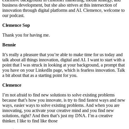
business development, but she also strives at this intersection of
innovation through digital platforms and AI. Clemence, welcome to
our podcast.
Clemence Sop
Thank you for having me.
Bennie
It’s really a pleasure that you’re able to make time for us today and
talk about all things innovation, digital and AI. I want to start with a
point that I was struck in looking at your background, a prompt that
you have on your LinkedIn page, which is fearless innovation. Talk
a bit about that as a starting point for you.
Clemence
I’m not afraid to find new solutions to solve existing problems
because that’s how you innovate, is try to find fastest ways and new
ways, easier ways to solve existing problems. And when you are
innovating, you activate your creative mind and you find new
solutions, right? And then that’s just my DNA. I’m a creative
thinker. I like to find like those