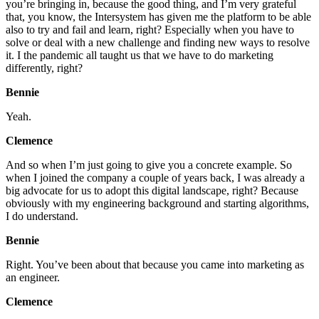
you’re bringing in, because the good thing, and I’m very grateful
that, you know, the Intersystem has given me the platform to be able
also to try and fail and learn, right? Especially when you have to
solve or deal with a new challenge and finding new ways to resolve
it. I the pandemic all taught us that we have to do marketing
differently, right?
Bennie
Yeah.
Clemence
And so when I’m just going to give you a concrete example. So
when I joined the company a couple of years back, I was already a
big advocate for us to adopt this digital landscape, right? Because
obviously with my engineering background and starting algorithms,
I do understand.
Bennie
Right. You’ve been about that because you came into marketing as
an engineer.
Clemence