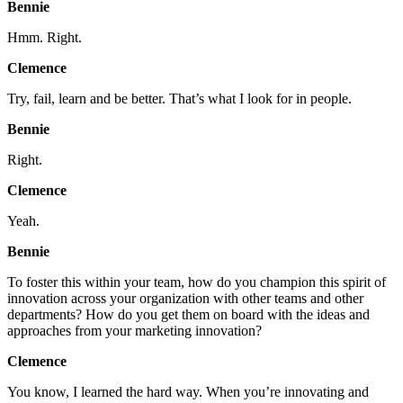
Bennie
Hmm. Right.
Clemence
Try, fail, learn and be better. That’s what I look for in people.
Bennie
Right.
Clemence
Yeah.
Bennie
To foster this within your team, how do you champion this spirit of
innovation across your organization with other teams and other
departments? How do you get them on board with the ideas and
approaches from your marketing innovation?
Clemence
You know, I learned the hard way. When you’re innovating and