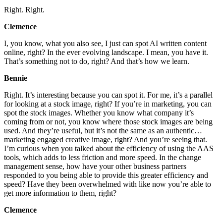
Right. Right.
Clemence
I, you know, what you also see, I just can spot AI written content
online, right? In the ever evolving landscape. I mean, you have it.
That’s something not to do, right? And that’s how we learn.
Bennie
Right. It’s interesting because you can spot it. For me, it’s a parallel
for looking at a stock image, right? If you’re in marketing, you can
spot the stock images. Whether you know what company it’s
coming from or not, you know where those stock images are being
used. And they’re useful, but it’s not the same as an authentic…
marketing engaged creative image, right? And you’re seeing that.
I’m curious when you talked about the efficiency of using the AAS
tools, which adds to less friction and more speed. In the change
management sense, how have your other business partners
responded to you being able to provide this greater efficiency and
speed? Have they been overwhelmed with like now you’re able to
get more information to them, right?
Clemence