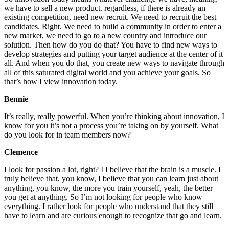
we have to sell a new product. regardless, if there is already an
existing competition, need new recruit. We need to recruit the best
candidates. Right. We need to build a community in order to enter a
new market, we need to go to a new country and introduce our
solution. Then how do you do that? You have to find new ways to
develop strategies and putting your target audience at the center of it
all. And when you do that, you create new ways to navigate through
all of this saturated digital world and you achieve your goals. So
that’s how I view innovation today.
Bennie
It’s really, really powerful. When you’re thinking about innovation, I
know for you it’s not a process you’re taking on by yourself. What
do you look for in team members now?
Clemence
I look for passion a lot, right? I I believe that the brain is a muscle. I
truly believe that, you know, I believe that you can learn just about
anything, you know, the more you train yourself, yeah, the better
you get at anything. So I’m not looking for people who know
everything. I rather look for people who understand that they still
have to learn and are curious enough to recognize that go and learn.