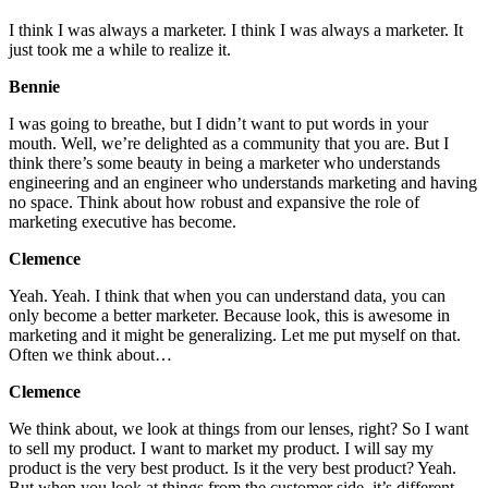
I think I was always a marketer. I think I was always a marketer. It
just took me a while to realize it.
Bennie
I was going to breathe, but I didn’t want to put words in your
mouth. Well, we’re delighted as a community that you are. But I
think there’s some beauty in being a marketer who understands
engineering and an engineer who understands marketing and having
no space. Think about how robust and expansive the role of
marketing executive has become.
Clemence
Yeah. Yeah. I think that when you can understand data, you can
only become a better marketer. Because look, this is awesome in
marketing and it might be generalizing. Let me put myself on that.
Often we think about…
Clemence
We think about, we look at things from our lenses, right? So I want
to sell my product. I want to market my product. I will say my
product is the very best product. Is it the very best product? Yeah.
But when you look at things from the customer side, it’s different,