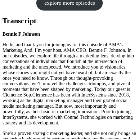
explore more episodes
Transcript
Bennie F Johnson
Hello, and thank you for joining us for this episode of AMA’s
Marketing And. I’m your host, AMA CEO, Bennie F. Johnson. In
our episodes, we explore life through a marketing lens, delving into
conversations of individuals that flourish at the intersection of
marketing and the unexpected. We introduce you to visionaries
whose stories you might not yet have heard of, but are exactly the
ones you need to know. Through our thought-provoking
conversations, we’ll unravel the challenges, triumphs, and pivotal
moments that have been shaped by marketing. Today our guest is
Clemence Sop.Clemence has been with InterSystems since 2018,
working as the digital marketing manager and their global social
media marketing manager. But now, most importantly and
powerfully, as their head of marketing innovation. Prior to joining
InterSystems, she worked with Conrad Technologies on marketing
strategy and its development.
She’s a proven strategic marketing leader, and she not only brings an
extensive background in customer marketing, media strategy, and