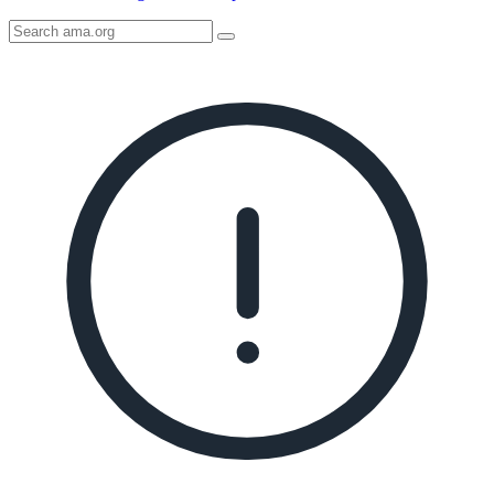
Search
AMA
Icon
image