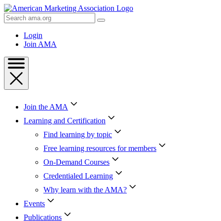
Skip
to
Search
Content
AMA
Skip
Login
to
Join AMA
Footer
Join the AMA
Learning and Certification
Find learning by topic
Free learning resources for members
On-Demand Courses
Credentialed Learning
Why learn with the AMA?
Events
Publications