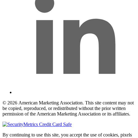
© 2026 American Marketing Association. This site content may not
be copied, reproduced, or redistributed without the prior written
permission of the American Marketing Association or its affiliates.
By continuing to use this site, you accept the use of cookies, pixels