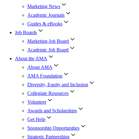
Marketing News
Academic Journals
Guides & eBooks
Job Boards
Marketing Job Board
Academic Job Board
About the AMA
About AMA
AMA Foundation
Diversity, Equity and Inclusion
Collegiate Resources
Volunteer
Awards and Scholarships
Get Help
Sponsorship Opportunities
Strategic Partnerships