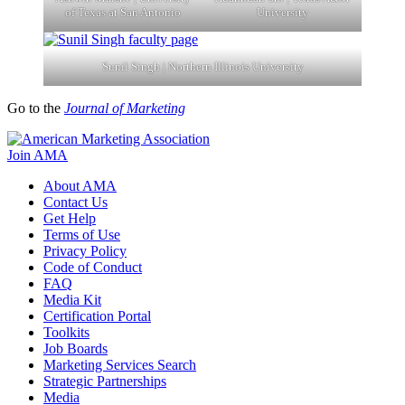
of Texas at San Antonio
University
Sunil Singh | Northern Illinois University
Go to the
Journal of Marketing
Join AMA
About AMA
Contact Us
Get Help
Terms of Use
Privacy Policy
Code of Conduct
FAQ
Media Kit
Certification Portal
Toolkits
Job Boards
Marketing Services Search
Strategic Partnerships
Media