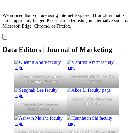
We noticed that you are using Internet Explorer 11 or older that is
not support any longer. Please consider using an alternative such as
Microsoft Edge, Chrome, or Firefox.
Dismiss
notification
Data Editors | Journal of Marketing
Quentin Andre | University
Manfred Krafft | University
of Colorado Boulder
of Münster
Alice Li | The Ohio State
University
Sanghak Lee | Arizona
State University
Ashwin Malshe | University
Huanhuan Shi | Texas A&M