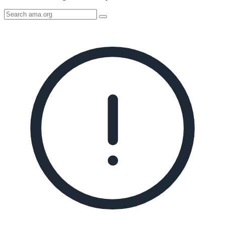
Search
AMA
Icon
image