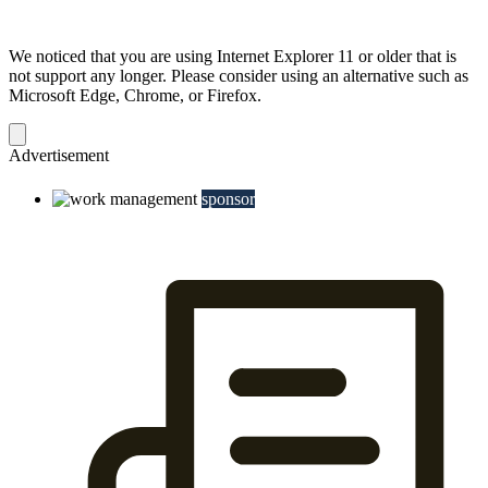
We noticed that you are using Internet Explorer 11 or older that is
not support any longer. Please consider using an alternative such as
Microsoft Edge, Chrome, or Firefox.
Dismiss
notification
Advertisement
sponsor