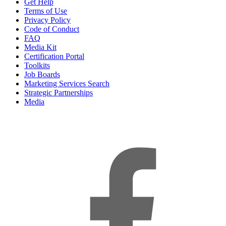
Get Help
Terms of Use
Privacy Policy
Code of Conduct
FAQ
Media Kit
Certification Portal
Toolkits
Job Boards
Marketing Services Search
Strategic Partnerships
Media
f