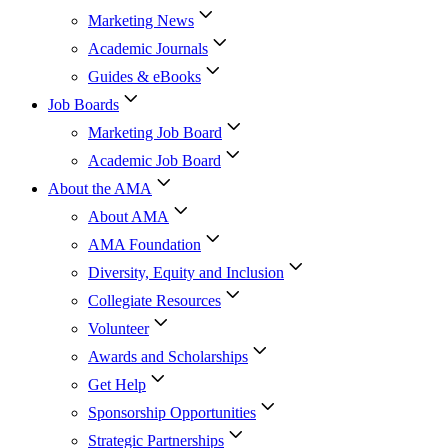
Marketing News
Academic Journals
Guides & eBooks
Job Boards
Marketing Job Board
Academic Job Board
About the AMA
About AMA
AMA Foundation
Diversity, Equity and Inclusion
Collegiate Resources
Volunteer
Awards and Scholarships
Get Help
Sponsorship Opportunities
Strategic Partnerships