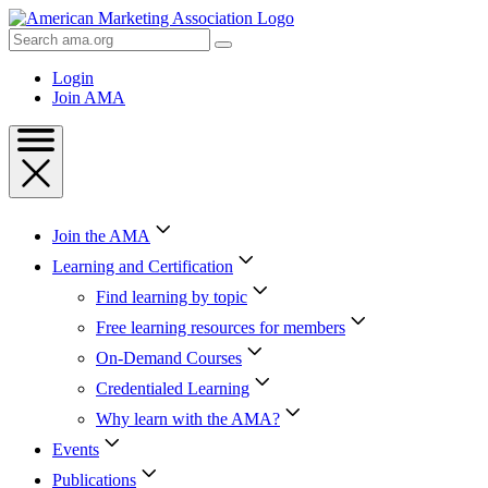
Skip
to
Search
Content
AMA
Skip
Login
to
Join AMA
Footer
Join the AMA
Learning and Certification
Find learning by topic
Free learning resources for members
On-Demand Courses
Credentialed Learning
Why learn with the AMA?
Events
Publications