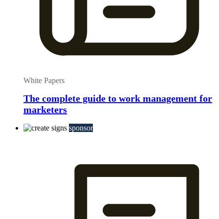
White Papers
The complete guide to work management for
marketers
sponsor