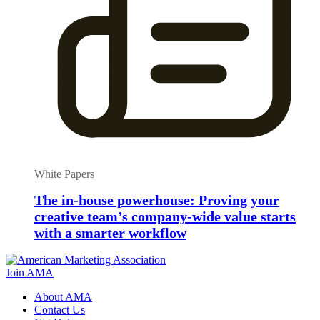
White Papers
The in-house powerhouse: Proving your
creative team’s company-wide value starts
with a smarter workflow
Join AMA
About AMA
Contact Us