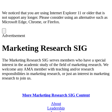
We noticed that you are using Internet Explorer 11 or older that is
not support any longer. Please consider using an alternative such as
Microsoft Edge, Chrome, or Firefox.
Dismiss
notification
Advertisement
Marketing Research SIG
The Marketing Research SIG serves members who have a special
interest in the academic study of the field of marketing research. We
welcome any AMA member with teaching and/or research
responsibilities in marketing research, or just an interest in marketing
research to join us.
More Marketing Research SIG Content
About
Leadership