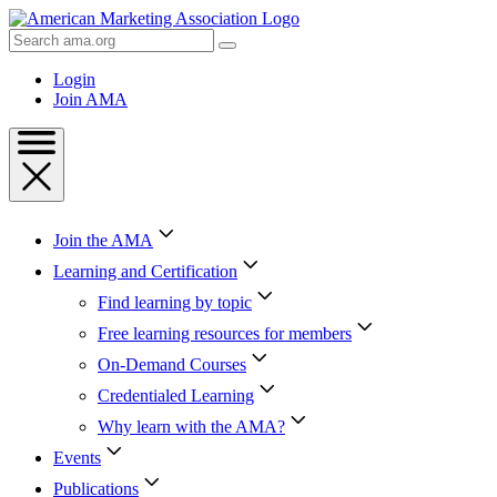
Skip
to
Search
Content
AMA
Skip
Login
to
Join AMA
Footer
Join the AMA
Learning and Certification
Find learning by topic
Free learning resources for members
On-Demand Courses
Credentialed Learning
Why learn with the AMA?
Events
Publications