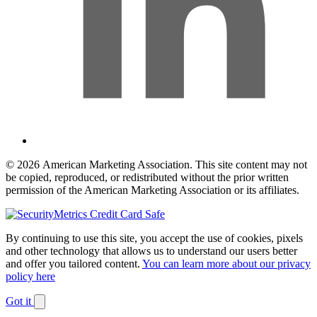
© 2026 American Marketing Association. This site content may not
be copied, reproduced, or redistributed without the prior written
permission of the American Marketing Association or its affiliates.
By continuing to use this site, you accept the use of cookies, pixels
and other technology that allows us to understand our users better
and offer you tailored content.
You can learn more about our privacy
policy here
Got it
Dismiss
notification
The