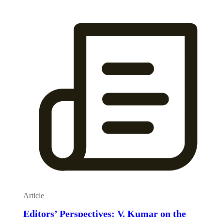
Article
Editors’ Perspectives: V. Kumar on the