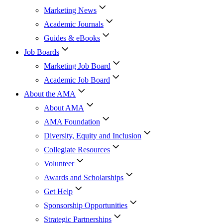
Marketing News
Academic Journals
Guides & eBooks
Job Boards
Marketing Job Board
Academic Job Board
About the AMA
About AMA
AMA Foundation
Diversity, Equity and Inclusion
Collegiate Resources
Volunteer
Awards and Scholarships
Get Help
Sponsorship Opportunities
Strategic Partnerships