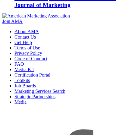
Journal of Marketing
Join AMA
About AMA
Contact Us
Get Help
Terms of Use
Privacy Policy
Code of Conduct
FAQ
Media Kit
Certification Portal
Toolkits
Job Boards
Marketing Services Search
Strategic Partnerships
Media
f