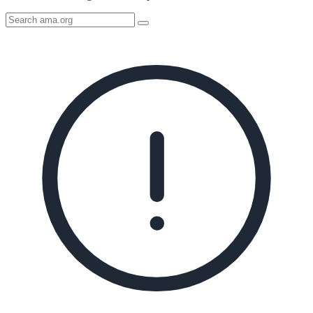
Search
AMA
Icon
image