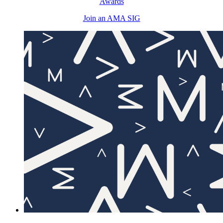
Awards
Join an AMA SIG