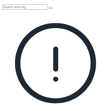
Search
AMA
Icon
image