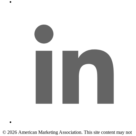
l
© 2026 American Marketing Association. This site content may not