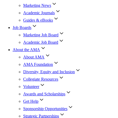
Marketing News
Academic Journals
Guides & eBooks
Job Boards
Marketing Job Board
Academic Job Board
About the AMA
About AMA
AMA Foundation
Diversity, Equity and Inclusion
Collegiate Resources
Volunteer
Awards and Scholarships
Get Help
Sponsorship Opportunities
Strategic Partnerships