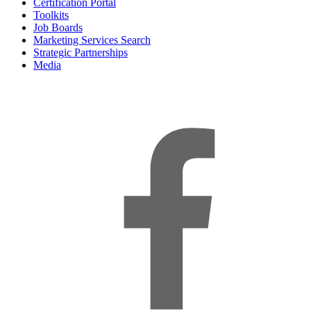
Certification Portal
Toolkits
Job Boards
Marketing Services Search
Strategic Partnerships
Media
f