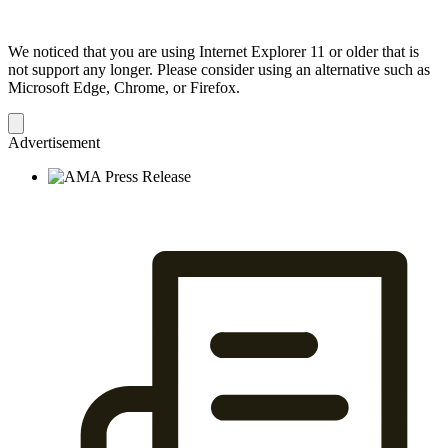
We noticed that you are using Internet Explorer 11 or older that is
not support any longer. Please consider using an alternative such as
Microsoft Edge, Chrome, or Firefox.
Dismiss
notification
Advertisement