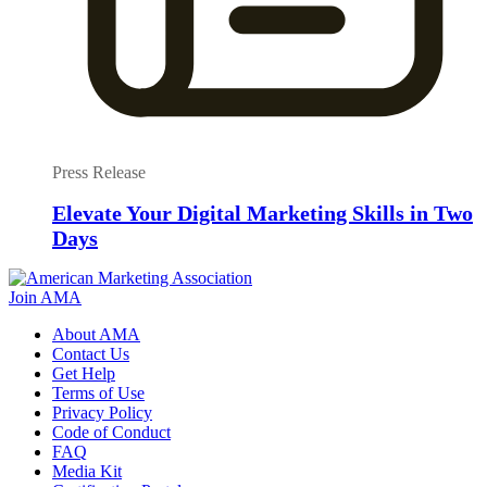
Press Release
Elevate Your Digital Marketing Skills in Two
Days
Join AMA
About AMA
Contact Us
Get Help
Terms of Use
Privacy Policy
Code of Conduct
FAQ
Media Kit