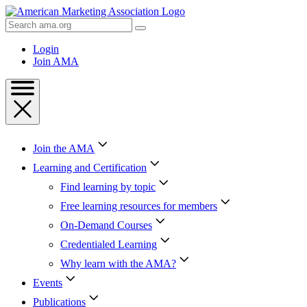
Skip
to
Search
Content
AMA
Skip
Login
to
Join AMA
Footer
Join the AMA
Learning and Certification
Find learning by topic
Free learning resources for members
On-Demand Courses
Credentialed Learning
Why learn with the AMA?
Events
Publications