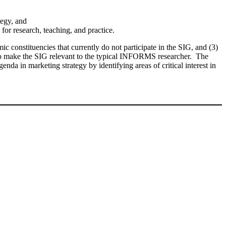
tegy, and
or research, teaching, and practice.
ic constituencies that currently do not participate in the SIG, and (3)
ed to make the SIG relevant to the typical INFORMS researcher. The
enda in marketing strategy by identifying areas of critical interest in