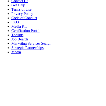
Contact Us
Get Help
Terms of Use
Privacy Policy
Code of Conduct
FAQ
Media Kit
Certification Portal
Toolkits
Job Boards
Marketing Services Search
Strategic Partnerships
Media