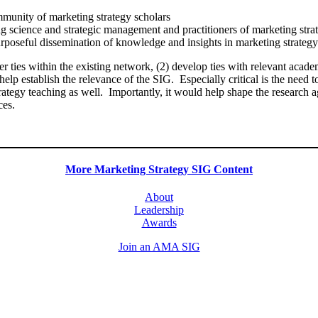
mmunity of marketing strategy scholars
g science and strategic management and practitioners of marketing stra
poseful dissemination of knowledge and insights in marketing strategy f
r ties within the existing network, (2) develop ties with relevant academ
help establish the relevance of the SIG. Especially critical is the ne
rategy teaching as well. Importantly, it would help shape the research ag
nces.
More Marketing Strategy SIG Content
About
Leadership
Awards
Join an AMA SIG