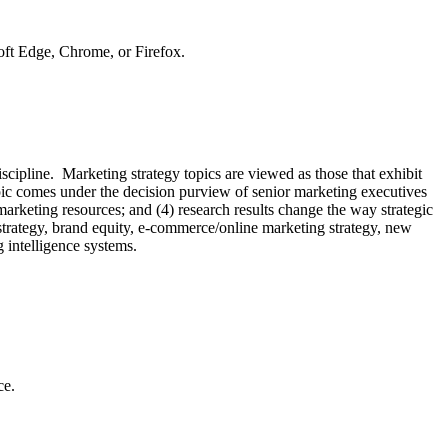
soft Edge, Chrome, or Firefox.
scipline. Marketing strategy topics are viewed as those that exhibit
opic comes under the decision purview of senior marketing executives
 marketing resources; and (4) research results change the way strategic
strategy, brand equity, e-commerce/online marketing strategy, new
g intelligence systems.
ce.