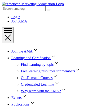
Skip
to
Search
Content
AMA
Skip
Login
to
Join AMA
Footer
Join the AMA
Learning and Certification
Find learning by topic
Free learning resources for members
On-Demand Courses
Credentialed Learning
Why learn with the AMA?
Events
Publications