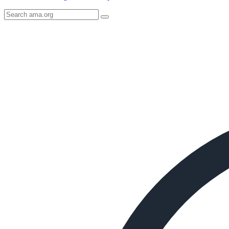
Search
AMA
Icon
image