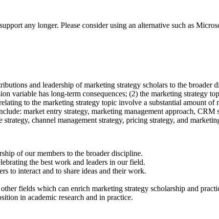
t support any longer. Please consider using an alternative such as Micro
butions and leadership of marketing strategy scholars to the broader di
cision variable has long-term consequences; (2) the marketing strategy t
s relating to the marketing strategy topic involve a substantial amount of
ch include: market entry strategy, marketing management approach, CRM 
 strategy, channel management strategy, pricing strategy, and marketin
ship of our members to the broader discipline.
lebrating the best work and leaders in our field.
rs to interact and to share ideas and their work.
ther fields which can enrich marketing strategy scholarship and practi
sition in academic research and in practice.