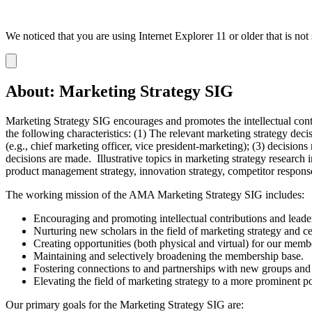
We noticed that you are using Internet Explorer 11 or older that is no
Dismiss
notification
About: Marketing Strategy SIG
Marketing Strategy SIG encourages and promotes the intellectual contri
the following characteristics: (1) The relevant marketing strategy de
(e.g., chief marketing officer, vice president-marketing); (3) decision
decisions are made. Illustrative topics in marketing strategy resear
product management strategy, innovation strategy, competitor response
The working mission of the AMA Marketing Strategy SIG includes:
Encouraging and promoting intellectual contributions and leader
Nurturing new scholars in the field of marketing strategy and ce
Creating opportunities (both physical and virtual) for our membe
Maintaining and selectively broadening the membership base.
Fostering connections to and partnerships with new groups and o
Elevating the field of marketing strategy to a more prominent po
Our primary goals for the Marketing Strategy SIG are: