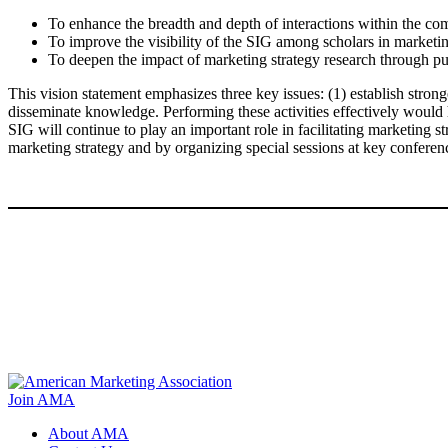
To enhance the breadth and depth of interactions within the co
To improve the visibility of the SIG among scholars in marketin
To deepen the impact of marketing strategy research through pur
This vision statement emphasizes three key issues: (1) establish stronge
disseminate knowledge. Performing these activities effectively would 
SIG will continue to play an important role in facilitating marketing st
marketing strategy and by organizing special sessions at key confere
Join AMA
About AMA