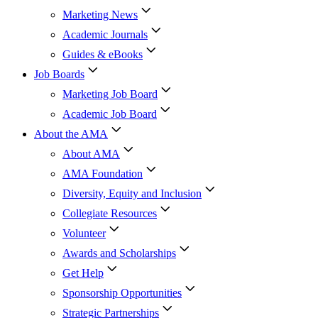
Marketing News
Academic Journals
Guides & eBooks
Job Boards
Marketing Job Board
Academic Job Board
About the AMA
About AMA
AMA Foundation
Diversity, Equity and Inclusion
Collegiate Resources
Volunteer
Awards and Scholarships
Get Help
Sponsorship Opportunities
Strategic Partnerships