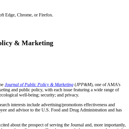
soft Edge, Chrome, or Firefox.
Policy & Marketing
the
Journal of Public Policy & Marketing
(
JPP&M
), one of AMA’s
eting and public policy, with each issue featuring a wide range of
 ecological well-being; security; and privacy.
arch interests include advertising/promotions effectiveness and
oyee and advisor to the U.S. Food and Drug Administration and has
ited about the prospect of serving the Journal and, more importantly,