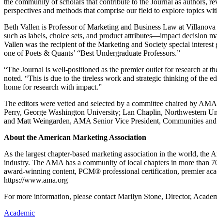
the community of scholars that contribute to the Journal as authors, re
perspectives and methods that comprise our field to explore topics with
Beth Vallen is Professor of Marketing and Business Law at Villanova 
such as labels, choice sets, and product attributes—impact decision m
Vallen was the recipient of the Marketing and Society special inte
one of Poets & Quants’ “Best Undergraduate Professors.”
“The Journal is well-positioned as the premier outlet for research at t
noted. “This is due to the tireless work and strategic thinking of the e
home for research with impact.”
The editors were vetted and selected by a committee chaired by AM
Perry, George Washington University; Lan Chaplin, Northwestern Univ
and Matt Weingarden, AMA Senior Vice President, Communities and 
About the American Marketing Association
As the largest chapter-based marketing association in the world, the
industry. The AMA has a community of local chapters in more than 7
award-winning content, PCM® professional certification, premier acad
https://www.ama.org
For more information, please contact Marilyn Stone, Director, Aca
Academic