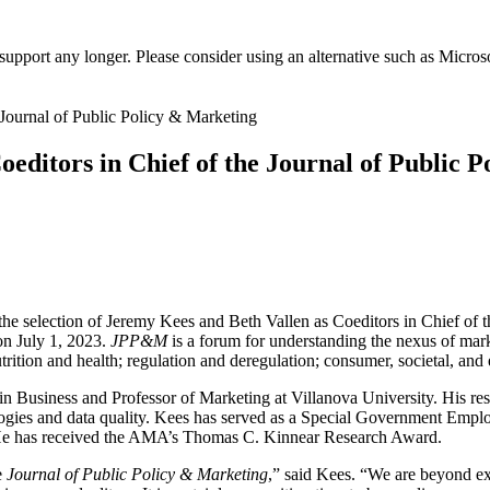
t support any longer. Please consider using an alternative such as Micro
oeditors in Chief of the Journal of Public 
e selection of Jeremy Kees and Beth Vallen as Coeditors in Chief of 
 on July 1, 2023.
JPP&M
is a forum for understanding the nexus of mark
nutrition and health; regulation and deregulation; consumer, societal, and
Business and Professor of Marketing at Villanova University. His rese
logies and data quality. Kees has served as a Special Government Empl
e has received the AMA’s Thomas C. Kinnear Research Award.
e
Journal of Public Policy & Marketing
,” said Kees. “We are beyond exc