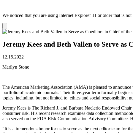
We noticed that you are using Internet Explorer 11 or older that is no
Dismiss
notification
Jeremy Kees and Beth Vallen to Serve as C
12.15.2022
Marilyn Stone
The American Marketing Association (AMA) is pleased to announce th
portfolio of academic journals. Their three-year term formally begins
topics, including, but not limited to, ethics and social responsibility; 
Jeremy Kees is The Richard J. and Barbara Naclerio Endowed Chair in 
consumer risk. His recent research examines data collection methodo
also served on the FDA Risk Communication Advisory Committee. H
“It is a tremendous honor for us to serve as the next editor team for th