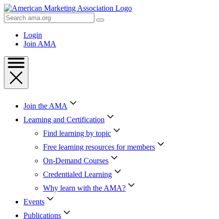
Skip
to
Search
Content
AMA
Skip
Login
to
Join AMA
Footer
Join the AMA
Learning and Certification
Find learning by topic
Free learning resources for members
On-Demand Courses
Credentialed Learning
Why learn with the AMA?
Events
Publications