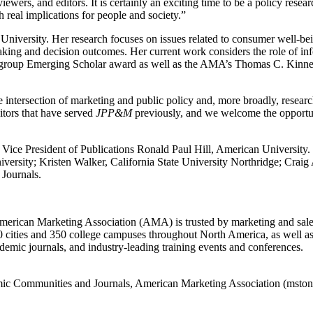
viewers, and editors. It is certainly an exciting time to be a policy rese
 real implications for people and society.”
University. Her research focuses on issues related to consumer well-be
aking and decision outcomes. Her current work considers the role of in
rest group Emerging Scholar award as well as the AMA’s Thomas C. Kin
he intersection of marketing and public policy and, more broadly, researc
ditors that have served
JPP&M
previously, and we welcome the opportuni
A Vice President of Publications Ronald Paul Hill, American Univers
ersity; Kristen Walker, California State University Northridge; Craig
Journals.
 American Marketing Association (AMA) is trusted by marketing and sale
0 cities and 350 college campuses throughout North America, as well 
emic journals, and industry-leading training events and conferences.
demic Communities and Journals, American Marketing Association (mst