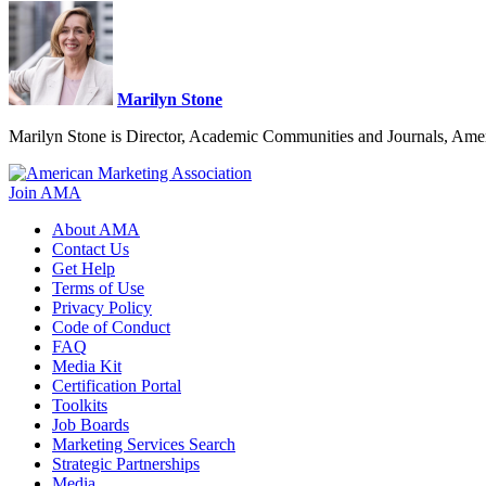
Marilyn Stone
Marilyn Stone is Director, Academic Communities and Journals, Amer
Join AMA
About AMA
Contact Us
Get Help
Terms of Use
Privacy Policy
Code of Conduct
FAQ
Media Kit
Certification Portal
Toolkits
Job Boards
Marketing Services Search
Strategic Partnerships
Media