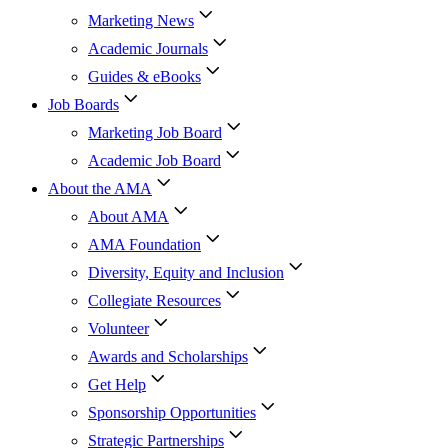
Marketing News
Academic Journals
Guides & eBooks
Job Boards
Marketing Job Board
Academic Job Board
About the AMA
About AMA
AMA Foundation
Diversity, Equity and Inclusion
Collegiate Resources
Volunteer
Awards and Scholarships
Get Help
Sponsorship Opportunities
Strategic Partnerships