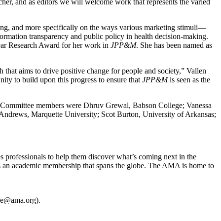
archer, and as editors we will welcome work that represents the varied
ing, and more specifically on the ways various marketing stimuli—
formation transparency and public policy in health decision-making.
near Research Award for her work in
JPP&M
. She has been named as
h that aims to drive positive change for people and society,” Vallen
ty to build upon this progress to ensure that
JPP&M
is seen as the
ity. Committee members were Dhruv Grewal, Babson College; Vanessa
 Andrews, Marquette University; Scot Burton, University of Arkansas;
s professionals to help them discover what’s coming next in the
as an academic membership that spans the globe. The AMA is home to
one@ama.org).