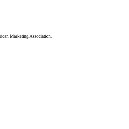
ican Marketing Association.