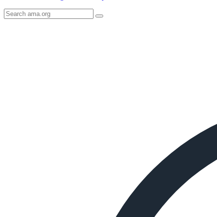
Search
AMA
Icon
image