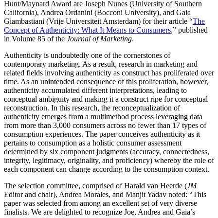
Hunt/Maynard Award are Joseph Nunes (University of Southern
California), Andrea Ordanini (Bocconi University), and Gaia
Giambastiani (Vrije Universiteit Amsterdam) for their article “
The
Concept of Authenticity: What It Means to Consumers
,” published
in Volume 85 of the
Journal of Marketing
.
Authenticity is undoubtedly one of the cornerstones of
contemporary marketing. As a result, research in marketing and
related fields involving authenticity as construct has proliferated over
time. As an unintended consequence of this proliferation, however,
authenticity accumulated different interpretations, leading to
conceptual ambiguity and making it a construct ripe for conceptual
reconstruction. In this research, the reconceptualization of
authenticity emerges from a multimethod process leveraging data
from more than 3,000 consumers across no fewer than 17 types of
consumption experiences. The paper conceives authenticity as it
pertains to consumption as a holistic consumer assessment
determined by six component judgments (accuracy, connectedness,
integrity, legitimacy, originality, and proficiency) whereby the role of
each component can change according to the consumption context.
The selection committee, comprised of Harald van Heerde (
JM
Editor and chair), Andrea Morales, and Manjit Yadav noted: “This
paper was selected from among an excellent set of very diverse
finalists. We are delighted to recognize Joe, Andrea and Gaia’s