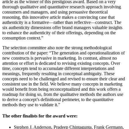
article as the winner of this prestigious award. Based on a very
thorough qualitative and quantitative research approach involving
consumers and managers, and using persuasive theoretical
reasoning, this innovative article makes a convincing case that
authenticity is a formative—rather than reflective—construct. The
six authenticity dimensions offer brand managers valuable insights
to enhance the authenticity of their offerings, depending on the
consumption context.”
The selection committee also note the strong methodological
contribution of the paper: “The generation and operationalization of
new constructs is pervasive in marketing. In contrast, almost no
attention or effort is dedicated to revising existing concepts. Over
time, concepts tend to accumulate different interpretations and
meanings, frequently resulting in conceptual ambiguity. These
concepts need to be challenged and revised to ensure their clear and
consistent use in the field. We believe many concepts in marketing
would benefit from being reconceptualized and this work offers a
roadmap for doing so, from the qualitative methods the authors use
to derive a concept’s definitional perimeter, to the quantitative
methods they use to validate it.”
The other finalists for the award were:
Stephen J. Anderson, Pradeep Chintagunta, Frank Germann,