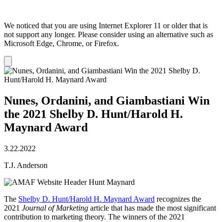
We noticed that you are using Internet Explorer 11 or older that is
not support any longer. Please consider using an alternative such as
Microsoft Edge, Chrome, or Firefox.
Dismiss
notification
Nunes, Ordanini, and Giambastiani Win
the 2021 Shelby D. Hunt/Harold H.
Maynard Award
3.22.2022
T.J. Anderson
The
Shelby D. Hunt/Harold H. Maynard Award
recognizes the
2021
Journal of Marketing
article that has made the most significant
contribution to marketing theory. The winners of the 2021