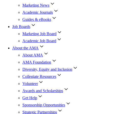
Marketing News
Academic Journals
Guides & eBooks
Job Boards
Marketing Job Board
Academic Job Board
About the AMA
About AMA
AMA Foundation
Diversity, Equity and Inclusion
Collegiate Resources
Volunteer
Awards and Scholarships
Get Help
Sponsorship Opportunities
Strategic Partnerships