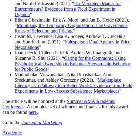
and Naufel Vilcassim (2021), “
Do Marketers Matter for
Entrepreneurs? Evidence from a Field Experiment in
Uganda
”
Elham Ghazimatin, Erik A. Mooi, and Jan B. Heide (2021),
“
Mobilizing the Temporary Organization: The Governance
Roles of Selection and Pricing
”
Justin M. Lawrence, Lisa K. Scheer, Andrew T. Crecelius,
and Son K. Lam (2021), “
Salesperson Dual Agency in Price
Negotiations
”
Joann Peck, Colleen P. Kirk, Andrea W. Luangrath, and
Suzanne B. Shu (2021), “
Caring for the Commons: Using
Psychological Ownership to Enhance Stewardship Behavior
for Public Goods
”
Madhubalan Viswanathan, Nita Umashankar, Arun
Sreekumar, and Ashley Goreczny (2021), “
Marketplace
Literacy as a Pathway to a Better World: Evidence from Field
Experiments in Low-Access Subsistence Marketplaces
”
The article will be honored at the
Summer AMA Academic
Conference
. A complete set of winners and finalists for this award
can be found
here
.
Go to the
Journal of Marketing
Academic