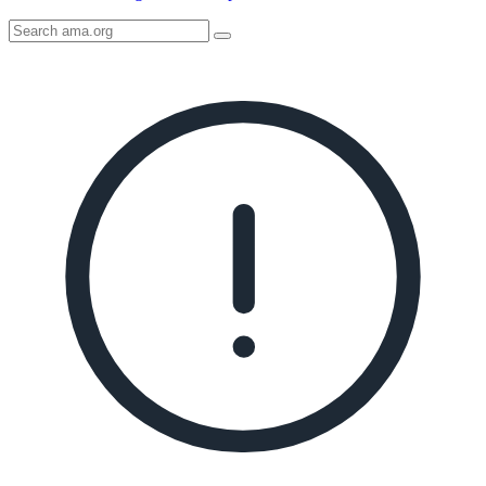
Search
AMA
Icon
image