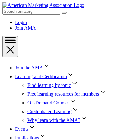
Skip
to
Search
Content
AMA
Skip
Login
to
Join AMA
Footer
Join the AMA
Learning and Certification
Find learning by topic
Free learning resources for members
On-Demand Courses
Credentialed Learning
Why learn with the AMA?
Events
Publications