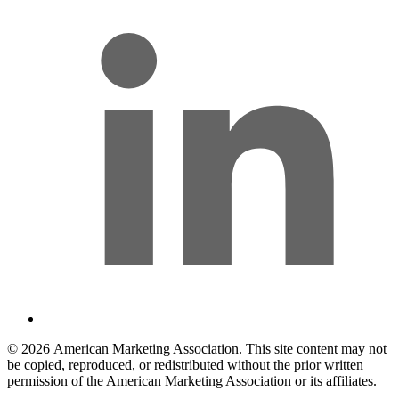
© 2026 American Marketing Association. This site content may not
be copied, reproduced, or redistributed without the prior written
permission of the American Marketing Association or its affiliates.