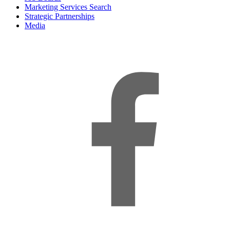
Marketing Services Search
Strategic Partnerships
Media
f