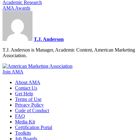
Academic Research
AMA Awards
T.J. Anderson
T.J. Anderson is Manager, Academic Content, American Marketing
Association.
Join AMA
About AMA
Contact Us
Get Help
Terms of Use
Privacy Policy
Code of Conduct
FAQ
Media Kit
Certification Portal
Toolkits
Job Boards