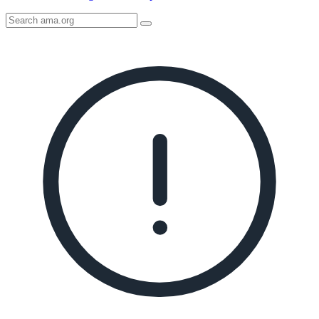
Search
AMA
Icon
image