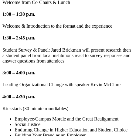
Welcome from Co-Chairs & Lunch
1:00 – 1:30 p.m.
Welcome & Introduction to the format and the experience
1:30 – 2:45 p.m.
Student Survey & Panel: Jared Brickman will present research then
a student panel from local institutions react to survey responses and
answer questions from attendees
3:00 – 4:00 p.m.
Leading Organizational Change with speaker Kevin McClure
4:00 – 4:30 p.m.
Kickstarts (30 minute roundtables)
Employee/Campus Morale and the Great Realignment
Social Justice
Enduring Change in Higher Education and Student Choice
Building Your Brand as an Employer