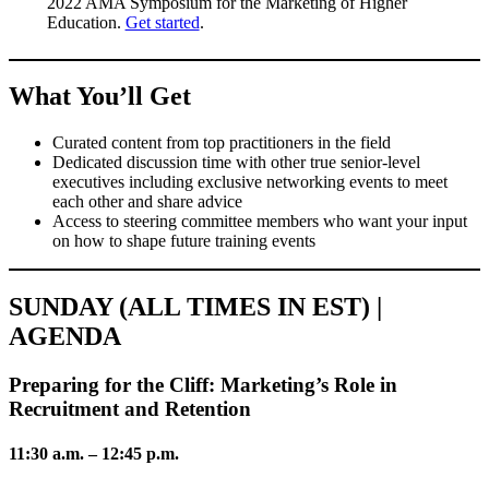
2022 AMA Symposium for the Marketing of Higher
Education.
Get started
.
What You’ll Get
Curated content from top practitioners in the field
Dedicated discussion time with other true senior-level
executives including exclusive networking events to meet
each other and share advice
Access to steering committee members who want your input
on how to shape future training events
SUNDAY (ALL TIMES IN EST) |
AGENDA
Preparing for the Cliff: Marketing’s Role in
Recruitment and Retention
11:30 a.m. – 12:45 p.m.