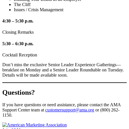
The Cliff
Issues / Crisis Management
4:30 – 5:30 p.m.
Closing Remarks
5:30 – 6:30 p.m.
Cocktail Reception
Don’t miss the exclusive Senior Leader Experience Gatherings—
breakfast on Monday and a Senior Leader Roundtable on Tuesday.
Details will be made available soon.
Questions?
If you have questions or need assistance, please contact the AMA
Support Center team at
customersupport@ama.org
or (800) 262-
1150.