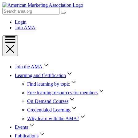
Skip
to
Search
Content
AMA
Skip
Login
to
Join AMA
Footer
Join the AMA
Learning and Certification
Find learning by topic
Free learning resources for members
On-Demand Courses
Credentialed Learning
Why learn with the AMA?
Events
Publications