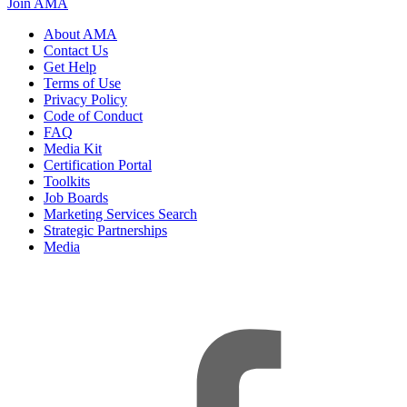
Join AMA
About AMA
Contact Us
Get Help
Terms of Use
Privacy Policy
Code of Conduct
FAQ
Media Kit
Certification Portal
Toolkits
Job Boards
Marketing Services Search
Strategic Partnerships
Media
f