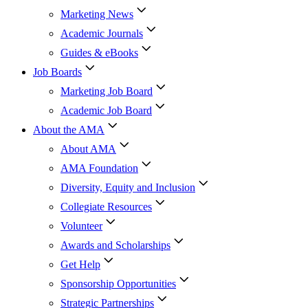
Marketing News
Academic Journals
Guides & eBooks
Job Boards
Marketing Job Board
Academic Job Board
About the AMA
About AMA
AMA Foundation
Diversity, Equity and Inclusion
Collegiate Resources
Volunteer
Awards and Scholarships
Get Help
Sponsorship Opportunities
Strategic Partnerships