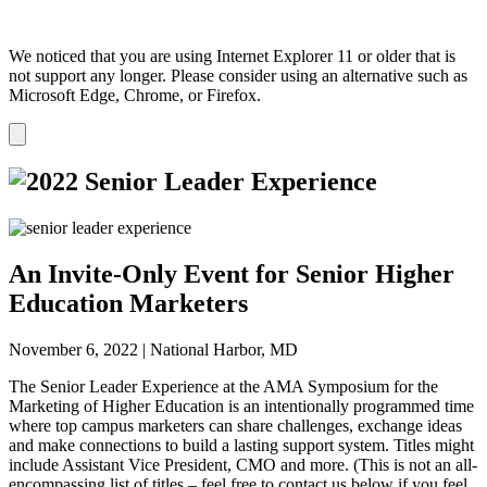
We noticed that you are using Internet Explorer 11 or older that is
not support any longer. Please consider using an alternative such as
Microsoft Edge, Chrome, or Firefox.
Dismiss
notification
An
Invite-Only
Event for Senior Higher
Education Marketers
November 6, 2022 | National Harbor, MD
The Senior Leader Experience at the AMA Symposium for the
Marketing of Higher Education is an intentionally programmed time
where top campus marketers can share challenges, exchange ideas
and make connections to build a lasting support system. Titles might
include Assistant Vice President, CMO and more. (This is not an all-
encompassing list of titles – feel free to contact us below if you feel