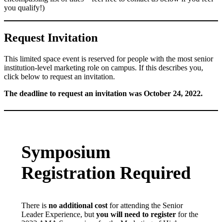
you qualify!)
Request Invitation
This limited space event is reserved for people with the most senior
institution-level marketing role on campus. If this describes you,
click below to request an invitation.
The deadline to request an invitation was October 24, 2022.
Symposium
Registration Required
There is
no additional cost
for attending the Senior
Leader Experience, but
you will need to register
for the