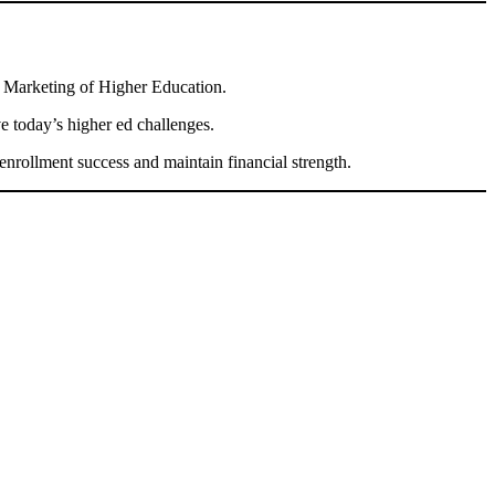
 Marketing of Higher Education.
ve today’s higher ed challenges.
nrollment success and maintain financial strength.