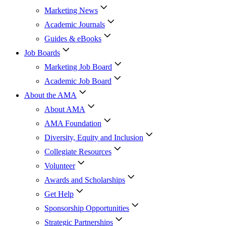
Marketing News
Academic Journals
Guides & eBooks
Job Boards
Marketing Job Board
Academic Job Board
About the AMA
About AMA
AMA Foundation
Diversity, Equity and Inclusion
Collegiate Resources
Volunteer
Awards and Scholarships
Get Help
Sponsorship Opportunities
Strategic Partnerships