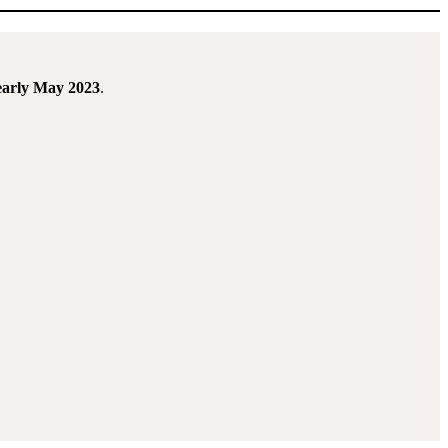
early May 2023
.