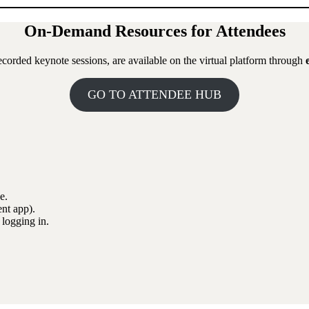
On-Demand Resources for Attendees
corded keynote sessions, are available on the virtual platform through
GO TO ATTENDEE HUB
e.
nt app).
 logging in.