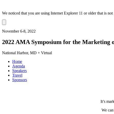
We noticed that you are using Internet Explorer 11 or older that is no
Dismiss
notification
November 6-8, 2022
2022 AMA Symposium for the Marketing o
National Harbor, MD + Virtual
Home
Agenda
Speakers
Travel
Sponsors
It’s mar
We can’