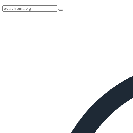
Search
AMA
Icon
image