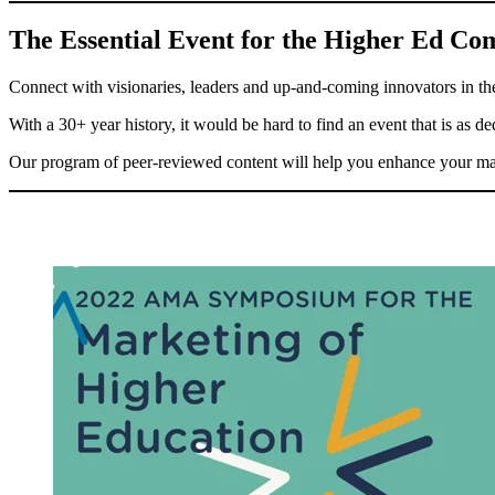
The Essential Event for the Higher Ed C
Connect with visionaries, leaders and up-and-coming innovators in 
With a 30+ year history, it would be hard to find an event that is as d
Our program of peer-reviewed content will help you enhance your mark