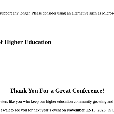
t support any longer. Please consider using an alternative such as Micro
f Higher Education
Thank You For a Great Conference!
keters like you who keep our higher education community growing and 
t wait to see you for next year’s event on
November 12-15, 2023
, in 