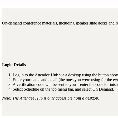
On-demand conference materials, including speaker slide decks and re
Login Details
Log in to the Attendee Hub via a desktop using the button abov
Enter your name and email (the ones you were using for the eve
A verification code will be sent to you—enter the code to finish
Select Schedule on the top menu bar, and select On Demand.
Note: The Attendee Hub is only accessible from a desktop.