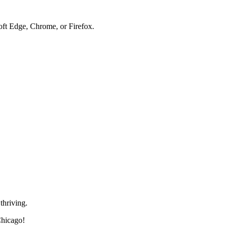
soft Edge, Chrome, or Firefox.
thriving.
Chicago!