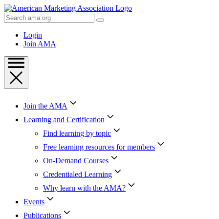
Skip
to
Search
Content
AMA
Skip
Login
to
Join AMA
Footer
Join the AMA
Learning and Certification
Find learning by topic
Free learning resources for members
On-Demand Courses
Credentialed Learning
Why learn with the AMA?
Events
Publications