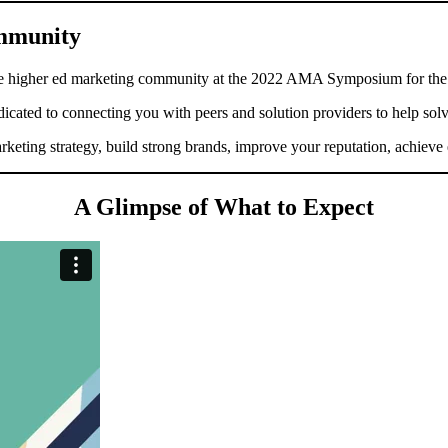
ommunity
the higher ed marketing community at the 2022 AMA Symposium for the
edicated to connecting you with peers and solution providers to help sol
eting strategy, build strong brands, improve your reputation, achieve e
A Glimpse of What to Expect