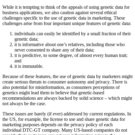
While it is tempting to think of the appeals of using genetic data for
business applications, we also caution against several ethical
challenges specific to the use of genetic data in marketing. These
challenges arise from four important unique features of genetic data:
individuals can easily be identified by a small fraction of their
genetic data;
it is informative about one’s relatives, including those who
never consented to share any of their data;
it is predictive, to some degree, of almost every human trait;
and
it is immutable.
Because of these features, the use of genetic data by marketers might
create serious threats to consumer autonomy and privacy. There is
also potential for misinformation, as consumers perceptions of
genetics might lead them to believe that genetic-based
recommendations are always backed by solid science – which might
not always be the case.
These issues are barely (if ever) addressed by current regulations. In
the US, for example, the license to use and share genetic data for
marketing purposes depends on the privacy policy of each
individual DTC-GT company. Many US-based companies do not