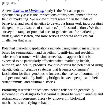
purposes.
A new
Journal of Marketing
study is the first attempt to
systematically assess the implications of this development for the
field of marketing. We review current research in the fields of
behavioral and social genetics to develop a framework incorporating
the genome as a source of consumers’ profiles and actions. We then
survey the range of potential uses of genetic data for marketing
strategy and research, and raise serious concerns about ethical
challenges that arise.
Potential marketing applications include using genetic measures as
bases for segmentation and targeting (identifying and reaching
subsets of customers with similar needs), an approach that is
expected to be particularly effective when marketing health,
nutrition, and beauty products. We also discuss the potential of using
genetic data for creative strategies that leverage consumers’
fascination for their genomes to increase their sense of community
and personalization by building bridges between people and their
distant familial and cultural histories.
Promising research applications include reliance on genetically
informed study designs to test causal relations between variables and
refinement of consumer theory by uncovering biological
mechanisms underlying behavior.