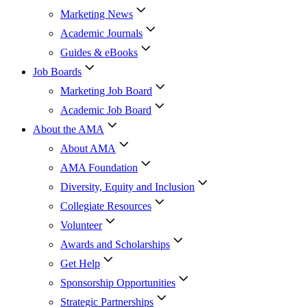
Marketing News
Academic Journals
Guides & eBooks
Job Boards
Marketing Job Board
Academic Job Board
About the AMA
About AMA
AMA Foundation
Diversity, Equity and Inclusion
Collegiate Resources
Volunteer
Awards and Scholarships
Get Help
Sponsorship Opportunities
Strategic Partnerships