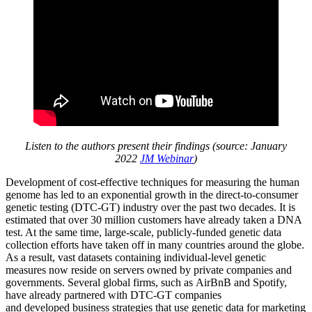
Listen to the authors present their findings (source: January
2022
JM Webinar
)
Development of cost-effective techniques for measuring the human
genome has led to an exponential growth in the direct-to-consumer
genetic testing (DTC-GT) industry over the past two decades. It is
estimated that over 30 million customers have already taken a DNA
test. At the same time, large-scale, publicly-funded genetic data
collection efforts have taken off in many countries around the globe.
As a result, vast datasets containing individual-level genetic
measures now reside on servers owned by private companies and
governments. Several global firms, such as AirBnB and Spotify,
have already partnered with DTC-GT companies
and developed business strategies that use genetic data for marketing