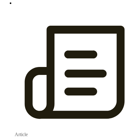
Article