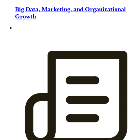
Big Data, Marketing, and Organizational
Growth