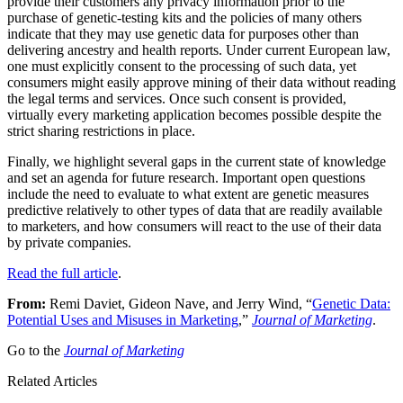
provide their customers any privacy information prior to the
purchase of genetic-testing kits and the policies of many others
indicate that they may use genetic data for purposes other than
delivering ancestry and health reports. Under current European law,
one must explicitly consent to the processing of such data, yet
consumers might easily approve mining of their data without reading
the legal terms and services. Once such consent is provided,
virtually every marketing application becomes possible despite the
strict sharing restrictions in place.
Finally, we highlight several gaps in the current state of knowledge
and set an agenda for future research. Important open questions
include the need to evaluate to what extent are genetic measures
predictive relatively to other types of data that are readily available
to marketers, and how consumers will react to the use of their data
by private companies.
Read the full article
.
From:
Remi Daviet, Gideon Nave, and Jerry Wind, “
Genetic Data:
Potential Uses and Misuses in Marketing
,”
Journal of Marketing
.
Go to the
Journal of Marketing
Related Articles