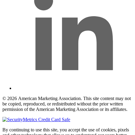
© 2026 American Marketing Association. This site content may not
be copied, reproduced, or redistributed without the prior written
permission of the American Marketing Association or its affiliates.
By continuing to use this site, you accept the use of cookies, pixels