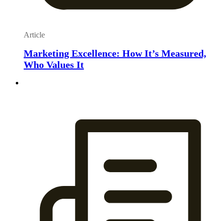
Article
Marketing Excellence: How It’s Measured,
Who Values It