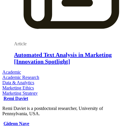
Article
Automated Text Analysis in Marketing
[Innovation Spotlight]
Academic
Academic Research
Data & Analytics
Marketing Ethics
Marketing Strategy
Remi Daviet
Remi Daviet is a postdoctoral researcher, University of
Pennsylvania, USA.
Gideon Nave