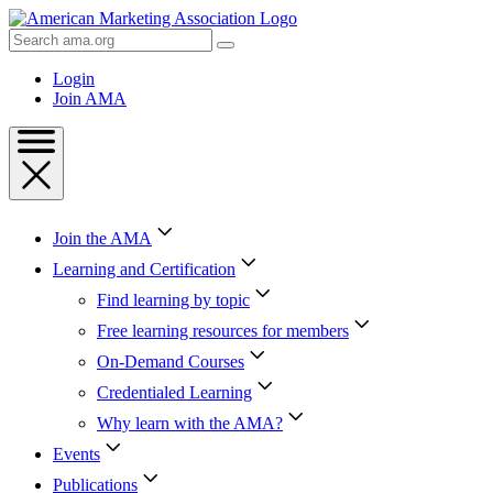
Skip
to
Search
Content
AMA
Skip
Login
to
Join AMA
Footer
Join the AMA
Learning and Certification
Find learning by topic
Free learning resources for members
On-Demand Courses
Credentialed Learning
Why learn with the AMA?
Events
Publications