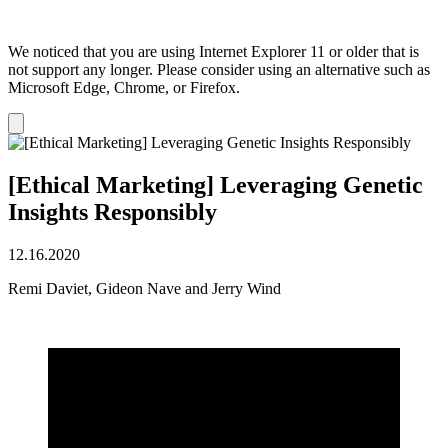
We noticed that you are using Internet Explorer 11 or older that is
not support any longer. Please consider using an alternative such as
Microsoft Edge, Chrome, or Firefox.
Dismiss
notification
[Ethical Marketing] Leveraging Genetic
Insights Responsibly
12.16.2020
Remi Daviet, Gideon Nave and Jerry Wind