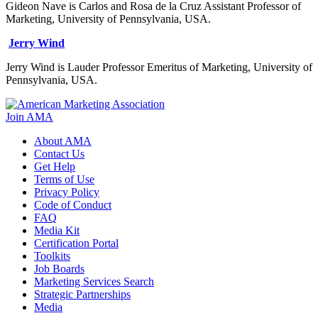
Gideon Nave is Carlos and Rosa de la Cruz Assistant Professor of
Marketing, University of Pennsylvania, USA.
Jerry Wind
Jerry Wind is Lauder Professor Emeritus of Marketing, University of
Pennsylvania, USA.
Join AMA
About AMA
Contact Us
Get Help
Terms of Use
Privacy Policy
Code of Conduct
FAQ
Media Kit
Certification Portal
Toolkits
Job Boards
Marketing Services Search
Strategic Partnerships
Media