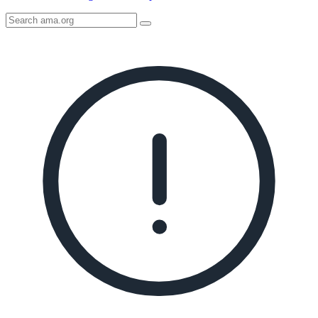
Search
AMA
Icon
image