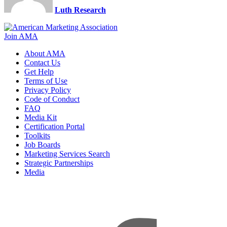
Luth Research
Join AMA
About AMA
Contact Us
Get Help
Terms of Use
Privacy Policy
Code of Conduct
FAQ
Media Kit
Certification Portal
Toolkits
Job Boards
Marketing Services Search
Strategic Partnerships
Media
f