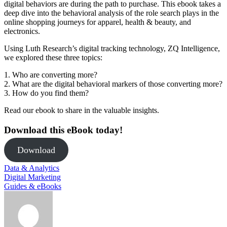
digital behaviors are during the path to purchase. This ebook takes a
deep dive into the behavioral analysis of the role search plays in the
online shopping journeys for apparel, health & beauty, and
electronics.
Using Luth Research’s digital tracking technology, ZQ Intelligence,
we explored these three topics:
1. Who are converting more?
2. What are the digital behavioral markers of those converting more?
3. How do you find them?
Read our ebook to share in the valuable insights.
Download this eBook today!
Download
Data & Analytics
Digital Marketing
Guides & eBooks