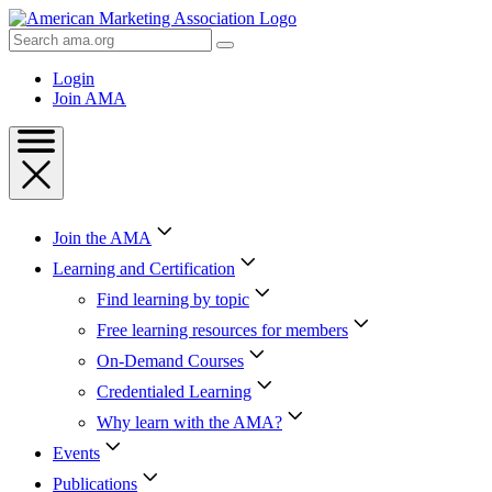
Skip
to
Search
Content
AMA
Skip
Login
to
Join AMA
Footer
Join the AMA
Learning and Certification
Find learning by topic
Free learning resources for members
On-Demand Courses
Credentialed Learning
Why learn with the AMA?
Events
Publications