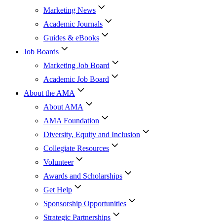
Marketing News
Academic Journals
Guides & eBooks
Job Boards
Marketing Job Board
Academic Job Board
About the AMA
About AMA
AMA Foundation
Diversity, Equity and Inclusion
Collegiate Resources
Volunteer
Awards and Scholarships
Get Help
Sponsorship Opportunities
Strategic Partnerships