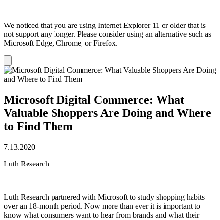
We noticed that you are using Internet Explorer 11 or older that is
not support any longer. Please consider using an alternative such as
Microsoft Edge, Chrome, or Firefox.
Dismiss
notification
Microsoft Digital Commerce: What
Valuable Shoppers Are Doing and Where
to Find Them
7.13.2020
Luth Research
Luth Research partnered with Microsoft to study shopping habits
over an 18-month period. Now more than ever it is important to
know what consumers want to hear from brands and what their