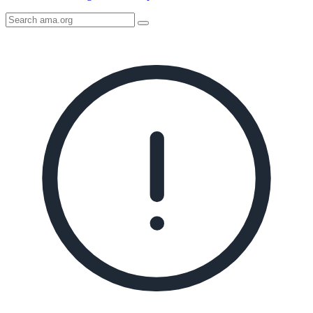
Search
AMA
Icon
image