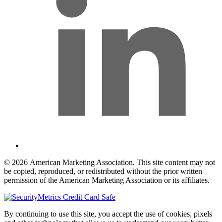
© 2026 American Marketing Association. This site content may not
be copied, reproduced, or redistributed without the prior written
permission of the American Marketing Association or its affiliates.
By continuing to use this site, you accept the use of cookies, pixels