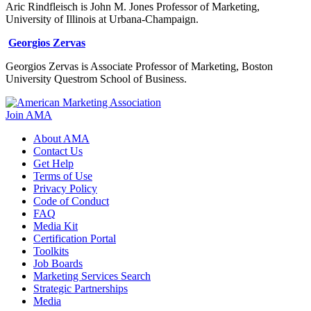
Aric Rindfleisch is John M. Jones Professor of Marketing,
University of Illinois at Urbana-Champaign.
Georgios Zervas
Georgios Zervas is Associate Professor of Marketing, Boston
University Questrom School of Business.
Join AMA
About AMA
Contact Us
Get Help
Terms of Use
Privacy Policy
Code of Conduct
FAQ
Media Kit
Certification Portal
Toolkits
Job Boards
Marketing Services Search
Strategic Partnerships
Media