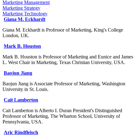
Marketing Management
Marketing Strategy
Marketing Technology
Giana M. Eckhardt
Giana M. Eckhardt is Professor of Marketing, King's College
London, UK.
Mark B. Houston
Mark B. Houston is Professor of Marketing and Eunice and James
L. West Chair in Marketing, Texas Christian University, USA.
Baojun Jiang
Baojun Jiang is Associate Professor of Marketing, Washington
University in St. Louis.
Cait Lamberton
Cait Lamberton is Alberto I. Duran President's Distinguished
Professor of Marketing, The Wharton School, University of
Pennsylvania, USA.
Aric Rindfleisch