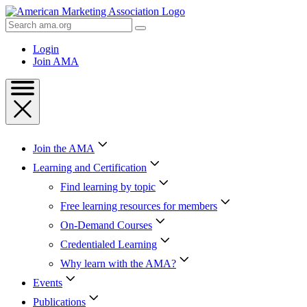
Skip
to
Search
Content
AMA
Skip
Login
to
Join AMA
Footer
Join the AMA
Learning and Certification
Find learning by topic
Free learning resources for members
On-Demand Courses
Credentialed Learning
Why learn with the AMA?
Events
Publications