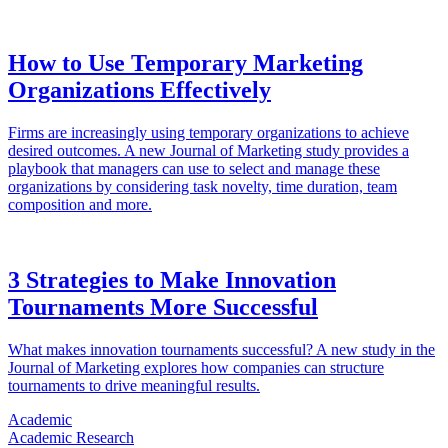
How to Use Temporary Marketing
Organizations Effectively
Firms are increasingly using temporary organizations to achieve
desired outcomes. A new Journal of Marketing study provides a
playbook that managers can use to select and manage these
organizations by considering task novelty, time duration, team
composition and more.
3 Strategies to Make Innovation
Tournaments More Successful
What makes innovation tournaments successful? A new study in the
Journal of Marketing explores how companies can structure
tournaments to drive meaningful results.
Academic
Academic Research