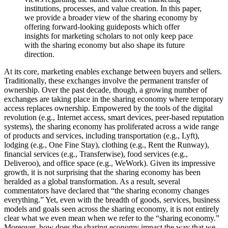
institutions, processes, and value creation. In this paper,
we provide a broader view of the sharing economy by
offering forward-looking guideposts which offer
insights for marketing scholars to not only keep pace
with the sharing economy but also shape its future
direction.
At its core, marketing enables exchange between buyers and sellers.
Traditionally, these exchanges involve the permanent transfer of
ownership. Over the past decade, though, a growing number of
exchanges are taking place in the sharing economy where temporary
access replaces ownership. Empowered by the tools of the digital
revolution (e.g., Internet access, smart devices, peer-based reputation
systems), the sharing economy has proliferated across a wide range
of products and services, including transportation (e.g., Lyft),
lodging (e.g., One Fine Stay), clothing (e.g., Rent the Runway),
financial services (e.g., Transferwise), food services (e.g.,
Deliveroo), and office space (e.g., WeWork). Given its impressive
growth, it is not surprising that the sharing economy has been
heralded as a global transformation. As a result, several
commentators have declared that “the sharing economy changes
everything.” Yet, even with the breadth of goods, services, business
models and goals seen across the sharing economy, it is not entirely
clear what we even mean when we refer to the “sharing economy.”
Moreover, how does the sharing economy impact the way that we