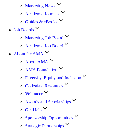
Marketing News
Academic Journals
Guides & eBooks
Job Boards
Marketing Job Board
Academic Job Board
About the AMA
About AMA
AMA Foundation
Diversity, Equity and Inclusion
Collegiate Resources
Volunteer
Awards and Scholarships
Get Help
Sponsorship Opportunities
Strategic Partnerships