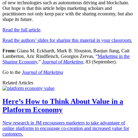
of new technologies such as autonomous driving and blockchain.
Our hope is that this article helps marketing scholars and
practitioners not only keep pace with the sharing economy, but also
shape its future.
Read the full article
.
Read the authors’ slides for sharing this material in your classroom.
From:
Giana M. Eckhardt, Mark B. Houston, Baojun Jiang, Cait
Lamberton, Aric Rindfleisch, Georgios Zervas, “
Marketing in the
Sharing Economy
,”
Journal of Marketing
, 83 (September).
Go to the
Journal of Marketing
Related Articles
Here’s How to Think About Value in a
Platform Economy
New research in JM encourages marketers to take advantage of
online platforms to encourage co-creation and increased value for
customers.