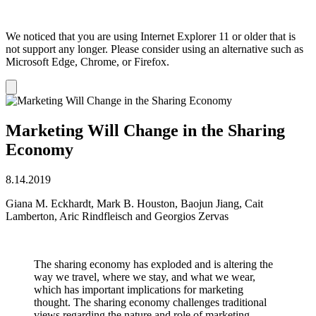
We noticed that you are using Internet Explorer 11 or older that is
not support any longer. Please consider using an alternative such as
Microsoft Edge, Chrome, or Firefox.
Dismiss
notification
Marketing Will Change in the Sharing
Economy
8.14.2019
Giana M. Eckhardt, Mark B. Houston, Baojun Jiang, Cait
Lamberton, Aric Rindfleisch and Georgios Zervas
The sharing economy has exploded and is altering the
way we travel, where we stay, and what we wear,
which has important implications for marketing
thought. The sharing economy challenges traditional
views regarding the nature and role of marketing