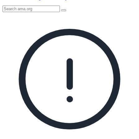
Search
AMA
Icon
image