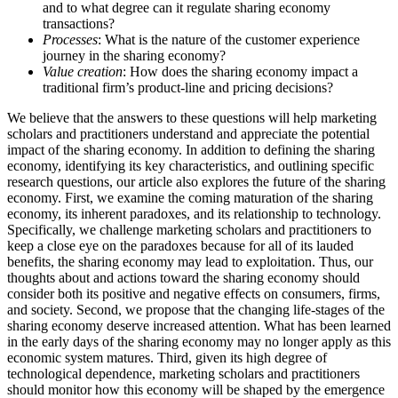
and to what degree can it regulate sharing economy
transactions?
Processes
: What is the nature of the customer experience
journey in the sharing economy?
Value creation
: How does the sharing economy impact a
traditional firm’s product-line and pricing decisions?
We believe that the answers to these questions will help marketing
scholars and practitioners understand and appreciate the potential
impact of the sharing economy. In addition to defining the sharing
economy, identifying its key characteristics, and outlining specific
research questions, our article also explores the future of the sharing
economy. First, we examine the coming maturation of the sharing
economy, its inherent paradoxes, and its relationship to technology.
Specifically, we challenge marketing scholars and practitioners to
keep a close eye on the paradoxes because for all of its lauded
benefits, the sharing economy may lead to exploitation. Thus, our
thoughts about and actions toward the sharing economy should
consider both its positive and negative effects on consumers, firms,
and society. Second, we propose that the changing life-stages of the
sharing economy deserve increased attention. What has been learned
in the early days of the sharing economy may no longer apply as this
economic system matures. Third, given its high degree of
technological dependence, marketing scholars and practitioners
should monitor how this economy will be shaped by the emergence