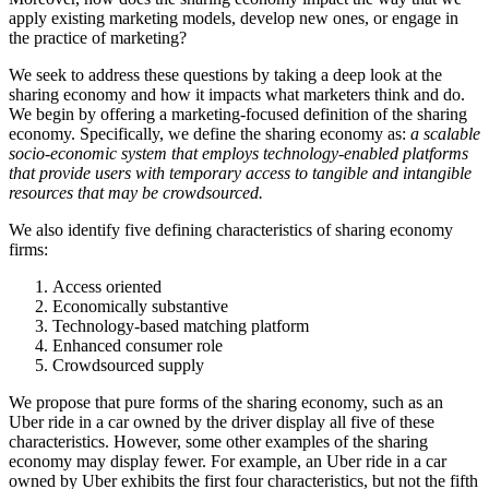
apply existing marketing models, develop new ones, or engage in
the practice of marketing?
We seek to address these questions by taking a deep look at the
sharing economy and how it impacts what marketers think and do.
We begin by offering a marketing-focused definition of the sharing
economy. Specifically, we define the sharing economy as:
a scalable
socio-economic system that employs technology-enabled platforms
that provide users with temporary access to tangible and intangible
resources that may be crowdsourced.
We also identify five defining characteristics of sharing economy
firms:
Access oriented
Economically substantive
Technology-based matching platform
Enhanced consumer role
Crowdsourced supply
We propose that pure forms of the sharing economy, such as an
Uber ride in a car owned by the driver display all five of these
characteristics. However, some other examples of the sharing
economy may display fewer. For example, an Uber ride in a car
owned by Uber exhibits the first four characteristics, but not the fifth