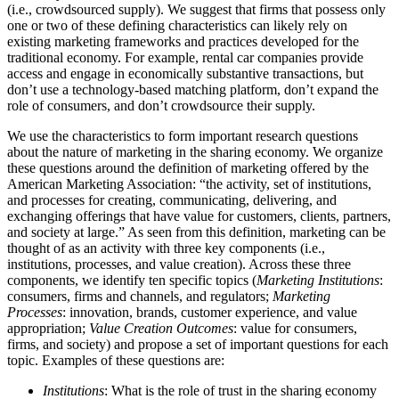
(i.e., crowdsourced supply). We suggest that firms that possess only
one or two of these defining characteristics can likely rely on
existing marketing frameworks and practices developed for the
traditional economy. For example, rental car companies provide
access and engage in economically substantive transactions, but
don’t use a technology-based matching platform, don’t expand the
role of consumers, and don’t crowdsource their supply.
We use the characteristics to form important research questions
about the nature of marketing in the sharing economy. We organize
these questions around the definition of marketing offered by the
American Marketing Association: “the activity, set of institutions,
and processes for creating, communicating, delivering, and
exchanging offerings that have value for customers, clients, partners,
and society at large.” As seen from this definition, marketing can be
thought of as an activity with three key components (i.e.,
institutions, processes, and value creation). Across these three
components, we identify ten specific topics (
Marketing Institutions
:
consumers, firms and channels, and regulators;
Marketing
Processes
: innovation, brands, customer experience, and value
appropriation;
Value Creation Outcomes
: value for consumers,
firms, and society) and propose a set of important questions for each
topic. Examples of these questions are:
Institutions
: What is the role of trust in the sharing economy