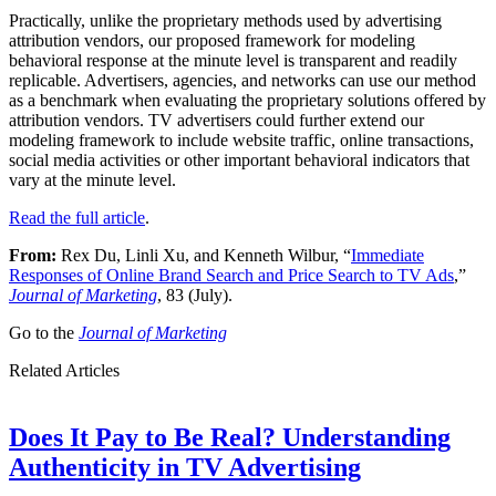
Practically, unlike the proprietary methods used by advertising
attribution vendors, our proposed framework for modeling
behavioral response at the minute level is transparent and readily
replicable. Advertisers, agencies, and networks can use our method
as a benchmark when evaluating the proprietary solutions offered by
attribution vendors. TV advertisers could further extend our
modeling framework to include website traffic, online transactions,
social media activities or other important behavioral indicators that
vary at the minute level.
Read the full article
.
From:
Rex Du, Linli Xu, and Kenneth Wilbur, “
Immediate
Responses of Online Brand Search and Price Search to TV Ads
,”
Journal of Marketing
, 83 (July).
Go to the
Journal of Marketing
Related Articles
Does It Pay to Be Real? Understanding
Authenticity in TV Advertising