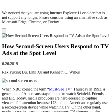
We noticed that you are using Internet Explorer 11 or older that is
not support any longer. Please consider using an alternative such as
Microsoft Edge, Chrome, or Firefox.
Dismiss
notification
How Second-Screen Users Respond to TV
Ads at the Spot Level
6.26.2019
Rex Yuxing Du, Linli Xu and Kenneth C. Wilbur
When NBC coined the term “
Must-See TV
” Thursday in 1993, a
generation of Americans stayed home to watch Seinfeld, Friends,
and ER. Today, media producers are hard-pressed to capture
viewers’ full attention because 178 million Americans regularly use
a second-screen device while watching TV. On the other hand,
ready access to a second screen empowers TV viewers to take