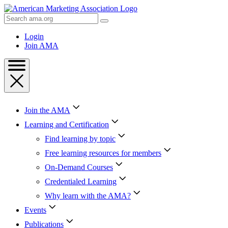
Skip
to
Search
Content
AMA
Skip
Login
to
Join AMA
Footer
Join the AMA
Learning and Certification
Find learning by topic
Free learning resources for members
On-Demand Courses
Credentialed Learning
Why learn with the AMA?
Events
Publications