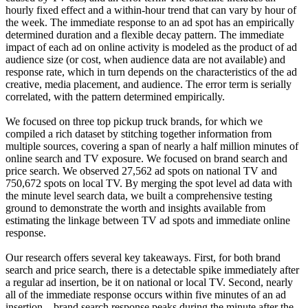
hourly fixed effect and a within-hour trend that can vary by hour of
the week. The immediate response to an ad spot has an empirically
determined duration and a flexible decay pattern. The immediate
impact of each ad on online activity is modeled as the product of ad
audience size (or cost, when audience data are not available) and
response rate, which in turn depends on the characteristics of the ad
creative, media placement, and audience. The error term is serially
correlated, with the pattern determined empirically.
We focused on three top pickup truck brands, for which we
compiled a rich dataset by stitching together information from
multiple sources, covering a span of nearly a half million minutes of
online search and TV exposure. We focused on brand search and
price search. We observed 27,562 ad spots on national TV and
750,672 spots on local TV. By merging the spot level ad data with
the minute level search data, we built a comprehensive testing
ground to demonstrate the worth and insights available from
estimating the linkage between TV ad spots and immediate online
response.
Our research offers several key takeaways. First, for both brand
search and price search, there is a detectable spike immediately after
a regular ad insertion, be it on national or local TV. Second, nearly
all of the immediate response occurs within five minutes of an ad
insertion—brand search response peaks during the minute after the