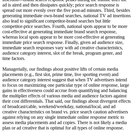
ad is aired and then dissipates quickly; price search response is
spread out more evenly over the five post-ad minutes. Third, besides
generating immediate own-brand searches, national TV ad insertions
also lead to significant competitor-brand searches but little
competitor-price searches. Fourth, national spots appear to be more
cost-effective at generating immediate brand search response,
whereas local spots appear to be more cost-effective at generating
immediate price search response. Finally, given ad audience size,
immediate search responses vary with ad creative characteristics,
audience category interest, slot of the break, program genre, and
time factors.
Managerially, our findings about positive lifts of certain media
placements (e.g., first slot, prime time, live sporting event) and
audience category interest suggest that when TV advertisers intend
to focus on maximizing one particular type of online response, large
gains in effectiveness could accrue from quantifying and balancing
the multiplier effects of various media and audience factors against
their cost differentials. That said, our findings about divergent effects
of broadcast/cable, weekend/weekday, national/local, and ad
creative characteristics on brand vs. price search caution advertisers
against relying on any single immediate online response metric to
assess media placements and ad copies. There is not likely a media
plan or ad creative that is optimal for all types of online response.