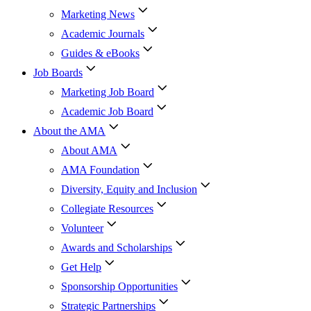
Marketing News
Academic Journals
Guides & eBooks
Job Boards
Marketing Job Board
Academic Job Board
About the AMA
About AMA
AMA Foundation
Diversity, Equity and Inclusion
Collegiate Resources
Volunteer
Awards and Scholarships
Get Help
Sponsorship Opportunities
Strategic Partnerships