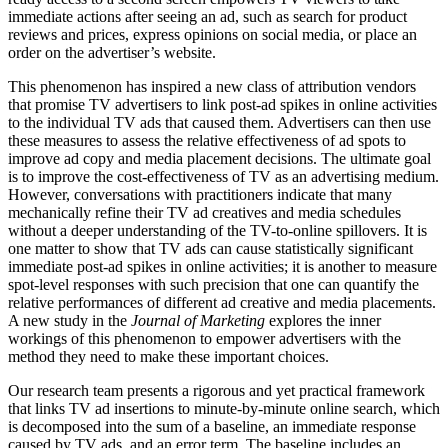
immediate actions after seeing an ad, such as search for product
reviews and prices, express opinions on social media, or place an
order on the advertiser’s website.
This phenomenon has inspired a new class of attribution vendors
that promise TV advertisers to link post-ad spikes in online activities
to the individual TV ads that caused them. Advertisers can then use
these measures to assess the relative effectiveness of ad spots to
improve ad copy and media placement decisions. The ultimate goal
is to improve the cost-effectiveness of TV as an advertising medium.
However, conversations with practitioners indicate that many
mechanically refine their TV ad creatives and media schedules
without a deeper understanding of the TV-to-online spillovers. It is
one matter to show that TV ads can cause statistically significant
immediate post-ad spikes in online activities; it is another to measure
spot-level responses with such precision that one can quantify the
relative performances of different ad creative and media placements.
A new study in the
Journal of Marketing
explores the inner
workings of this phenomenon to empower advertisers with the
method they need to make these important choices.
Our research team presents a rigorous and yet practical framework
that links TV ad insertions to minute-by-minute online search, which
is decomposed into the sum of a baseline, an immediate response
caused by TV ads, and an error term. The baseline includes an