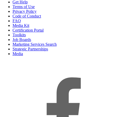
Get Help
Terms of Use
Privacy Policy
Code of Conduct
FAQ
Media Kit
Certification Portal
Toolkits
Job Boards
Marketing Services Search
Strategic Partnerships
Media
f