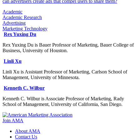
can advertisers create ads that compel users to share them?
Academic
Academic Research
Advertising
Marketing Technology
Rex Yuxing Du
Rex Yuxing Du is Bauer Professor of Marketing, Bauer College of
Business, University of Houston.
Linli Xu
Linli Xu is Assistant Professor of Marketing, Carlson School of
Management, University of Minnesota.
Kenneth C. Wilbur
Kenneth C. Wilbur is Associate Professor of Marketing, Rady
School of Management, University of California, San Diego.
Join AMA
About AMA
Contact Us