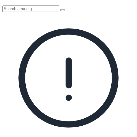
Search
AMA
Icon
image