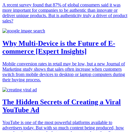
A recent survey found that 87% of global consumers said it was
more important for companies to be authentic than innovate or
deliver unique products. But is authenticity truly a driver of product
sales?
Why Multi-Device is the Future of E-
commerce [Expert Insights]
Mobile conversion rates in retail may be low, but a new Journal of
Marketing study shows that sales often increase when customers
switch from mobile devices to desktop or laptop computers during
their buying process.
The Hidden Secrets of Creating a Viral
YouTube Ad
YouTube is one of the most powerful platforms available to
advertisers today. But with so much content being produced, how