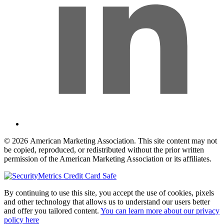
© 2026 American Marketing Association. This site content may not
be copied, reproduced, or redistributed without the prior written
permission of the American Marketing Association or its affiliates.
By continuing to use this site, you accept the use of cookies, pixels
and other technology that allows us to understand our users better
and offer you tailored content.
You can learn more about our privacy
policy here