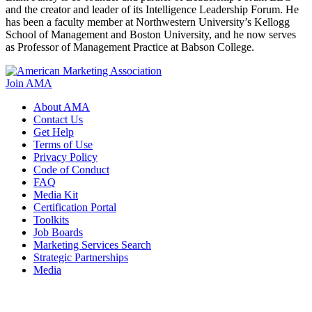
and the creator and leader of its Intelligence Leadership Forum. He
has been a faculty member at Northwestern University’s Kellogg
School of Management and Boston University, and he now serves
as Professor of Management Practice at Babson College.
Join AMA
About AMA
Contact Us
Get Help
Terms of Use
Privacy Policy
Code of Conduct
FAQ
Media Kit
Certification Portal
Toolkits
Job Boards
Marketing Services Search
Strategic Partnerships
Media
f