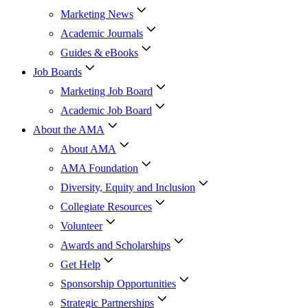
Marketing News
Academic Journals
Guides & eBooks
Job Boards
Marketing Job Board
Academic Job Board
About the AMA
About AMA
AMA Foundation
Diversity, Equity and Inclusion
Collegiate Resources
Volunteer
Awards and Scholarships
Get Help
Sponsorship Opportunities
Strategic Partnerships