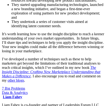
resources toward developing new product functionalities;
They started upgrading manufacturing technologies, launched
a new branding initiative, and began a first-time-ever
exploration of using partners for new product development;
and
They undertook a series of customer visits aimed at
identifying latent customer needs.
It’s worth learning how to use the insight discipline to reach a keener
understanding of your own market opportunities. In future blogs,
I’ll share tips and techniques to help you apply the insight discipline.
Your new insights could make all the difference between winning or
losing in your marketplace.
I’ve developed a number of techniques such as these to help
marketers get beyond the limitations of their traditional analyses to
reach critical insights, which I’ve outlined in my new book
The
Insight Discipline: Crafting New Marketplace Understanding that
Makes a Difference
.
I also encourage you to read and comment on
my
other b
logs
.
7 Big Problems
Data & Analytics
Liam Fahey
Liam Fahey is co-founder and partner of Leadership Forum LLC