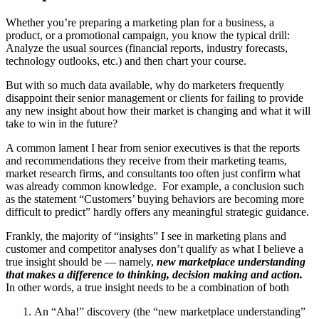
Whether you’re preparing a marketing plan for a business, a
product, or a promotional campaign, you know the typical drill:
Analyze the usual sources (financial reports, industry forecasts,
technology outlooks, etc.) and then chart your course.
But with so much data available, why do marketers frequently
disappoint their senior management or clients for failing to provide
any new insight about how their market is changing and what it will
take to win in the future?
A common lament I hear from senior executives is that the reports
and recommendations they receive from their marketing teams,
market research firms, and consultants too often just confirm what
was already common knowledge. For example, a conclusion such
as the statement “Customers’ buying behaviors are becoming more
difficult to predict” hardly offers any meaningful strategic guidance.
Frankly, the majority of “insights” I see in marketing plans and
customer and competitor analyses don’t qualify as what I believe a
true insight should be — namely,
new marketplace understanding
that makes a difference to thinking, decision making and action.
In other words, a true insight needs to be a combination of both
An “Aha!” discovery (the “new marketplace understanding”