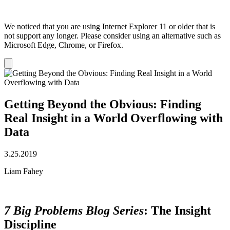
We noticed that you are using Internet Explorer 11 or older that is
not support any longer. Please consider using an alternative such as
Microsoft Edge, Chrome, or Firefox.
Dismiss
notification
Getting Beyond the Obvious: Finding
Real Insight in a World Overflowing with
Data
3.25.2019
Liam Fahey
7 Big Problems Blog Series
: The Insight
Discipline