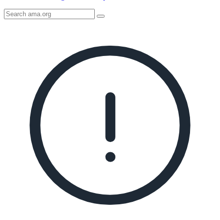
Search
AMA
Icon
image