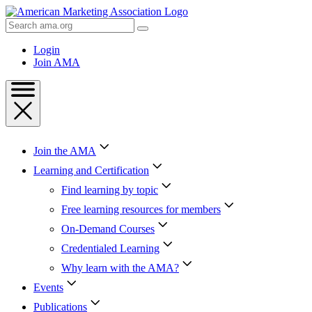
Skip
to
Search
Content
AMA
Skip
Login
to
Join AMA
Footer
Join the AMA
Learning and Certification
Find learning by topic
Free learning resources for members
On-Demand Courses
Credentialed Learning
Why learn with the AMA?
Events
Publications