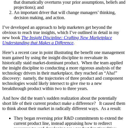
that dramatically overturns your prior assumptions, beliefs and
projections); and
An important driver that will change managers’ thinking,
decision making, and action.
I’ve developed an approach to help marketers get beyond the
obvious to reach true insights, which I’ve outlined in detail in my
new book
The Insight Discipline: Crafting New Marketplace
Understanding that Makes a Difference
.
Here’s a recent case in point illustrating the benefit one management
team gained by using the insight discipline to reevaluate its
historically staid market-dominant product. When the team applied
the insight discipline to conducting a more rigorous analysis of the
technology drivers in their marketplace, they reached an “Aha!”
discovery: namely, the trajectories of three product and component
technologies would likely intersect to give rise to a new
breakthrough product within two to three years.
And how did the team’s sudden realization about the potentially
short life of their current product make a difference? It caused them
to think about their market in radically different ways. As a result:
They began reversing prior R&D commitments to extend the
current product line, instead appraising how to redirect