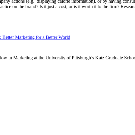
ompany actions (e.g., displaying calorie information), or by having con
actice on the brand? Is it just a cost, or is it worth it to the firm? Rese
 Better Marketing for a Better World​​
w in Marketing at the University of Pittsburgh’s Katz Graduate Schoo