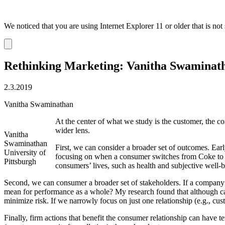
We noticed that you are using Internet Explorer 11 or older that is no
Dismiss
notification
Rethinking Marketing: Vanitha Swaminat
2.3.2019
Vanitha Swaminathan
At the center of what we study is the customer, the co
wider lens.
Vanitha
Swaminathan
First, we can consider a broader set of outcomes. Ea
University of
focusing on when a consumer switches from Coke to Pe
Pittsburgh
consumers’ lives, such as health and subjective well-
Second, we can consumer a broader set of stakeholders. If a company e
mean for performance as a whole? My research found that although ca
minimize risk. If we narrowly focus on just one relationship (e.g., cus
Finally, firm actions that benefit the consumer relationship can have 