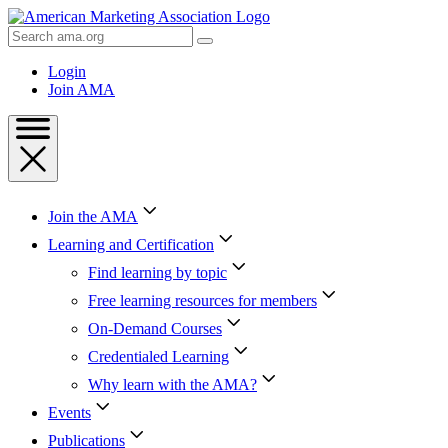
Skip
to
Search
Content
AMA
Skip
Login
to
Join AMA
Footer
Join the AMA
Learning and Certification
Find learning by topic
Free learning resources for members
On-Demand Courses
Credentialed Learning
Why learn with the AMA?
Events
Publications