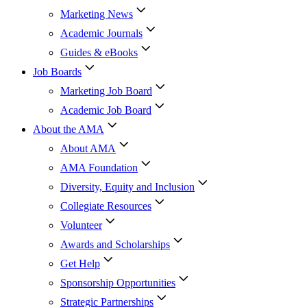
Marketing News
Academic Journals
Guides & eBooks
Job Boards
Marketing Job Board
Academic Job Board
About the AMA
About AMA
AMA Foundation
Diversity, Equity and Inclusion
Collegiate Resources
Volunteer
Awards and Scholarships
Get Help
Sponsorship Opportunities
Strategic Partnerships