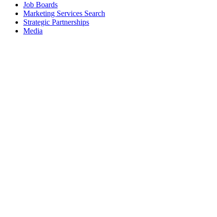
Job Boards
Marketing Services Search
Strategic Partnerships
Media