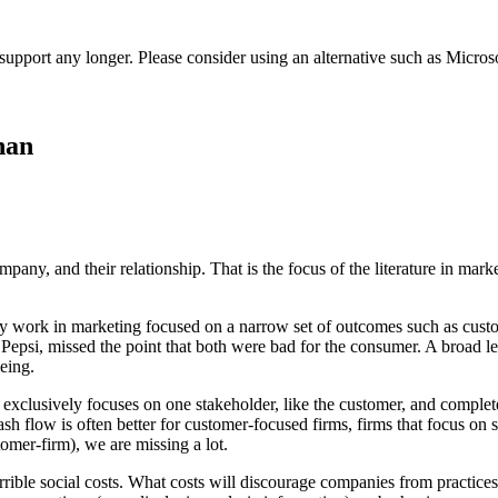
t support any longer. Please consider using an alternative such as Micro
han
mpany, and their relationship. That is the focus of the literature in mar
rly work in marketing focused on a narrow set of outcomes such as custo
psi, missed the point that both were bad for the consumer. A broad le
being.
xclusively focuses on one stakeholder, like the customer, and complete
sh flow is often better for customer-focused firms, firms that focus o
tomer-firm), we are missing a lot.
terrible social costs. What costs will discourage companies from practic