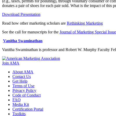
(e.g., taxes, permits for polluting), through voluntary consumer or c
donates a pair of shoes for each pair sold. What is the impact of this pr
Download Presentation
Read how other marketing scholars are
Rethinking Marketing
See the call for manuscripts for the
Journal of Marketing Special Issue:
Vanitha Swaminathan
Vanitha Swaminathan is professor and Robert W. Murphy Faculty Fello
Join AMA
About AMA
Contact Us
Get Help
Terms of Use
Privacy Policy
Code of Conduct
FAQ
Media Kit
Certification Portal
Toolkits