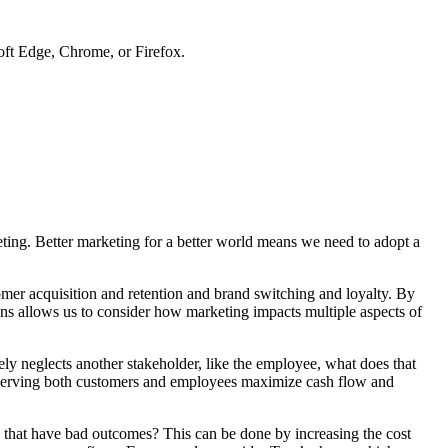
soft Edge, Chrome, or Firefox.
keting. Better marketing for a better world means we need to adopt a
mer acquisition and retention and brand switching and loyalty. By
ns allows us to consider how marketing impacts multiple aspects of
ly neglects another stakeholder, like the employee, what does that
n serving both customers and employees maximize cash flow and
es that have bad outcomes? This can be done by increasing the cost