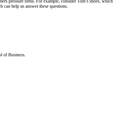
sumers pressure firms. For example, consider Tom’s shoes, which
arch can help us answer these questions.
l of Business.