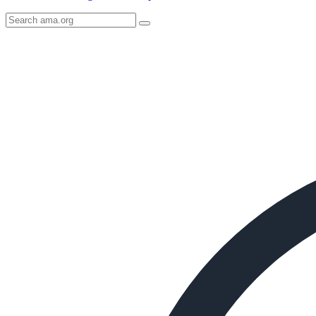
Search
AMA
Icon
image