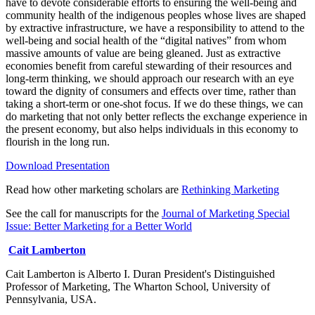
have to devote considerable efforts to ensuring the well-being and
community health of the indigenous peoples whose lives are shaped
by extractive infrastructure, we have a responsibility to attend to the
well-being and social health of the “digital natives” from whom
massive amounts of value are being gleaned. Just as extractive
economies benefit from careful stewarding of their resources and
long-term thinking, we should approach our research with an eye
toward the dignity of consumers and effects over time, rather than
taking a short-term or one-shot focus. If we do these things, we can
do marketing that not only better reflects the exchange experience in
the present economy, but also helps individuals in this economy to
flourish in the long run.
Download Presentation
Read how other marketing scholars are
Rethinking Marketing
See the call for manuscripts for the
Journal of Marketing Special
Issue: Better Marketing for a Better World​​
Cait Lamberton
Cait Lamberton is Alberto I. Duran President's Distinguished
Professor of Marketing, The Wharton School, University of
Pennsylvania, USA.