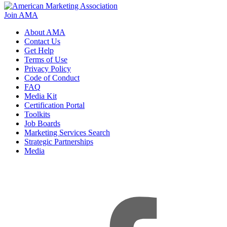
Join AMA
About AMA
Contact Us
Get Help
Terms of Use
Privacy Policy
Code of Conduct
FAQ
Media Kit
Certification Portal
Toolkits
Job Boards
Marketing Services Search
Strategic Partnerships
Media
f