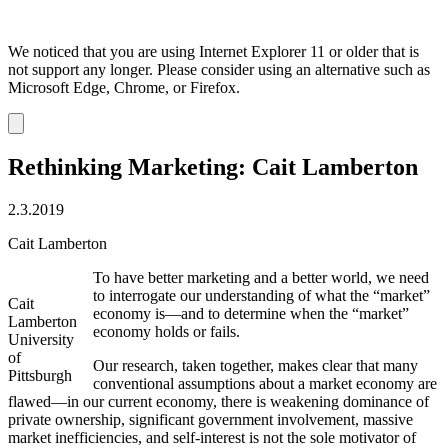
We noticed that you are using Internet Explorer 11 or older that is
not support any longer. Please consider using an alternative such as
Microsoft Edge, Chrome, or Firefox.
Dismiss
notification
Rethinking Marketing: Cait Lamberton
2.3.2019
Cait Lamberton
To have better marketing and a better world, we need
to interrogate our understanding of what the “market”
Cait
economy is—and to determine when the “market”
Lamberton
economy holds or fails.
University
of
Our research, taken together, makes clear that many
Pittsburgh
conventional assumptions about a market economy are
flawed—in our current economy, there is weakening dominance of
private ownership, significant government involvement, massive
market inefficiencies, and self-interest is not the sole motivator of