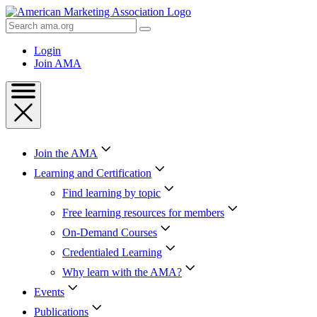
Skip
to
Search
Content
AMA
Skip
Login
to
Join AMA
Footer
Join the AMA
Learning and Certification
Find learning by topic
Free learning resources for members
On-Demand Courses
Credentialed Learning
Why learn with the AMA?
Events
Publications