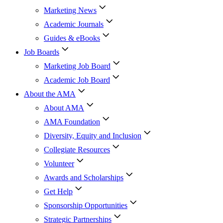
Marketing News
Academic Journals
Guides & eBooks
Job Boards
Marketing Job Board
Academic Job Board
About the AMA
About AMA
AMA Foundation
Diversity, Equity and Inclusion
Collegiate Resources
Volunteer
Awards and Scholarships
Get Help
Sponsorship Opportunities
Strategic Partnerships