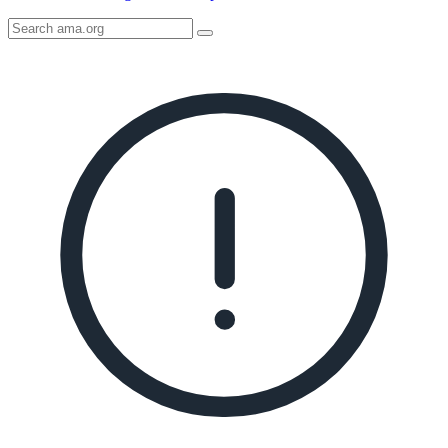
Search
AMA
Icon
image