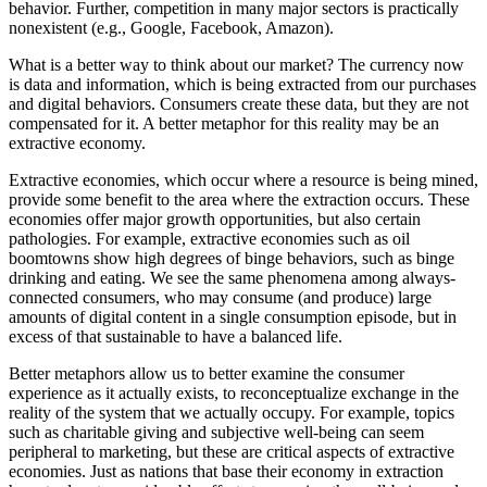
behavior. Further, competition in many major sectors is practically
nonexistent (e.g., Google, Facebook, Amazon).
What is a better way to think about our market? The currency now
is data and information, which is being extracted from our purchases
and digital behaviors. Consumers create these data, but they are not
compensated for it. A better metaphor for this reality may be an
extractive economy.
Extractive economies, which occur where a resource is being mined,
provide some benefit to the area where the extraction occurs. These
economies offer major growth opportunities, but also certain
pathologies. For example, extractive economies such as oil
boomtowns show high degrees of binge behaviors, such as binge
drinking and eating. We see the same phenomena among always-
connected consumers, who may consume (and produce) large
amounts of digital content in a single consumption episode, but in
excess of that sustainable to have a balanced life.
Better metaphors allow us to better examine the consumer
experience as it actually exists, to reconceptualize exchange in the
reality of the system that we actually occupy. For example, topics
such as charitable giving and subjective well-being can seem
peripheral to marketing, but these are critical aspects of extractive
economies. Just as nations that base their economy in extraction