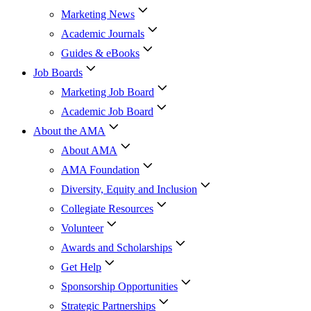
Marketing News
Academic Journals
Guides & eBooks
Job Boards
Marketing Job Board
Academic Job Board
About the AMA
About AMA
AMA Foundation
Diversity, Equity and Inclusion
Collegiate Resources
Volunteer
Awards and Scholarships
Get Help
Sponsorship Opportunities
Strategic Partnerships