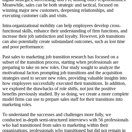
Meanwhile, sales can be both strategic and tactical, focused on
winning major new customers, deepening relationships, and
executing customer calls and visits.
Intra-organizational mobility can help employees develop cross-
functional skills, enhance their understanding of firm functions, and
increase their job satisfaction and loyalty. However, job transitions
can also potentially create substandard outcomes, such as lost time
and poor performance.
Past sales to marketing job transition research has focused on a
subset of the transition process, starting when professionals are
preparing to take on new roles. Our study sought to analyze the
motivational factors prompting job transitions and the acquisition
strategies used to secure new roles, providing valuable insights into
how employees successfully executed their transitions. In addition,
we explored the drawbacks of role shifts, not just the positive
benefits previously studied. By so doing, we create a more complete
model firms can use to prepare sales staff for their transitions into
marketing roles.
To understand the successes and challenges more fully, we
conducted in-depth semi-structured interviews with 56 professionals
who had transitioned from sales to marketing within their
organizations, professionals who transitioned but did not remain in