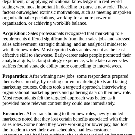
department, or applying educational knowledge in a real-world
setting were most important in deciding to purse a new role. These
factors outweighed extrinsic motivations, such as meeting unspoken
organizational expectations, working for a more powerful
organization, or achieving work-life balance.
Acquisition
: Sales professionals recognized that marketing role
requirements differed significantly from their sales jobs and stressed
sales achievement, strategic thinking, and an analytical mindset to
win their new roles. Most reported sales achievement as the least
effective skill to showcase. Early-career sales people promoted their
analytical gifts, lacking strategy experience, while late-career sales
staffers found strategic ability more compelling to interviewees.
Preparation
: After winning new jobs, some respondents prepared
themselves broadly, by reading current marketing texts and taking
marketing courses. Others took a targeted approach, interviewing
organizational marketing peers and gathering data on their new role.
Most respondents felt the targeted approach was better, as it
provided more relevant content they could use immediately.
Encounter
: After transitioning to their new roles, newly minted
marketers noted that they lost certain benefits associated with their
sales roles. Some noted they were working for lower pay, had lost
the freedom to set their own schedules, had less customer