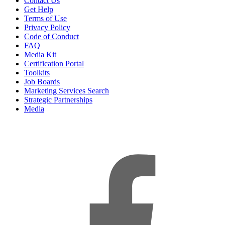
Contact Us
Get Help
Terms of Use
Privacy Policy
Code of Conduct
FAQ
Media Kit
Certification Portal
Toolkits
Job Boards
Marketing Services Search
Strategic Partnerships
Media
f