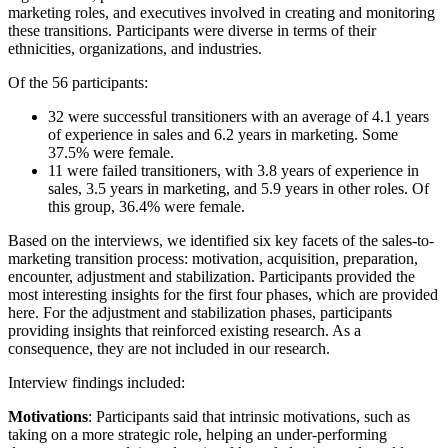
marketing roles, and executives involved in creating and monitoring
these transitions. Participants were diverse in terms of their
ethnicities, organizations, and industries.
Of the 56 participants:
32 were successful transitioners with an average of 4.1 years
of experience in sales and 6.2 years in marketing. Some
37.5% were female.
11 were failed transitioners, with 3.8 years of experience in
sales, 3.5 years in marketing, and 5.9 years in other roles. Of
this group, 36.4% were female.
Based on the interviews, we identified six key facets of the sales-to-
marketing transition process: motivation, acquisition, preparation,
encounter, adjustment and stabilization. Participants provided the
most interesting insights for the first four phases, which are provided
here. For the adjustment and stabilization phases, participants
providing insights that reinforced existing research. As a
consequence, they are not included in our research.
Interview findings included:
Motivations
: Participants said that intrinsic motivations, such as
taking on a more strategic role, helping an under-performing