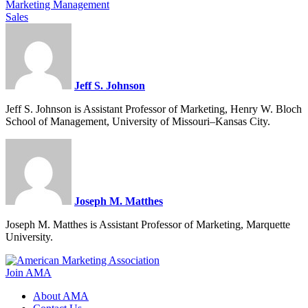
Marketing Management
Sales
Jeff S. Johnson
Jeff S. Johnson is Assistant Professor of Marketing, Henry W. Bloch
School of Management, University of Missouri–Kansas City.
Joseph M. Matthes
Joseph M. Matthes is Assistant Professor of Marketing, Marquette
University.
Join AMA
About AMA