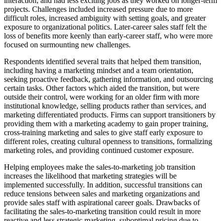
interaction, and had less exciting jobs as they worked on longer-term
projects. Challenges included increased pressure due to more
difficult roles, increased ambiguity with setting goals, and greater
exposure to organizational politics. Later-career sales staff felt the
loss of benefits more keenly than early-career staff, who were more
focused on surmounting new challenges.
Respondents identified several traits that helped them transition,
including having a marketing mindset and a team orientation,
seeking proactive feedback, gathering information, and outsourcing
certain tasks. Other factors which aided the transition, but were
outside their control, were working for an older firm with more
institutional knowledge, selling products rather than services, and
marketing differentiated products. Firms can support transitioners by
providing them with a marketing academy to gain proper training,
cross-training marketing and sales to give staff early exposure to
different roles, creating cultural openness to transitions, formalizing
marketing roles, and providing continued customer exposure.
Helping employees make the sales-to-marketing job transition
increases the likelihood that marketing strategies will be
implemented successfully. In addition, successful transitions can
reduce tensions between sales and marketing organizations and
provide sales staff with aspirational career goals. Drawbacks of
facilitating the sales-to-marketing transition could result in more
reactive and less strategic marketing, suboptimal pricing due to