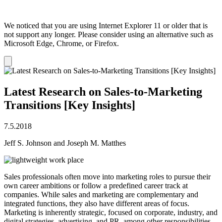
We noticed that you are using Internet Explorer 11 or older that is
not support any longer. Please consider using an alternative such as
Microsoft Edge, Chrome, or Firefox.
Dismiss
notification
Latest Research on Sales-to-Marketing
Transitions [Key Insights]
7.5.2018
Jeff S. Johnson and Joseph M. Matthes
Sales professionals often move into marketing roles to pursue their
own career ambitions or follow a predefined career track at
companies. While sales and marketing are complementary and
integrated functions, they also have different areas of focus.
Marketing is inherently strategic, focused on corporate, industry, and
digital strategies, advertising, and PR, among other responsibilities.