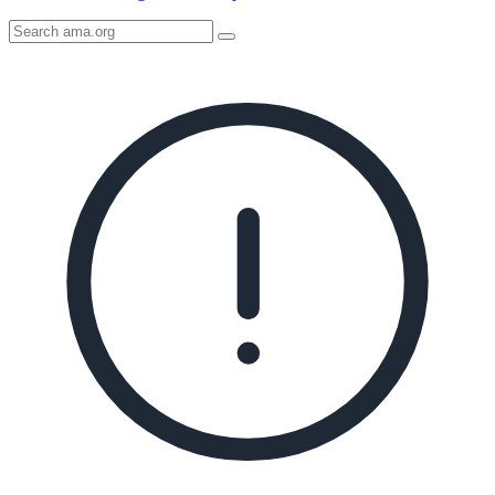
Search
AMA
Icon
image