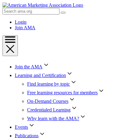
Skip
to
Search
Content
AMA
Skip
Login
to
Join AMA
Footer
Join the AMA
Learning and Certification
Find learning by topic
Free learning resources for members
On-Demand Courses
Credentialed Learning
Why learn with the AMA?
Events
Publications