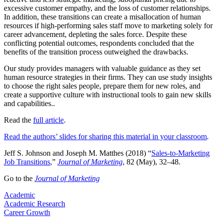
excessive customer empathy, and the loss of customer relationships.
In addition, these transitions can create a misallocation of human
resources if high-performing sales staff move to marketing solely for
career advancement, depleting the sales force. Despite these
conflicting potential outcomes, respondents concluded that the
benefits of the transition process outweighed the drawbacks.
Our study provides managers with valuable guidance as they set
human resource strategies in their firms. They can use study insights
to choose the right sales people, prepare them for new roles, and
create a supportive culture with instructional tools to gain new skills
and capabilities..
Read the
full article​
.
Read the authors’ slides for sharing this material in your classroom
.
Jeff S. Johnson and Joseph M. Matthes (2018) “
Sales-to-Marketing
Job Transitions
,”
Journal of Marketing
, 82 (May), 32–48.
Go to the
Journal of Marketing
Academic
Academic Research
Career Growth