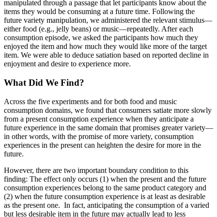
manipulated through a passage that let participants know about the
items they would be consuming at a future time. Following the
future variety manipulation, we administered the relevant stimulus—
either food (e.g., jelly beans) or music—repeatedly. After each
consumption episode, we asked the participants how much they
enjoyed the item and how much they would like more of the target
item. We were able to deduce satiation based on reported decline in
enjoyment and desire to experience more.
What Did We Find?
Across the five experiments and for both food and music
consumption domains, we found that consumers satiate more slowly
from a present consumption experience when they anticipate a
future experience in the same domain that promises greater variety—
in other words, with the promise of more variety, consumption
experiences in the present can heighten the desire for more in the
future.
However, there are two important boundary condition to this
finding: The effect only occurs (1) when the present and the future
consumption experiences belong to the same product category and
(2) when the future consumption experience is at least as desirable
as the present one. In fact, anticipating the consumption of a varied
but less desirable item in the future may actually lead to less