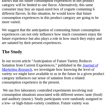
knows that his future consumption experiences in this product
category will be limited to one flavor. Alternatively, this same
consumer may buy an equal-sized box of yogurts containing 6
different flavors. In this situation, he would know that future
consumption experiences in this product category are going to be
more varied.
We suggest that the anticipation of contrasting future consumption
experiences can not only influence how much consumers enjoy the
future experience but also plays a role in how much they enjoy and
are satiated by their present experiences.
The Study
In our recent article “Anticipation of Future Variety Reduces
Satiation from Current Experiences,” published in the
Journal of
Marketing Research
, we investigate how knowing the level of
variety we might have available to us in the future in a given product
category influences our sense of satiation from a related
consumption experience in the present.
We ran five laboratory controlled experiments involving real
consumption situations associated with different senses: taste (food)
and auditory (music). Study participants were randomly assigned to
a low- or high-future-variety condition. Future variety was