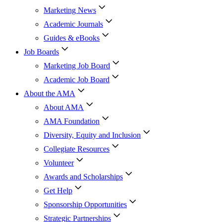
Marketing News
Academic Journals
Guides & eBooks
Job Boards
Marketing Job Board
Academic Job Board
About the AMA
About AMA
AMA Foundation
Diversity, Equity and Inclusion
Collegiate Resources
Volunteer
Awards and Scholarships
Get Help
Sponsorship Opportunities
Strategic Partnerships