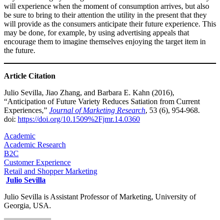
will experience when the moment of consumption arrives, but also
be sure to bring to their attention the utility in the present that they
will provide as the consumers anticipate their future experience. This
may be done, for example, by using advertising appeals that
encourage them to imagine themselves enjoying the target item in
the future.​​​​​
Article Citation
Julio Sevilla, Jiao Zhang, and Barbara E. Kahn (2016),
“Anticipation of Future Variety Reduces Satiation from Current
Experiences,”
Journal of Marketing Research
, 53 (6), 954-968.
doi:
https://doi.org/10.1509%2Fjmr.14.0360
Academic
Academic Research
B2C
Customer Experience
Retail and Shopper Marketing
Julio Sevilla
Julio Sevilla is Assistant Professor of Marketing, University of
Georgia, USA.