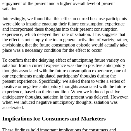
enjoyment of the present and a higher overall level of present
satiation.
Interestingly, we found that this effect occurred because participants
were able to imagine enacting their future consumption experience
and incorporated these thoughts into their present consumption
experience, which delayed their rate of satiation. This suggests that
the effect is not simply due to an general activation of variety; rather,
envisioning that the future consumption episode would actually take
place was a necessary condition for the effect to occur.
To confirm that the delaying effect of anticipating future variety on
satiation from a current experience was due to positive anticipatory
thoughts associated with the future consumption experience, one of
our experiments manipulated participants’ thoughts during the
present experience. Specifically, we asked them to write a series of
positive or negative anticipatory thoughts associated with the future
experience, based on their condition. When we induced positive
anticipatory thoughts, satiation in the present was delayed. However,
when we induced negative anticipatory thoughts, satiation was
accelerated.
Implications for Consumers and Marketers
These findings hold important implications for consumers and