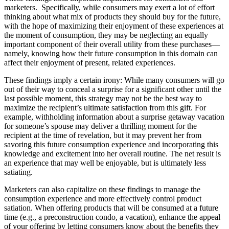
marketers. Specifically, while consumers may exert a lot of effort
thinking about what mix of products they should buy for the future,
with the hope of maximizing their enjoyment of these experiences at
the moment of consumption, they may be neglecting an equally
important component of their overall utility from these purchases—
namely, knowing how their future consumption in this domain can
affect their enjoyment of present, related experiences.
These findings imply a certain irony: While many consumers will go
out of their way to conceal a surprise for a significant other until the
last possible moment, this strategy may not be the best way to
maximize the recipient’s ultimate satisfaction from this gift. For
example, withholding information about a surprise getaway vacation
for someone’s spouse may deliver a thrilling moment for the
recipient at the time of revelation, but it may prevent her from
savoring this future consumption experience and incorporating this
knowledge and excitement into her overall routine. The net result is
an experience that may well be enjoyable, but is ultimately less
satiating.
Marketers can also capitalize on these findings to manage the
consumption experience and more effectively control product
satiation. When offering products that will be consumed at a future
time (e.g., a preconstruction condo, a vacation), enhance the appeal
of your offering by letting consumers know about the benefits they