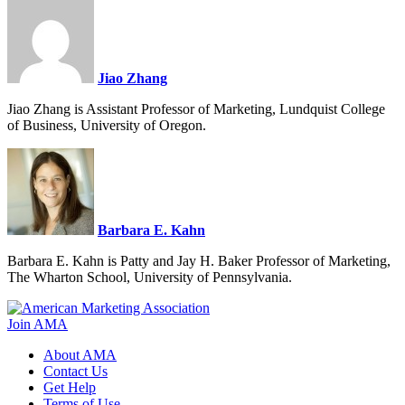
Jiao Zhang
Jiao Zhang is Assistant Professor of Marketing, Lundquist College
of Business, University of Oregon.
Barbara E. Kahn
Barbara E. Kahn is Patty and Jay H. Baker Professor of Marketing,
The Wharton School, University of Pennsylvania.
Join AMA
About AMA
Contact Us
Get Help
Terms of Use