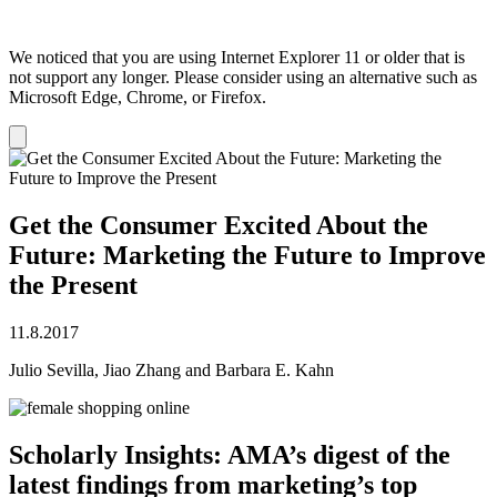
We noticed that you are using Internet Explorer 11 or older that is
not support any longer. Please consider using an alternative such as
Microsoft Edge, Chrome, or Firefox.
Dismiss
notification
Get the Consumer Excited About the
Future: Marketing the Future to Improve
the Present
11.8.2017
Julio Sevilla, Jiao Zhang and Barbara E. Kahn
Scholarly Insights: AMA’s digest of the
latest findings from marketing’s top