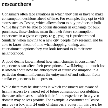
researchers​
Consumers often face situations in which they can or have to make
consumption decisions ahead of time. For example, they opt to visit
stores such as Costco, which allows them to buy products in bulk.
While they may be able to obtain discounts in exchange for bulk
purchases, these choices mean that their future consumption
experience in a given category (e.g., yogurt) is predetermined.
Similarly, when moving to a new city, people may research and be
able to know ahead of time what shopping, dining, and
entertainment options they can look forward to in their new
neighborhood.
A good deal is known about how such changes in consumers’
experiences can affect their perceptions of well-being, but much less
is known about how the anticipation of future consumption in a
particular domain influences the enjoyment of and satiation from
similar experiences in the present.
While there may be situations in which consumers are aware of
having access to a varied set of future consumption possibilities,
there are other cases in which their future experiences in a given
domain may be less prolific. For example, a consumer at Costco
may buy a box with 24 units of strawberry yogurt. In this case, he