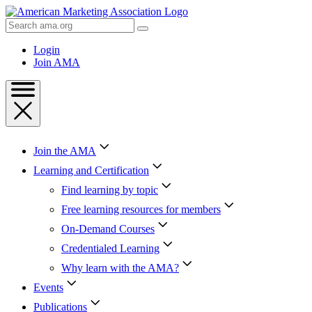
Skip
to
Search
Content
AMA
Skip
Login
to
Join AMA
Footer
Join the AMA
Learning and Certification
Find learning by topic
Free learning resources for members
On-Demand Courses
Credentialed Learning
Why learn with the AMA?
Events
Publications