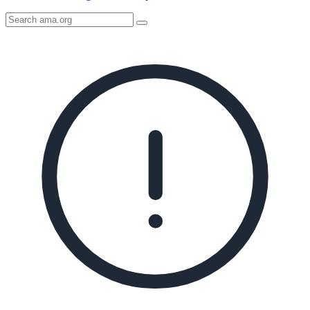
Search
AMA
Icon
image