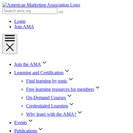
Skip
to
Search
Content
AMA
Skip
Login
to
Join AMA
Footer
Join the AMA
Learning and Certification
Find learning by topic
Free learning resources for members
On-Demand Courses
Credentialed Learning
Why learn with the AMA?
Events
Publications