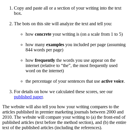
Copy and paste all or a section of your writing into the text
box.
The bots on this site will analyze the text and tell you:
how
concrete
your writing is (on a scale from 1 to 5)
how many
examples
you included per page (assuming
844 words per page)
how
frequently
the words you use appear on the
internet (relative to “the”, the most frequently used
word on the internet)
the percentage of your sentences that use
active voice
.
For details on how we calculated these scores, see our
published paper
.
The website will also tell you how your writing compares to the
articles published in premier marketing journals between 2000 and
2010. The website will compare your writing to (a) the front-end of
published articles (text before the method section), and (b) the entire
text of the published articles (including the references).