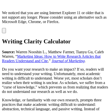
We noticed that you are using Internet Explorer 11 or older that is
not support any longer. Please consider using an alternative such as
Microsoft Edge, Chrome, or Firefox.
Dismiss
notification
Writing Clarity Calculator
Source:
Warren Nooshin L., Matthew Farmer, Tianyu Gu, Caleb
Warren, “
Marketing Ideas: How to Write Research Articles that
Readers Understand and Cite
,”
Journal of Marketing
.
Do you want your research to make an impact? If so, readers will
need to understand your writing. Unfortunately, most academic
writing is difficult to understand. Worse yet, most scholars don’t
realize when their writing is unclear. As scholars, we suffer from a
“curse of knowledge,” which prevents us from realizing that readers
do not understand our research as well as we do.
Knowledge, or familiarity with our own research, prompts three
practices that make academic writing difficult to understand:
abstraction, technical language, and passive writing. Instead of