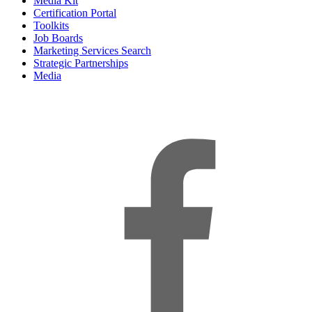
Media Kit
Certification Portal
Toolkits
Job Boards
Marketing Services Search
Strategic Partnerships
Media
f