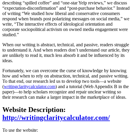
describing “spilled coffee” and “one-star Yelp reviews,” we discuss
“expectation-disconfirmation” and “post-purchase behavior.” Instead
of writing “We studied how liberal and conservative consumers
respond when brands post polarizing messages on social media,” we
write, “The interactive effects of ideological orientation and
corporate sociopolitical activism on owned media engagement were
studied.”
When our writing is abstract, technical, and passive, readers struggle
to understand it. And when readers don’t understand our article, they
are unlikely to read it, much less absorb it and be influenced by its
ideas.
Fortunately, we can overcome the curse of knowledge by knowing
how and when to rely on abstraction, technical, and passive writing.
To that end, our research led us to develop two tools—a website
(
writingclaritycalculator.com
) and a tutorial (Web Appendix B in the
paper)—to help scholars recognize and repair unclear writing so
their research can make a larger impact in the marketplace of ideas.
Website Description:
http://writingclaritycalculator.com/
To use the website: