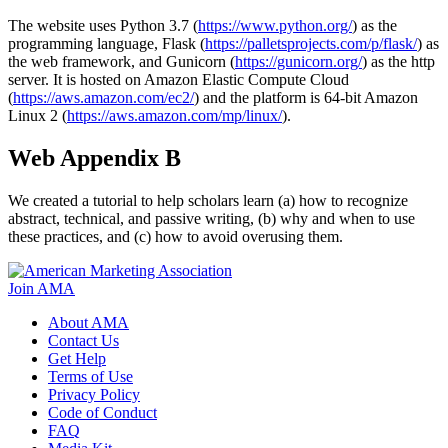
The website uses Python 3.7 (
https://www.python.org/
) as the
programming language, Flask (
https://palletsprojects.com/p/flask/
) as
the web framework, and Gunicorn (
https://gunicorn.org/
) as the http
server. It is hosted on Amazon Elastic Compute Cloud
(
https://aws.amazon.com/ec2/
) and the platform is 64-bit Amazon
Linux 2 (
https://aws.amazon.com/mp/linux/
).
Web Appendix B
We created a tutorial to help scholars learn (a) how to recognize
abstract, technical, and passive writing, (b) why and when to use
these practices, and (c) how to avoid overusing them.
Join AMA
About AMA
Contact Us
Get Help
Terms of Use
Privacy Policy
Code of Conduct
FAQ