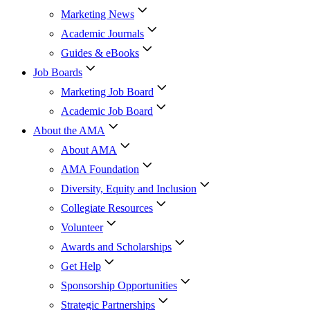
Marketing News
Academic Journals
Guides & eBooks
Job Boards
Marketing Job Board
Academic Job Board
About the AMA
About AMA
AMA Foundation
Diversity, Equity and Inclusion
Collegiate Resources
Volunteer
Awards and Scholarships
Get Help
Sponsorship Opportunities
Strategic Partnerships