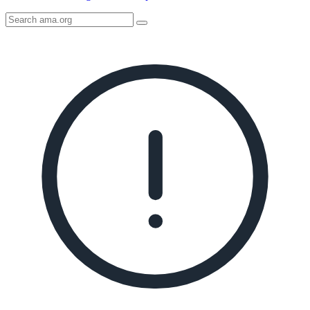
Search
AMA
Icon
image