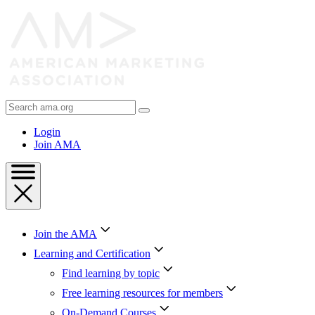
Skip
to
Content
Skip
to
Footer
Search
AMA
Login
Join AMA
Join the AMA
Learning and Certification
Find learning by topic
Free learning resources for members
On-Demand Courses