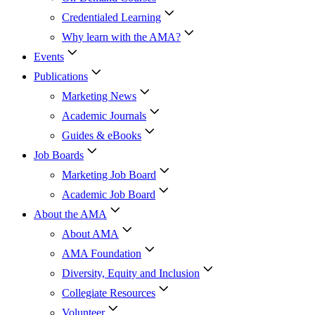
Credentialed Learning
Why learn with the AMA?
Events
Publications
Marketing News
Academic Journals
Guides & eBooks
Job Boards
Marketing Job Board
Academic Job Board
About the AMA
About AMA
AMA Foundation
Diversity, Equity and Inclusion
Collegiate Resources
Volunteer