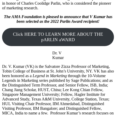
in honor of Charles Coolidge Parlin, who is considered the pioneer
of marketing research.
The AMA Foundation is pleased to announce that V Kumar has
been selected as the 2022 Parlin Award recipient!
Click HERE TO LEARN MORE ABOUT THE
pARLIN aWARD
Dr. V
Kumar
Dr. V. Kumar (VK) is the Salvatore Zizza Professor of Marketing,
Tobin College of Business at St. John’s University, NY. VK has also
been honored as a
Legend in Marketing
through the 10-Volume
Legends in Marketing series published by Sage Publications; and as
the Distinguished Term Professor, and Senior Fellow, ISB, India;
Chang Jiang Scholar, HUST, China; Lee Kong Chian Fellow,
Singapore Management University; Fellow, Hagler Institute for
Advanced Study, Texas A&M University, College Station, Texas;
HUL Visiting Chair Professor, IIM Ahmedabad, Distinguished
Visiting Professor, IIM Bangalore; and Distinguished Fellow,
MICA, India to name a few. Professor Kumar’s research focuses on