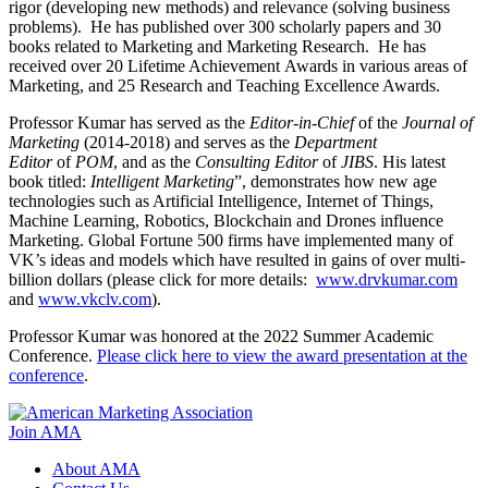
rigor (developing new methods) and relevance (solving business
problems). He has published over 300 scholarly papers and 30
books related to Marketing and Marketing Research. He has
received over 20 Lifetime Achievement Awards in various areas of
Marketing, and 25 Research and Teaching Excellence Awards.
Professor Kumar has served as the
Editor-in-Chief
of the
Journal of
Marketing
(2014-2018) and serves as the
Department
Editor
of
POM
, and as the
Consulting Editor
of
JIBS
. His latest
book titled:
Intelligent Marketing
”, demonstrates how new age
technologies such as Artificial Intelligence, Internet of Things,
Machine Learning, Robotics, Blockchain and Drones influence
Marketing. Global Fortune 500 firms have implemented many of
VK’s ideas and models which have resulted in gains of over multi-
billion dollars (please click for more details:
www.drvkumar.com
and
www.vkclv.com
).
Professor Kumar was honored at the 2022 Summer Academic
Conference.
Please click here to view the award presentation at the
conference
.
Join AMA
About AMA