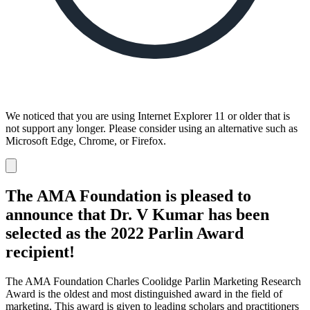
We noticed that you are using Internet Explorer 11 or older that is
not support any longer. Please consider using an alternative such as
Microsoft Edge, Chrome, or Firefox.
Dismiss
notification
The AMA Foundation is pleased to
announce that Dr. V Kumar has been
selected as the 2022 Parlin Award
recipient!
The AMA Foundation Charles Coolidge Parlin Marketing Research
Award is the oldest and most distinguished award in the field of
marketing. This award is given to leading scholars and practitioners