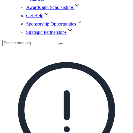
Awards and Scholarships
Get Help
Sponsorship Opportunities
Strategic Partnerships
Search
AMA
Icon
image