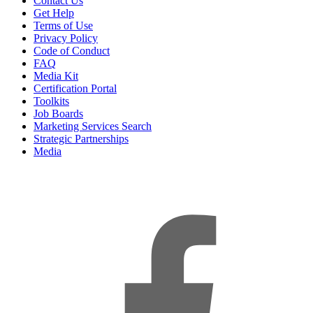
Contact Us
Get Help
Terms of Use
Privacy Policy
Code of Conduct
FAQ
Media Kit
Certification Portal
Toolkits
Job Boards
Marketing Services Search
Strategic Partnerships
Media
f