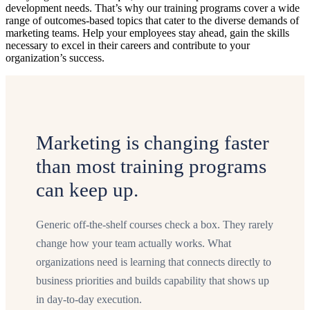
development needs. That’s why our training programs cover a wide
range of outcomes-based topics that cater to the diverse demands of
marketing teams. Help your employees stay ahead, gain the skills
necessary to excel in their careers and contribute to your
organization’s success.
Marketing is changing faster
than most training programs
can keep up.
Generic off-the-shelf courses check a box. They rarely
change how your team actually works. What
organizations need is learning that connects directly to
business priorities and builds capability that shows up
in day-to-day execution.