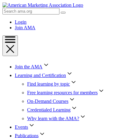
Skip
to
Search
Content
AMA
Skip
Login
to
Join AMA
Footer
Join the AMA
Learning and Certification
Find learning by topic
Free learning resources for members
On-Demand Courses
Credentialed Learning
Why learn with the AMA?
Events
Publications