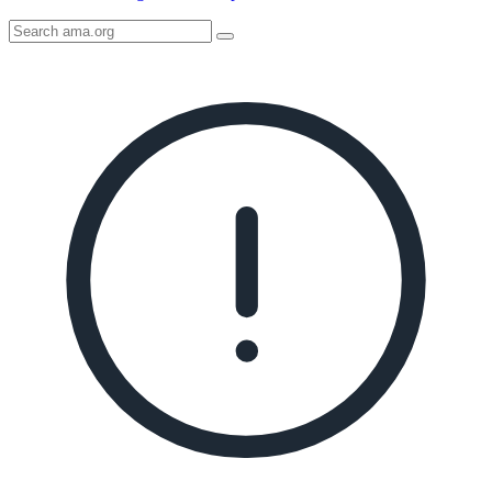
Search
AMA
Icon
image