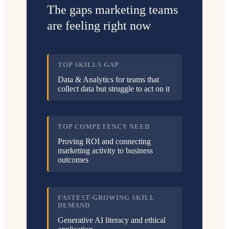
The gaps marketing teams
are feeling right now
TOP SKILLS GAP
Data & Analytics for teams that
collect data but struggle to act on it
TOP COMPETENCY NEED
Proving ROI and connecting
marketing activity to business
outcomes
FASTEST-GROWING SKILL
DEMAND
Generative AI literacy and ethical