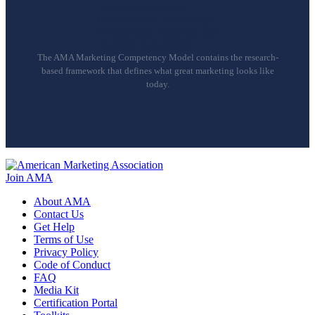
The AMA Marketing Competency Model contains the research-
based framework that defines what great marketing looks like
today.
Join AMA
About AMA
Contact Us
Get Help
Terms of Use
Privacy Policy
Code of Conduct
FAQ
Media Kit
Certification Portal