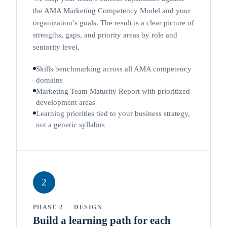
the AMA Marketing Competency Model and your
organization’s goals. The result is a clear picture of
strengths, gaps, and priority areas by role and
seniority level.
Skills benchmarking across all AMA competency
domains
Marketing Team Maturity Report with prioritized
development areas
Learning priorities tied to your business strategy,
not a generic syllabus
2
PHASE 2 — DESIGN
Build a learning path for each