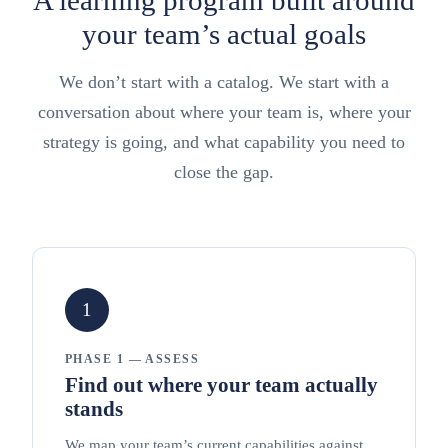
your team’s actual goals
We don’t start with a catalog. We start with a
conversation about where your team is, where your
strategy is going, and what capability you need to
close the gap.
1
PHASE 1 — ASSESS
Find out where your team actually
stands
We map your team’s current capabilities against