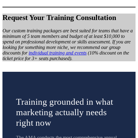
Request Your Training Consultation
Our custom training packages are best suited for teams that have a
minimum of 5 team members and budget of at least $10,000 to
spend on professional development or skills assessment. If you are
looking for something more niche, we recommend our group
discounts for
individual training and events
(10% discount on the
ticket price for 3+ seats purchased).
Training grounded in what
marketing actually needs
right now
The AMA conducts the most comprehensive annual