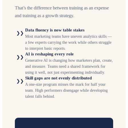
That’s the difference between training as an expense
and training as a growth strategy.
Data fluency is now table stakes
❯❯
Most marketing teams have uneven analytics skills —
a few experts carrying the work while others struggle
to interpret basic reports.
AI is reshaping every role
❯❯
Generative AI is changing how marketers plan, create,
and measure. Teams need a shared framework for
using it well, not just experimenting individually.
Skill gaps are not evenly distributed
❯❯
A one-size program misses the mark for half your
team. High performers disengage while developing
talent falls behind.