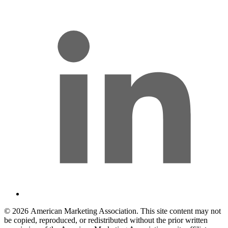
l
© 2026 American Marketing Association. This site content may not
be copied, reproduced, or redistributed without the prior written