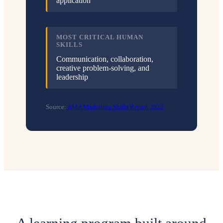
application
MOST CRITICAL HUMAN
SKILLS
Communication, collaboration,
creative problem-solving, and
leadership
Source:
AMA Marketing Skills Report 2025
A learning program built around