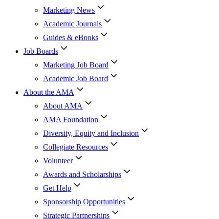
Marketing News
Academic Journals
Guides & eBooks
Job Boards
Marketing Job Board
Academic Job Board
About the AMA
About AMA
AMA Foundation
Diversity, Equity and Inclusion
Collegiate Resources
Volunteer
Awards and Scholarships
Get Help
Sponsorship Opportunities
Strategic Partnerships