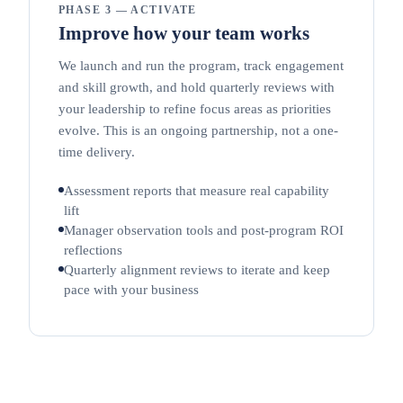
PHASE 3 — ACTIVATE
Improve how your team works
We launch and run the program, track engagement
and skill growth, and hold quarterly reviews with
your leadership to refine focus areas as priorities
evolve. This is an ongoing partnership, not a one-
time delivery.
Assessment reports that measure real capability
lift
Manager observation tools and post-program ROI
reflections
Quarterly alignment reviews to iterate and keep
pace with your business