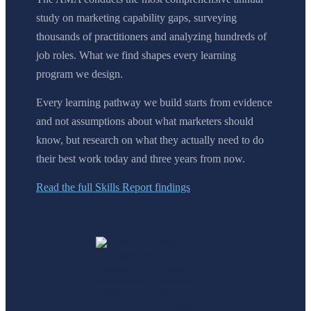
study on marketing capability gaps, surveying
thousands of practitioners and analyzing hundreds of
job roles. What we find shapes every learning
program we design.
Every learning pathway we build starts from evidence
and not assumptions about what marketers should
know, but research on what they actually need to do
their best work today and three years from now.
Read the full Skills Report findings