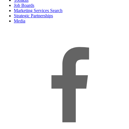
Toolkits
Job Boards
Marketing Services Search
Strategic Partnerships
Media
f