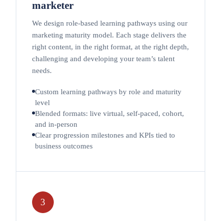
marketer
We design role-based learning pathways using our
marketing maturity model. Each stage delivers the
right content, in the right format, at the right depth,
challenging and developing your team’s talent
needs.
Custom learning pathways by role and maturity
level
Blended formats: live virtual, self-paced, cohort,
and in-person
Clear progression milestones and KPIs tied to
business outcomes
3