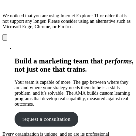
We noticed that you are using Internet Explorer 11 or older that is
not support any longer. Please consider using an alternative such as
Microsoft Edge, Chrome, or Firefox.
Dismiss
notification
Build a marketing team that
performs
,
not just one that trains.
Your team is capable of more. The gap between where they
are and where your strategy needs them to be is a skills
problem, and it’s solvable. The AMA builds custom learning
programs that develop real capability, measured against real
outcomes.
request a consultation
Every organization is unique, and so are its professional