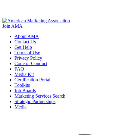
Join AMA
About AMA
Contact Us
Get Help
Terms of Use
Privacy Policy
Code of Conduct
FAQ
Media Kit
Certification Portal
Toolkits
Job Boards
Marketing Services Search
Strategic Partnerships
Media
f