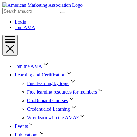
Skip
to
Search
Content
AMA
Skip
Login
to
Join AMA
Footer
Join the AMA
Learning and Certification
Find learning by topic
Free learning resources for members
On-Demand Courses
Credentialed Learning
Why learn with the AMA?
Events
Publications