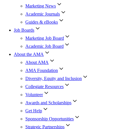
Marketing News
Academic Journals
Guides & eBooks
Job Boards
Marketing Job Board
Academic Job Board
About the AMA
About AMA
AMA Foundation
Diversity, Equity and Inclusion
Collegiate Resources
Volunteer
Awards and Scholarships
Get Help
Sponsorship Opportunities
Strategic Partnerships