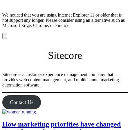
We noticed that you are using Internet Explorer 11 or older that is
not support any longer. Please consider using an alternative such as
Microsoft Edge, Chrome, or Firefox.
Dismiss
notification
Sitecore
Sitecore is a customer experience management company that
provides web content management, and multichannel marketing
automation software.
Contact Us
How marketing priorities have changed