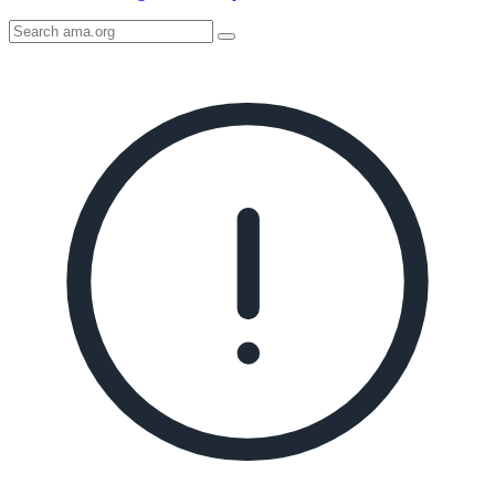
Search
AMA
Icon
image