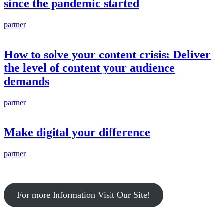
since the pandemic started
partner
How to solve your content crisis: Deliver
the level of content your audience
demands
partner
Make digital your difference
partner
For more Information Visit Our Site!