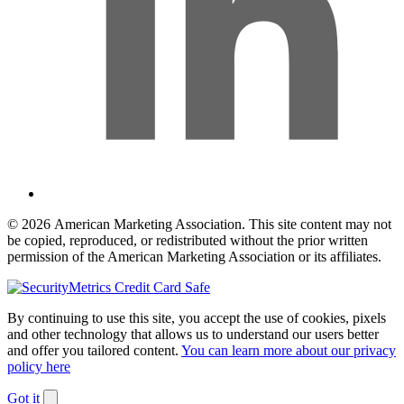
© 2026 American Marketing Association. This site content may not
be copied, reproduced, or redistributed without the prior written
permission of the American Marketing Association or its affiliates.
By continuing to use this site, you accept the use of cookies, pixels
and other technology that allows us to understand our users better
and offer you tailored content.
You can learn more about our privacy
policy here
Got it
Dismiss