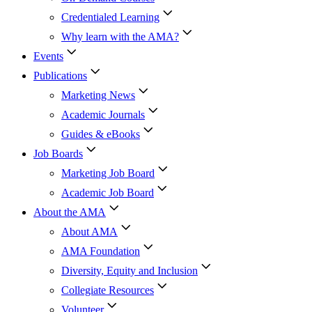
Credentialed Learning
Why learn with the AMA?
Events
Publications
Marketing News
Academic Journals
Guides & eBooks
Job Boards
Marketing Job Board
Academic Job Board
About the AMA
About AMA
AMA Foundation
Diversity, Equity and Inclusion
Collegiate Resources
Volunteer