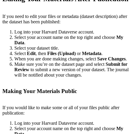
If you need to edit your files or metadata (dataset description) after
the dataset has been published:
Log into your Harvard Dataverse account.
Select your account name on the top right and choose
My
Data
.
Select your dataset title.
Select
Edit
, then
Files (Upload)
or
Metadata
.
When you are done making changes, select
Save Changes
.
Make sure you’re on the dataset page and select
Submit for
Review
to submit a new version of your dataset. The journal
will be notified about your changes.
Making Your Materials Public
If you would like to make some or all of your files public after
publication:
Log into your Harvard Dataverse account.
Select your account name on the top right and choose
My
Data
.