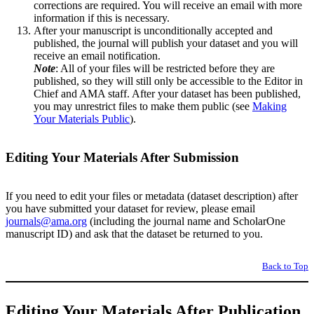
corrections are required. You will receive an email with more
information if this is necessary.
After your manuscript is unconditionally accepted and
published, the journal will publish your dataset and you will
receive an email notification.
Note
: All of your files will be restricted before they are
published, so they will still only be accessible to the Editor in
Chief and AMA staff. After your dataset has been published,
you may unrestrict files to make them public (see
Making
Your Materials Public
).
Editing Your Materials After Submission
If you need to edit your files or metadata (dataset description) after
you have submitted your dataset for review, please email
journals@ama.org
(including the journal name and ScholarOne
manuscript ID) and ask that the dataset be returned to you.
Back to Top
Editing Your Materials After Publication