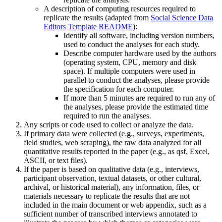
A description of computing resources required to
replicate the results (adapted from
Social Science Data
Editors Template README
):
Identify all software, including version numbers,
used to conduct the analyses for each study.
Describe computer hardware used by the authors
(operating system, CPU, memory and disk
space). If multiple computers were used in
parallel to conduct the analyses, please provide
the specification for each computer.
If more than 5 minutes are required to run any of
the analyses, please provide the estimated time
required to run the analyses.
Any scripts or code used to collect or analyze the data.
If primary data were collected (e.g., surveys, experiments,
field studies, web scraping), the raw data analyzed for all
quantitative results reported in the paper (e.g., as qsf, Excel,
ASCII, or text files).
If the paper is based on qualitative data (e.g., interviews,
participant observation, textual datasets, or other cultural,
archival, or historical material), any information, files, or
materials necessary to replicate the results that are not
included in the main document or web appendix, such as a
sufficient number of transcribed interviews annotated to