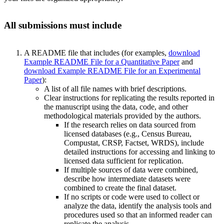
All submissions must include
A README file that includes (for examples,
download
Example README File for a Quantitative Paper
and
download Example README File for an Experimental
Paper
):
A list of all file names with brief descriptions.
Clear instructions for replicating the results reported in
the manuscript using the data, code, and other
methodological materials provided by the authors.
If the research relies on data sourced from
licensed databases (e.g., Census Bureau,
Compustat, CRSP, Factset, WRDS), include
detailed instructions for accessing and linking to
licensed data sufficient for replication.
If multiple sources of data were combined,
describe how intermediate datasets were
combined to create the final dataset.
If no scripts or code were used to collect or
analyze the data, identify the analysis tools and
procedures used so that an informed reader can
replicate the analysis.