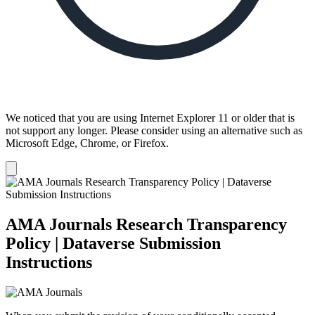
We noticed that you are using Internet Explorer 11 or older that is
not support any longer. Please consider using an alternative such as
Microsoft Edge, Chrome, or Firefox.
Dismiss
notification
AMA Journals Research Transparency
Policy | Dataverse Submission
Instructions