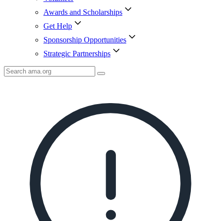
Awards and Scholarships
Get Help
Sponsorship Opportunities
Strategic Partnerships
Search
AMA
Icon
image