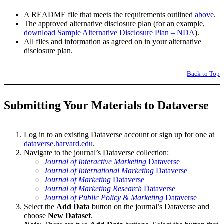
A README file that meets the requirements outlined
above
.
The approved alternative disclosure plan (for an example,
download Sample Alternative Disclosure Plan – NDA
).
All files and information as agreed on in your alternative
disclosure plan.
Back to Top
Submitting Your Materials to Dataverse
Log in to an existing Dataverse account or sign up for one at
dataverse.harvard.edu
.
Navigate to the journal’s Dataverse collection:
Journal of Interactive Marketing
Dataverse
Journal of International Marketing
Dataverse
Journal of Marketing
Dataverse
Journal of Marketing Research
Dataverse
Journal of Public Policy & Marketing
Dataverse
Select the
Add Data
button on the journal’s Dataverse and
choose
New Dataset
.