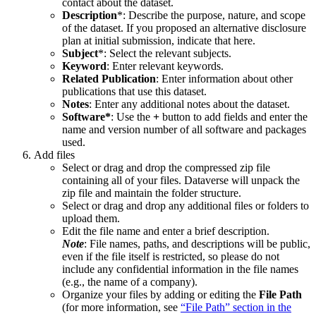
contact about the dataset.
Description
*: Describe the purpose, nature, and scope
of the dataset. If you proposed an alternative disclosure
plan at initial submission, indicate that here.
Subject
*: Select the relevant subjects.
Keyword
: Enter relevant keywords.
Related Publication
: Enter information about other
publications that use this dataset.
Notes
: Enter any additional notes about the dataset.
Software*
: Use the
+
button to add fields and enter the
name and version number of all software and packages
used.
Add files
Select or drag and drop the compressed zip file
containing all of your files. Dataverse will unpack the
zip file and maintain the folder structure.
Select or drag and drop any additional files or folders to
upload them.
Edit the file name and enter a brief description.
Note
: File names, paths, and descriptions will be public,
even if the file itself is restricted, so please do not
include any confidential information in the file names
(e.g., the name of a company).
Organize your files by adding or editing the
File Path
(for more information, see
“File Path” section in the