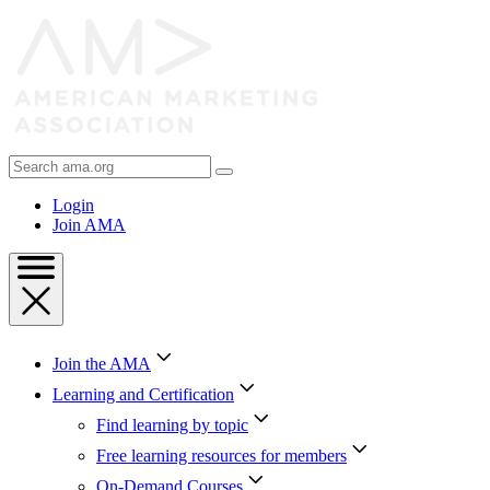
Skip
to
Content
Skip
to
Footer
Search
AMA
Login
Join AMA
Join the AMA
Learning and Certification
Find learning by topic
Free learning resources for members
On-Demand Courses