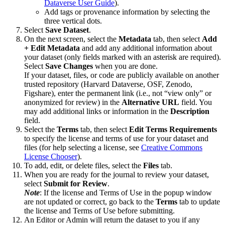
Dataverse User Guide
).
Add tags or provenance information by selecting the
three vertical dots.
Select
Save Dataset
.
On the next screen, select the
Metadata
tab, then select
Add
+ Edit Metadata
and add any additional information about
your dataset (only fields marked with an asterisk are required).
Select
Save Changes
when you are done.
If your dataset, files, or code are publicly available on another
trusted repository (Harvard Dataverse, OSF, Zenodo,
Figshare), enter the permanent link (i.e., not “view only” or
anonymized for review) in the
Alternative URL
field. You
may add additional links or information in the
Description
field.
Select the
Terms
tab, then select
Edit Terms Requirements
to specify the license and terms of use for your dataset and
files (for help selecting a license, see
Creative Commons
License Chooser
).
To add, edit, or delete files, select the
Files
tab.
When you are ready for the journal to review your dataset,
select
Submit for Review
.
Note
: If the license and Terms of Use in the popup window
are not updated or correct, go back to the
Terms
tab to update
the license and Terms of Use before submitting.
An Editor or Admin will return the dataset to you if any