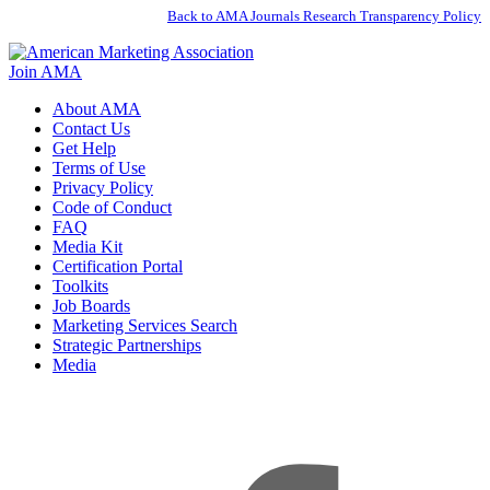
Back to AMA Journals Research Transparency Policy
Join AMA
About AMA
Contact Us
Get Help
Terms of Use
Privacy Policy
Code of Conduct
FAQ
Media Kit
Certification Portal
Toolkits
Job Boards
Marketing Services Search
Strategic Partnerships
Media
f