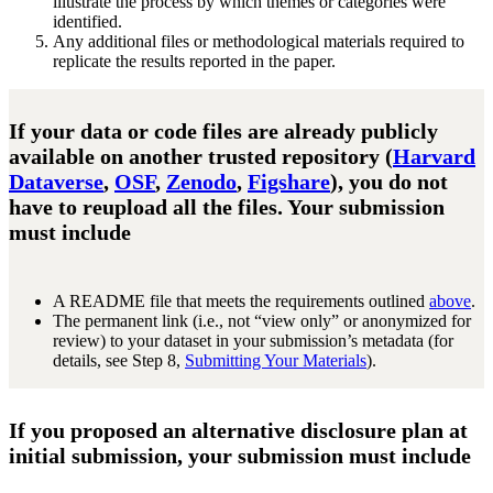
illustrate the process by which themes or categories were
identified.
Any additional files or methodological materials required to
replicate the results reported in the paper.
If your data or code files are already publicly
available on another trusted repository (
Harvard
Dataverse
,
OSF
,
Zenodo
,
Figshare
), you do not
have to reupload all the files. Your submission
must include
A README file that meets the requirements outlined
above
.
The permanent link (i.e., not “view only” or anonymized for
review) to your dataset in your submission’s metadata (for
details, see Step 8,
Submitting Your Materials
).
If you proposed an alternative disclosure plan at
initial submission, your submission must include