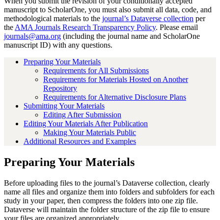
When you submit the revision of your conditionally accepted
manuscript to ScholarOne, you must also submit all data, code, and
methodological materials to the
journal’s Dataverse collection
per
the
AMA Journals Research Transparency Policy
. Please email
journals@ama.org
(including the journal name and ScholarOne
manuscript ID) with any questions.
Preparing Your Materials
Requirements for All Submissions
Requirements for Materials Hosted on Another
Repository
Requirements for Alternative Disclosure Plans
Submitting Your Materials
Editing After Submission
Editing Your Materials After Publication
Making Your Materials Public
Additional Resources and Examples
Preparing Your Materials
Before uploading files to the journal’s Dataverse collection, clearly
name all files and organize them into folders and subfolders for each
study in your paper, then compress the folders into one zip file.
Dataverse will maintain the folder structure of the zip file to ensure
your files are organized appropriately.