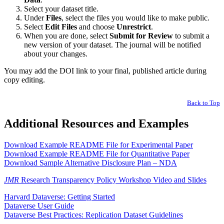
Select your dataset title.
Under
Files
, select the files you would like to make public.
Select
Edit Files
and choose
Unrestrict
.
When you are done, select
Submit for Review
to submit a
new version of your dataset. The journal will be notified
about your changes.
You may add the DOI link to your final, published article during
copy editing.
Back to Top
Additional Resources and Examples
Download Example README File for Experimental Paper
Download Example README File for Quantitative Paper
Download Sample Alternative Disclosure Plan – NDA
JMR
Research Transparency Policy Workshop Video and Slides
Harvard Dataverse: Getting Started
Dataverse User Guide
Dataverse Best Practices: Replication Dataset Guidelines