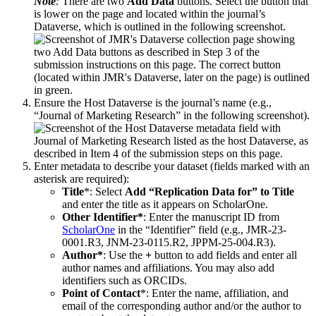
Note
:
There are two
Add Data
buttons. Select the button that
is lower on the page and located within the journal’s
Dataverse, which is outlined in the following screenshot.
Ensure the Host Dataverse is the journal’s name (e.g.,
“Journal of Marketing Research” in the following screenshot).
Enter metadata to describe your dataset (fields marked with an
asterisk are required):
Title
*: Select
Add “Replication Data for” to Title
and enter the title as it appears on ScholarOne.
Other Identifier*
: Enter the manuscript ID from
ScholarOne
in the “Identifier” field (e.g., JMR-23-
0001.R3, JNM-23-0115.R2, JPPM-25-004.R3).
Author*
: Use the
+
button to add fields and enter all
author names and affiliations. You may also add
identifiers such as ORCIDs.
Point of Contact
*: Enter the name, affiliation, and
email of the corresponding author and/or the author to