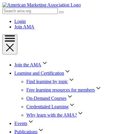
Skip
to
Search
Content
AMA
Skip
Login
to
Join AMA
Footer
Join the AMA
Learning and Certification
Find learning by topic
Free learning resources for members
On-Demand Courses
Credentialed Learning
Why learn with the AMA?
Events
Publications