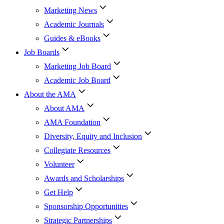
Marketing News
Academic Journals
Guides & eBooks
Job Boards
Marketing Job Board
Academic Job Board
About the AMA
About AMA
AMA Foundation
Diversity, Equity and Inclusion
Collegiate Resources
Volunteer
Awards and Scholarships
Get Help
Sponsorship Opportunities
Strategic Partnerships