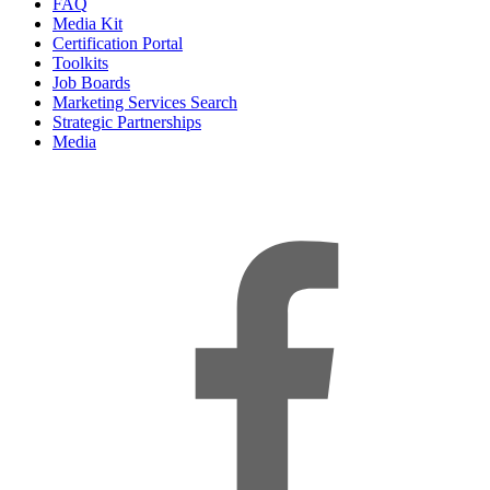
FAQ
Media Kit
Certification Portal
Toolkits
Job Boards
Marketing Services Search
Strategic Partnerships
Media
f