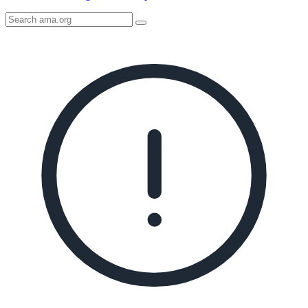
Search
AMA
Icon
image