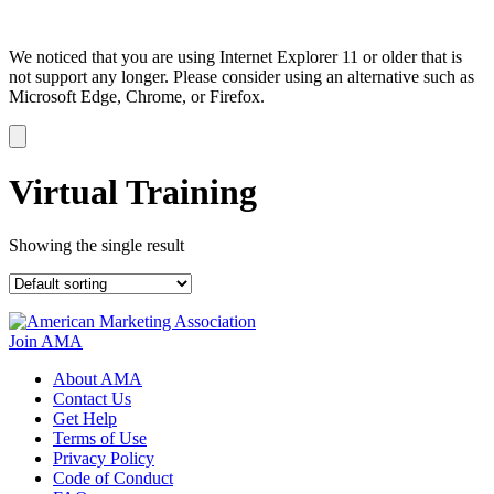
We noticed that you are using Internet Explorer 11 or older that is
not support any longer. Please consider using an alternative such as
Microsoft Edge, Chrome, or Firefox.
Dismiss
notification
Virtual Training
Showing the single result
Join AMA
About AMA
Contact Us
Get Help
Terms of Use
Privacy Policy
Code of Conduct