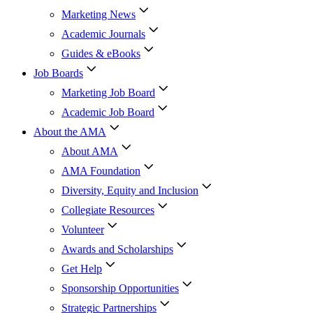
Marketing News
Academic Journals
Guides & eBooks
Job Boards
Marketing Job Board
Academic Job Board
About the AMA
About AMA
AMA Foundation
Diversity, Equity and Inclusion
Collegiate Resources
Volunteer
Awards and Scholarships
Get Help
Sponsorship Opportunities
Strategic Partnerships