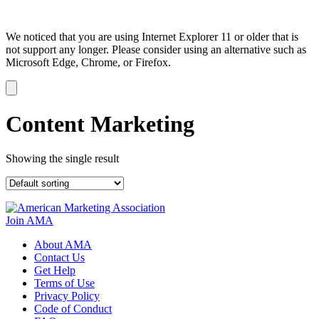
We noticed that you are using Internet Explorer 11 or older that is
not support any longer. Please consider using an alternative such as
Microsoft Edge, Chrome, or Firefox.
Dismiss
notification
Content Marketing
Showing the single result
Join AMA
About AMA
Contact Us
Get Help
Terms of Use
Privacy Policy
Code of Conduct