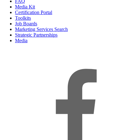
FAQ
Media Kit
Certification Portal
Toolkits
Job Boards
Marketing Services Search
Strategic Partnerships
Media
f