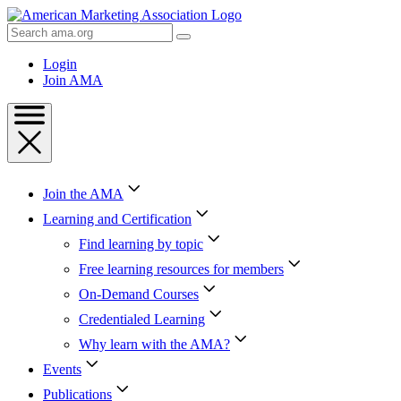
Skip
to
Search
Content
AMA
Skip
Login
to
Join AMA
Footer
Join the AMA
Learning and Certification
Find learning by topic
Free learning resources for members
On-Demand Courses
Credentialed Learning
Why learn with the AMA?
Events
Publications