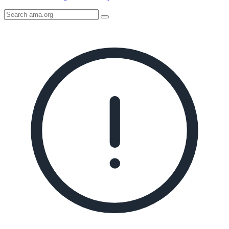
Search
AMA
Icon
image