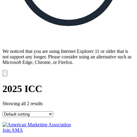
We noticed that you are using Internet Explorer 11 or older that is
not support any longer. Please consider using an alternative such as
Microsoft Edge, Chrome, or Firefox.
Dismiss
notification
2025 ICC
Showing all 2 results
Join AMA