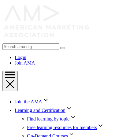
Skip
to
Content
Skip
to
Footer
Search
AMA
Login
Join AMA
Join the AMA
Learning and Certification
Find learning by topic
Free learning resources for members
On-Demand Courses