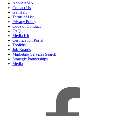
About AMA
Contact Us
Get Help
Terms of Use
Privacy Policy
Code of Conduct
FAQ
Media Kit
Certification Portal
Toolkits
Job Boards
Marketing Services Search
Strategic Partnerships
Media
f