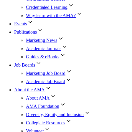
Credentialed Learning
Why learn with the AMA?
Events
Publications
Marketing News
Academic Journals
Guides & eBooks
Job Boards
Marketing Job Board
Academic Job Board
About the AMA
About AMA
AMA Foundation
Diversity, Equity and Inclusion
Collegiate Resources
Volunteer