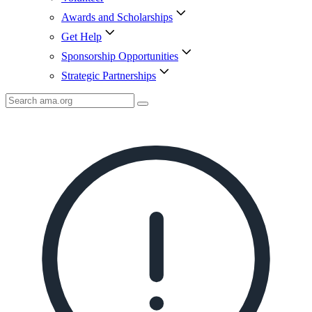
Awards and Scholarships
Get Help
Sponsorship Opportunities
Strategic Partnerships
Search
AMA
Icon
image