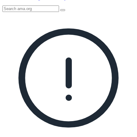
Search
AMA
Icon
image