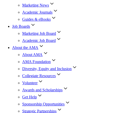
Marketing News
Academic Journals
Guides & eBooks
Job Boards
Marketing Job Board
Academic Job Board
About the AMA
About AMA
AMA Foundation
Diversity, Equity and Inclusion
Collegiate Resources
Volunteer
Awards and Scholarships
Get Help
Sponsorship Opportunities
Strategic Partnerships