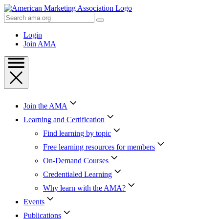
Skip
to
Search
Content
AMA
Skip
Login
to
Join AMA
Footer
Join the AMA
Learning and Certification
Find learning by topic
Free learning resources for members
On-Demand Courses
Credentialed Learning
Why learn with the AMA?
Events
Publications