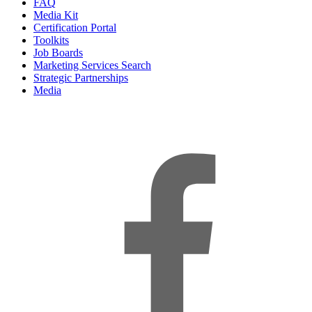
FAQ
Media Kit
Certification Portal
Toolkits
Job Boards
Marketing Services Search
Strategic Partnerships
Media
f