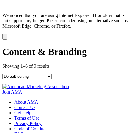
We noticed that you are using Internet Explorer 11 or older that is
not support any longer. Please consider using an alternative such as
Microsoft Edge, Chrome, or Firefox.
Dismiss
notification
Content & Branding
Showing 1–6 of 9 results
Join AMA
About AMA
Contact Us
Get Help
Terms of Use
Privacy Policy
Code of Conduct