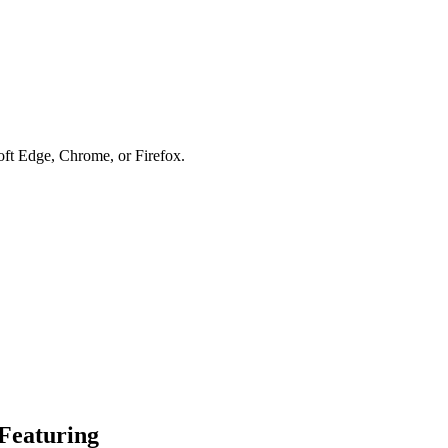
soft Edge, Chrome, or Firefox.
Featuring