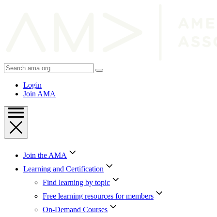
Skip
to
Content
Skip
to
Footer
Search
AMA
Login
Join AMA
Join the AMA
Learning and Certification
Find learning by topic
Free learning resources for members
On-Demand Courses