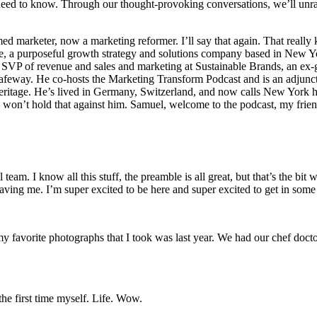
u need to know. Through our thought-provoking conversations, we’ll unr
ed marketer, now a marketing reformer. I’ll say that again. That reall
a purposeful growth strategy and solutions company based in New York 
r SVP of revenue and sales and marketing at Sustainable Brands, an ex
feway. He co-hosts the Marketing Transform Podcast and is an adjunct 
eritage. He’s lived in Germany, Switzerland, and now calls New York h
m. won’t hold that against him. Samuel, welcome to the podcast, my fri
l team. I know all this stuff, the preamble is all great, but that’s the
 having me. I’m super excited to be here and super excited to get in som
f my favorite photographs that I took was last year. We had our chef doc
the first time myself. Life. Wow.