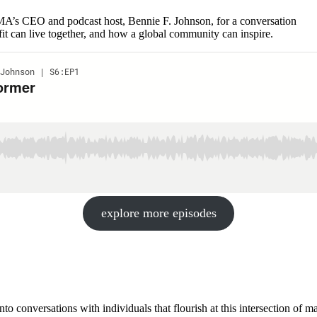
s CEO and podcast host, Bennie F. Johnson, for a conversation
it can live together, and how a global community can inspire.
explore more episodes
nto conversations with individuals that flourish at this intersection of