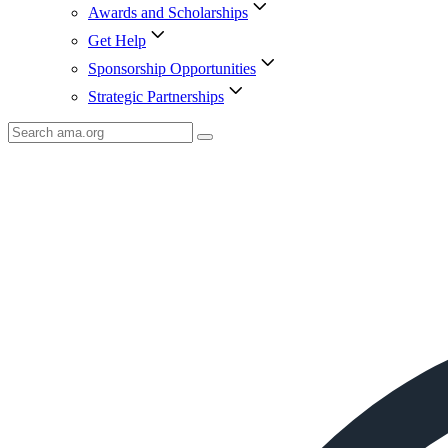
Awards and Scholarships
Get Help
Sponsorship Opportunities
Strategic Partnerships
Search
AMA
Icon
image