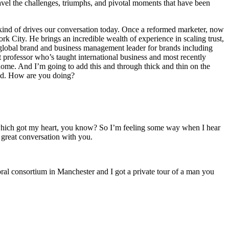
avel the challenges, triumphs, and pivotal moments that have been
y kind of drives our conversation today. Once a reformed marketer, now
City. He brings an incredible wealth of experience in scaling trust,
-global brand and business management leader for brands including
professor who’s taught international business and most recently
ome. And I’m going to add this and through thick and thin on the
end. How are you doing?
 bit which got my heart, you know? So I’m feeling some way when I hear
e great conversation with you.
toral consortium in Manchester and I got a private tour of a man you