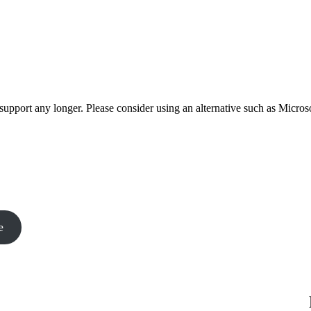
t support any longer. Please consider using an alternative such as Micro
e