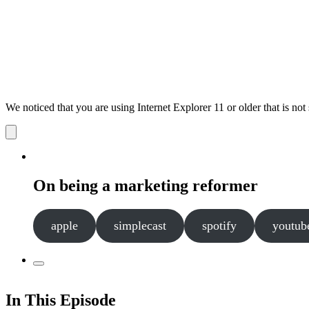
We noticed that you are using Internet Explorer 11 or older that is no
Dismiss
notification
On being a marketing reformer
apple
simplecast
spotify
youtub
In This Episode