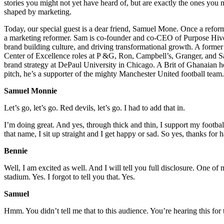
stories you might not yet have heard of, but are exactly the ones yo
shaped by marketing.
Today, our special guest is a dear friend, Samuel Mone. Once a reform
a marketing reformer. Sam is co-founder and co-CEO of Purpose Hive, 
brand building culture, and driving transformational growth. A forme
Center of Excellence roles at P &G, Ron, Campbell’s, Granger, and Sa
brand strategy at DePaul University in Chicago. A Brit of Ghanaian h
pitch, he’s a supporter of the mighty Manchester United football tea
Samuel Monnie
Let’s go, let’s go. Red devils, let’s go. I had to add that in.
I’m doing great. And yes, through thick and thin, I support my footbal
that name, I sit up straight and I get happy or sad. So yes, thanks for
Bennie
Well, I am excited as well. And I will tell you full disclosure. One o
stadium. Yes. I forgot to tell you that. Yes.
Samuel
Hmm. You didn’t tell me that to this audience. You’re hearing this for 