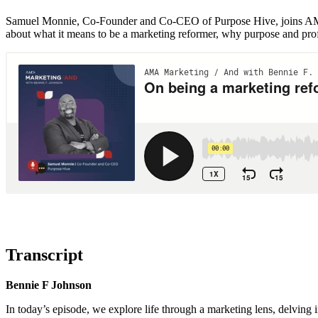
Samuel Monnie, Co-Founder and Co-CEO of Purpose Hive, joins AMA’
about what it means to be a marketing reformer, why purpose and prof
Transcript
Bennie F Johnson
In today’s episode, we explore life through a marketing lens, delving i