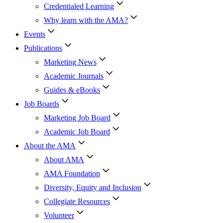
Credentialed Learning
Why learn with the AMA?
Events
Publications
Marketing News
Academic Journals
Guides & eBooks
Job Boards
Marketing Job Board
Academic Job Board
About the AMA
About AMA
AMA Foundation
Diversity, Equity and Inclusion
Collegiate Resources
Volunteer