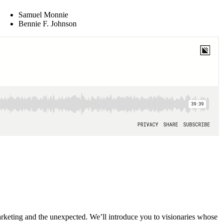
Samuel Monnie
Bennie F. Johnson
 marketing and the unexpected. We’ll introduce you to visionaries whose