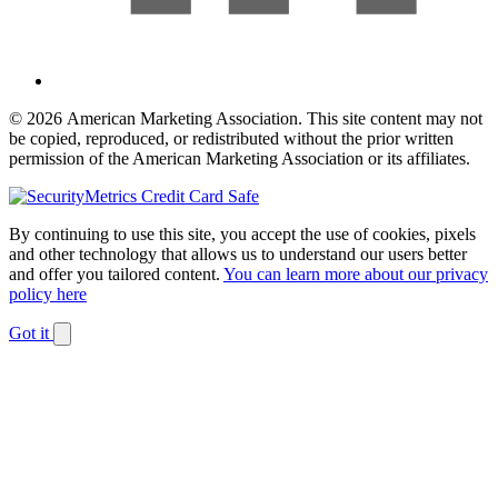
© 2026 American Marketing Association. This site content may not
be copied, reproduced, or redistributed without the prior written
permission of the American Marketing Association or its affiliates.
By continuing to use this site, you accept the use of cookies, pixels
and other technology that allows us to understand our users better
and offer you tailored content.
You can learn more about our privacy
policy here
Got it
Dismiss
notification
The
owner
of
this
website
has
made
a