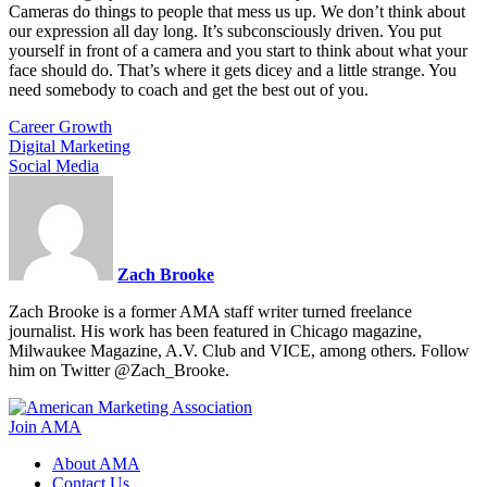
Cameras do things to people that mess us up. We don’t think about
our expression all day long. It’s subconsciously driven. You put
yourself in front of a camera and you start to think about what your
face should do. That’s where it gets dicey and a little strange. You
need somebody to coach and get the best out of you.
Career Growth
Digital Marketing
Social Media
Zach Brooke
Zach Brooke is a former AMA staff writer turned freelance
journalist. His work has been featured in Chicago magazine,
Milwaukee Magazine, A.V. Club and VICE, among others. Follow
him on Twitter @Zach_Brooke.
Join AMA
About AMA
Contact Us