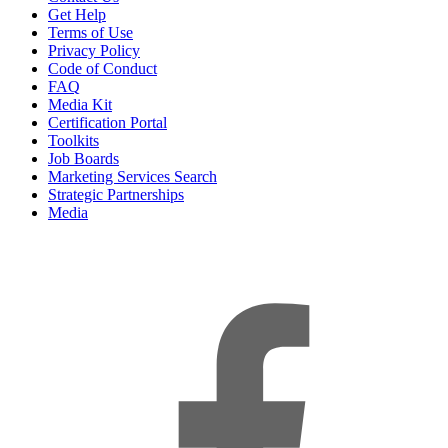
Get Help
Terms of Use
Privacy Policy
Code of Conduct
FAQ
Media Kit
Certification Portal
Toolkits
Job Boards
Marketing Services Search
Strategic Partnerships
Media
f