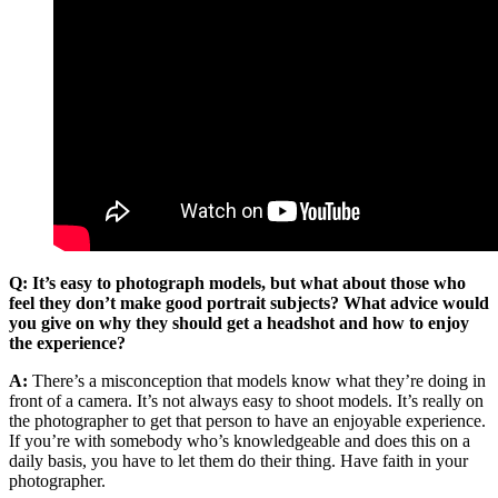
Q: It’s easy to photograph models, but what about those who
feel they don’t make good portrait subjects? What advice would
you give on why they should get a headshot and how to enjoy
the experience?
A:
There’s a misconception that models know what they’re doing in
front of a camera. It’s not always easy to shoot models. It’s really on
the photographer to get that person to have an enjoyable experience.
If you’re with somebody who’s knowledgeable and does this on a
daily basis, you have to let them do their thing. Have faith in your
photographer.