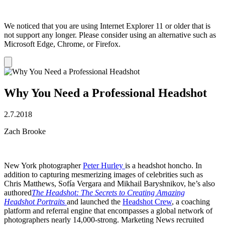
We noticed that you are using Internet Explorer 11 or older that is
not support any longer. Please consider using an alternative such as
Microsoft Edge, Chrome, or Firefox.
Dismiss
notification
Why You Need a Professional Headshot
2.7.2018
Zach Brooke
New York photographer
Peter Hurley
is a headshot honcho. In
addition to capturing mesmerizing images of celebrities such as
Chris Matthews, Sofía Vergara and Mikhail Baryshnikov, he’s also
authored
The Headshot: The Secrets to Creating Amazing
Headshot Portraits
and launched the
Headshot Crew
, a coaching
platform and referral engine that encompasses a global network of
photographers nearly 14,000-strong. Marketing News recruited