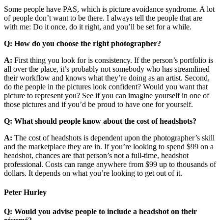
Some people have PAS, which is picture avoidance syndrome. A lot
of people don’t want to be there. I always tell the people that are
with me: Do it once, do it right, and you’ll be set for a while.
Q: How do you choose the right photographer?
A:
First thing you look for is consistency. If the person’s portfolio is
all over the place, it’s probably not somebody who has streamlined
their workflow and knows what they’re doing as an artist. Second,
do the people in the pictures look confident? Would you want that
picture to represent you? See if you can imagine yourself in one of
those pictures and if you’d be proud to have one for yourself.
Q: What should people know about the cost of headshots?
A:
The cost of headshots is dependent upon the photographer’s skill
and the marketplace they are in. If you’re looking to spend $99 on a
headshot, chances are that person’s not a full-time, headshot
professional. Costs can range anywhere from $99 up to thousands of
dollars. It depends on what you’re looking to get out of it.
Peter Hurley
Q: Would you advise people to include a headshot on their