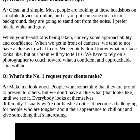
A:
Clean and simple. Most people are looking at these headshots on
a mobile device or online, and if you put someone on a clean
background, they are going to stand out from the noise. I prefer
black, white and gray.
When your headshot is being taken, convey some approachability
and confidence. When we get in front of cameras, we tend to not
have a clue as to what to do. We certainly don’t know what our face
looks like, but our brain will try to tell us. We have to rely on a
photographer to coach toward what a confident and approachable
shot will be.
Q: What’s the No. 1 request your clients make?
A:
Make me look good. People want something that they are proud
to present to others, but we don’t have a clue what [that looks like]
until we see it. Everybody looks at themselves
differently. Usually we’re our harshest critic. It becomes challenging
for people who are tougher about their appearance to chill out and
give something that’s interesting.