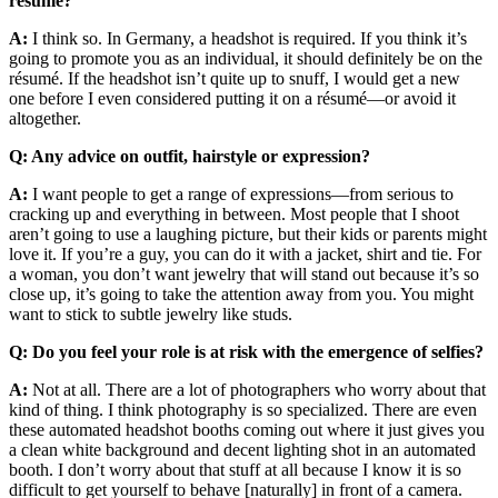
résumé?
A:
I think so. In Germany, a headshot is required. If you think it’s
going to promote you as an individual, it should definitely be on the
résumé. If the headshot isn’t quite up to snuff, I would get a new
one before I even considered putting it on a résumé—or avoid it
altogether.
Q: Any advice on outfit, hairstyle or expression?
A:
I want people to get a range of expressions—from serious to
cracking up and everything in between. Most people that I shoot
aren’t going to use a laughing picture, but their kids or parents might
love it. If you’re a guy, you can do it with a jacket, shirt and tie. For
a woman, you don’t want jewelry that will stand out because it’s so
close up, it’s going to take the attention away from you. You might
want to stick to subtle jewelry like studs.
Q: Do you feel your role is at risk with the emergence of selfies?
A:
Not at all. There are a lot of photographers who worry about that
kind of thing. I think photography is so specialized. There are even
these automated headshot booths coming out where it just gives you
a clean white background and decent lighting shot in an automated
booth. I don’t worry about that stuff at all because I know it is so
difficult to get yourself to behave [naturally] in front of a camera.