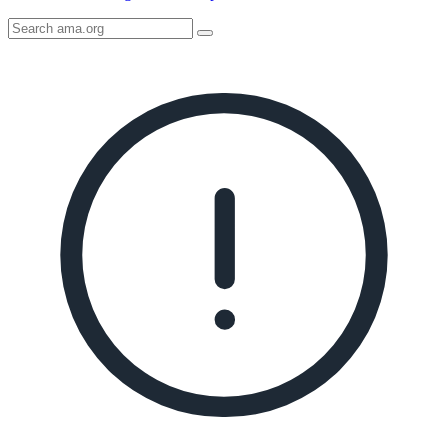
Search
AMA
Icon
image