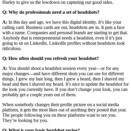
Hurley to give us the lowdown on capturing our good sides.
Q: Why do professionals need a set of headshots?
A:
In this day and age, we have this digital identity. It’s like your
calling card. Business cards are out, headshots are in. It puts a face
with a name. Companies and personal brands are starting to get that.
Anybody that is entrepreneurial needs a headshot, even if it’s just
going to sit on LinkedIn. LinkedIn profiles without headshots look
ridiculous.
Q: How often should you refresh your headshot?
A:
You should shoot a headshot session every year—or for any
major changes—and have different shots you can use for different
things. I grew my hair long, then I grew a beard, then I shaved my
head and then I shaved my beard. It’s nice to update the headshot for
the look you currently have. If you don’t change your look, you can
probably get a couple years out of them.
When somebody changes their profile picture on a social media
platform, it gets the most likes out of anything they posted that year.
The people following you on these platforms want to see you.
They’re looking for you.
Q: What is your basic headshot recipe?