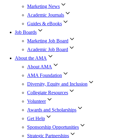
Marketing News
Academic Journals
Guides & eBooks
Job Boards
Marketing Job Board
Academic Job Board
About the AMA
About AMA
AMA Foundation
Diversity, Equity and Inclusion
Collegiate Resources
Volunteer
Awards and Scholarships
Get Help
Sponsorship Opportunities
Strategic Partnerships