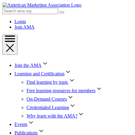
Skip
to
Search
Content
AMA
Skip
Login
to
Join AMA
Footer
Join the AMA
Learning and Certification
Find learning by topic
Free learning resources for members
On-Demand Courses
Credentialed Learning
Why learn with the AMA?
Events
Publications